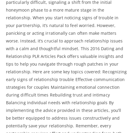
particularly difficult, signaling a shift from the initial
honeymoon phase to a more mature stage in the
relationship. When you start noticing signs of trouble in
your partnership, it’s natural to feel worried. However,
panicking or acting irrationally can often make matters
worse. Instead, it’s crucial to approach relationship issues
with a calm and thoughtful mindset. This 2016 Dating and
Relationship PLR Articles Pack offers valuable insights and
tips to help you navigate through rough patches in your
relationship. Here are some key topics covered: Recognizing
early signs of relationship trouble Effective communication
strategies for couples Maintaining emotional connection
during difficult times Rebuilding trust and intimacy
Balancing individual needs with relationship goals By
implementing the advice provided in these articles, you’ll
be better equipped to address issues constructively and
potentially save your relationship. Remember, every