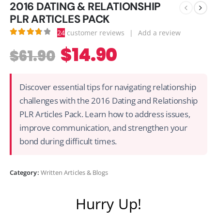
2016 DATING & RELATIONSHIP
PLR ARTICLES PACK
24
customer reviews
|
Add a review
3.83
out of 5
$
14.90
$
61.90
Discover essential tips for navigating relationship
challenges with the 2016 Dating and Relationship
PLR Articles Pack. Learn how to address issues,
improve communication, and strengthen your
bond during difficult times.
Category:
Written Articles & Blogs
Hurry Up!