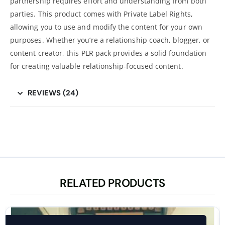
partnership requires effort and understanding from both
parties. This product comes with Private Label Rights,
allowing you to use and modify the content for your own
purposes. Whether you’re a relationship coach, blogger, or
content creator, this PLR pack provides a solid foundation
for creating valuable relationship-focused content.
REVIEWS (24)
RELATED PRODUCTS