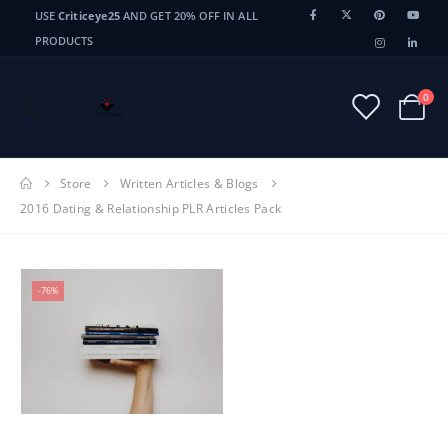
USE
Criticeye25
AND GET 20% OFF IN ALL
PRODUCTS
0
Store
Written Articles & Blogs
2016 Dating & Relationship PLR Articles Pack
-76%