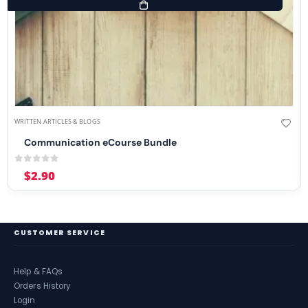
WRITTEN ARTICLES & BLOGS
Communication eCourse Bundle
0
out of 5
$
2.90
CUSTOMER SERVICE
Help & FAQs
Orders History
Login