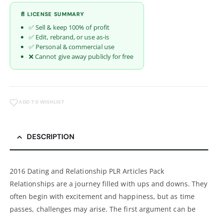
📄 LICENSE SUMMARY
✅ Sell & keep 100% of profit
✅ Edit, rebrand, or use as-is
✅ Personal & commercial use
❌ Cannot give away publicly for free
ADD TO WISHLIST
DESCRIPTION
2016 Dating and Relationship PLR Articles Pack
Relationships are a journey filled with ups and downs. They
often begin with excitement and happiness, but as time
passes, challenges may arise. The first argument can be