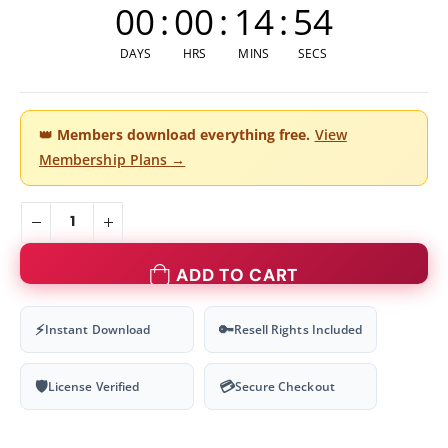
00
:
00
:
14
:
54
DAYS
HRS
MINS
SECS
👑
Members download everything free.
View
Membership Plans →
ADD TO CART
⚡
🔑
Instant Download
Resell Rights Included
🛡
💳
License Verified
Secure Checkout