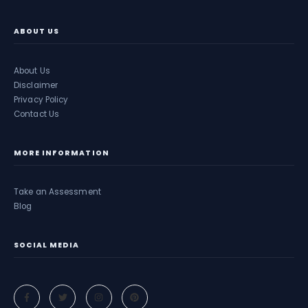
ABOUT US
About Us
Disclaimer
Privacy Policy
Contact Us
MORE INFORMATION
Take an Assessment
Blog
SOCIAL MEDIA