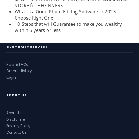
STORE for BEGINNERS.
What is a Good Photo Editing Software in 2023:
Choose Right One
10 Steps that will Guarantee to make you wealthy
within 5 years or less.
CUSTOMER SERVICE
Help & FAQs
Orders History
Login
ABOUT US
About Us
Disclaimer
Privacy Policy
Contact Us