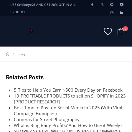
USE
Criticeye25
AND GET 20% OFF IN ALL
PRODUCTS
0
Shop
Related Posts
5 Tips to Help You Earn $500 Every Day on Facebook
13 PROFITABLE PRODUCTS to sell on SHOPIFY in 2023
[PRODUCT RESEARCH]
Best Time to Post on Social Media in 2025 (With Viral
Campaign Examples)
Cameras for Street Photography
What is Bing Bang Profits? And How to Use it Wisely?
SHOPIFY Vs ETSY: WHICH ONE IS BEST E-COMMERCE