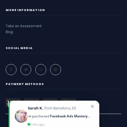
MORE INFORMATION
Take an Assessment
Blog
SOCIAL MEDIA
PAYMENT METHODS
✕
Sarah K.
from Barcelona, ES
📣 purchased
Facebook Ads Mastery Guide
4 min ago
Criticeye. © 2025. All Rights Reserved