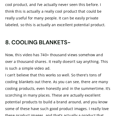
cool product, and I’ve actually never seen this before. I
think this is actually a really cool product that could be
really useful for many people. It can be easily private
labeled, so this is actually an excellent potential product.
8. COOLING BLANKETS-
Now, this video has 740+ thousand views somehow and
over a thousand shares. It really doesn’t say anything. This
is such a simple video ad.
I can’t believe that this works so well. So there’s tons of
cooling blankets out there. As you can see, there are many
cooling products, even honestly and in the summertime. It’s
scorching in many places. These are actually excellent
potential products to build a brand around, and you know
some of these have such good product images. I really love
these product images, and that’s actually a product that