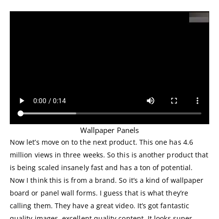
Wallpaper Panels
Now let’s move on to the next product. This one has 4.6
million views in three weeks. So this is another product that
is being scaled insanely fast and has a ton of potential.
Now I think this is from a brand. So it’s a kind of wallpaper
board or panel wall forms. I guess that is what they’re
calling them. They have a great video. It’s got fantastic
quality images, excellent quality content. It looks super