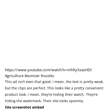
https://www.youtube.com/watch?v=mh9yXzaxHDI
Agriculture Atomizer Nozzles
This ad isn’t even that good. I mean, the text is pretty weak,
but the clips are perfect. This looks like a pretty convenient
product look. I mean, they’re hiding their watch. They’re
hiding the watermark. Their site looks spammy.
Site screenshot embed