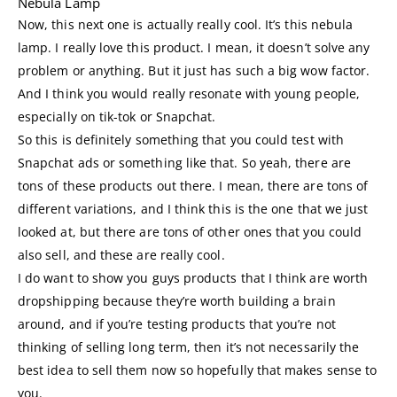
Nebula Lamp
Now, this next one is actually really cool. It’s this nebula
lamp. I really love this product. I mean, it doesn’t solve any
problem or anything. But it just has such a big wow factor.
And I think you would really resonate with young people,
especially on tik-tok or Snapchat.
So this is definitely something that you could test with
Snapchat ads or something like that. So yeah, there are
tons of these products out there. I mean, there are tons of
different variations, and I think this is the one that we just
looked at, but there are tons of other ones that you could
also sell, and these are really cool.
I do want to show you guys products that I think are worth
dropshipping because they’re worth building a brain
around, and if you’re testing products that you’re not
thinking of selling long term, then it’s not necessarily the
best idea to sell them now so hopefully that makes sense to
you.