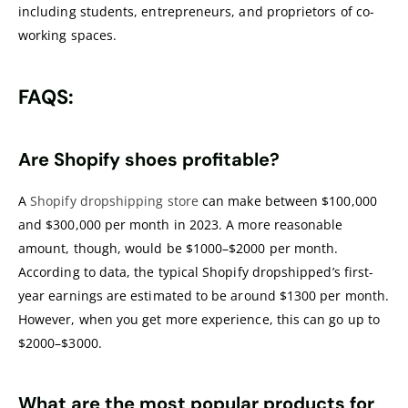
including students, entrepreneurs, and proprietors of co-
working spaces.
FAQS:
Are Shopify shoes profitable?
A
Shopify dropshipping store
can make between $100,000
and $300,000 per month in 2023. A more reasonable
amount, though, would be $1000–$2000 per month.
According to data, the typical Shopify dropshipped’s first-
year earnings are estimated to be around $1300 per month.
However, when you get more experience, this can go up to
$2000–$3000.
What are the most popular products for