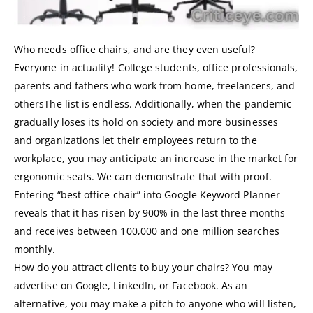
Who needs office chairs, and are they even useful?
Everyone in actuality! College students, office professionals,
parents and fathers who work from home, freelancers, and
othersThe list is endless. Additionally, when the pandemic
gradually loses its hold on society and more businesses
and organizations let their employees return to the
workplace, you may anticipate an increase in the market for
ergonomic seats. We can demonstrate that with proof.
Entering “best office chair” into Google Keyword Planner
reveals that it has risen by 900% in the last three months
and receives between 100,000 and one million searches
monthly.
How do you attract clients to buy your chairs? You may
advertise on Google, LinkedIn, or Facebook. As an
alternative, you may make a pitch to anyone who will listen,