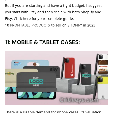
But if you are starting and have a tight budget, I suggest
you start with Etsy and then scale with both Shopify and
Etsy.
Click here
for your complete guide.
10
PROFITABLE PRODUCTS to sell
on SHOPIFY in 2023
11: MOBILE & TABLET CASES:
There is a sizable demand for phone cases. Its valuation