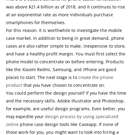
was above $21.4 billion as of 2018, and it continues to rise
at an exponential rate as more individuals purchase
smartphones for themselves.
For this reason, it is worthwhile to investigate the mobile
case market. In addition to being in great demand, phone
cases are also rather simple to make, inexpensive to store,
and have a healthy profit margin. You must first select the
phone model to concentrate on before entering. Products
like the Xiaomi Redmi, Samsung, and iPhone are good
places to start. The next stage is to
create the phone
product
that you have chosen to concentrate on.
You could perform the design yourself if you have the time
and the necessary skills. Adobe Illustrator and Photoshop,
for example, are useful design programs. Even better, you
may expedite your
design process by using specialized
online
phone case design tools like Caseapp. If none of
those work for you, you might want to look into hiring a