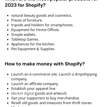
2023 for Shopify?
natural beauty goods and cosmetics.
Pieces of furniture.
tripods and holders for smartphones.
Equipment for Home Offices.
Simple wallets.
Tabletop Games.
Appliances for the kitchen.
Pet Equipment & Supplies.
How to make money with Shopify?
Launch an e-commerce site. Launch a dropshipping
company.
Launch an affiliate company.
Establish your apparel line.
Market digital
goods and artwork.
Get your supporters to buy merchandise.
Resell old goods and treasures from thrift stores.