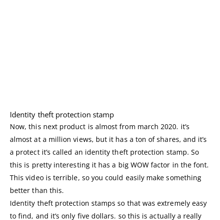
Identity theft protection stamp
Now, this next product is almost from march 2020. it’s
almost at a million views, but it has a ton of shares, and it’s
a protect it’s called an identity theft protection stamp. So
this is pretty interesting it has a big WOW factor in the font.
This video is terrible, so you could easily make something
better than this.
Identity theft protection stamps so that was extremely easy
to find, and it’s only five dollars. so this is actually a really