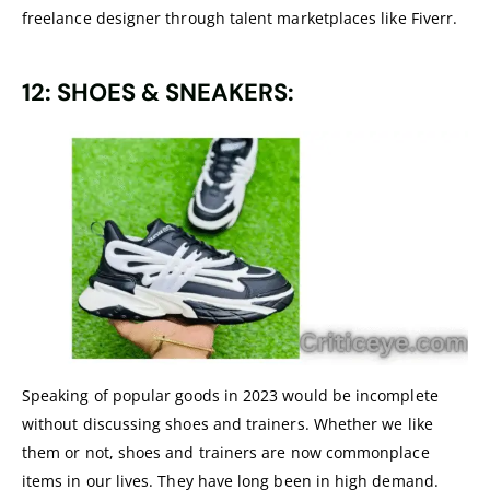
freelance designer through talent marketplaces like Fiverr.
12: SHOES & SNEAKERS:
Speaking of popular goods in 2023 would be incomplete
without discussing shoes and trainers. Whether we like
them or not, shoes and trainers are now commonplace
items in our lives. They have long been in high demand.