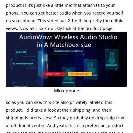
product is it’s just like a little mic that attaches to your
phone. You can get better audio when you record yourself
on your phone. This video has 2.1 million pretty incredible
views. Now let’s look quickly look at the product page.
Microphone
so as you can see, this site also privately labeled this
product. I did take a look at their shipping, and their
shipping is pretty slow. So they probably do drop ship from
a fulfillment center. And yeah, this is a pretty cool product.