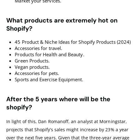
Market your services.
What products are extremely hot on
Shopify?
45 Product & Niche Ideas for Shopify Products (2024)
Accessories for travel.
Products for Health and Beauty.
Green Products.
Vegan products.
Accessories for pets.
Sports and Exercise Equipment.
After the 5 years where will be the
shopify?
In light of this, Dan Romanoff, an analyst at Morningstar,
projects that Shopify’s sales might increase by 23% a year
over the next five years. Given that the three-year average