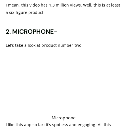
I mean, this video has 1.3 million views. Well, this is at least
a six-figure product.
2. MICROPHONE-
Let’s take a look at product number two.
Microphone
I like this app so far; it’s spotless and engaging. All this