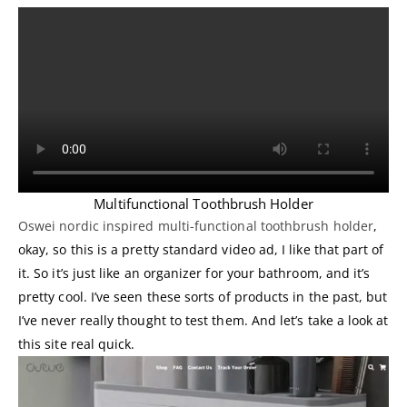
Multifunctional Toothbrush Holder
Oswei nordic inspired multi-functional toothbrush holder
,
okay, so this is a pretty standard video ad, I like that part of
it. So it’s just like an organizer for your bathroom, and it’s
pretty cool. I’ve seen these sorts of products in the past, but
I’ve never really thought to test them. And let’s take a look at
this site real quick.