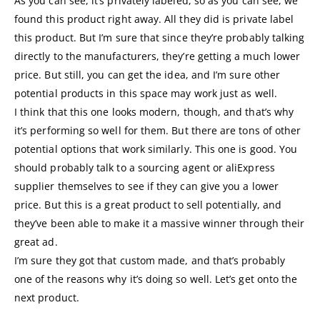
As you can see, it’s privately labeled, so as you can see, we
found this product right away. All they did is private label
this product. But I’m sure that since they’re probably talking
directly to the manufacturers, they’re getting a much lower
price. But still, you can get the idea, and I’m sure other
potential products in this space may work just as well.
I think that this one looks modern, though, and that’s why
it’s performing so well for them. But there are tons of other
potential options that work similarly. This one is good. You
should probably talk to a sourcing agent or aliExpress
supplier themselves to see if they can give you a lower
price. But this is a great product to sell potentially, and
they’ve been able to make it a massive winner through their
great ad.
I’m sure they got that custom made, and that’s probably
one of the reasons why it’s doing so well. Let’s get onto the
next product.