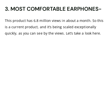
3. MOST COMFORTABLE EARPHONES-
This product has 6.8 million views in about a month. So this
is a current product, and it’s being scaled exceptionally
quickly, as you can see by the views. Let’s take a look here.