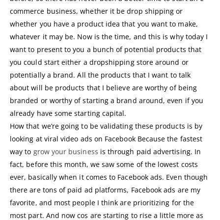
commerce business, whether it be drop shipping or
whether you have a product idea that you want to make,
whatever it may be. Now is the time, and this is why today I
want to present to you a bunch of potential products that
you could start either a dropshipping store around or
potentially a brand. All the products that I want to talk
about will be products that I believe are worthy of being
branded or worthy of starting a brand around, even if you
already have some starting capital.
How that we’re going to be validating these products is by
looking at viral video ads on Facebook Because the fastest
way to
grow your business
is through paid advertising. In
fact, before this month, we saw some of the lowest costs
ever, basically when it comes to Facebook ads. Even though
there are tons of paid ad platforms, Facebook ads are my
favorite, and most people I think are prioritizing for the
most part. And now cos are starting to rise a little more as