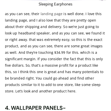
Sleeping Earphones
as you can see, their
landing page
is well done. I love this
landing page, and I also love that they are pretty open
about their shipping and delivery. So we’re just going to
look up headband speaker, and as you can see, we found it
or right away. that was extremely easy, so this is the exact
product, and as you can see, there are some great images
as well. And they’re touching $34.99 for this. which is a
significant margin. If you consider the fact that this is only
five dollars. So, that’s a massive profit for a product like
this, so I think this one is great and has many potentials to
be branded right. You could go ahead and find other
products similar to it to add to one store, like some sleep
store. Let’s look and another product here.
4. WALLPAPER PANELS-