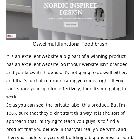
Oswei multifunctional Toothbrush
It is an excellent website a big part of a winning product
has an excellent website. So if your website isn’t branded
and you know it’s hideous. It’s not going to do well either,
and that’s part of communicating your idea right. If you
can’t share your opinion effectively, then it’s not going to
work.
So as you can see, the private label this product. But I’m
100% sure that they didn’t start this way. It is the sort of
approach that I’m trying to teach you guys is to find a
product that you believe in that you really vibe with, and
then you could see yourself building a big business around.