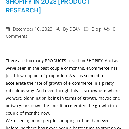
SHOPIFY IN 2023 [PRODUCT
RESEARCH]
December 10, 2023
By
DEAN
Blog
0
Comments
There are too many PRODUCTS to sell on SHOPIFY. And as
we’ve seen in the past couple of months, eCommerce has
just blown up out of proportion. A virus seemed to
accelerate the rate of growth of e-commerce in a pretty
ridiculous way. And even though this is somewhere where
we were planning on being in terms of growth, maybe one
or two years down the line. It accelerated the growth to a
couple of months now.
We’re seeing more people shopping online than ever
before, so there has never been a better time to start an e-