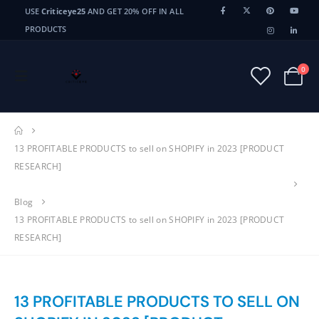
USE
Criticeye25
AND GET 20% OFF IN ALL
PRODUCTS
0
13 PROFITABLE PRODUCTS to sell on SHOPIFY in 2023 [PRODUCT
RESEARCH]
Blog
13 PROFITABLE PRODUCTS to sell on SHOPIFY in 2023 [PRODUCT
RESEARCH]
13 PROFITABLE PRODUCTS TO SELL ON