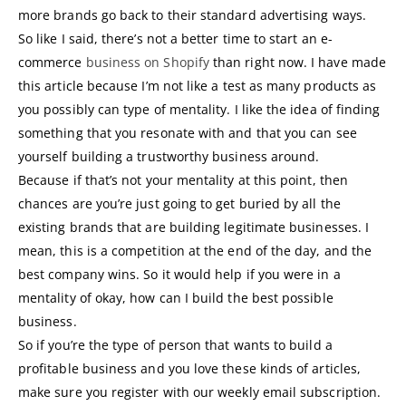
more brands go back to their standard advertising ways.
So like I said, there’s not a better time to start an e-
commerce
business on Shopify
than right now. I have made
this article because I’m not like a test as many products as
you possibly can type of mentality. I like the idea of finding
something that you resonate with and that you can see
yourself building a trustworthy business around.
Because if that’s not your mentality at this point, then
chances are you’re just going to get buried by all the
existing brands that are building legitimate businesses. I
mean, this is a competition at the end of the day, and the
best company wins. So it would help if you were in a
mentality of okay, how can I build the best possible
business.
So if you’re the type of person that wants to build a
profitable business and you love these kinds of articles,
make sure you register with our weekly email subscription.