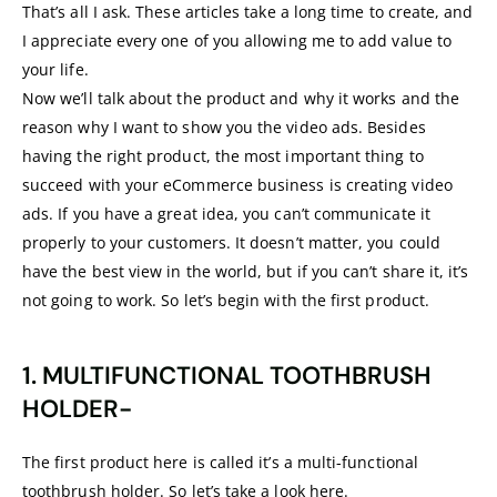
That’s all I ask. These articles take a long time to create, and
I appreciate every one of you allowing me to add value to
your life.
Now we’ll talk about the product and why it works and the
reason why I want to show you the video ads. Besides
having the right product, the most important thing to
succeed with your eCommerce business is creating video
ads. If you have a great idea, you can’t communicate it
properly to your customers. It doesn’t matter, you could
have the best view in the world, but if you can’t share it, it’s
not going to work. So let’s begin with the first product.
1. MULTIFUNCTIONAL TOOTHBRUSH
HOLDER-
The first product here is called it’s a multi-functional
toothbrush holder. So let’s take a look here.