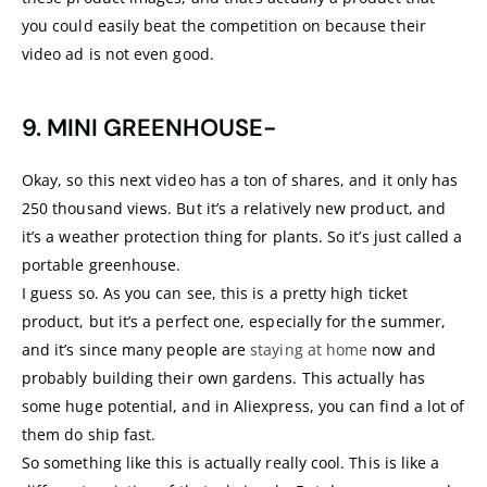
you could easily beat the competition on because their
video ad is not even good.
9. MINI GREENHOUSE-
Okay, so this next video has a ton of shares, and it only has
250 thousand views. But it’s a relatively new product, and
it’s a weather protection thing for plants. So it’s just called a
portable greenhouse.
I guess so. As you can see, this is a pretty high ticket
product, but it’s a perfect one, especially for the summer,
and it’s since many people are
staying at home
now and
probably building their own gardens. This actually has
some huge potential, and in Aliexpress, you can find a lot of
them do ship fast.
So something like this is actually really cool. This is like a