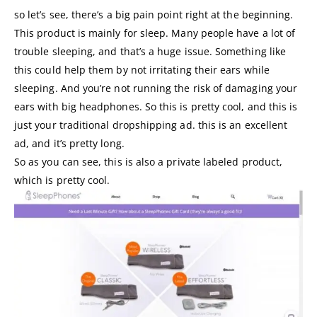
so let’s see, there’s a big pain point right at the beginning.
This product is mainly for sleep. Many people have a lot of
trouble sleeping, and that’s a huge issue. Something like
this could help them by not irritating their ears while
sleeping. And you’re not running the risk of damaging your
ears with big headphones. So this is pretty cool, and this is
just your traditional dropshipping ad. this is an excellent
ad, and it’s pretty long.
So as you can see, this is also a private labeled product,
which is pretty cool.