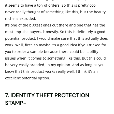
it seems to have a ton of orders. So this is pretty cool. I
never really thought of something like this, but the beauty
niche is extruded.
It’s one of the biggest ones out there and one that has the
most impulse buyers, honestly. So this is definitely a good
potential product. I would make sure that this actually does
work. Well, first, so maybe it’s a good idea if you tricked for
you to order a sample because there could be liability
issues when it comes to something like this. But this could
be very easily branded, in my opinion. And as long as you
know that this product works really well, I think it’s an
excellent potential option.
7. IDENTITY THEFT PROTECTION
STAMP-