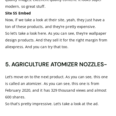
modern, so great stuff.
Site SS Embed
Now, if we take a look at their site, yeah, they just have a
ton of these products, and they’re pretty expensive.
So let’s take a look here. As you can see, they’re wallpaper
design products. And they sell it for the right margin from
aliexpress. And you can try that too.
5. AGRICULTURE ATOMIZER NOZZLES-
Let’s move on to the next product. As you can see, this one
is called an atomizer. As you can see, this one is from
February 2020, and it has 329 thousand views and almost
600 shares.
So that’s pretty impressive. Let’s take a look at the ad.