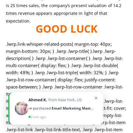
is 25 times sales, the company’s present valuation of 14.2
times revenue appears appropriate in light of that
expectation.
GOOD LUCK
.lwrp.link-whisper-related-posts{ margin-top: 40px;
margin-bottom: 30px; } .lwrp .lwrp-title{ }.lwrp .lwrp-
description{ } .lwrp .lwrp-list-container{ } .lwrp .lwrp-list-
multi-container{ display: flex; } .lwrp .lwrp-list-double{
width: 48%; } .lwrp .lwrp-list-triple{ width: 32%; } .lwrp
.lwrp-list-row-container{ display: flex; justify-content:
space-between; } .lwrp .lwrp-list-row-container .lwrp-list-
item{ width: calc(25% - 20px); } .lwrp .lwrp-list-
✕
Ahmed K.
from New York, US
item:not(.lwrp-no-posts-message-item){ } .lwrp .lwrp-list-
item img{ max-width: 100%; height: auto; object-fit: cover;
📣 purchased
Email Marketing Masterclass
aspect-ratio: 1 / 1; } .lwrp .lwrp-list-item.lwrp-empty-list-
2 min ago
item{ background: initial !important; } .lwrp .lwrp-list-item
.lwrp-list-link .lwrp-list-link-title-text, .lwrp .lwrp-list-item