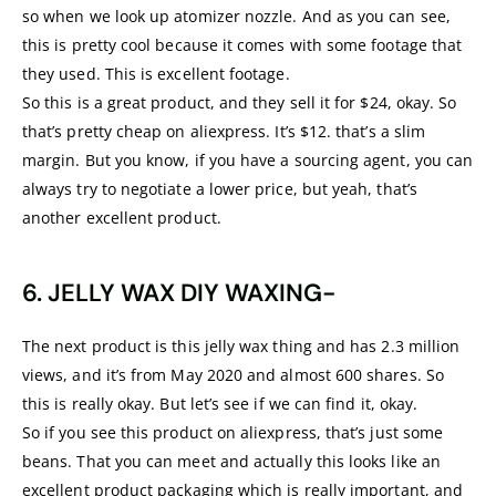
so when we look up atomizer nozzle. And as you can see,
this is pretty cool because it comes with some footage that
they used. This is excellent footage.
So this is a great product, and they sell it for $24, okay. So
that’s pretty cheap on aliexpress. It’s $12. that’s a slim
margin. But you know, if you have a sourcing agent, you can
always try to negotiate a lower price, but yeah, that’s
another excellent product.
6. JELLY WAX DIY WAXING-
The next product is this jelly wax thing and has 2.3 million
views, and it’s from May 2020 and almost 600 shares. So
this is really okay. But let’s see if we can find it, okay.
So if you see this product on aliexpress, that’s just some
beans. That you can meet and actually this looks like an
excellent product packaging which is really important, and