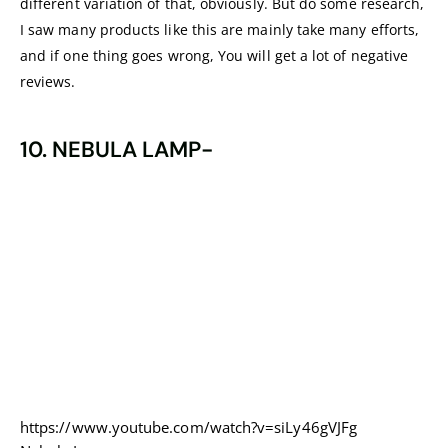
different variation of that, obviously. But do some research,
I saw many products like this are mainly take many efforts,
and if one thing goes wrong, You will get a lot of negative
reviews.
10. NEBULA LAMP-
https://www.youtube.com/watch?v=siLy46gVJFg