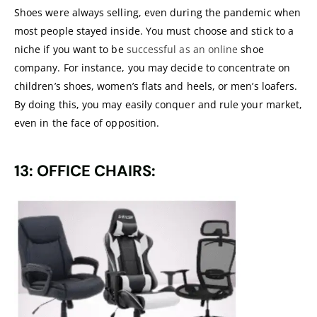
Shoes were always selling, even during the pandemic when
most people stayed inside. You must choose and stick to a
niche if you want to be
successful as an online
shoe
company. For instance, you may decide to concentrate on
children’s shoes, women’s flats and heels, or men’s loafers.
By doing this, you may easily conquer and rule your market,
even in the face of opposition.
13: OFFICE CHAIRS: