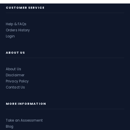
CUSTOMER SERVICE
Help & FAQs
Orders History
Login
ABOUT US
About Us
Disclaimer
Privacy Policy
Contact Us
MORE INFORMATION
Take an Assessment
Blog