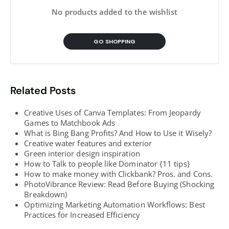
No products added to the wishlist
GO SHOPPING
Related Posts
Creative Uses of Canva Templates: From Jeopardy
Games to Matchbook Ads
What is Bing Bang Profits? And How to Use it Wisely?
Creative water features and exterior
Green interior design inspiration
How to Talk to people like Dominator {11 tips}
How to make money with Clickbank? Pros. and Cons.
PhotoVibrance Review: Read Before Buying (Shocking
Breakdown)
Optimizing Marketing Automation Workflows: Best
Practices for Increased Efficiency