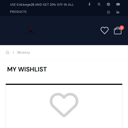
USE
Criticeye25
AND GET 20% OFF IN ALL
PRODUCTS
0
Wishlist
MY WISHLIST