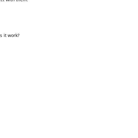
s it work?