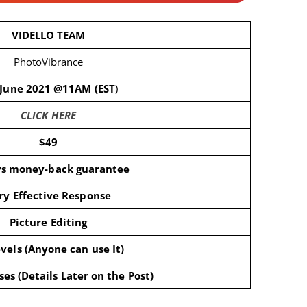
VIDELLO TEAM
PhotoVibrance
 June 2021 @11AM (EST
)
CLICK HERE
$49
ys money-back guarantee
ry Effective Response
Picture Editing
evels (Anyone can use It)
es (Details Later on the Post)