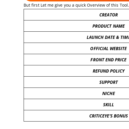
But first Let me give you a quick Overview of this Tool.
CREATOR
PRODUCT NAME
LAUNCH DATE & TIM
OFFICIAL WEBSITE
FRONT END PRICE
REFUND POLICY
SUPPORT
NICHE
SKILL
CRITICEYE’S BONUS