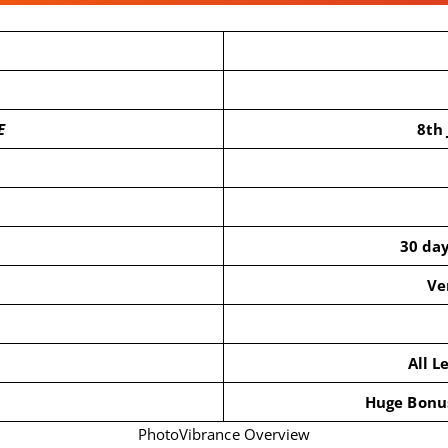
E
8th
30 da
Ve
All L
Huge Bonus
PhotoVibrance Overview