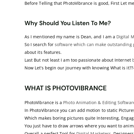
Before Telling that PhotoVibrance is good, First Let me
Why Should You Listen To Me?
As I mentioned my name is Dean, and I am a
Digital 
So I search for
software which can make outstanding 
about its features.
Last But not least I am too passionate about Internet
Now Let’s begin our journey with knowing What is it?
WHAT IS PHOTOVIBRANCE
PhotoVibrance is a
Photo Animation & Editing Softwar
In PhotoVibrance you can add motion to static Pictures
Which makes boring pictures quite Interesting, Enga
You just have to draw arrows where you want to anima
Overall a perfect Tool for
Digital Marketers
, Designer