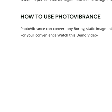
HOW TO USE PHOTOVIBRANCE
PhotoVibrance can convert any Boring static image into
For your convenience Watch this Demo Video-