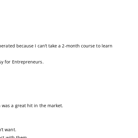
perated because I can’t take a 2-month course to learn
y for Entrepreneurs.
was a great hit in the market.
’t want.
ect with them.