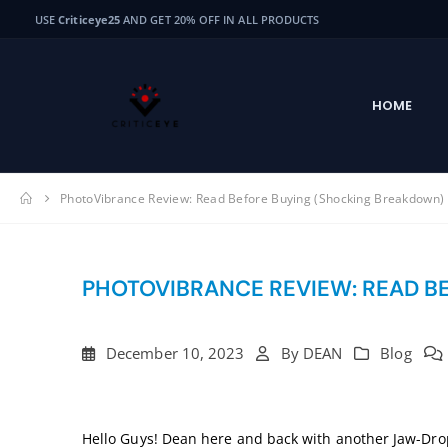
USE
Criticeye25
AND GET 20% OFF IN ALL PRODUCTS
HOME
PhotoVibrance Review: Read Before Buying (Shocking Breakdown)
PHOTOVIBRANCE REVIEW: READ B
December 10, 2023
By
DEAN
Blog
Hello Guys! Dean here and back with another Jaw-Dr