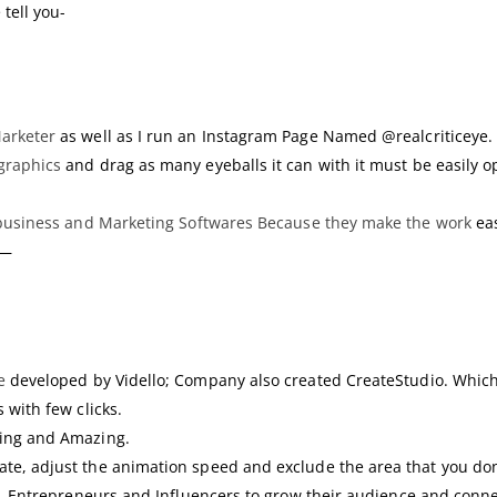
 tell you-
Marketer
as well as I run an Instagram Page Named @realcriticeye.
graphics
and drag as many eyeballs it can with it must be easily o
business and Marketing Softwares Because they make the work
eas
?—
e
developed by Vidello; Company also created CreateStudio. Which 
 with few clicks.
ging and Amazing.
te, adjust the animation speed and exclude the area that you don
s, Entrepreneurs and Influencers to grow their audience and conn