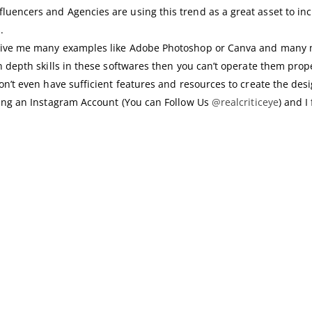
uencers and Agencies are using this trend as a great asset to inc
.
n give me many examples like Adobe Photoshop or Canva and many 
n depth skills in these softwares then you can’t operate them prope
don’t even have sufficient features and resources to create the de
nning an Instagram Account (You can Follow Us
@realcriticeye
) and 