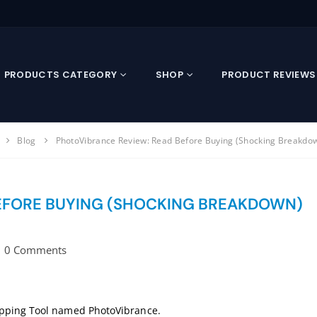
PRODUCTS CATEGORY
SHOP
PRODUCT REVIEWS
Blog
PhotoVibrance Review: Read Before Buying (Shocking Breakdo
EFORE BUYING (SHOCKING BREAKDOWN)
0 Comments
opping Tool named PhotoVibrance.