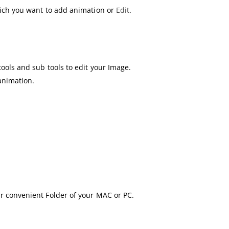
hich you want to add animation or
Edit
.
ools and sub tools to edit your Image.
animation.
r convenient Folder of your MAC or PC.