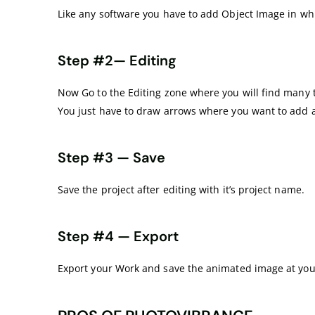
Like any software you have to add Object Image in w
Step #2— Editing
Now Go to the Editing zone where you will find many t
You just have to draw arrows where you want to add 
Step #3 — Save
Save the project after editing with it’s project name.
Step #4 — Export
Export your Work and save the animated image at you