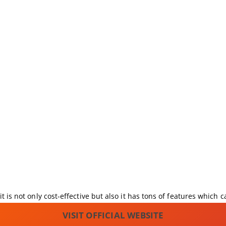
t is not only cost-effective but also it has tons of features which 
VISIT OFFICIAL WEBSITE