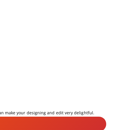
can make your designing and edit very delightful.