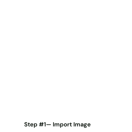
Step #1— Import Image