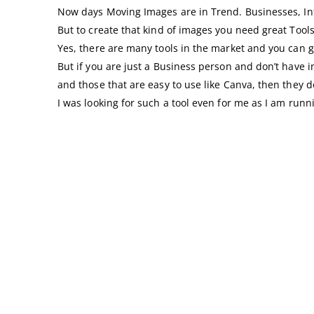
Now days Moving Images are in Trend. Businesses, Infl
But to create that kind of images you need great Tools
Yes, there are many tools in the market and you ca
But if you are just a Business person and don’t have i
and those that are easy to use like Canva, then they 
I was looking for such a tool even for me as I am ru