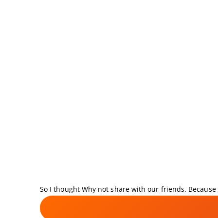
So I thought Why not share with our friends. Because i