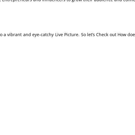
 a vibrant and eye-catchy Live Picture. So let’s Check out How doe