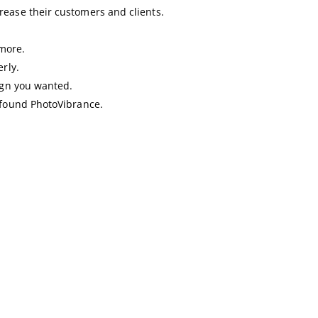
rease their customers and clients.
more.
rly.
sign you wanted.
I found PhotoVibrance.