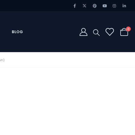
0
BLOG
wn)