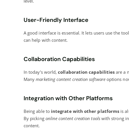
level.
User-Friendly Interface
A good interface is essential. It lets users use the to
can help with content.
Collaboration Capabilities
In today’s world,
collaboration capabilities
are a 
Many
marketing content creation software
options now
Integration with Other Platforms
Being able to
integrate with other platforms
is a
By picking
online content creation
tools
with strong i
content.