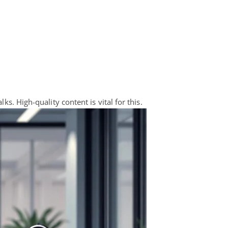
ks. High-quality content is vital for this.