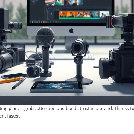
ng plan. It grabs attention and builds trust in a brand. Thanks 
nt faster.