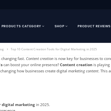
PRODUCTS CATEGORY
SHOP
PRODUCT REVIEWS
log
Top 10 Content Creation Tools for Digital Marketing in 2025
 changing fast.
Content creation
is now key for businesses to conn
ls
can boost your online presence?
Content creation
is playing 
 changing how businesses
create digital
marketing content
. This a
r
digital marketing
in 2025.
presence.