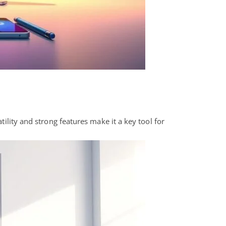
tility and strong features make it a key tool for