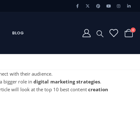
0
BLOG
ect with their audience.
a bigger role in
digital marketing
strategies
.
rticle will look at the
top 10 best content
creation