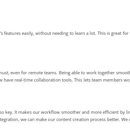
ol’s features easily, without needing to learn a lot. This is great f
must, even for remote teams. Being able to work together smoot
 have real-time collaboration tools. This lets team members wor
lso key. It makes our workflow smoother and more efficient by lin
ntegration, we can make our content creation process better. We