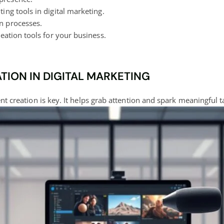
ting tools in
digital marketing
.
n processes.
eation tools
for your business.
ION IN DIGITAL MARKETING
ent creation is key. It helps grab attention and spark meaningful tal