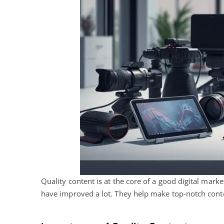
Quality
content is at the core of a good digital
marketi
have improved a lot. They help make top-notch conte