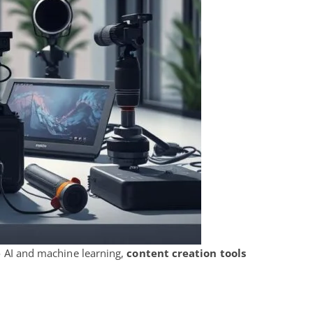
to AI and machine learning,
content creation tools