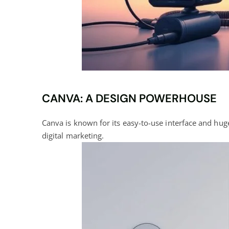
CANVA: A DESIGN POWERHOUSE
Canva is known for its easy-to-use interface and huge 
digital marketing
.