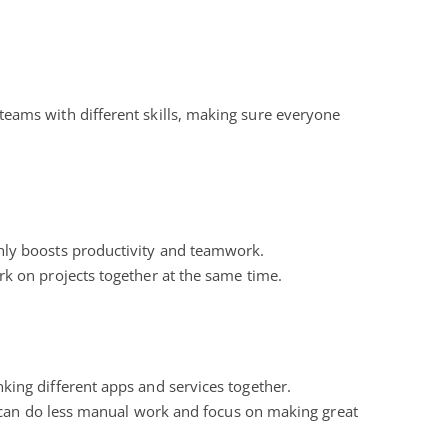
or teams with different skills, making sure everyone
hly boosts productivity and teamwork.
k on projects together at the same time.
king different apps and services together.
 can do less manual work and focus on making great