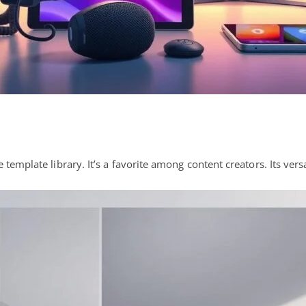
template library. It’s a favorite among content creators. Its versa