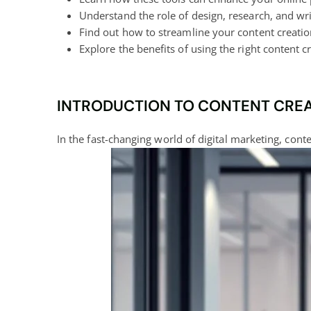
Understand the role of design, research, and wri
Find out how to streamline your content creatio
Explore the benefits of using the right
content cr
INTRODUCTION TO CONTENT CREAT
In the fast-changing world of
digital marketing
, cont