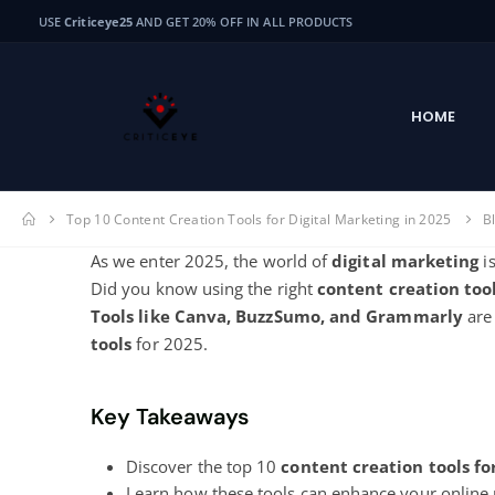
USE
Criticeye25
AND GET 20% OFF IN ALL PRODUCTS
HOME
Top 10 Content Creation Tools for Digital Marketing in 2025
B
As we enter 2025, the world of
digital marketing
is
Did you know using the right
content creation too
Tools like Canva, BuzzSumo, and Grammarly
are
tools
for 2025.
Key Takeaways
Discover the top 10
content creation tools fo
Learn how these tools can enhance your online 