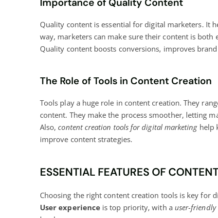
Importance of Quality Content
Quality content is essential for digital marketers. It
way, marketers can make sure their content is both e
Quality content
boosts conversions
, improves brand 
The Role of Tools in Content Creation
Tools play a huge role in content creation. They rang
content. They make the process smoother, letting mar
Also,
content creation tools for digital marketing
help k
improve content strategies.
ESSENTIAL FEATURES OF CONTEN
Choosing the right content creation tools is key for
d
User experience
is top priority, with a
user-friendly