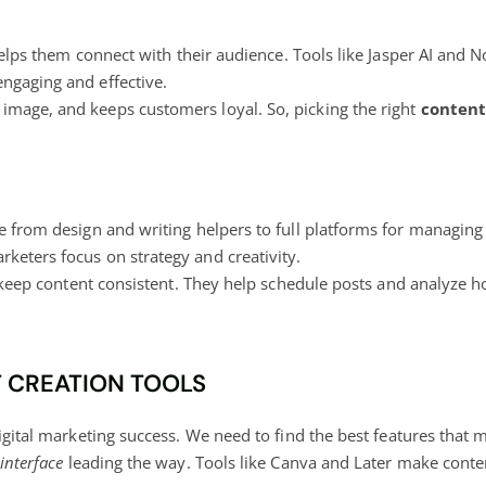
 helps them connect with their audience. Tools like Jasper AI and 
ngaging and effective.
image, and keeps customers loyal. So, picking the right
content
e from design and writing helpers to full
platforms for managing
keters focus on strategy and creativity.
eep content consistent. They help schedule posts and analyze ho
T CREATION TOOLS
igital marketing success
. We need to find the best features that m
 interface
leading the way. Tools like Canva and Later make content