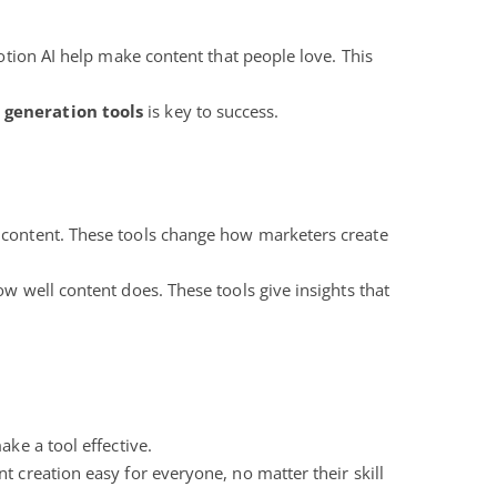
Notion AI help make content that people love. This
 generation tools
is key to success.
content. These tools change how marketers create
w well content does. These tools give insights that
ake a tool effective.
 creation easy for everyone, no matter their skill