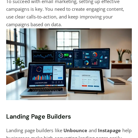
To succeed with email marketing, setting up effective
campaigns is key. You need to create engaging content,
use clear calls-to-action, and keep improving your
campaigns based on data.
Landing Page Builders
Landing page builders like
Unbounce
and
Instapage
help