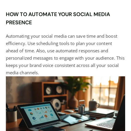
HOW TO AUTOMATE YOUR SOCIAL MEDIA
PRESENCE
Automating your social media can save time and boost
efficiency. Use scheduling tools to plan your content
ahead of time. Also, use automated responses and
personalized messages to engage with your audience. This
keeps your brand voice consistent across all your social
media channels.