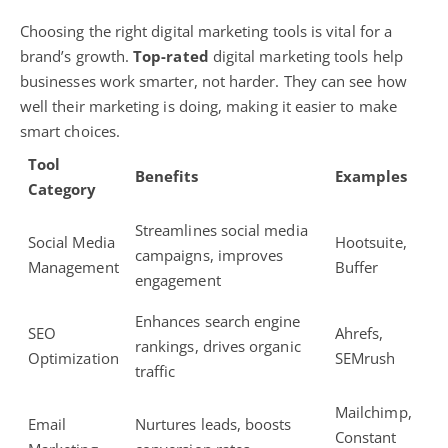
Choosing the right
digital marketing tools
is vital for a
brand’s growth.
Top-rated
digital marketing tools help
businesses
work smarter, not harder. They can see how
well their marketing is doing, making it easier to make
smart choices.
Tool
Benefits
Examples
Category
Streamlines
social media
Social Media
Hootsuite,
campaigns
, improves
Management
Buffer
engagement
Enhances
search engine
SEO
Ahrefs,
rankings
, drives organic
Optimization
SEMrush
traffic
Mailchimp,
Email
Nurtures leads, boosts
Constant