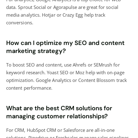
data. Sprout Social or Agorapulse are great for social
media analytics. Hotjar or Crazy Egg help track
conversions.
How can I optimize my SEO and content
marketing strategy?
To boost SEO and content, use Ahrefs or SEMrush for
keyword research. Yoast SEO or Moz help with on-page
optimization. Google Analytics or Content Blossom track
content performance.
What are the best CRM solutions for
managing customer relationships?
For CRM, HubSpot CRM or Salesforce are all-in-one
solutions. Pipedrive or Freshsales manage sales pipelines.