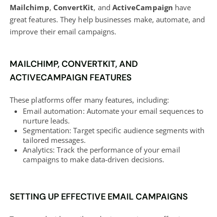
Mailchimp
,
ConvertKit
, and
ActiveCampaign
have
great features. They help businesses make, automate, and
improve their email campaigns.
MAILCHIMP, CONVERTKIT, AND
ACTIVECAMPAIGN FEATURES
These platforms offer many features, including:
Email automation: Automate your email sequences to
nurture leads.
Segmentation: Target specific
audience segments
with
tailored messages.
Analytics: Track the performance of your email
campaigns to make data-driven decisions.
SETTING UP EFFECTIVE EMAIL CAMPAIGNS