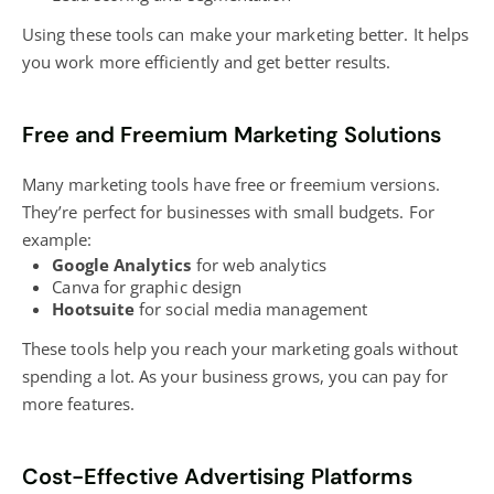
Using these tools can make your marketing better. It helps
you work more efficiently and get better results.
Free and Freemium Marketing Solutions
Many marketing tools have free or freemium versions.
They’re perfect for businesses with small budgets. For
example:
Google Analytics
for web analytics
Canva for graphic design
Hootsuite
for
social media management
These tools help you reach your marketing goals without
spending a lot. As your business grows, you can pay for
more features.
Cost-Effective Advertising Platforms