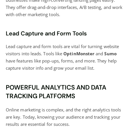
businesses make high-converting landing pages easily.
They offer drag-and-drop interfaces, A/B testing, and work
with other marketing tools.
Lead Capture and Form Tools
Lead capture and form tools are vital for turning
website
visitors
into leads. Tools like
OptinMonster
and
Sumo
have features like pop-ups, forms, and more. They help
capture visitor info and grow your email list.
POWERFUL ANALYTICS AND DATA
TRACKING PLATFORMS
Online marketing is complex, and the right analytics tools
are key. Today, knowing your audience and tracking your
results are essential for success.