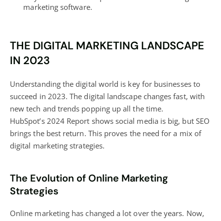
marketing software.
THE DIGITAL MARKETING LANDSCAPE
IN 2023
Understanding the digital world is key for businesses to
succeed in 2023. The digital landscape changes fast, with
new tech and trends popping up all the time.
HubSpot’s 2024 Report shows social media is big, but SEO
brings the best return. This proves the need for a mix of
digital marketing
strategies.
The Evolution of Online Marketing
Strategies
Online marketing has changed a lot over the years. Now,