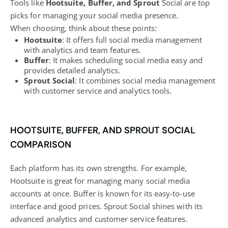
Tools like
Hootsuite, Buffer, and Sprout
Social are top
picks for managing your social media
presence.
When choosing, think about these points:
Hootsuite
: It offers full social media management
with analytics and team features.
Buffer
: It makes scheduling social media easy and
provides detailed analytics.
Sprout Social
: It combines social media management
with customer service and analytics tools.
HOOTSUITE, BUFFER, AND SPROUT SOCIAL
COMPARISON
Each platform has its own strengths. For example,
Hootsuite is great for managing many
social media
accounts at once. Buffer is known for its easy-to-use
interface and good prices. Sprout Social shines with its
advanced analytics and customer service features.