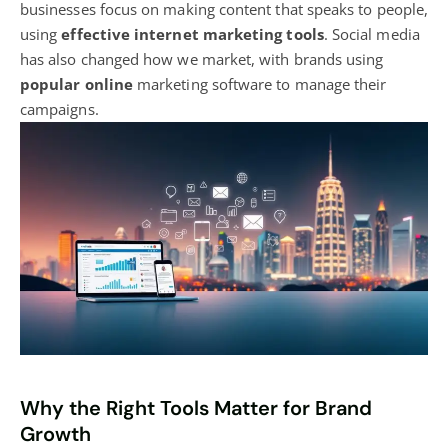
businesses focus on making content that speaks to people,
using
effective internet marketing tools
. Social media
has also changed how we market, with brands using
popular online
marketing software to manage their
campaigns
.
Why the Right Tools Matter for Brand
Growth