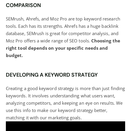
COMPARISON
SEMrush, Ahrefs, and Moz Pro are top
keyword research
tools
. Each has its strengths. Ahrefs has a huge backlink
database, SEMrush is great for competitor analysis, and
Moz Pro offers a wide range of SEO tools.
Choosing the
right tool depends on your specific needs and
budget.
DEVELOPING A KEYWORD STRATEGY
Creating a good keyword strategy is more than just finding
keywords. It involves understanding what users want,
analyzing competitors, and keeping an eye on results. We
use this info to make our keyword strategy better,
matching it with our marketing goals.