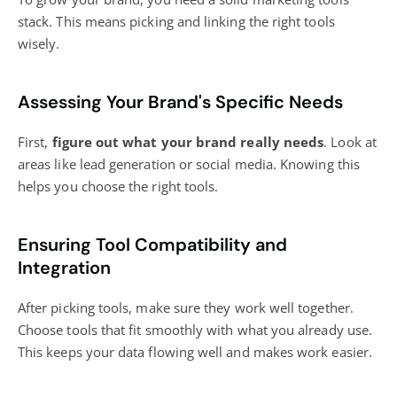
stack. This means picking and linking the right tools
wisely.
Assessing Your Brand's Specific Needs
First,
figure out what your brand really needs
. Look at
areas like lead generation or social media. Knowing this
helps you choose the right tools.
Ensuring Tool Compatibility and
Integration
After picking tools, make sure they work well together.
Choose tools that fit smoothly with what you already use.
This keeps your data flowing well and makes work easier.