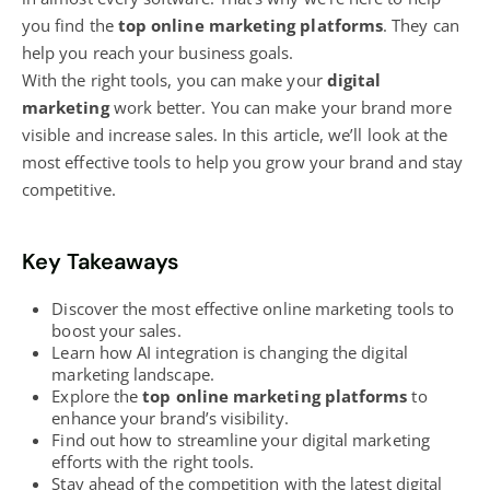
you find the
top online marketing platforms
. They can
help you reach your business goals.
With the right tools, you can make your
digital
marketing
work better. You can make your brand more
visible and increase sales. In this article, we’ll look at the
most effective tools to help you grow your brand and stay
competitive.
Key Takeaways
Discover the most effective
online marketing tools to
boost
your sales.
Learn how AI integration is changing the
digital
marketing
landscape.
Explore the
top
online marketing
platforms
to
enhance your brand’s visibility.
Find out how to streamline your digital marketing
efforts with the right tools.
Stay ahead of the competition with the latest digital