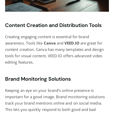
Content Creation and Distribution Tools
Creating engaging content
is essential for brand
awareness. Tools like
Canva
and
VEED.IO
are great for
content creation. Canva has many
templates and design
tools for visual content. VEED.IO offers advanced video
editing features.
Brand Monitoring Solutions
Keeping an eye on your brand’s online presence is
important for a good image. Brand monitoring solutions
track your brand mentions online and on social media.
This lets you quickly respond to both good and bad