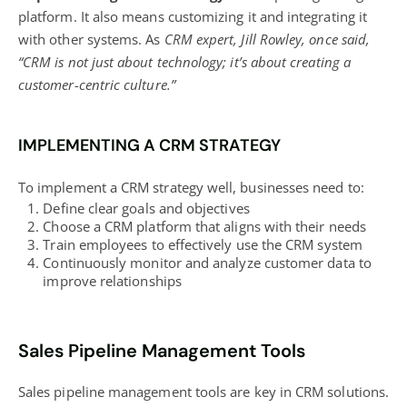
platform. It also means customizing it and integrating it
with other systems. As
CRM expert, Jill Rowley, once said,
“CRM is not just about technology; it’s about creating a
customer-centric culture.”
IMPLEMENTING A CRM STRATEGY
To implement a CRM strategy well, businesses need to:
Define clear goals and objectives
Choose a CRM platform that aligns with their needs
Train employees to effectively use the CRM system
Continuously monitor and analyze customer data to
improve relationships
Sales Pipeline Management Tools
Sales pipeline management tools are key in CRM solutions.