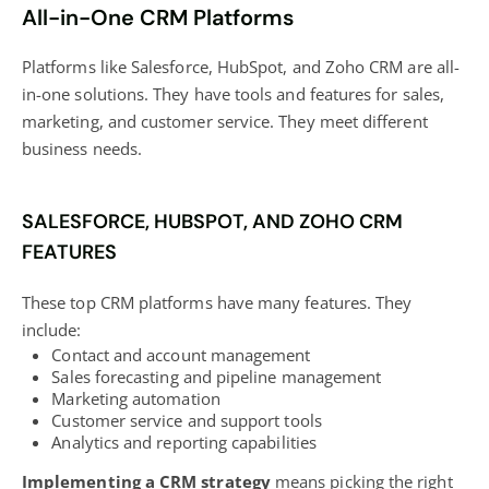
All-in-One CRM Platforms
Platforms like Salesforce, HubSpot, and Zoho CRM are all-
in-one solutions. They have tools and features for sales,
marketing, and customer service. They meet different
business needs.
SALESFORCE, HUBSPOT, AND ZOHO CRM
FEATURES
These top CRM platforms have many features. They
include:
Contact and account management
Sales forecasting and pipeline management
Marketing automation
Customer service and support tools
Analytics and reporting capabilities
Implementing a CRM strategy
means picking the right