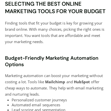
SELECTING THE BEST ONLINE
MARKETING TOOLS FOR YOUR BUDGET
Finding tools that fit your budget is key for growing your
brand online. With many choices, picking the right ones is
important. You want tools that are affordable and meet
your marketing needs.
Budget-Friendly Marketing Automation
Options
Marketing
automation can boost
your marketing without
costing a lot. Tools like
Mailchimp
and
HubSpot
offer
cheap ways to automate. They help with email marketing
and nurturing leads.
Personalized customer journeys
Automated email sequences
Lead scoring and segmentation