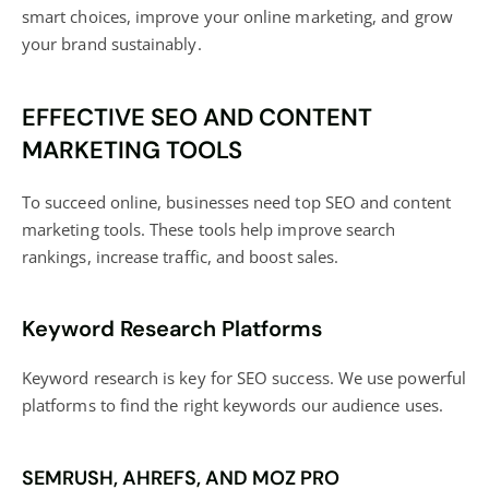
smart choices, improve your online marketing, and grow
your brand sustainably.
EFFECTIVE SEO AND CONTENT
MARKETING TOOLS
To succeed online, businesses need top SEO and content
marketing tools. These tools help improve search
rankings, increase traffic, and
boost sales
.
Keyword Research Platforms
Keyword research is key for
SEO success
. We use powerful
platforms to find the right keywords our audience uses.
SEMRUSH, AHREFS, AND MOZ PRO