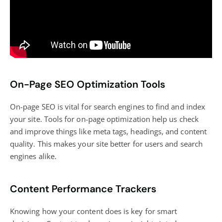
On-Page SEO Optimization Tools
On-page SEO is vital for search engines to find and index
your site. Tools for on-page optimization help us check
and improve things like meta tags, headings, and content
quality. This makes your site better for users and search
engines alike.
Content Performance Trackers
Knowing how your content does is key for smart