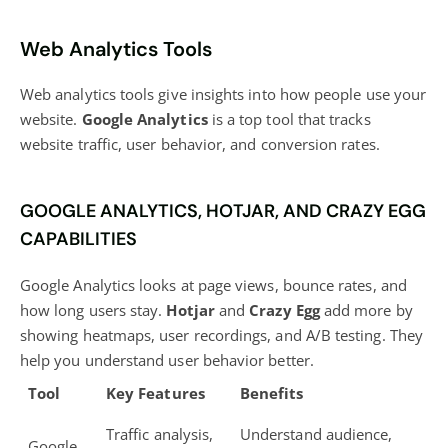
Web Analytics Tools
Web analytics tools give insights into how people use your
website.
Google Analytics
is a top tool that tracks
website traffic, user behavior, and conversion rates.
GOOGLE ANALYTICS, HOTJAR, AND CRAZY EGG
CAPABILITIES
Google Analytics looks at page views, bounce rates, and
how long users stay.
Hotjar
and
Crazy Egg
add more by
showing heatmaps, user recordings, and A/B testing. They
help you understand user behavior better.
Tool
Key Features
Benefits
Traffic analysis,
Understand audience,
Google