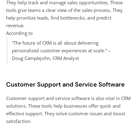
They help track and manage sales opportunities. These
tools give teams a clear view of the sales process. They
help prioritize leads, find bottlenecks, and predict
revenue.
According to
“The future of CRM is all about delivering
personalized customer experiences at scale.” –
Doug Camplejohn, CRM Analyst
Customer Support and Service Software
Customer support and service software is also vital in CRM
solutions. These tools help businesses offer quick and
effective support. They solve customer issues and boost
satisfaction.