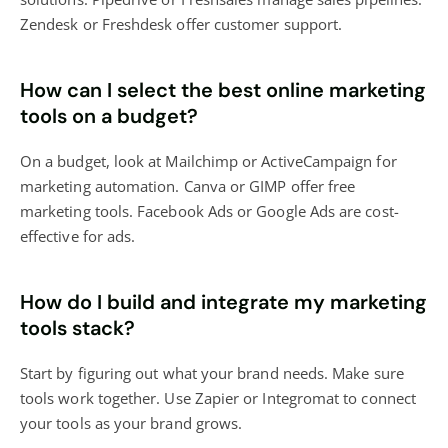
Zendesk or Freshdesk offer customer support.
How can I select the best online marketing
tools on a budget?
On a budget, look at Mailchimp or ActiveCampaign for
marketing automation. Canva or GIMP offer free
marketing tools. Facebook Ads or Google Ads are cost-
effective for ads.
How do I build and integrate my marketing
tools stack?
Start by figuring out what your brand needs. Make sure
tools work together. Use Zapier or Integromat to connect
your tools as your brand grows.