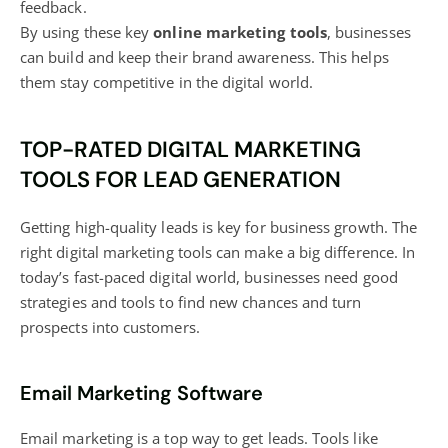
feedback.
By using these key
online marketing tools
, businesses
can build and keep their brand awareness. This helps
them stay competitive in the digital world.
TOP-RATED DIGITAL MARKETING
TOOLS FOR LEAD GENERATION
Getting high-quality leads is key for business growth. The
right
digital marketing tools
can make a big difference. In
today’s fast-paced digital world, businesses need good
strategies and tools to find new chances and turn
prospects into customers.
Email Marketing Software
Email marketing is a top
way to get leads. Tools like