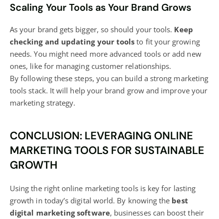
Scaling Your Tools as Your Brand Grows
As your brand gets bigger, so should your tools.
Keep
checking and updating your tools
to fit your growing
needs. You might need more advanced tools or add new
ones, like for managing customer relationships.
By following these steps, you can build a strong marketing
tools stack. It will help your brand grow and improve your
marketing strategy.
CONCLUSION: LEVERAGING ONLINE
MARKETING TOOLS FOR SUSTAINABLE
GROWTH
Using the right online marketing tools is key for lasting
growth in today’s digital world. By knowing the
best
digital marketing
software
, businesses can boost their