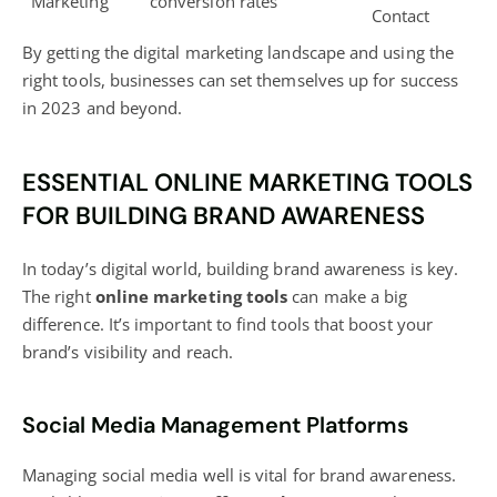
Marketing
conversion rates
Contact
By getting the
digital marketing
landscape and using the
right tools, businesses can set themselves up for success
in 2023 and beyond.
ESSENTIAL ONLINE MARKETING TOOLS
FOR BUILDING BRAND AWARENESS
In today’s digital world, building brand awareness is key.
The right
online marketing tools
can make a big
difference. It’s important to find tools that boost your
brand’s visibility and reach.
Social Media Management Platforms
Managing
social media
well is vital for brand awareness.