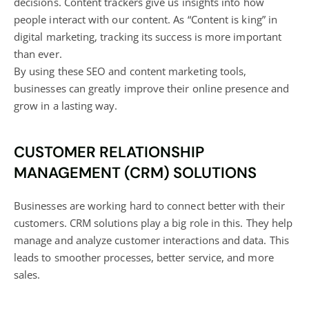
decisions. Content trackers give us insights into how
people interact with our content. As
“Content is king” in
digital marketing
, tracking its success is more important
than ever.
By using these SEO and content marketing tools,
businesses can greatly improve their online presence and
grow in a lasting way.
CUSTOMER RELATIONSHIP
MANAGEMENT (CRM) SOLUTIONS
Businesses are working hard to connect better with their
customers. CRM solutions play a big role in this. They help
manage and analyze customer interactions and data. This
leads to smoother processes, better service, and more
sales.