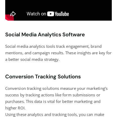
Social Media Analytics Software
Social media analytics
tools track engagement, brand
mentions, and campaign results. These insights are key for
a better
social media strategy
.
Conversion Tracking Solutions
Conversion tracking solutions measure your
marketing’s
success
by tracking actions like form submissions or
purchases. This data is vital for better marketing and
higher ROI.
Using these analytics and tracking tools, you can make