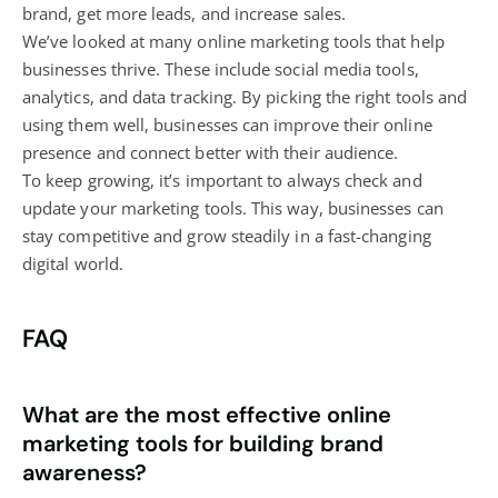
brand, get more leads, and increase sales.
We’ve looked at many online marketing tools that help
businesses thrive. These include social media tools,
analytics, and data tracking. By picking the right tools and
using them well, businesses can improve their online
presence and connect better with their audience.
To keep growing, it’s important to always check and
update your marketing tools. This way, businesses can
stay competitive and grow steadily in a fast-changing
digital world.
FAQ
What are the most effective online
marketing tools for building brand
awareness?