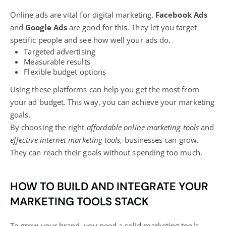
Online ads are vital for
digital marketing
.
Facebook Ads
and
Google Ads
are good for this. They let you target
specific people and see how well your ads do.
Targeted advertising
Measurable results
Flexible budget options
Using these platforms can help you get the most from
your ad budget. This way, you can achieve your marketing
goals.
By choosing the right
affordable online marketing tools
and
effective internet marketing tools
, businesses can grow.
They can reach their goals without spending too much.
HOW TO BUILD AND INTEGRATE YOUR
MARKETING TOOLS STACK
To grow your brand, you need a solid marketing tools