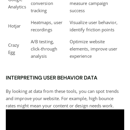
conversion
measure campaign
Analytics
tracking
success
Heatmaps, user
Visualize user behavior,
Hotjar
recordings
identify friction points
A/B testing,
Optimize website
Crazy
click-through
elements, improve user
Egg
analysis
experience
INTERPRETING USER BEHAVIOR DATA
By looking at data from these tools, you can spot trends
and improve your website. For example, high bounce
rates might mean your content or design needs work.