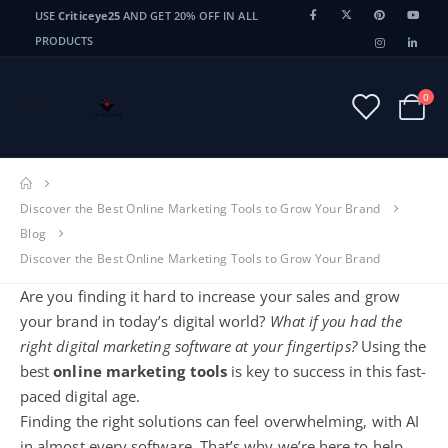
USE
Criticeye25
AND GET 20% OFF IN ALL
PRODUCTS
0
Discover the Best Online Marketing Tools to Grow Your Brand
Blog
Discover the Best Online Marketing Tools to Grow Your Brand
Are you finding it hard to increase your sales and grow
your brand in today’s digital world?
What if you had the
right digital marketing software at your fingertips?
Using the
best
online marketing tools
is key to success in this fast-
paced digital age.
Finding the right solutions can feel overwhelming, with AI
in almost every software. That’s why we’re here to help