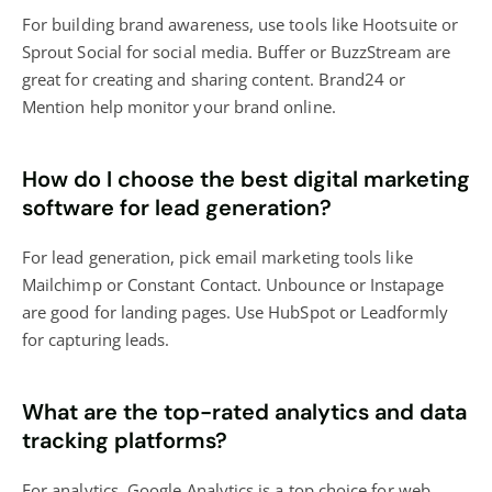
For building brand awareness, use tools like Hootsuite or
Sprout Social for social media. Buffer or BuzzStream are
great for creating and sharing content. Brand24 or
Mention help monitor your brand online.
How do I choose the best digital marketing
software for lead generation?
For lead generation, pick email marketing tools like
Mailchimp or Constant Contact. Unbounce or Instapage
are good for landing pages. Use HubSpot or Leadformly
for capturing leads.
What are the top-rated analytics and data
tracking platforms?
For analytics, Google Analytics is a top choice for web