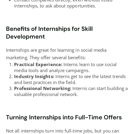
internships, to ask about opportunities.
Benefits of Internships for Skill
Development
Internships are great for learning in social media
marketing. They offer several benefits:
Practical Experience:
Interns learn to use social
media tools and analyze campaigns.
Industry Insights:
Interns get to see the latest trends
and
best practices
in the field.
Professional Networking:
Interns can start building a
valuable professional network.
Turning Internships into Full-Time Offers
Not all internships turn into full-time jobs, but you can