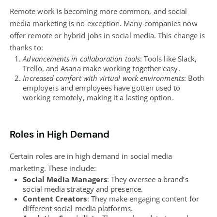
Remote work is becoming more common, and social
media marketing is no exception. Many companies now
offer remote or hybrid jobs in social media. This change is
thanks to:
Advancements in collaboration tools
: Tools like Slack,
Trello, and Asana make working together easy.
Increased comfort with virtual work environments
: Both
employers and employees have gotten used to
working remotely, making it a lasting option.
Roles in High Demand
Certain roles are in high demand in social media
marketing. These include:
Social Media Managers
: They oversee a brand’s
social media strategy
and presence.
Content Creators
: They make engaging content for
different social media platforms.