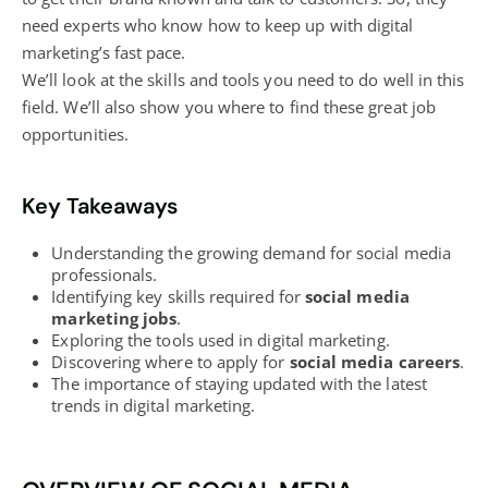
need experts who know how to keep up with
digital
marketing’s
fast pace.
We’ll look at the skills and tools you need to do well in this
field. We’ll also show you where to find these great job
opportunities.
Key Takeaways
Understanding the growing demand for social media
professionals.
Identifying key skills required for
social media
marketing jobs
.
Exploring the tools used in
digital marketing
.
Discovering where to apply for
social media careers
.
The importance of staying updated with the latest
trends in
digital marketing
.