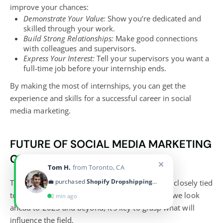
improve your chances:
Demonstrate Your Value:
Show you’re dedicated and
skilled through your work.
Build Strong Relationships:
Make good connections
with colleagues and supervisors.
Express Your Interest:
Tell your supervisors you want a
full-time job before your internship ends.
By making the most of internships, you can get the
experience and skills for a successful career in social
media marketing.
FUTURE OF SOCIAL MEDIA MARKETING
CAREERS
✕
Tom H.
from Toronto, CA
💼 purchased
Shopify Dropshipping Blueprint
The future of social media marketing careers is closely tied
to new tech and changing consumer habits. As we look
2 min ago
ahead to 2025 and beyond, it’s key to grasp what will
influence the field.