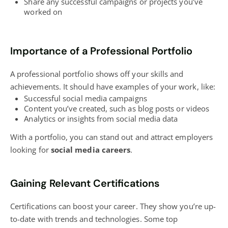
Share any successful campaigns or projects you’ve
worked on
Importance of a Professional Portfolio
A professional portfolio shows off your skills and
achievements. It should have examples of your work, like:
Successful
social media campaigns
Content you’ve created, such as
blog
posts or videos
Analytics or insights from social media data
With a portfolio, you can stand out and attract employers
looking for
social media careers
.
Gaining Relevant Certifications
Certifications can boost your career. They show you’re up-
to-date with trends and technologies. Some top