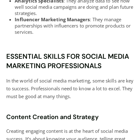
Analytics Specialists
: They analyze data to see how
well
social media campaigns are doing and plan future
strategies
.
Influencer Marketing Managers
: They manage
partnerships with influencers to promote products or
services.
ESSENTIAL SKILLS FOR SOCIAL MEDIA
MARKETING PROFESSIONALS
In the world of social media marketing, some skills are key
to success. Professionals need to know a lot to excel. They
must be good at many things.
Content Creation and Strategy
Creating engaging content is at the heart of social media
success. It’s about knowing your audience, telling great