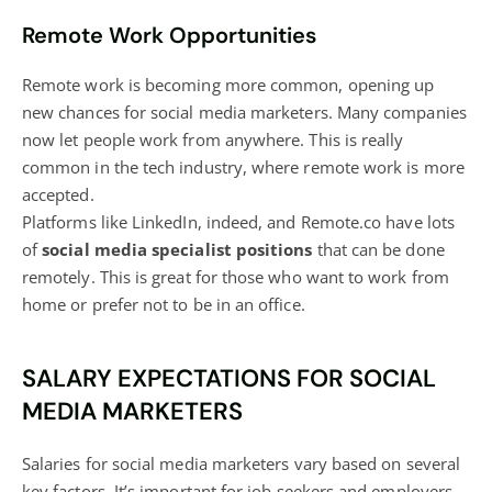
Remote Work Opportunities
Remote work is becoming more common, opening up
new chances for social media marketers. Many companies
now let people work from anywhere. This is really
common in the tech industry, where remote work is more
accepted.
Platforms like LinkedIn, indeed, and Remote.co have lots
of
social media specialist positions
that can be done
remotely. This is great for those who want to work from
home or prefer not to be in an office.
SALARY EXPECTATIONS FOR SOCIAL
MEDIA MARKETERS
Salaries for social media marketers vary based on several
key factors. It’s important for job seekers and employers