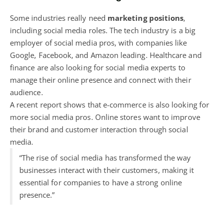
Some industries really need
marketing positions
,
including social media roles. The tech industry is a big
employer of social media pros, with companies like
Google, Facebook, and Amazon leading. Healthcare and
finance are also looking for social media experts to
manage their online presence and connect with their
audience.
A recent report shows that e-commerce is also looking for
more social media pros.
Online stores want to improve
their brand
and customer interaction through social
media.
“The rise of social media has transformed the way
businesses interact with their customers, making it
essential for companies to have a strong online
presence.”