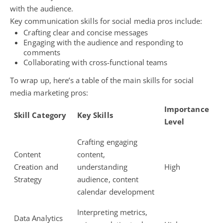
with the audience.
Key communication skills for social media pros include:
Crafting clear and concise messages
Engaging with the audience and responding to
comments
Collaborating with cross-functional teams
To wrap up, here’s a table of the main skills for social
media marketing pros:
Importance
Skill Category
Key Skills
Level
Crafting engaging
Content
content,
Creation and
understanding
High
Strategy
audience, content
calendar development
Interpreting metrics,
Data Analytics