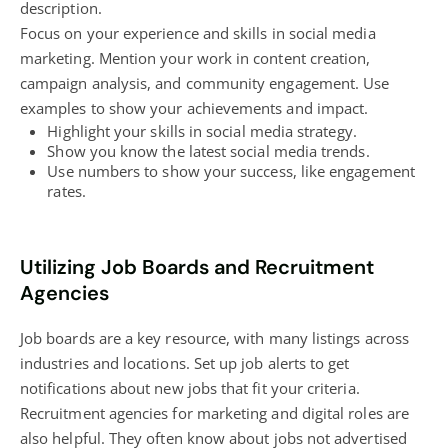
description.
Focus on your experience and skills in
social media
marketing
. Mention your work in
content creation
,
campaign analysis, and community engagement. Use
examples to show your achievements and impact.
Highlight your skills in
social media strategy
.
Show you know the latest social media trends.
Use numbers to show your success, like engagement
rates.
Utilizing Job Boards and Recruitment
Agencies
Job boards are a key resource, with many listings across
industries and locations. Set up job alerts to get
notifications about new jobs that fit your criteria.
Recruitment
agencies for marketing
and digital roles are
also helpful. They often know about jobs not advertised