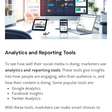
Analytics and Reporting Tools
To see how well their social media is doing, marketers use
analytics and reporting tools
. These tools give insights
into how people are engaging, who their audience is, and
how their content is doing. Some popular tools are:
Google Analytics
Facebook Insights
Twitter Analytics
With these tools,
marketers can make smart
choices to