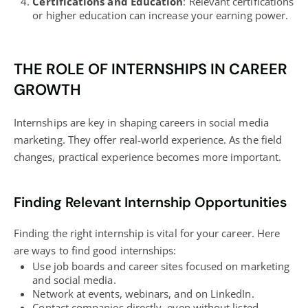
Certifications and Education
: Relevant certifications
or higher education can increase your earning power.
THE ROLE OF INTERNSHIPS IN CAREER
GROWTH
Internships are key in shaping careers in social media
marketing. They offer real-world experience. As the field
changes, practical experience becomes more important.
Finding Relevant Internship Opportunities
Finding the right internship is vital for your career. Here
are ways to find good internships:
Use job boards and career sites focused on marketing
and social media.
Network at events, webinars, and on LinkedIn.
Contact companies directly, even without listed