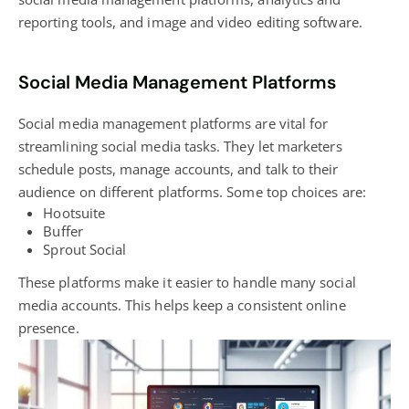
reporting tools, and image and video editing software.
Social Media Management Platforms
Social media management platforms are vital for
streamlining social media tasks. They let marketers
schedule posts, manage accounts, and talk to their
audience on different platforms. Some top choices are:
Hootsuite
Buffer
Sprout Social
These platforms make it easier to handle many social
media accounts. This helps keep a consistent
online
presence
.