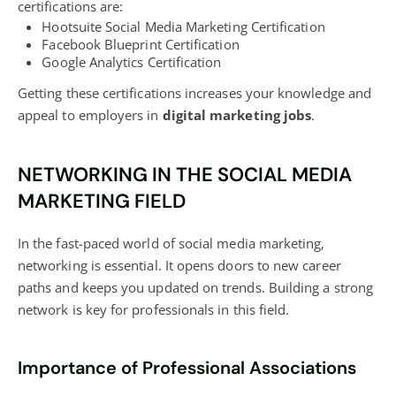
certifications are:
Hootsuite Social Media Marketing Certification
Facebook Blueprint Certification
Google Analytics Certification
Getting these certifications increases your knowledge and
appeal to employers in
digital marketing
jobs
.
NETWORKING IN THE SOCIAL MEDIA
MARKETING FIELD
In the fast-paced world of social media marketing,
networking is essential. It opens doors to new career
paths and keeps you updated on trends. Building a strong
network is key for professionals in this field.
Importance of Professional Associations