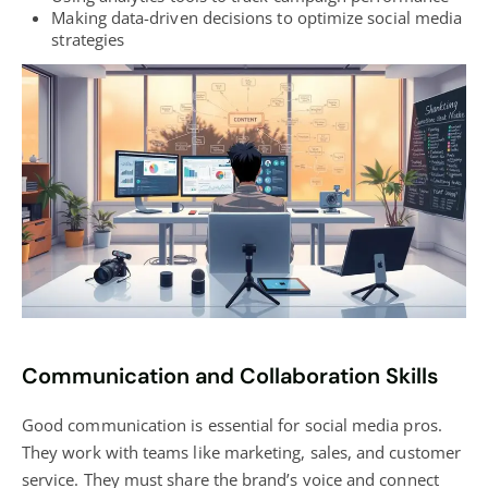
Making data-driven decisions to optimize
social media
strategies
Communication and Collaboration Skills
Good communication is essential for social media pros.
They work with teams like marketing, sales, and customer
service. They must share the brand’s voice and connect