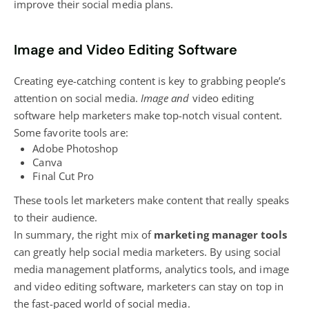
improve their social media plans.
Image and Video Editing Software
Creating eye-catching content is key to grabbing people’s
attention on social media.
Image and
video editing
software help marketers make top-notch visual content
.
Some favorite tools are:
Adobe Photoshop
Canva
Final Cut Pro
These tools let marketers make content that really speaks
to their audience.
In summary, the right mix of
marketing manager tools
can greatly help social media marketers. By using social
media management platforms, analytics tools, and image
and video editing software,
marketers can stay on top
in
the fast-paced world of social media.