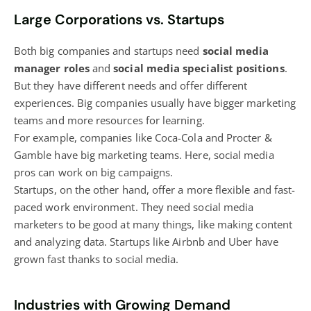
Large Corporations vs. Startups
Both big companies and startups need
social media
manager roles
and
social media specialist positions
.
But they have different needs and offer different
experiences. Big companies usually have bigger marketing
teams and more resources for learning.
For example, companies like Coca-Cola and Procter &
Gamble have big marketing teams. Here, social media
pros can work on big campaigns.
Startups, on the other hand, offer a more flexible and fast-
paced work environment. They need social media
marketers to be good at many things, like making content
and analyzing data. Startups like Airbnb and Uber have
grown fast thanks to social media.
Industries with Growing Demand