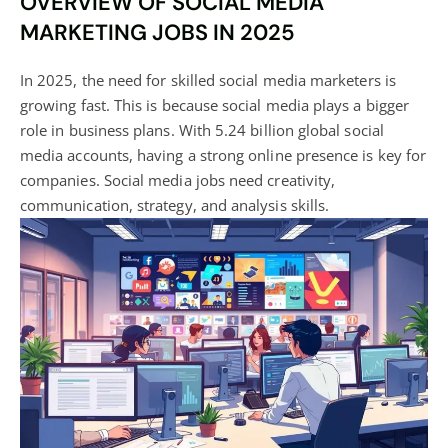
OVERVIEW OF SOCIAL MEDIA
MARKETING JOBS IN 2025
In 2025, the need for skilled social media marketers is
growing fast. This is because social media plays a bigger
role in business plans. With 5.24 billion global social
media accounts, having a strong online presence is key for
companies.
Social media
jobs need creativity,
communication, strategy, and analysis skills.