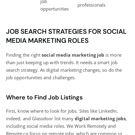
job
professionals
opportunities
JOB SEARCH STRATEGIES FOR SOCIAL
MEDIA MARKETING ROLES
Finding the right
social media marketing job
is more
than just keeping up with trends. It needs a smart
job
search strategy
. As digital marketing changes, so do the
job opportunities and challenges.
Where to Find Job Listings
First, know where to look for jobs. Sites like LinkedIn,
indeed, and Glassdoor list many
digital marketing
jobs
,
including social media roles. We Work Remotely and
Remote.co focus on remote jobs, which are common in