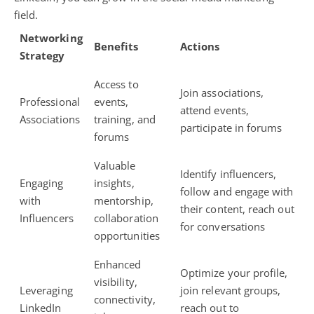
field.
Networking
Benefits
Actions
Strategy
Access to
Join associations,
Professional
events,
attend events,
Associations
training, and
participate in forums
forums
Valuable
Identify influencers,
Engaging
insights,
follow and engage with
with
mentorship,
their content, reach out
Influencers
collaboration
for conversations
opportunities
Enhanced
Optimize your profile,
visibility,
Leveraging
join relevant groups,
connectivity,
LinkedIn
reach out to