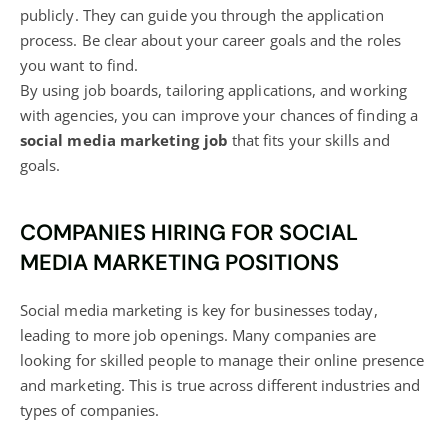
publicly. They can guide you through the application
process. Be clear about your career goals and the roles
you want to find.
By using job boards, tailoring applications, and working
with agencies, you can improve your chances of finding a
social media
marketing job
that fits your skills and
goals.
COMPANIES HIRING FOR SOCIAL
MEDIA MARKETING POSITIONS
Social media marketing is key for businesses today,
leading to more job openings. Many companies are
looking for skilled people to manage their online presence
and marketing. This is true across different industries and
types of companies.