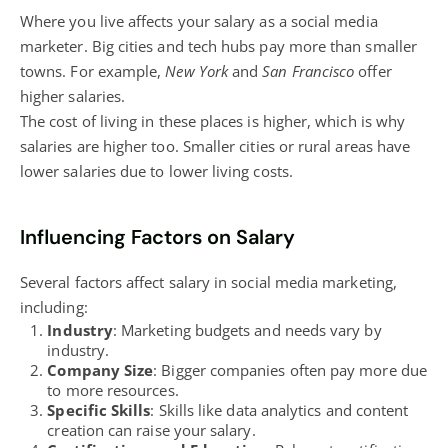
Where you live affects your salary as a social media
marketer. Big cities and tech hubs pay more than smaller
towns. For example,
New York
and
San Francisco
offer
higher salaries.
The cost of living in these places is higher, which is why
salaries are higher too. Smaller cities or rural areas have
lower salaries due to lower living costs.
Influencing Factors on Salary
Several factors affect salary in social media marketing,
including:
Industry
: Marketing budgets and needs vary by
industry.
Company Size
: Bigger companies often pay more due
to more resources.
Specific Skills
: Skills like data analytics and content
creation can raise your salary.