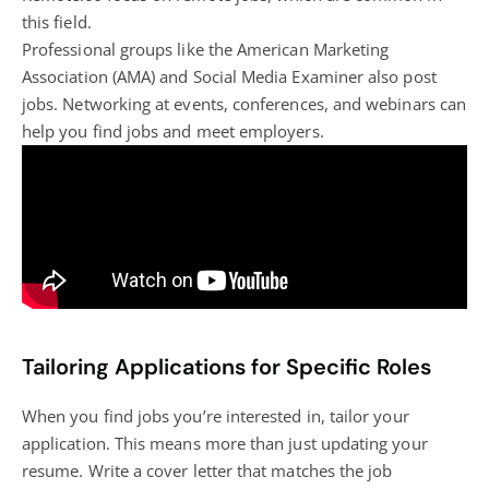
this field.
Professional groups like the American Marketing
Association (AMA) and Social Media Examiner also post
jobs. Networking at events, conferences, and webinars can
help you find jobs and meet employers.
Tailoring Applications for Specific Roles
When you find jobs you’re interested in, tailor your
application. This means more than just updating your
resume. Write a cover letter that matches the job