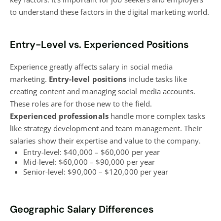
to understand these factors in the
digital marketing
world.
Entry-Level vs. Experienced Positions
Experience greatly affects salary in social media
marketing.
Entry-level positions
include tasks like
creating content and managing social media accounts.
These roles are for those new to the field.
Experienced professionals
handle more complex tasks
like strategy development and team management. Their
salaries show their expertise and value to the company.
Entry-level: $40,000 – $60,000 per year
Mid-level: $60,000 – $90,000 per year
Senior-level: $90,000 – $120,000 per year
Geographic Salary Differences