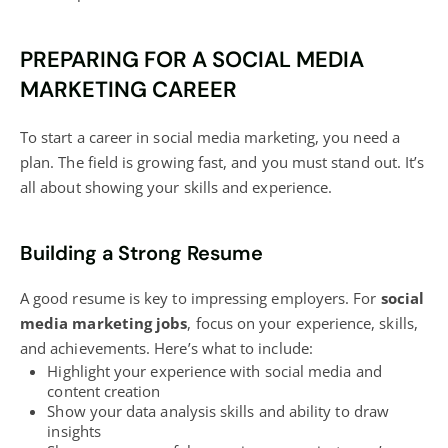
PREPARING FOR A SOCIAL MEDIA
MARKETING CAREER
To start a career in social media marketing, you need a
plan. The field is growing fast, and you must stand out. It’s
all about showing your skills and experience.
Building a Strong Resume
A good resume is key to impressing employers. For
social
media marketing jobs
, focus on your experience, skills,
and achievements. Here’s what to include:
Highlight your experience with
social media and
content creation
Show your data analysis skills and ability to draw
insights