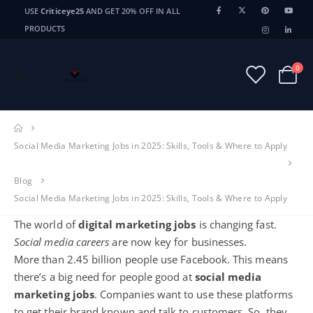
USE
Criticeye25
AND GET 20% OFF IN ALL
PRODUCTS
0
Social Media Marketing Jobs in 2025: Skills, Tools & Where to Apply
Blog
Social Media Marketing Jobs in 2025: Skills, Tools & Where to Apply
The world of
digital marketing jobs
is changing fast.
Social media careers
are now key for businesses.
More than 2.45 billion people use Facebook. This means
there’s a big need for people good at
social media
marketing jobs
. Companies want to use these platforms
to get their brand known and talk to customers. So, they