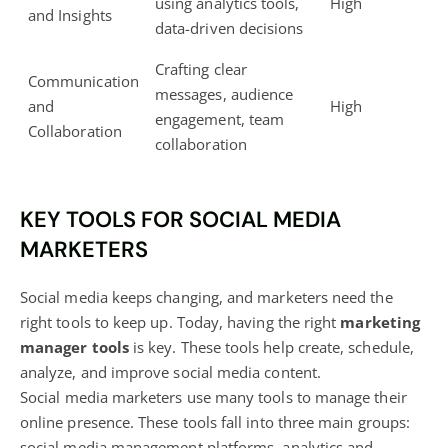
using analytics tools,
High
and Insights
data-driven decisions
Crafting clear
Communication
messages, audience
and
High
engagement, team
Collaboration
collaboration
KEY TOOLS FOR SOCIAL MEDIA
MARKETERS
Social media keeps changing, and marketers need the
right tools to keep up. Today, having the right
marketing
manager tools
is key. These tools help create, schedule,
analyze, and improve social media content.
Social
media marketers use many tools to manage their
online presence
. These tools fall into three main groups:
social media management platforms, analytics and