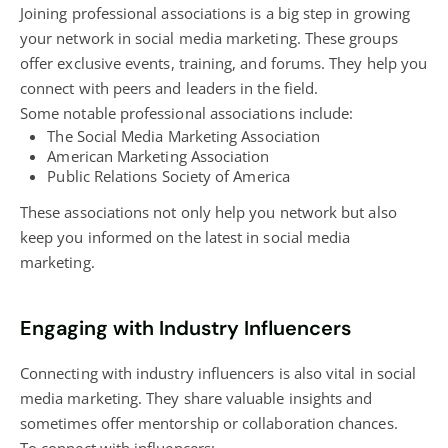
Joining professional associations is a big step in growing
your network in social media marketing. These groups
offer exclusive events, training, and forums. They help you
connect with peers and leaders in the field.
Some notable professional associations include:
The Social Media Marketing Association
American Marketing Association
Public Relations Society of America
These associations not only help you network but also
keep you informed on the latest in social media
marketing.
Engaging with Industry Influencers
Connecting with industry influencers is also vital in social
media marketing. They share valuable insights and
sometimes offer mentorship or collaboration chances.