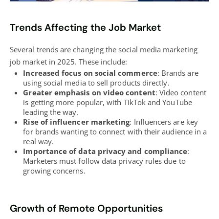
Trends Affecting the Job Market
Several trends are changing the social media marketing
job market in 2025. These include:
Increased focus on social commerce
: Brands are
using social media to sell products directly.
Greater emphasis on video content
: Video content
is getting more popular, with TikTok and YouTube
leading the way.
Rise of influencer marketing
: Influencers are key
for brands wanting to connect with their audience in a
real way.
Importance of data privacy and compliance
:
Marketers must follow data privacy rules due to
growing concerns.
Growth of Remote Opportunities