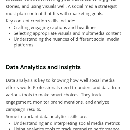
stories, and using visuals well. A social media strategist
must plan content that fits with marketing goals.
Key
content creation
skills include:
Crafting engaging captions and headlines
Selecting appropriate visuals and multimedia content
Understanding the nuances of different social media
platforms
Data Analytics and Insights
Data analysis is key to knowing how well social media
efforts work. Professionals need to understand data from
various tools to make smart choices. They track
engagement, monitor brand mentions, and analyze
campaign results.
Some important data analytics skills are:
Understanding and interpreting social media metrics
Using analytics tools to track campaign performance