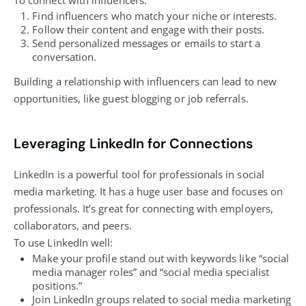
To connect with influencers:
Find influencers who match your niche or interests.
Follow their content and engage with their posts.
Send personalized messages or emails to start a
conversation.
Building a relationship with influencers can lead to new
opportunities, like guest
blogging
or job referrals.
Leveraging LinkedIn for Connections
LinkedIn is a
powerful tool for professionals in social
media marketing
. It has a huge user base and focuses on
professionals. It’s great for connecting with employers,
collaborators, and peers.
To use LinkedIn well:
Make your profile stand out with keywords like “social
media manager roles” and “social media specialist
positions.”
Join LinkedIn groups related to social media marketing