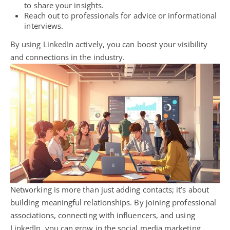
to share your insights.
Reach out to professionals for advice or informational
interviews.
By using LinkedIn actively, you can boost your visibility
and connections in the industry.
Networking is more than just adding contacts; it’s about
building meaningful relationships. By joining professional
associations, connecting with influencers, and using
LinkedIn, you can grow in the social media marketing