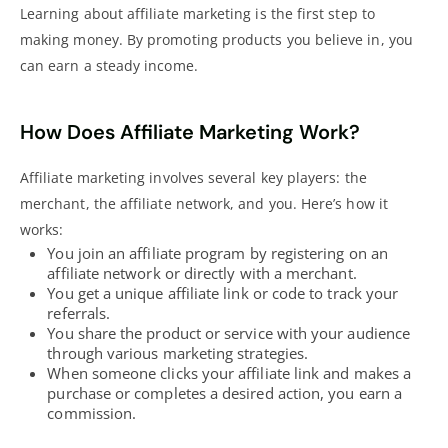
Learning about affiliate marketing is the first step to
making money. By promoting products you believe in, you
can earn a steady income.
How Does Affiliate Marketing Work?
Affiliate marketing involves several key players: the
merchant, the affiliate network, and you. Here’s how it
works:
You join an affiliate program by registering on an
affiliate network or directly with a merchant.
You get a unique affiliate link or code to track your
referrals.
You share the product or service with your audience
through various
marketing strategies
.
When someone clicks your affiliate link and makes a
purchase or completes a desired action, you earn a
commission.