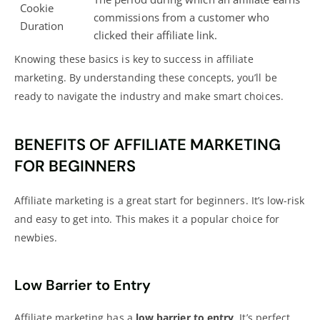
Cookie
commissions from a customer who
Duration
clicked their affiliate link.
Knowing these basics is key to success in
affiliate
marketing
. By understanding these concepts, you’ll be
ready to navigate the industry and make smart choices.
BENEFITS OF AFFILIATE MARKETING
FOR BEGINNERS
Affiliate marketing is a great start for beginners. It’s low-risk
and easy to get into. This makes it a popular choice for
newbies.
Low Barrier to Entry
Affiliate marketing has a
low barrier to entry
. It’s perfect