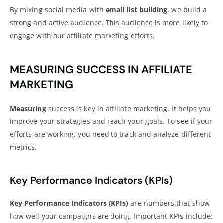
By mixing social media with
email list building
, we build a
strong and active audience. This audience is more likely to
engage with our affiliate marketing efforts.
MEASURING SUCCESS IN AFFILIATE
MARKETING
Measuring
success is key in affiliate marketing
. It helps you
improve your strategies and reach your goals. To see if your
efforts are working, you need to track and analyze different
metrics.
Key Performance Indicators (KPIs)
Key Performance Indicators (KPIs)
are numbers that show
how well your campaigns are doing. Important KPIs include: