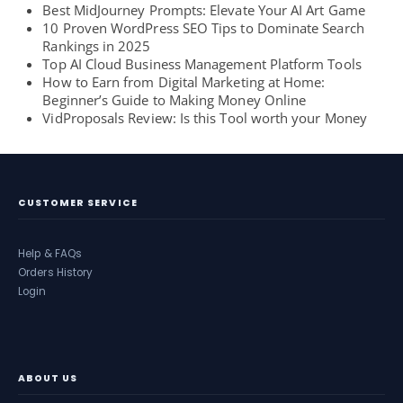
Best MidJourney Prompts: Elevate Your AI Art Game
10 Proven WordPress SEO Tips to Dominate Search
Rankings in 2025
Top AI Cloud Business Management Platform Tools
How to Earn from Digital Marketing at Home:
Beginner’s Guide to Making Money Online
VidProposals Review: Is this Tool worth your Money
CUSTOMER SERVICE
Help & FAQs
Orders History
Login
ABOUT US