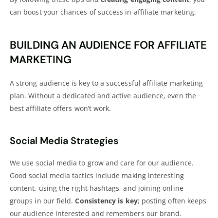
can boost your chances of success in affiliate marketing.
BUILDING AN AUDIENCE FOR AFFILIATE
MARKETING
A strong audience is key to a successful affiliate marketing
plan. Without a dedicated and active audience, even the
best affiliate offers won’t work.
Social Media Strategies
We use
social media
to grow and care for our audience.
Good
social media tactics include making interesting
content
, using the right hashtags, and joining online
groups in our field.
Consistency is key
; posting often keeps
our audience interested and remembers our brand.