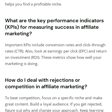
helps you find a profitable niche.
What are the key performance indicators
(KPIs) for measuring success in affiliate
marketing?
Important KPIs include conversion rates and click-through
rates (CTR). Also, look at earnings per click (EPC) and return
on investment (ROI). These metrics show how well your
marketing is doing.
How do I deal with rejections or
competition in affiliate marketing?
To beat competition, focus on a specific niche and make
great content. Build a loyal audience. If you get rejected,
figure out why and change your approach. Keep learning