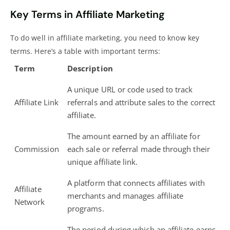
Key Terms in Affiliate Marketing
To do well in affiliate marketing, you need to know key
terms. Here’s a table with important terms:
Term
Description
A unique URL or code used to track
Affiliate Link
referrals and attribute sales to the correct
affiliate.
The amount earned by an affiliate for
Commission
each sale or referral made through their
unique affiliate link.
A platform that connects affiliates with
Affiliate
merchants and manages affiliate
Network
programs.
The period during which an affiliate earns