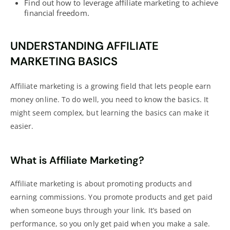
Find out how to leverage affiliate marketing to achieve
financial freedom.
UNDERSTANDING AFFILIATE
MARKETING BASICS
Affiliate marketing is a growing field that lets people
earn
money online. To do well, you need to know the basics. It
might seem complex, but learning the basics can make it
easier.
What is Affiliate Marketing?
Affiliate marketing is about promoting products and
earning
commissions. You promote products and get paid
when someone buys through your link. It’s based on
performance, so you only get paid when you make a sale.