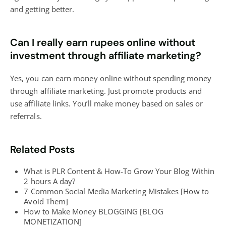
and getting better.
Can I really earn rupees online without
investment through affiliate marketing?
Yes, you can earn money online without spending money
through affiliate marketing. Just promote products and
use affiliate links. You’ll make money based on sales or
referrals.
Related Posts
What is PLR Content & How-To Grow Your Blog Within
2 hours A day?
7 Common Social Media Marketing Mistakes [How to
Avoid Them]
How to Make Money BLOGGING [BLOG
MONETIZATION]