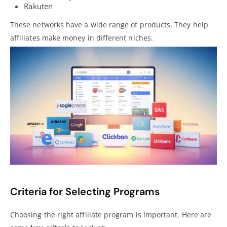
Rakuten
These networks have a wide range of products. They help
affiliates make money in different niches.
Criteria for Selecting Programs
Choosing the right affiliate program is important. Here are