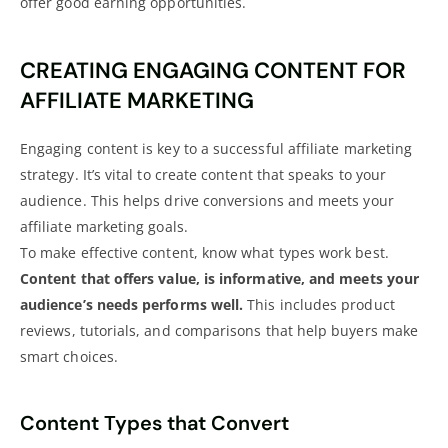
offer good earning opportunities.
CREATING ENGAGING CONTENT FOR
AFFILIATE MARKETING
Engaging content is key to a successful
affiliate marketing
strategy
. It’s vital to create content that speaks to your
audience. This helps
drive conversions and meets your
affiliate marketing
goals.
To make effective content, know what types work best.
Content that offers value, is informative, and meets your
audience’s needs performs well.
This includes
product
reviews
, tutorials, and comparisons that help buyers make
smart choices.
Content Types that Convert