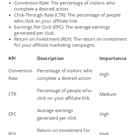
Conversion Rate: The percentage of visitors who
complete a desired action.
Click-Through Rate (CTR): The percentage of people
who click on your affiliate link.
Earnings Per Click (EPC): The average earnings
generated per click.
Return on Investment (ROI): The return on investment
for your
affiliate marketing campaigns
.
KPI
Description
Importance
Conversion
Percentage of visitors who
High
Rate
complete a desired action
Percentage of people who
CTR
Medium
click on your affiliate link
Average earnings
EPC
High
generated per click
Return on investment for
ROI
High