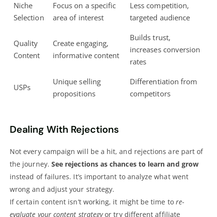
Niche
Focus on a specific
Less competition,
Selection
area of interest
targeted audience
Builds trust,
Quality
Create engaging,
increases conversion
Content
informative content
rates
Unique selling
Differentiation from
USPs
propositions
competitors
Dealing With Rejections
Not every campaign will be a hit, and rejections are part of
the journey.
See rejections as chances to learn and grow
instead of failures. It’s important to analyze what went
wrong and adjust your strategy.
If certain content isn’t working, it might be time to
re-
evaluate your content strategy
or try different affiliate