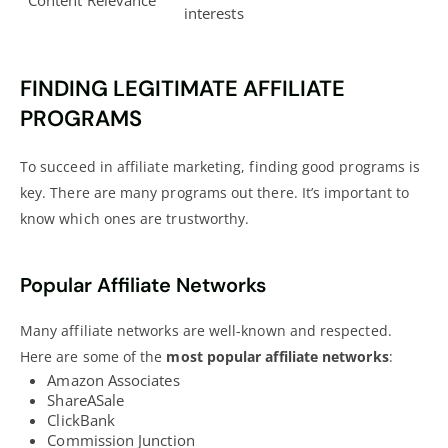
Content Relevance
interests
FINDING LEGITIMATE AFFILIATE
PROGRAMS
To succeed in affiliate marketing, finding good programs is
key. There are many programs out there. It’s important to
know which ones are trustworthy.
Popular Affiliate Networks
Many affiliate networks are well-known and respected.
Here are some of the
most popular affiliate networks
:
Amazon Associates
ShareASale
ClickBank
Commission Junction