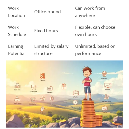
Work
Can work from
Office-bound
Location
anywhere
Work
Flexible, can choose
Fixed hours
Schedule
own hours
Earning
Limited by salary
Unlimited, based on
Potentia
structure
performance