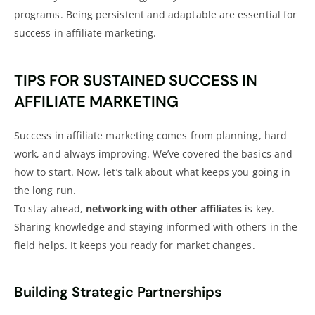
programs. Being persistent and adaptable are essential for
success in affiliate marketing.
TIPS FOR SUSTAINED SUCCESS IN
AFFILIATE MARKETING
Success in affiliate marketing comes from planning, hard
work, and always improving. We’ve covered the basics and
how to start. Now, let’s talk about what keeps you going in
the long run.
To stay ahead,
networking with other affiliates
is key.
Sharing knowledge and staying informed with others in the
field helps. It keeps you ready for market changes.
Building Strategic Partnerships