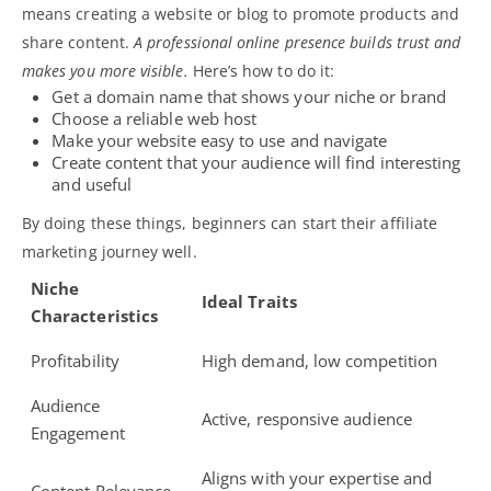
means creating a website or
blog
to promote products and
share content.
A professional online presence builds trust and
makes you more visible.
Here’s how to do it:
Get a domain name that shows your niche or brand
Choose a reliable web host
Make your website easy to use and navigate
Create content that your audience will find interesting
and useful
By doing these things, beginners can start their affiliate
marketing journey well.
Niche
Ideal Traits
Characteristics
Profitability
High demand, low competition
Audience
Active, responsive audience
Engagement
Aligns with your expertise and