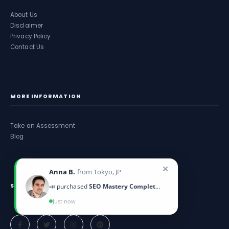
About Us
Disclaimer
Privacy Policy
Contact Us
MORE INFORMATION
Take an Assessment
Blog
✕
Anna B.
from Tokyo, JP
SOCIAL MEDIA
📣 purchased
SEO Mastery Complete Course
Just now