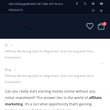
USE
Criticeye25
AND GET 20% OFF IN ALL
PRODUCTS
0
Affiliate Marketing Jobs for Beginners: Start Earning with Zero
Investment
Blog
Affiliate Marketing Jobs for Beginners: Start Earning with Zero
Investment
Can you really start earning money online without any
initial investment? The answer lies in the world of
affiliate
marketing
. It’s a lucrative opportunity that’s gaining