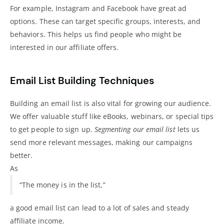
For example, Instagram and Facebook have great ad
options. These can target specific groups, interests, and
behaviors. This helps us find people who might be
interested in our affiliate offers.
Email List Building Techniques
Building an email list is also vital for growing our audience.
We offer valuable stuff like eBooks, webinars, or special tips
to get people to sign up.
Segmenting our email list
lets us
send more relevant messages, making our campaigns
better.
As
“The money is in the list,”
a good email list can lead to a lot of sales and steady
affiliate income.