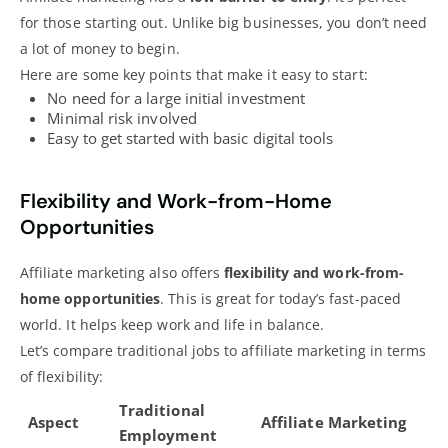
for those starting out. Unlike big businesses, you don’t need
a lot of money to begin.
Here are some key points that make it easy to start:
No need for a large initial investment
Minimal risk involved
Easy to get started with basic digital tools
Flexibility and Work-from-Home
Opportunities
Affiliate marketing also offers
flexibility and work-from-
home opportunities
. This is great for today’s fast-paced
world. It helps keep work and life in balance.
Let’s compare traditional
jobs to affiliate marketing
in terms
of flexibility:
Traditional
Aspect
Affiliate Marketing
Employment