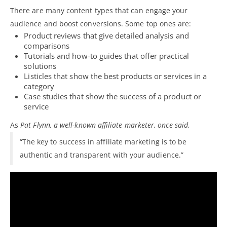
There are many
content types that can engage your
audience
and boost conversions. Some top ones are:
Product reviews that give detailed analysis and
comparisons
Tutorials and how-to guides that offer practical
solutions
Listicles that show the best products or services in a
category
Case studies that show the success of a product or
service
As
Pat Flynn, a well-known affiliate marketer, once said
,
“The key to success in affiliate marketing is to be
authentic and transparent with your audience.”