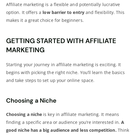
Affiliate marketing is a flexible and potentially lucrative
option. It offers a
low barrier to entry
and flexibility. This
makes it a great choice for beginners.
GETTING STARTED WITH AFFILIATE
MARKETING
Starting your journey in affiliate marketing is exciting. It
begins with picking the right niche. You’ll learn the basics
and take steps to set up your online space.
Choosing a Niche
Choosing a niche
is key in affiliate marketing. It means
finding a specific area or audience you’re interested in.
A
good niche has a big audience and less competition.
Think