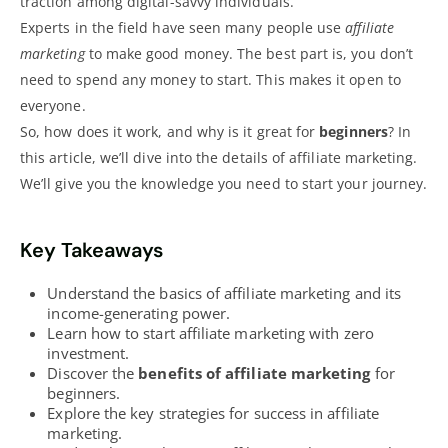
traction among digital-savvy individuals.
Experts in the field have seen many people use
affiliate
marketing
to make good money. The best part is, you don’t
need to spend any money to start. This makes it open to
everyone.
So, how does it work, and why is it great for
beginners
? In
this article, we’ll dive into the details of affiliate marketing.
We’ll give you the knowledge you need to start your journey.
Key Takeaways
Understand the basics of affiliate
marketing and its
income-generating power
.
Learn how to start affiliate marketing with zero
investment.
Discover the
benefits of affiliate marketing
for
beginners.
Explore the key strategies for success in affiliate
marketing.