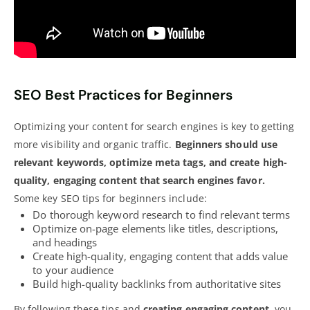
SEO Best Practices for Beginners
Optimizing your content for search
engines is key to getting
more visibility and organic traffic
.
Beginners should use
relevant keywords, optimize meta tags, and create high-
quality, engaging content that search engines favor.
Some key
SEO tips
for beginners include:
Do thorough keyword research to find relevant terms
Optimize on-page elements like titles, descriptions,
and headings
Create high-quality, engaging content that adds value
to your audience
Build
high-quality backlinks
from authoritative sites
By following these
tips and
creating engaging content
, you