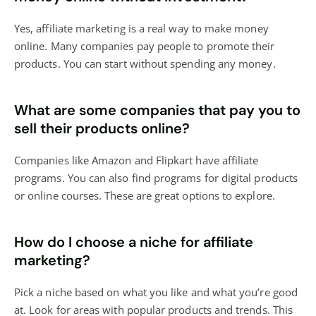
Yes, affiliate marketing is a real way to make money
online. Many companies pay people to promote their
products. You can start without spending any money.
What are some companies that pay you to
sell their products online?
Companies like Amazon and Flipkart have affiliate
programs. You can also find programs for digital products
or online courses. These are great options to explore.
How do I choose a niche for affiliate
marketing?
Pick a niche based on what you like and what you’re good
at. Look for areas with popular products and trends. This