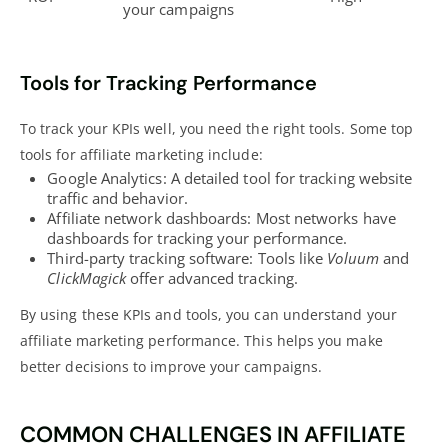
your campaigns
Tools for Tracking Performance
To track your KPIs well, you need the right tools. Some top
tools for affiliate marketing include:
Google Analytics: A detailed tool for tracking website
traffic and behavior.
Affiliate network dashboards: Most networks have
dashboards for tracking your performance.
Third-party tracking software: Tools like
Voluum
and
ClickMagick
offer advanced tracking.
By using these KPIs and tools, you can
understand your
affiliate marketing
performance. This helps you make
better decisions to improve your campaigns.
COMMON CHALLENGES IN AFFILIATE