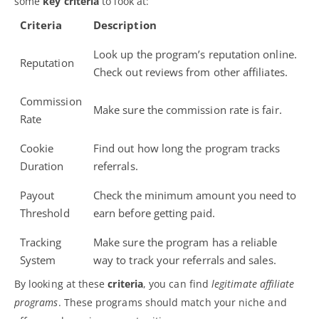
some
key criteria
to look at:
Criteria
Description
Look up the program’s reputation online.
Reputation
Check out reviews from other affiliates.
Commission
Make sure the commission rate is fair.
Rate
Cookie
Find out how long the program tracks
Duration
referrals.
Payout
Check the minimum amount you need to
Threshold
earn before getting paid.
Tracking
Make sure the program has a reliable
System
way to track your referrals and sales.
By looking at these
criteria
, you can find
legitimate affiliate
programs
. These programs should match your niche and