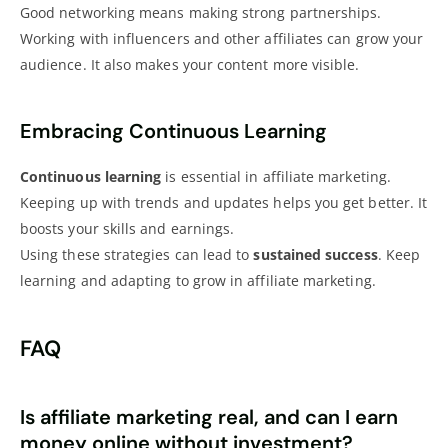
Good networking means making strong partnerships.
Working with influencers and other affiliates can grow your
audience. It also makes your content more visible.
Embracing Continuous Learning
Continuous learning
is essential in affiliate marketing.
Keeping up with trends and updates helps you get better. It
boosts your skills and earnings.
Using these strategies can lead to
sustained success
. Keep
learning and adapting to grow in affiliate marketing.
FAQ
Is affiliate marketing real, and can I earn
money online without investment?