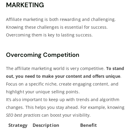
MARKETING
Affiliate marketing is both rewarding and challenging.
Knowing these challenges is essential for success.
Overcoming them is key to lasting success.
Overcoming Competition
The affiliate marketing world is very competitive.
To stand
out, you need to make your content and offers unique
.
Focus on a specific niche,
create engaging content
, and
highlight your unique selling points.
It’s also important to keep up with trends and algorithm
changes. This helps you stay ahead. For example, knowing
SEO best practices
can boost your visibility.
Strategy
Description
Benefit