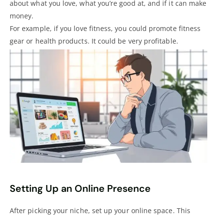
about what you love, what you’re good at, and if it can make
money.
For example, if you love fitness, you could promote fitness
gear or health products. It could be very profitable.
Setting Up an Online Presence
After picking your niche, set up your online space. This