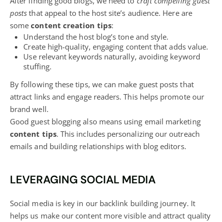
After finding good
blogs
, we need to
craft compelling guest
posts
that appeal to the host site’s audience. Here are
some
content creation tips
:
Understand the host
blog’s
tone and style.
Create high-quality, engaging content that adds value.
Use relevant keywords naturally, avoiding keyword
stuffing.
By following these tips, we can make guest posts that
attract links and engage readers. This helps promote our
brand well.
Good guest
blogging also means using email marketing
content tips
. This includes personalizing our outreach
emails and building relationships with blog
editors.
LEVERAGING SOCIAL MEDIA
Social media is key in our backlink building journey. It
helps us make our content more visible and attract quality