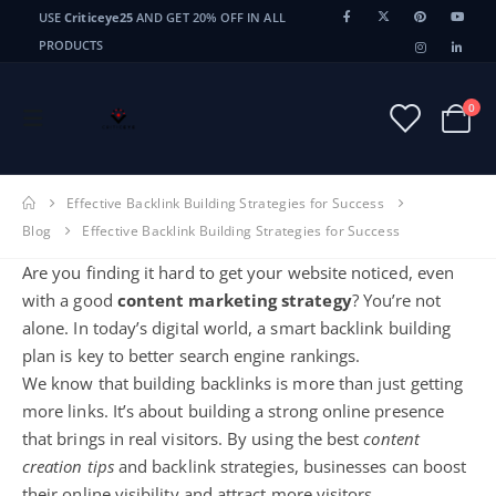
USE
Criticeye25
AND GET 20% OFF IN ALL
PRODUCTS
0
Effective Backlink Building Strategies for Success
Blog
Effective Backlink Building Strategies for Success
Are you finding it hard to get your website noticed, even
with a good
content marketing strategy
? You’re not
alone. In today’s digital world, a smart backlink building
plan is key to better search engine rankings.
We know that building backlinks is more than just getting
more links. It’s about building a strong online presence
that brings in real visitors. By using the best
content
creation tips
and backlink strategies, businesses can boost
their online visibility and attract more visitors.