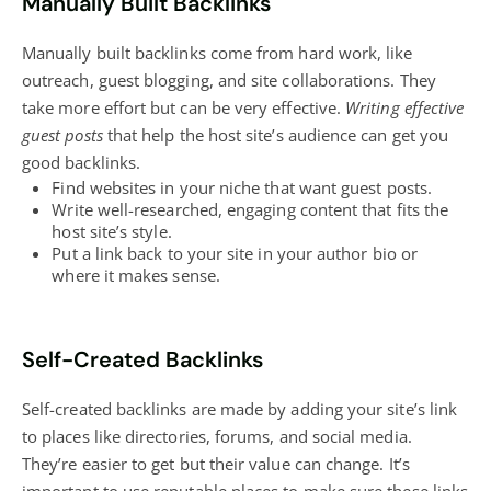
Manually Built Backlinks
Manually built backlinks come from hard work, like
outreach, guest
blogging
, and site collaborations. They
take more effort but can be very effective.
Writing effective
guest posts
that help the host site’s audience can get you
good backlinks.
Find websites in your niche that want guest posts.
Write well-researched, engaging content that fits the
host site’s style.
Put a link back to your site in your author bio or
where it makes sense.
Self-Created Backlinks
Self-created backlinks are made by adding your site’s link
to places like directories, forums, and
social media
.
They’re easier to get but their value can change. It’s
important to use reputable places to make sure these links