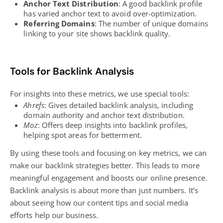
Anchor Text Distribution
: A good backlink profile
has varied anchor text to avoid over-optimization.
Referring Domains
: The number of unique domains
linking to your site shows backlink quality.
Tools for Backlink Analysis
For insights into these metrics, we use special tools:
Ahrefs
: Gives detailed backlink analysis, including
domain authority and anchor text distribution.
Moz
: Offers deep insights into backlink profiles,
helping spot areas for betterment.
By using these tools and focusing on key metrics, we can
make our backlink strategies better. This leads to more
meaningful engagement and boosts our online presence.
Backlink analysis is about more than just numbers. It’s
about seeing how our content tips and social media
efforts help our business.