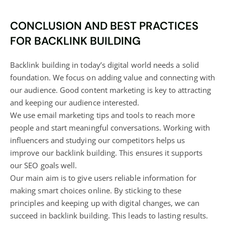
CONCLUSION AND BEST PRACTICES
FOR BACKLINK BUILDING
Backlink building in today’s digital world needs a solid
foundation. We focus on adding value and connecting with
our audience. Good content marketing is key to attracting
and keeping our audience interested.
We use email marketing tips and tools to reach more
people and start meaningful conversations. Working with
influencers and studying our competitors helps us
improve our backlink building. This ensures it supports
our SEO goals well.
Our main aim is to give users reliable information for
making smart choices online. By sticking to these
principles and keeping up with digital changes, we can
succeed in backlink building. This leads to lasting results.