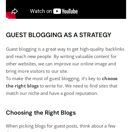
GUEST BLOGGING AS A STRATEGY
Guest
blogging
is a great way to get high-quality backlinks
and reach new people. By writing valuable content for
other websites, we can improve our online image and
bring more visitors to our site.
To make the most of guest blogging, it’s key to
choose
the right
blogs
to write for. We need to find sites that
match our niche and have a good reputation.
Choosing the Right Blogs
When picking
blogs
for guest posts, think about a few