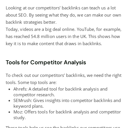
Looking at our competitors’ backlinks can teach us a lot
about SEO. By seeing what they do, we can make our own
backlink strategies better.
Today, videos are a big deal online. YouTube, for example,
has reached 54.8 million users in the UK. This shows how
key it is to make content that draws in backlinks.
Tools for Competitor Analysis
To check out our competitors’ backlinks, we need the right
tools. Some top tools are:
Ahrefs: A detailed tool for backlink analysis and
competitor research.
SEMrush: Gives insights into competitor backlinks and
keyword plans.
Moz: Offers tools for backlink analysis and competitor
study.
These tools help us see the backlinks our competitors use,