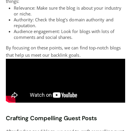
things:
Relevance: Make sure the
blog
is about your industry
or niche.
Authority: Check the
blog’s
domain authority and
reputation.
Audience engagement: Look for
blogs with lots of
comments and social
shares.
By focusing on these points, we can find top-notch
blogs
that help us meet our backlink goals.
Crafting Compelling Guest Posts