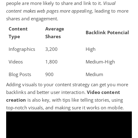
people are more likely to share and link to it.
Visual
content makes web pages more appealing
, leading to more
shares and engagement.
Content
Average
Backlink Potencial
Type
Shares
Infographics
3,200
High
Videos
1,800
Medium-High
Blog Posts
900
Medium
Adding visuals to your content strategy can get you more
backlinks and better user interaction.
Video content
creation
is also key, with tips like telling stories, using
top-notch visuals, and making sure it works on mobile.