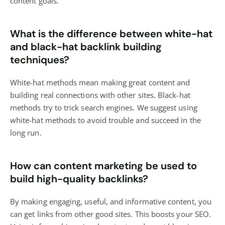
content goals.
What is the difference between white-hat
and black-hat backlink building
techniques?
White-hat methods mean making great content and
building real connections with other sites. Black-hat
methods try to trick search engines. We suggest using
white-hat methods to avoid trouble and succeed in the
long run.
How can content marketing be used to
build high-quality backlinks?
By making engaging, useful, and informative content, you
can get links from other good sites. This boosts your SEO.