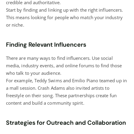
credible and authoritative.
Start by finding and linking up with the right influencers.
This means looking for people who match your industry
or niche.
Finding Relevant Influencers
There are many ways to find influencers. Use social
media, industry events, and online forums to find those
who talk to your audience.
For example, Teddy Swims and Emilio Piano teamed up in
a mall session. Crash Adams also invited artists to
freestyle on their song. These partnerships create fun
content and build a community spirit.
Strategies for Outreach and Collaboration