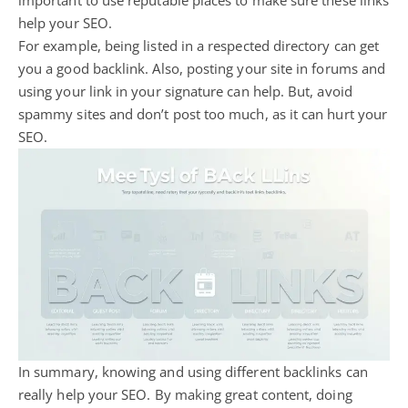
help your SEO.
For example, being listed in a respected directory can get
you a good backlink. Also, posting your site in forums and
using your link in your signature can help. But, avoid
spammy sites and don’t post too much, as it can hurt your
SEO.
In summary, knowing and using different backlinks can
really help your SEO. By making great content, doing