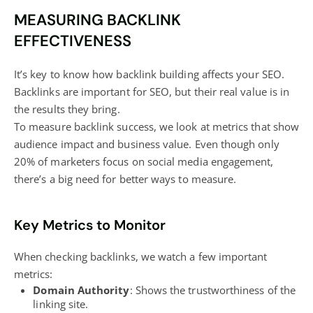
MEASURING BACKLINK
EFFECTIVENESS
It’s key to know how backlink building affects your SEO.
Backlinks are important for SEO, but their real value is in
the results they bring.
To measure backlink success, we look at metrics that show
audience impact and business value. Even though only
20% of marketers focus on
social media engagement
,
there’s a big need for better ways to measure.
Key Metrics to Monitor
When checking backlinks, we watch a few important
metrics:
Domain Authority
: Shows the trustworthiness of the
linking site.