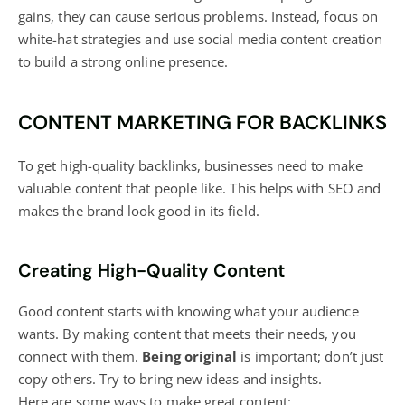
gains, they can cause serious problems. Instead, focus on
white-hat strategies and use
social media content creation
to build a strong online presence
.
CONTENT MARKETING FOR BACKLINKS
To get high-quality backlinks, businesses need to make
valuable content that people like. This helps with SEO and
makes the brand look good in its field.
Creating High-Quality Content
Good content starts with knowing what your audience
wants. By making content that meets their needs, you
connect with them.
Being original
is important; don’t just
copy others. Try to bring new ideas and insights.
Here are some ways to make great content: