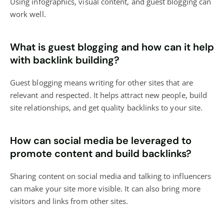
Using infographics, visual content, and guest blogging can
work well.
What is guest blogging and how can it help
with backlink building?
Guest blogging means writing for other sites that are
relevant and respected. It helps attract new people, build
site relationships, and get quality backlinks to your site.
How can social media be leveraged to
promote content and build backlinks?
Sharing content on social media and talking to influencers
can make your site more visible. It can also bring more
visitors and links from other sites.