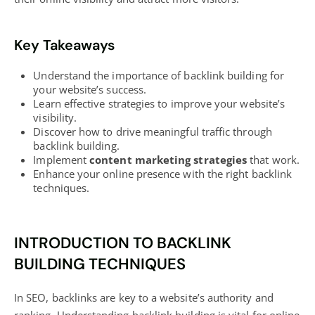
Key Takeaways
Understand the importance of backlink
building for
your website’s
success.
Learn effective strategies to improve your
website’s
visibility
.
Discover how to drive meaningful traffic
through
backlink building.
Implement
content marketing strategies
that work.
Enhance your online presence with the right backlink
techniques.
INTRODUCTION TO BACKLINK
BUILDING TECHNIQUES
In SEO, backlinks are key to a website’s authority and
ranking. Understanding backlink building is vital for online