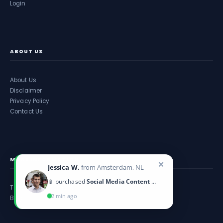
Login
ABOUT US
About Us
Disclaimer
Privacy Policy
Contact Us
MORE INFORMATION
✕
Jessica W.
from Amsterdam, NL
📱 purchased
Social Media Content Calendar
Take an Assessment
2 min ago
Blog