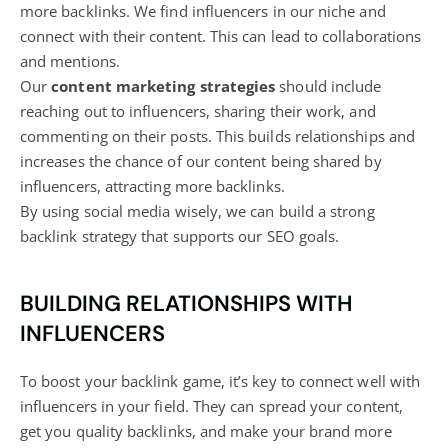
more backlinks. We find influencers in our niche and
connect with their content. This can lead to collaborations
and mentions.
Our
content marketing strategies
should include
reaching out to influencers, sharing their work, and
commenting on their posts. This builds relationships and
increases the chance of our content being shared by
influencers, attracting more backlinks.
By using social media wisely, we can build a strong
backlink strategy that supports our SEO goals.
BUILDING RELATIONSHIPS WITH
INFLUENCERS
To boost your backlink game, it’s key to connect well with
influencers in your field. They can spread your content,
get you quality backlinks, and make your brand more