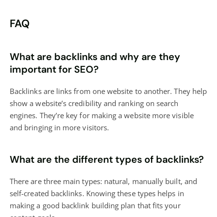
FAQ
What are backlinks and why are they
important for SEO?
Backlinks are links from one website to another. They help
show a website’s credibility and ranking on search
engines. They’re key for making a website more visible
and bringing in more visitors.
What are the different types of backlinks?
There are three main types: natural, manually built, and
self-created backlinks. Knowing these types helps in
making a good backlink building plan that fits your