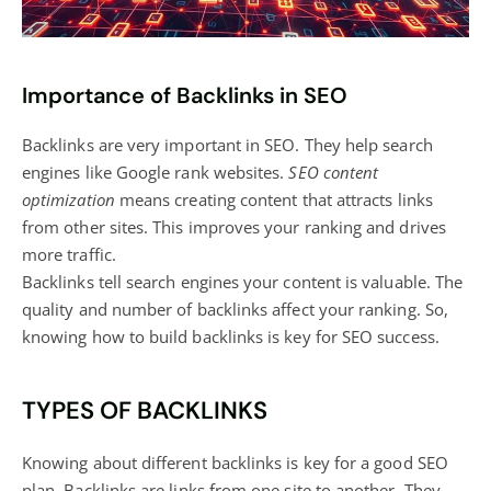
Importance of Backlinks in SEO
Backlinks are very important in SEO. They help search
engines like Google rank websites.
SEO content
optimization
means creating content that attracts links
from other sites. This improves your ranking and drives
more traffic.
Backlinks tell search engines your content is valuable. The
quality and number of backlinks affect your ranking. So,
knowing how to build backlinks is key for SEO success.
TYPES OF BACKLINKS
Knowing about different backlinks is key for a good SEO
plan. Backlinks are links from one site to another. They