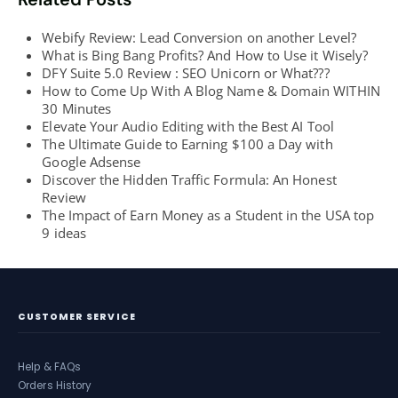
Webify Review: Lead Conversion on another Level?
What is Bing Bang Profits? And How to Use it Wisely?
DFY Suite 5.0 Review : SEO Unicorn or What???
How to Come Up With A Blog Name & Domain WITHIN
30 Minutes
Elevate Your Audio Editing with the Best AI Tool
The Ultimate Guide to Earning $100 a Day with
Google Adsense
Discover the Hidden Traffic Formula: An Honest
Review
The Impact of Earn Money as a Student in the USA top
9 ideas
CUSTOMER SERVICE
Help & FAQs
Orders History