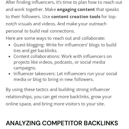
After finding influencers, it’s time to plan how to reach out
and work together. Make
engaging content
that speaks
to their followers. Use
content creation tools
for top-
notch visuals and videos. And make your outreach
personal to build real connections.
Here are some ways to reach out and collaborate:
Guest
blogging
: Write for influencers’ blogs to build
ties and get backlinks.
Content collaborations: Work with influencers on
projects like videos, podcasts, or
social media
campaigns
.
Influencer takeovers: Let influencers run your social
media or
blog
to bring in new followers.
By using these tactics and building strong influencer
relationships, you can get more backlinks, grow your
online space, and bring more visitors to your site.
ANALYZING COMPETITOR BACKLINKS