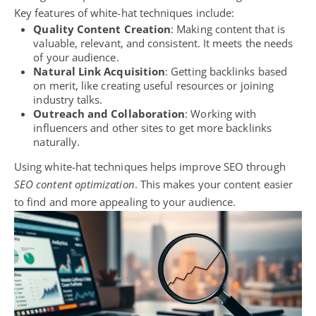
Key features of white-hat techniques include:
Quality Content Creation
: Making content that is
valuable, relevant, and consistent. It meets the needs
of your audience.
Natural Link Acquisition
: Getting backlinks based
on merit, like creating useful resources or joining
industry talks.
Outreach and Collaboration
: Working with
influencers and other sites to get more backlinks
naturally.
Using white-hat techniques helps improve SEO through
SEO content optimization
. This makes your content easier
to find and more appealing to your audience.