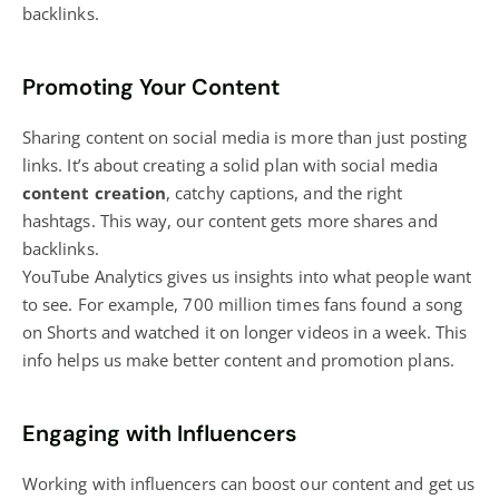
backlinks.
Promoting Your Content
Sharing
content on social media
is more than just posting
links. It’s about
creating a solid plan with social media
content creation
, catchy captions, and the right
hashtags. This way, our content gets more shares and
backlinks.
YouTube Analytics gives us insights into what people want
to see. For example, 700 million times fans found a song
on Shorts and watched it on longer videos in a week. This
info helps us make better content and promotion plans.
Engaging with Influencers
Working with influencers can boost our content and get us