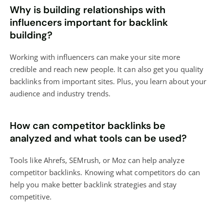
Why is building relationships with
influencers important for backlink
building?
Working with influencers can make your site more
credible and reach new people. It can also get you quality
backlinks from important sites. Plus, you learn about your
audience and industry trends.
How can competitor backlinks be
analyzed and what tools can be used?
Tools like Ahrefs, SEMrush, or Moz can help analyze
competitor backlinks. Knowing what competitors do can
help you make better backlink strategies and stay
competitive.