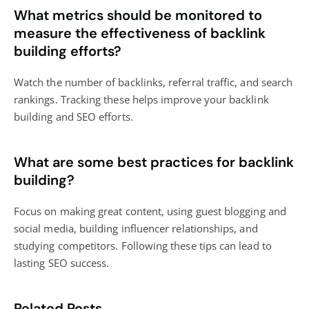
What metrics should be monitored to
measure the effectiveness of backlink
building efforts?
Watch the number of backlinks, referral traffic, and search
rankings. Tracking these helps improve your backlink
building and SEO efforts.
What are some best practices for backlink
building?
Focus on making great content, using guest blogging and
social media, building influencer relationships, and
studying competitors. Following these tips can lead to
lasting SEO success.
Related Posts