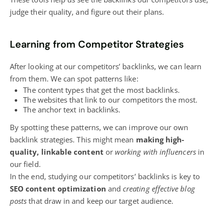
judge their quality, and figure out their plans.
Learning from Competitor Strategies
After looking at our competitors’ backlinks, we can learn
from them. We can spot patterns like:
The content types that get the most backlinks.
The websites that link to our competitors the most.
The anchor text in backlinks.
By spotting these patterns, we can improve our own
backlink strategies. This might mean
making high-
quality, linkable content
or
working with influencers
in
our field.
In the end, studying our competitors’ backlinks is key to
SEO content optimization
and
creating effective blog
posts
that draw in and keep our target audience.