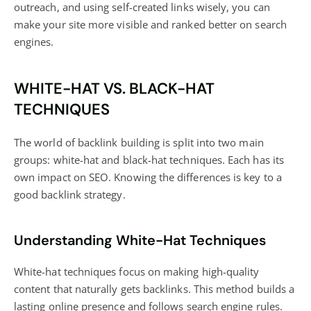
outreach, and using self-created links wisely, you can
make your site more visible and ranked better on search
engines.
WHITE-HAT VS. BLACK-HAT
TECHNIQUES
The world of backlink building is split into two main
groups: white-hat and black-hat techniques. Each has its
own impact on SEO. Knowing the differences is key to a
good backlink strategy.
Understanding White-Hat Techniques
White-hat techniques focus on making high-quality
content that naturally gets backlinks. This method builds a
lasting online presence and follows search engine rules.