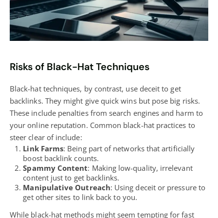
Risks of Black-Hat Techniques
Black-hat techniques, by contrast, use deceit to get
backlinks. They might give quick wins but pose big risks.
These include penalties from search engines and harm to
your online reputation. Common black-hat practices to
steer clear of include:
Link Farms
: Being part of networks that artificially
boost backlink counts.
Spammy Content
: Making low-quality, irrelevant
content just to get backlinks.
Manipulative Outreach
: Using deceit or pressure to
get other sites to link back to you.
While black-hat methods might seem tempting for fast