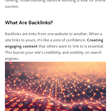
success.
What Are Backlinks?
Backlinks are links from one website to another. When a
site links to yours, it’s like a vote of confidence.
Creating
engaging content
that others want to link to is essential.
This boosts your site’s credibility and visibility on search
engines.