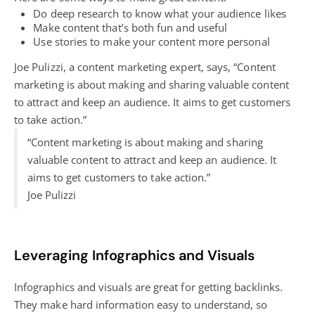
Do deep research to know what your audience likes
Make content that’s both fun and useful
Use stories to make your content more personal
Joe Pulizzi, a content marketing expert, says, “Content
marketing is about making and sharing valuable content
to attract and keep an audience. It aims to get customers
to take action.”
“Content marketing is about making and sharing
valuable content to attract and keep an audience. It
aims to get customers to take action.”
Joe Pulizzi
Leveraging Infographics and Visuals
Infographics and visuals are great for getting backlinks.
They make hard information easy to understand, so