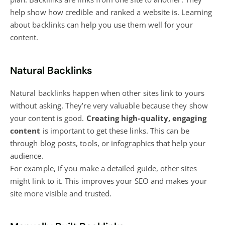
help show how credible and ranked a website is. Learning
about backlinks can help you use them well for your
content.
Natural Backlinks
Natural backlinks happen when other sites link to yours
without asking. They’re very valuable because they show
your content is good.
Creating high-quality, engaging
content
is important to get these links. This can be
through
blog
posts, tools, or infographics that help your
audience.
For example, if you make a detailed guide, other sites
might link to it. This improves your SEO and makes your
site more visible and trusted.