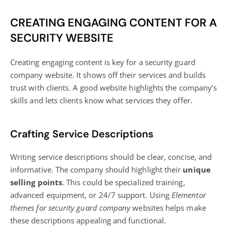
CREATING ENGAGING CONTENT FOR A
SECURITY WEBSITE
Creating engaging content
is key for a security guard
company website. It shows off their services and builds
trust with clients. A good website highlights the company’s
skills and lets clients know what services they offer.
Crafting Service Descriptions
Writing service descriptions should be clear, concise, and
informative. The company should highlight their
unique
selling points
. This could be specialized training,
advanced equipment, or 24/7 support. Using
Elementor
themes for security guard company
websites helps make
these descriptions appealing and functional.