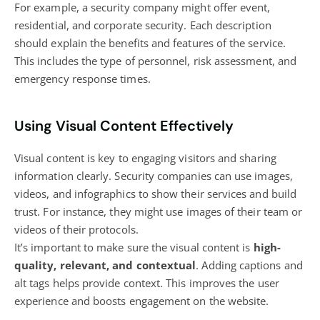
For example, a security company might offer event,
residential, and corporate security. Each description
should explain the benefits and features of the service.
This includes the type of personnel, risk assessment, and
emergency response times.
Using Visual Content Effectively
Visual content is key to engaging visitors and sharing
information clearly. Security companies can use images,
videos, and infographics to show their services and build
trust. For instance, they might use images of their team or
videos of their protocols.
It’s important to make sure the visual content is
high-
quality, relevant, and contextual
. Adding captions and
alt tags helps provide context. This improves the user
experience and boosts engagement on the website.