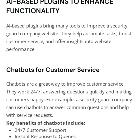
AI-BASED PLUGINS TO ENHANCE
FUNCTIONALITY
AI-based plugins bring many tools to improve a security
guard company website. They help automate tasks, boost
customer service, and offer insights into website
performance.
Chatbots for Customer Service
Chatbots are a great way to improve customer service.
They work 24/7, answering questions quickly and making
customers happy. For example, a security guard company
can use chatbots to answer common questions and help
with service requests.
Key benefits of chatbots include:
24/7 Customer Support
Instant Response to Queries