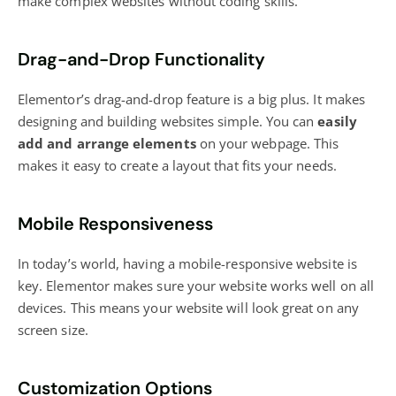
make complex websites without coding skills.
Drag-and-Drop Functionality
Elementor’s drag-and-drop feature is a big plus. It makes
designing and building websites simple. You can
easily
add and arrange elements
on your webpage. This
makes it easy to create a layout that fits your needs.
Mobile Responsiveness
In today’s world, having a mobile-responsive website is
key. Elementor makes sure your website works well on all
devices. This means your website will look great on any
screen size.
Customization Options