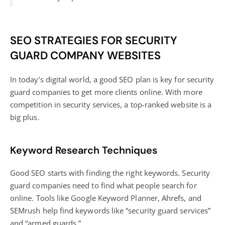
SEO STRATEGIES FOR SECURITY
GUARD COMPANY WEBSITES
In today’s digital world, a good SEO plan is key for security
guard companies to get more clients online. With more
competition in security services, a top-ranked website is a
big plus.
Keyword Research Techniques
Good SEO starts with finding the right keywords. Security
guard companies need to find what people search for
online. Tools like Google Keyword Planner, Ahrefs, and
SEMrush help find keywords like “security guard services”
and “armed guards.”