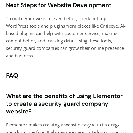
Next Steps for Website Development
To make your website even better, check out top
WordPress tools and plugins from places like Criticeye. AI-
based plugins can help with customer service, making
content better, and tracking data. Using these tools,
security guard companies can grow their online presence
and business.
FAQ
What are the benefits of using Elementor
to create a security guard company
website?
Elementor makes creating a website easy with its drag-
and-drop interface. It also ensures your site looks good on