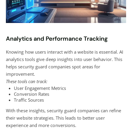
Analytics and Performance Tracking
Knowing how users interact with a website is essential. AI
analytics tools give deep insights into user behavior. This
helps security guard companies spot areas for
improvement.
These tools can track:
User Engagement Metrics
Conversion Rates
Traffic Sources
With these insights, security guard companies can refine
their website strategies. This leads to better user
experience and more conversions.