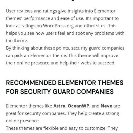
User reviews and ratings give insights into Elementor
themes’ performance and ease of use. It’s important to
look at ratings on WordPress.org and other sites. This
helps you see how users feel and spot any problems with
the theme.
By thinking about these points, security guard companies
can pick an Elementor theme. This theme will improve
their
online presence and help their website
succeed.
RECOMMENDED ELEMENTOR THEMES
FOR SECURITY GUARD COMPANIES
Elementor themes like
Astra
,
OceanWP
, and
Neve
are
great for security companies. They help create a strong
online presence.
These themes are flexible and easy to customize. They