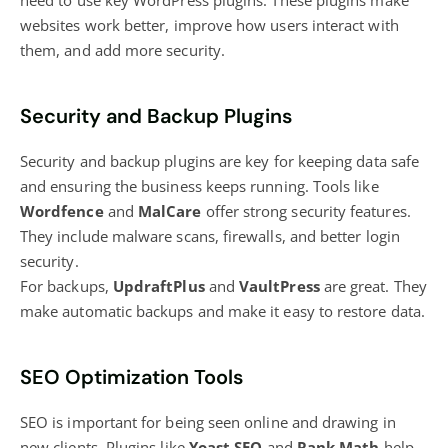
need to use key WordPress plugins. These plugins make
websites work better, improve how users interact with
them, and add more security.
Security and Backup Plugins
Security and backup plugins are key for keeping data safe
and ensuring the business keeps running. Tools like
Wordfence
and
MalCare
offer strong security features.
They include malware scans, firewalls, and better login
security.
For backups,
UpdraftPlus
and
VaultPress
are great. They
make automatic backups and make it easy to restore data.
SEO Optimization Tools
SEO is important for being seen online and drawing in
new clients. Plugins like
Yoast SEO
and
Rank Math
help