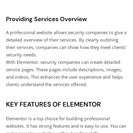
Providing Services Overview
A professional website allows security companies to give a
detailed overview of their services. By clearly outlining
their services, companies can show how they meet clients’
security needs.
With Elementor, security companies can create detailed
service pages. These pages include descriptions, images,
and videos. This enhances the user experience and helps
clients understand the services offered.
KEY FEATURES OF ELEMENTOR
Elementor is a top choice for building professional
websites. It has strong features and is easy to use. You can