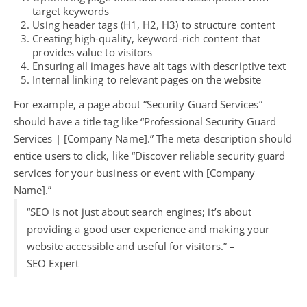
target keywords
Using header tags (H1, H2, H3) to structure content
Creating high-quality, keyword-rich content that
provides value to visitors
Ensuring all images have alt tags with descriptive text
Internal linking to relevant pages on the website
For example, a page about “Security Guard Services”
should have a title tag like “Professional Security Guard
Services | [Company Name].” The meta description should
entice users to click, like “Discover reliable security guard
services for your business or event with [Company
Name].”
“SEO is not just about search engines; it’s about
providing a good user experience and making your
website accessible and useful for visitors.” –
SEO Expert