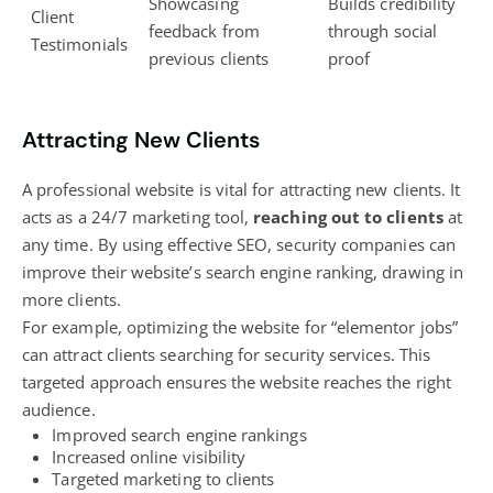
Showcasing
Builds credibility
Client
feedback from
through social
Testimonials
previous clients
proof
Attracting New Clients
A professional website is vital for attracting new clients. It
acts as a 24/7 marketing tool,
reaching out to clients
at
any time. By using effective SEO, security companies can
improve their website’s
search engine ranking
, drawing in
more clients.
For example, optimizing the website for “elementor jobs”
can attract clients searching for security services. This
targeted approach ensures the website reaches the right
audience.
Improved search engine rankings
Increased online visibility
Targeted marketing to clients