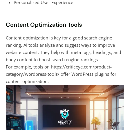
Personalized User Experience
Content Optimization Tools
Content optimization is key for a good search engine
ranking. AI tools analyze and suggest ways to improve
website content. They help with meta tags, headings, and
body content to boost search engine rankings.
For example, tools on https://criticeye.com/product-
category/wordpress-tools/ offer
WordPress plugins for
content optimization
.