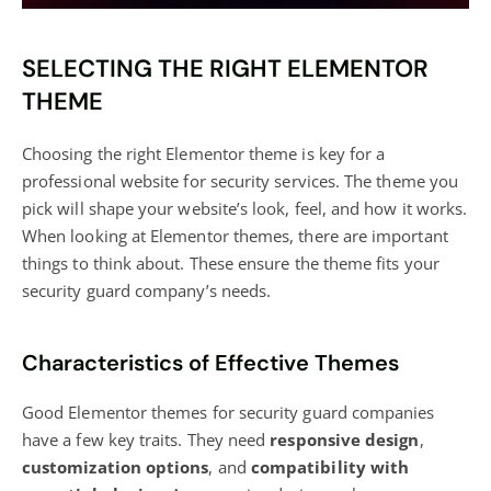
SELECTING THE RIGHT ELEMENTOR
THEME
Choosing the right Elementor theme is key for a
professional website for security services. The theme you
pick will shape your website’s look, feel, and how it works.
When looking at Elementor themes, there are important
things to think about. These ensure the theme fits your
security guard company’s needs.
Characteristics of Effective Themes
Good Elementor themes for security guard companies
have a few key traits. They need
responsive design
,
customization options
, and
compatibility with