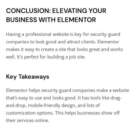
CONCLUSION: ELEVATING YOUR
BUSINESS WITH ELEMENTOR
Having a professional website is key for security guard
companies to look good and attract clients. Elementor
makes it easy to create a site that looks great and works
well. It’s perfect for building a job site.
Key Takeaways
Elementor helps security guard companies make a website
that’s easy to use and looks good. It has tools like drag-
and-drop, mobile-friendly design, and lots of
customization options. This helps businesses show off
their services online.