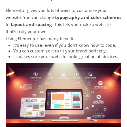
Elementor gives you lots of ways to customize your
website. You can change
typography and color schemes
to
layout and spacing
. This lets you make a website
that’s truly your own.
Using Elementor has many benefits:
It’s easy to use, even if you don’t know how to code.
You can customize it to fit your brand perfectly.
It makes sure your website looks great on all devices.