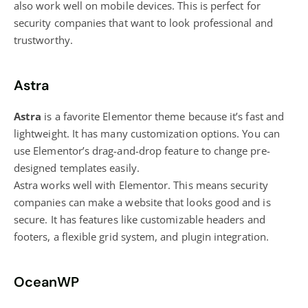
also work well on mobile devices. This is perfect for
security companies that want to look professional and
trustworthy.
Astra
Astra
is a favorite Elementor theme because it’s fast and
lightweight. It has many customization options. You can
use Elementor’s drag-and-drop feature to change pre-
designed templates easily.
Astra works well with Elementor. This means security
companies can make a website that looks good and is
secure. It has features like customizable headers and
footers, a flexible grid system, and plugin integration.
OceanWP