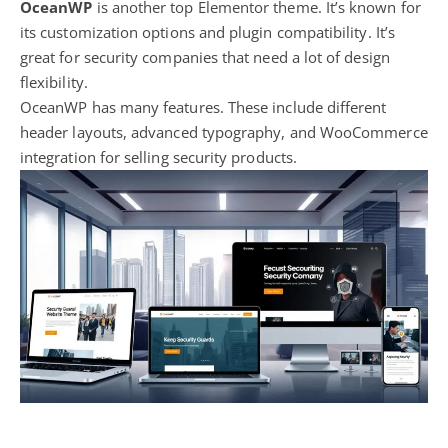
OceanWP
is another top Elementor theme. It’s known for
its customization options and plugin compatibility. It’s
great for security companies that need a lot of design
flexibility.
OceanWP has many features. These include different
header layouts, advanced typography, and WooCommerce
integration for selling security products.