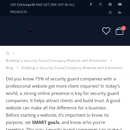
USE
Criticeye25
AND GET 20% OFF IN ALL
PRODUCTS
0
Building a Security Guard Company Website with Elementor
Blog
Building a Security Guard Company Website with Elementor
Did you know 75% of security guard companies with a
professional website get more client inquiries? In today’s
world, a strong online presence is key for security guard
companies. It helps attract clients and build trust. A good
website can make all the difference for a business.
Before starting a website, it’s important to know its
purpose, set
SMART goals
, and know who you’re
targeting. This way, security guard companies can make a