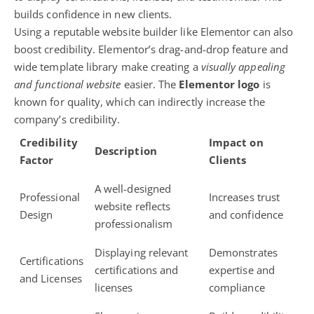
builds confidence in new clients.
Using a reputable website builder like Elementor can also
boost credibility. Elementor’s drag-and-drop feature and
wide template library make creating a
visually appealing
and functional website
easier. The
Elementor logo
is
known for quality, which can indirectly increase the
company’s credibility.
Credibility
Impact on
Description
Factor
Clients
A well-designed
Professional
Increases trust
website reflects
Design
and confidence
professionalism
Displaying relevant
Demonstrates
Certifications
certifications and
expertise and
and Licenses
licenses
compliance