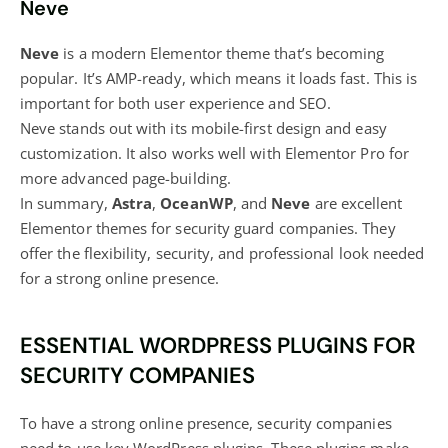
Neve
Neve
is a modern Elementor theme that’s becoming
popular. It’s AMP-ready, which means it loads fast. This is
important for both user experience and SEO.
Neve stands out with its mobile-first design and easy
customization. It also works well with Elementor Pro for
more advanced page-building.
In summary,
Astra
,
OceanWP
, and
Neve
are excellent
Elementor themes for security guard companies. They
offer the flexibility, security, and professional look needed
for a strong online presence.
ESSENTIAL WORDPRESS PLUGINS FOR
SECURITY COMPANIES
To have a strong online presence, security companies