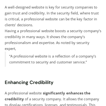
A well-designed website is key for security companies to
gain trust and credibility. In the security field, where trust
is critical, a professional website can be the key factor in
clients’ decisions.
Having a professional website boosts a security company’s
credibility in many ways. It shows the company’s
professionalism and expertise. As noted by security
expert,
“A professional website is a reflection of a company’s
commitment to security and customer service.”
Enhancing Credibility
A professional website
significantly enhances the
credibility
of a security company. It allows the company
to display certifications, licenses, and testimonials. This