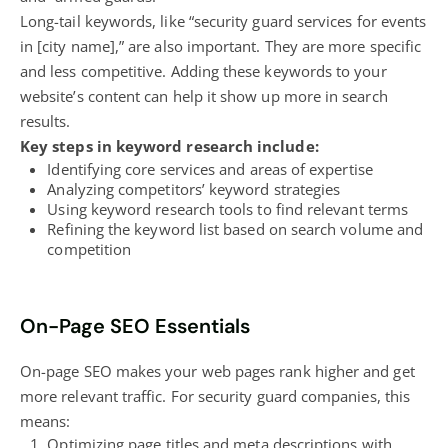
Long-tail keywords, like “security guard services for events
in [city name],” are also important. They are more specific
and less competitive. Adding these keywords to your
website’s content
can help it show up more in search
results.
Key steps in keyword research include:
Identifying core services and areas of expertise
Analyzing competitors’ keyword strategies
Using keyword research tools to find relevant terms
Refining the keyword list based on search volume and
competition
On-Page SEO Essentials
On-page SEO makes your web pages
rank higher
and get
more relevant traffic. For security guard companies, this
means:
Optimizing page titles and meta descriptions with