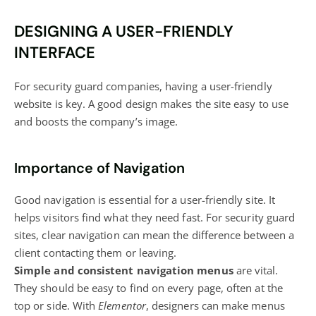
DESIGNING A USER-FRIENDLY
INTERFACE
For security guard companies, having a user-friendly
website is key. A good design makes the site easy to use
and boosts the company’s image.
Importance of Navigation
Good navigation is essential for a user-friendly site. It
helps visitors find what they need fast. For security guard
sites, clear navigation can mean the difference between a
client contacting them or leaving.
Simple and consistent navigation menus
are vital.
They should be easy to find on every page, often at the
top or side. With
Elementor
, designers can make menus