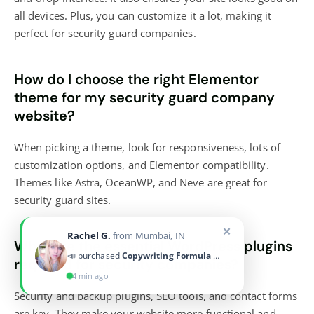
all devices. Plus, you can customize it a lot, making it
perfect for security guard companies.
How do I choose the right Elementor
theme for my security guard company
website?
When picking a theme, look for responsiveness, lots of
customization options, and Elementor compatibility.
Themes like Astra, OceanWP, and Neve are great for
security guard sites.
What are the essential WordPress plugins
required for security companies?
Security and backup plugins, SEO tools, and contact forms
are key. They make your website more functional and