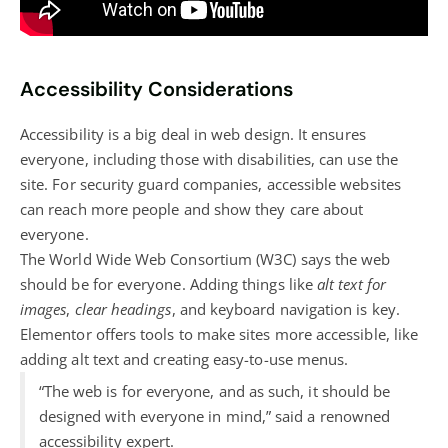
Accessibility Considerations
Accessibility is a big deal in web design. It ensures
everyone, including those with disabilities, can use the
site. For security guard companies, accessible websites
can reach more people and show they care about
everyone.
The World Wide Web Consortium (W3C) says the web
should be for everyone. Adding things like
alt text for
images
,
clear headings
, and keyboard navigation is key.
Elementor offers tools to make sites more accessible, like
adding alt text and creating easy-to-use menus.
“The web is for everyone, and as such, it should be
designed with everyone in mind,” said a renowned
accessibility expert.