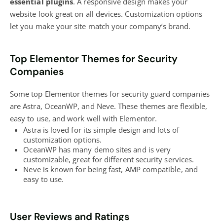
essential plugins
. A responsive design makes your
website look great on all devices. Customization options
let you make your site match your company’s brand.
Top Elementor Themes for Security
Companies
Some top Elementor themes for security guard companies
are Astra, OceanWP, and Neve. These themes are flexible,
easy to use, and work well with Elementor.
Astra is loved for its simple design and lots of
customization options.
OceanWP has many demo sites and is very
customizable, great for different security services.
Neve is known for being fast, AMP compatible, and
easy to use.
User Reviews and Ratings