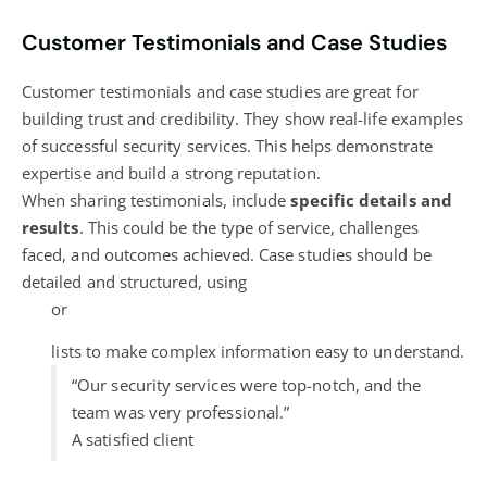
Customer Testimonials and Case Studies
Customer testimonials and case studies are great for
building trust and credibility. They show real-life examples
of successful security services. This helps demonstrate
expertise and build a strong reputation.
When sharing testimonials, include
specific details and
results
. This could be the type of service, challenges
faced, and outcomes achieved. Case studies should be
detailed and structured, using
or
lists to make complex information easy to understand.
“Our security services were top-notch, and the
team was very professional.”
A satisfied client