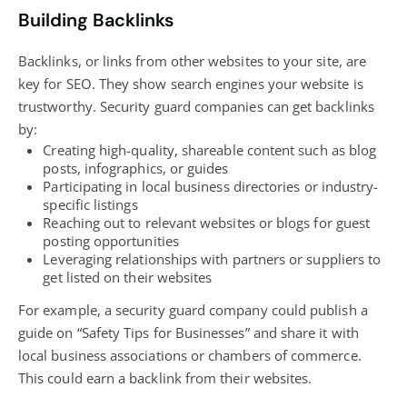
Building Backlinks
Backlinks, or links from other websites to your site, are
key for SEO. They show search engines your website is
trustworthy. Security guard companies can get backlinks
by:
Creating high-quality, shareable content such as
blog
posts, infographics, or guides
Participating in local business directories or industry-
specific listings
Reaching out to relevant websites or
blogs
for guest
posting opportunities
Leveraging relationships with partners or suppliers to
get listed on their websites
For example, a security guard company could publish a
guide on “Safety Tips for Businesses” and share it with
local business associations or chambers of commerce.
This could earn a backlink from their websites.