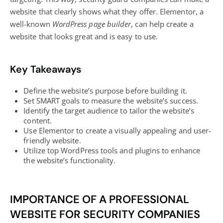
website that clearly shows what they offer. Elementor, a
well-known
WordPress page builder
, can help create a
website that looks great and is easy to use.
Key Takeaways
Define the website’s purpose before building it.
Set SMART goals to measure the website’s success.
Identify the target audience to tailor the website’s
content.
Use Elementor to create a visually appealing and user-
friendly website.
Utilize top WordPress tools and plugins to enhance
the website’s functionality.
IMPORTANCE OF A PROFESSIONAL
WEBSITE FOR SECURITY COMPANIES