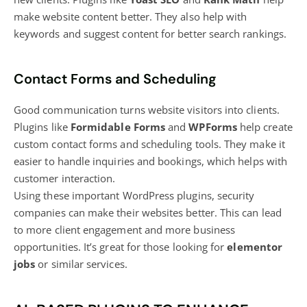
make website content better. They also help with
keywords and suggest content for better search rankings.
Contact Forms and Scheduling
Good communication turns
website visitors
into clients.
Plugins like
Formidable Forms
and
WPForms
help create
custom contact forms and scheduling tools. They make it
easier to handle inquiries and bookings, which helps with
customer interaction.
Using these important WordPress plugins, security
companies can make their websites better. This can lead
to more client engagement and more business
opportunities. It’s great for those looking for
elementor
jobs
or similar services.