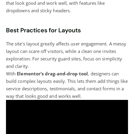
that look good and work well, with features like
dropdowns and sticky headers.
Best Practices for Layouts
The site’s layout greatly affects user engagement. A messy
layout can scare off visitors, while a clean one invites
exploration. For security guard sites, focus on simplicity
and clarity.
With
Elementor’s drag-and-drop tool
, designers can
build complex layouts easily. This lets them add things like
service descriptions, testimonials, and contact forms in a
way that looks good and works well.