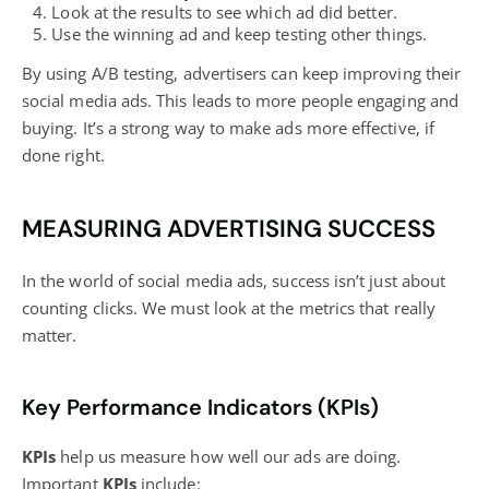
Look at the results to see which ad did better.
Use the winning ad and keep testing other things.
By using A/B testing, advertisers can keep improving their
social media ads. This leads to more people engaging and
buying. It’s a strong way to make ads more effective, if
done right.
MEASURING ADVERTISING SUCCESS
In the world of social media ads, success isn’t just about
counting clicks. We must look at the metrics that really
matter.
Key Performance Indicators (KPIs)
KPIs
help us measure how well our ads are doing.
Important
KPIs
include: