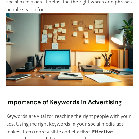
social media ads. It helps find the right words and phrases
people search for.
Importance of Keywords in Advertising
Keywords are vital for reaching the right people with your
ads. Using the right keywords in your social media ads
makes them more visible and effective.
Effective