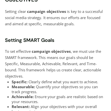
Setting clear
campaign objectives
is key to a successful
social media strategy
. It ensures our efforts are focused
and aimed at specific, measurable goals.
Setting SMART Goals
To set effective
campaign objectives
, we must use the
SMART framework. This means our goals should be
Specific, Measurable, Achievable, Relevant, and Time-
bound. This framework helps us create clear, actionable
objectives.
Specific:
Clearly define what you want to achieve.
Measurable:
Quantify your objectives so you can
track progress.
Achievable:
Ensure your goals are realistic based on
your resources.
Relevant:
Align your objectives with your overall