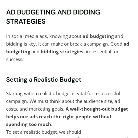
AD BUDGETING AND BIDDING
STRATEGIES
In
social media
ads, knowing about
ad budgeting
and
bidding is key. It can make or break a campaign. Good
ad
budgeting
and
bidding strategies
are essential for
success.
Setting a Realistic Budget
Starting with a realistic budget is vital for a successful
campaign. We must think about the audience size, ad
costs, and marketing goals.
A well-thought-out budget
helps our ads reach the right people without
spending too much
.
To set a realistic budget, we should: