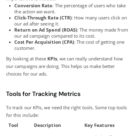
Conversion Rate
: The percentage of users who take
the action we want.
Click-Through Rate (CTR)
: How many users click on
our ad after seeing it.
Return on Ad Spend (ROAS)
: The money made from
our ad campaign compared to its cost.
Cost Per Acquisition (CPA)
: The cost of getting one
customer.
By looking at these
KPIs
, we can really understand how
our campaigns are doing. This helps us make better
choices for our ads.
Tools for Tracking Metrics
To track our KPIs, we need the right tools. Some top tools
for this include:
Tool
Description
Key Features