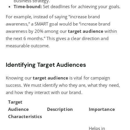
business strategy.
Time-bound:
Set deadlines for achieving your goals.
For example, instead of saying “increase brand
awareness,” a SMART goal would be “increase brand
awareness by 20% among our
target audience
within
the next 6 months.” This gives a clear direction and
measurable outcome.
Identifying Target Audiences
Knowing our
target audience
is vital for campaign
success. We must identify who they are, what they need,
and how they interact with our brand.
Target
Audience
Description
Importance
Characteristics
Helps in