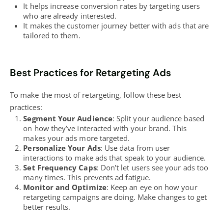
It helps
increase conversion rates
by targeting users
who are already interested.
It makes the customer journey better with ads that are
tailored to them.
Best Practices for Retargeting Ads
To make the most of retargeting, follow these
best
practices
:
Segment Your Audience
: Split your audience based
on how they’ve interacted with your brand. This
makes your ads more targeted.
Personalize Your Ads
: Use data from user
interactions to make ads that speak to your audience.
Set Frequency Caps
: Don’t let users see your ads too
many times. This prevents ad fatigue.
Monitor and Optimize
: Keep an eye on how your
retargeting campaigns are doing. Make changes to get
better results.