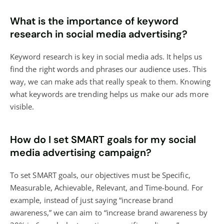
What is the importance of keyword
research in social media advertising?
Keyword research is key in social media ads. It helps us
find the right words and phrases our audience uses. This
way, we can make ads that really speak to them. Knowing
what keywords are trending helps us make our ads more
visible.
How do I set SMART goals for my social
media advertising campaign?
To set SMART goals, our objectives must be Specific,
Measurable, Achievable, Relevant, and Time-bound. For
example, instead of just saying “increase brand
awareness,” we can aim to “increase brand awareness by