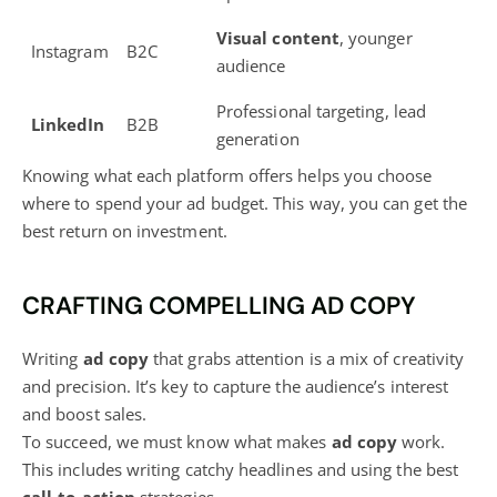
Visual content
, younger
Instagram
B2C
audience
Professional targeting, lead
LinkedIn
B2B
generation
Knowing what each platform offers helps you choose
where to spend your ad budget. This way, you can get the
best return on investment.
CRAFTING COMPELLING AD COPY
Writing
ad copy
that grabs attention is a mix of creativity
and precision. It’s key to capture the audience’s interest
and boost sales.
To succeed, we must know what makes
ad copy
work.
This includes writing catchy headlines and using the best