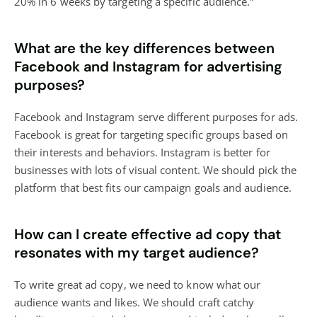
20% in 6 weeks by targeting a specific audience.”
What are the key differences between
Facebook and Instagram for advertising
purposes?
Facebook and Instagram serve different purposes for ads.
Facebook is great for targeting specific groups based on
their interests and behaviors. Instagram is better for
businesses with lots of visual content. We should pick the
platform that best fits our campaign goals and audience.
How can I create effective ad copy that
resonates with my target audience?
To write great ad copy, we need to know what our
audience wants and likes. We should craft catchy