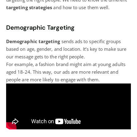
targeting strategies
and how to use them well.
Demographic Targeting
Demographic targeting
sends ads to specific groups
based on age, gender, and location. It’s key to make sure
our message gets to the right people.
For example, a fashion brand might aim at young adults
aged 18-24. This way, our ads are more relevant and
people are more likely to engage with them.