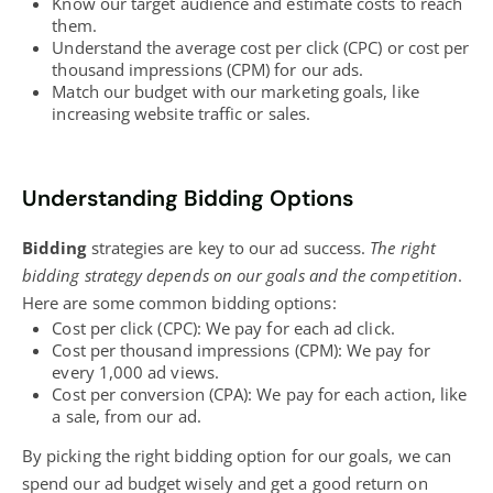
Know our target audience and estimate costs to reach
them.
Understand the average cost per click (CPC) or cost per
thousand impressions (CPM) for our ads.
Match our budget with our marketing goals, like
increasing website traffic
or sales.
Understanding Bidding Options
Bidding
strategies are key to our ad success
.
The right
bidding strategy depends on our goals and the competition
.
Here are some common bidding options:
Cost per click (CPC): We pay for each ad click.
Cost per thousand impressions (CPM): We pay for
every 1,000 ad views.
Cost per conversion (CPA): We pay for each action, like
a sale, from our ad.
By picking the right bidding option for our goals, we can
spend our ad budget wisely and get a good return on