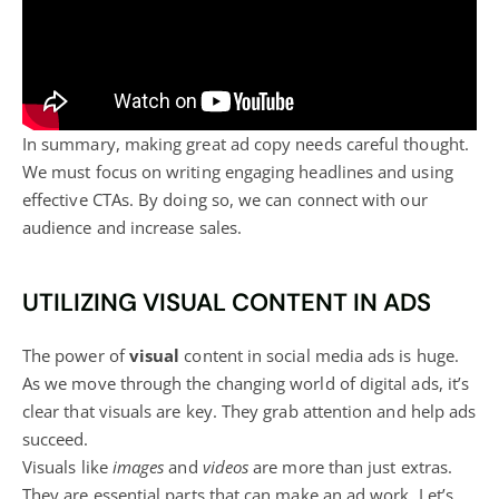
In summary, making great ad copy needs careful thought.
We must focus on writing engaging headlines and using
effective CTAs. By doing so, we can connect with our
audience and increase sales.
UTILIZING VISUAL CONTENT IN ADS
The power of
visual
content in social media
ads is huge.
As we move through the changing world of digital ads, it’s
clear that visuals are key. They grab attention and help ads
succeed.
Visuals like
images
and
videos
are more than just extras.
They are essential parts that can make an ad work. Let’s