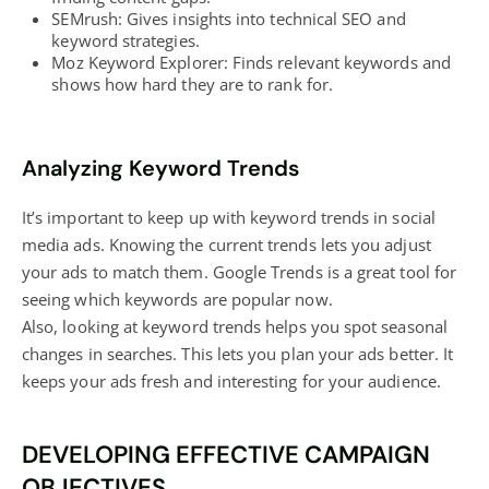
SEMrush: Gives insights into technical SEO and
keyword strategies.
Moz Keyword Explorer: Finds relevant keywords and
shows how hard they are to rank for.
Analyzing Keyword Trends
It’s important to keep up with keyword trends in social
media ads. Knowing the current trends lets you adjust
your ads to match them. Google Trends is a great tool for
seeing which keywords are popular now.
Also, looking at keyword trends helps you spot seasonal
changes in searches. This lets you plan your ads better. It
keeps your ads fresh and interesting for your audience.
DEVELOPING EFFECTIVE CAMPAIGN
OBJECTIVES