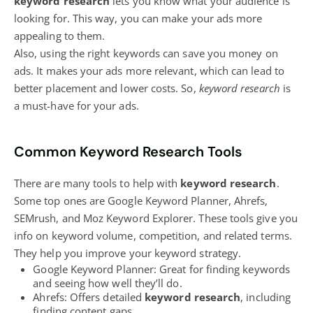
keyword research
lets you know what your audience is
looking for. This way, you can make your ads more
appealing to them.
Also, using the right keywords can save you money on
ads. It makes your ads more relevant, which can lead to
better placement and lower costs. So,
keyword research
is
a must-have for your ads.
Common Keyword Research Tools
There are many tools to help with
keyword research
.
Some top ones are Google Keyword Planner, Ahrefs,
SEMrush, and Moz Keyword Explorer. These tools give you
info on keyword volume, competition, and related terms.
They help you improve your keyword strategy.
Google Keyword Planner: Great for finding keywords
and seeing how well they’ll do.
Ahrefs: Offers detailed
keyword research
, including
finding content gaps.