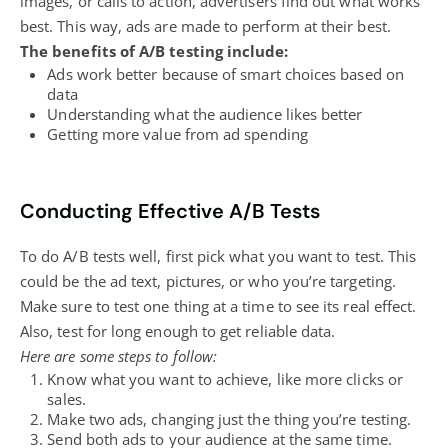
images, or calls to action, advertisers find out what works
best. This way, ads are made to perform at their best.
The benefits of A/B testing include:
Ads work better because of smart choices based on
data
Understanding what the audience likes better
Getting more value from ad spending
Conducting Effective A/B Tests
To do A/B tests well, first pick what you want to test. This
could be the ad text, pictures, or who you’re targeting.
Make sure to test one thing at a time to see its real effect.
Also, test for long enough to get reliable data.
Here are some steps to follow:
Know what you want to achieve, like more clicks or
sales.
Make two ads, changing just the thing you’re testing.
Send both ads to your audience at the same time.