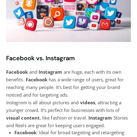
Facebook vs. Instagram
Facebook
and
Instagram
are huge, each with its own
benefits.
Facebook
has a wide range of users, great for
reaching many people. It’s best for getting your brand
noticed and for targeting ads.
Instagram
is all about pictures and
videos
, attracting a
younger crowd. It’s perfect for businesses with lots of
visual content
, like fashion or travel.
Instagram
Stories
and Reels are great for keeping users engaged.
Facebook
: Ideal for broad targeting and retargeting