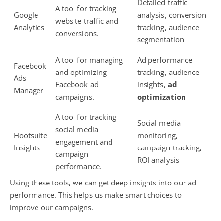
Detailed traffic
A tool for tracking
Google
analysis, conversion
website traffic and
Analytics
tracking,
audience
conversions.
segmentation
A tool for managing
Ad performance
Facebook
and optimizing
tracking, audience
Ads
Facebook ad
insights,
ad
Manager
campaigns.
optimization
A tool for tracking
Social media
social media
Hootsuite
monitoring,
engagement
and
Insights
campaign tracking,
campaign
ROI analysis
performance.
Using these tools, we can get deep insights into our ad
performance. This helps us make smart choices to
improve our campaigns.