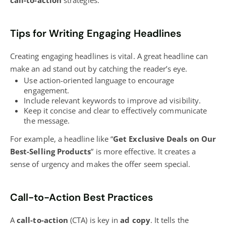
call-to-action
strategies.
Tips for Writing Engaging Headlines
Creating engaging headlines is vital. A great headline can
make an ad stand out by catching the reader’s eye.
Use action-oriented language to encourage
engagement.
Include relevant keywords to improve ad visibility.
Keep it concise and clear to effectively communicate
the message.
For example, a headline like “
Get Exclusive Deals on Our
Best-Selling Products
” is more effective. It creates a
sense of urgency and makes the offer seem special.
Call-to-Action Best Practices
A
call-to-action
(CTA) is key in
ad copy
. It tells the