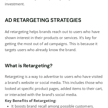
investment.
AD RETARGETING STRATEGIES
Ad retargeting helps brands reach out to users who have
shown interest in their products or services. It’s key for
getting the most out of ad campaigns. This is because it
targets users who already know the brand.
What is Retargeting?
Retargeting is a way to advertise to users who have visited
a brand’s website or social media. This includes those who
looked at specific product pages, added items to their cart,
or interacted with the brand’s social media.
Key Benefits of Retargeting:
It boosts brand recall among possible customers.