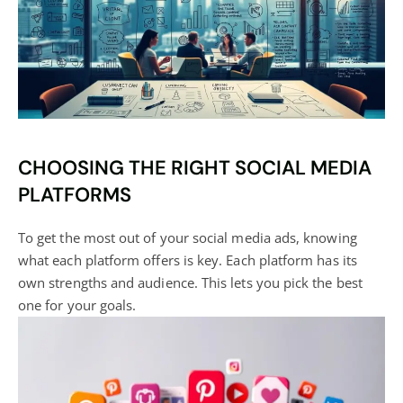
CHOOSING THE RIGHT SOCIAL MEDIA
PLATFORMS
To get the most out of your
social media
ads, knowing
what each platform offers is key. Each platform has its
own strengths and audience. This lets you pick the best
one for your goals.