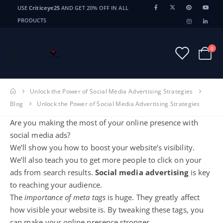
USE
Criticeye25
AND GET 20% OFF IN ALL
PRODUCTS
0
Unlock the Power of Social Media Advertising Strategies
Blog
Unlock the Power of Social Media Advertising Strategies
Are you making the most of your online presence with
social media ads?
We’ll show you how to boost your website’s visibility.
We’ll also teach you to get more people to click on your
ads from search results.
Social media advertising
is key
to reaching your audience.
The
importance of
meta tags
is huge. They greatly affect
how visible your website is. By tweaking these tags, you
can make your
online presence
stronger.