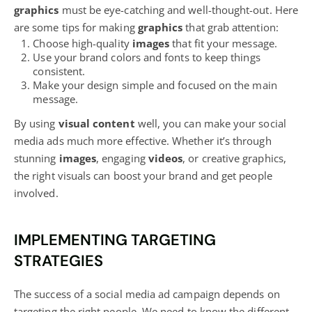
graphics
must be eye-catching and well-thought-out. Here
are some tips for making
graphics
that grab attention:
Choose high-quality
images
that fit your message.
Use your brand colors and fonts to keep things
consistent.
Make your design simple and focused on the main
message.
By using
visual content
well, you can make your social
media ads much more effective. Whether it’s through
stunning
images
, engaging
videos
, or creative graphics,
the right visuals can boost your brand and get people
involved.
IMPLEMENTING TARGETING
STRATEGIES
The
success of a social media
ad campaign depends on
targeting the right people. We need to know the different