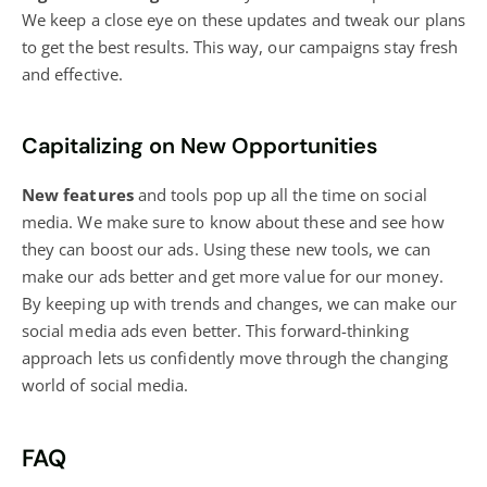
We keep a close eye on these updates and tweak our plans
to get the best results. This way, our campaigns stay fresh
and effective.
Capitalizing on New Opportunities
New features
and tools pop up all the time on
social
media
. We make sure to know about these and see how
they can boost our ads. Using these new tools, we can
make our ads better and get more value for our money.
By keeping up with trends and changes, we can make our
social media ads even better. This forward-thinking
approach lets us confidently move through the changing
world of
social media
.
FAQ