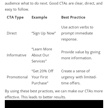
audience what to do next. Good CTAs are clear, direct, and
easy to follow.
CTA Type
Example
Best Practice
Use action verbs to
Direct
“Sign Up Now”
prompt immediate
response.
“Learn More
Provide value by giving
Informative
About Our
more information.
Services”
“Get 20% Off
Create a sense of
Promotional
Your First
urgency with limited-
Purchase”
time offers.
By using these best practices, we can make our CTAs more
effective. This leads to better results.