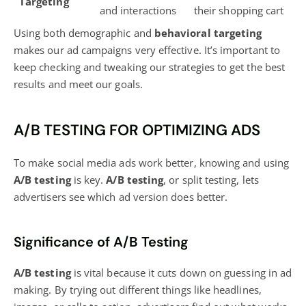
Targeting
and interactions
their shopping cart
Using both demographic and
behavioral targeting
makes our ad campaigns very effective. It’s important to
keep checking and tweaking our strategies to get the best
results and meet our goals.
A/B TESTING FOR OPTIMIZING ADS
To make social media ads work better, knowing and using
A/B testing
is key.
A/B testing
, or split testing, lets
advertisers see which ad version does better.
Significance of A/B Testing
A/B testing
is vital because it cuts down on guessing in ad
making. By trying out different things like headlines,