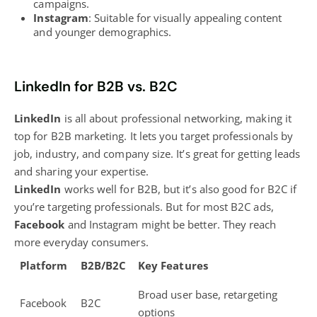
campaigns.
Instagram
: Suitable for visually appealing content
and younger demographics.
LinkedIn for B2B vs. B2C
LinkedIn
is all about professional networking, making it
top for B2B marketing
. It lets you target professionals by
job, industry, and company size. It’s great for getting leads
and sharing your expertise.
LinkedIn
works well for B2B, but it’s also good for B2C if
you’re targeting professionals. But for most B2C ads,
Facebook
and Instagram might be better. They reach
more everyday consumers.
Platform
B2B/B2C
Key Features
Broad user base, retargeting
Facebook
B2C
options