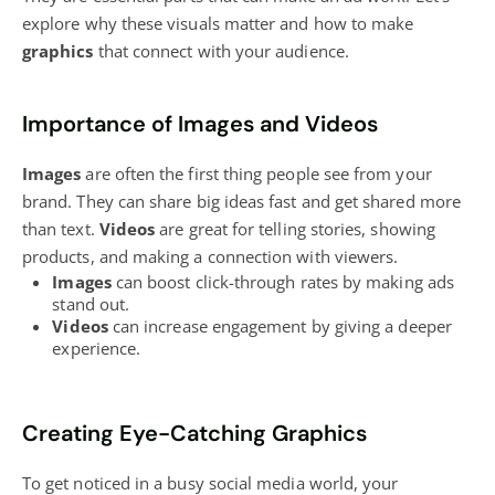
explore why these visuals matter and how to make
graphics
that connect with your audience.
Importance of Images and Videos
Images
are often the first thing people see from your
brand. They can share big ideas fast and get shared more
than text.
Videos
are great for telling stories, showing
products, and making a connection with viewers.
Images
can boost click-through rates by making ads
stand out.
Videos
can increase engagement by giving a deeper
experience.
Creating Eye-Catching Graphics
To get noticed in a busy
social media
world, your