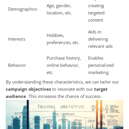
Age, gender,
creating
Demographics
location, etc.
targeted
content
Aids in
Hobbies,
Interests
delivering
preferences, etc.
relevant ads
Purchase history,
Enables
Behavior
online behavior,
personalized
etc.
marketing
By understanding these characteristics, we can tailor our
campaign objectives
to resonate with our
target
audience
. This increases the chance of success.