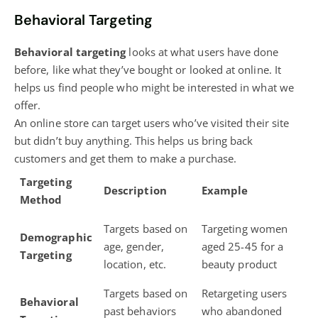
Behavioral Targeting
Behavioral targeting
looks at what users have done
before, like what they’ve bought or looked at online. It
helps us find people who might be interested in what we
offer.
An online store can target users who’ve visited their site
but didn’t buy anything. This helps us bring back
customers and get them to make a purchase.
Targeting
Description
Example
Method
Targets based on
Targeting women
Demographic
age, gender,
aged 25-45 for a
Targeting
location, etc.
beauty product
Targets based on
Retargeting users
Behavioral
past behaviors
who abandoned