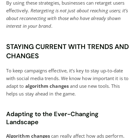
By using these strategies, businesses can retarget users
effectively.
Retargeting is not just about reaching users; it’s
about reconnecting with those who have already shown
interest in your brand.
STAYING CURRENT WITH TRENDS AND
CHANGES
To keep campaigns effective, it’s key to stay up-to-date
with social media trends. We know how important it is to
adapt to
algorithm changes
and use new tools. This
helps us stay ahead in the game.
Adapting to the Ever-Changing
Landscape
Algorithm changes
can really affect how ads perform.