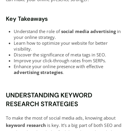
Key Takeaways
Understand the role of
social media advertising
in
your online strategy.
Learn how to optimize your website for better
visibility.
Discover the significance of meta tags in SEO.
Improve your click-through rates from SERPs.
Enhance your online presence with effective
advertising strategies
.
UNDERSTANDING KEYWORD
RESEARCH STRATEGIES
To make the most of social media ads, knowing about
keyword research
is key. It’s a big part of both SEO and