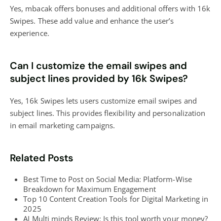
Yes, mbacak offers bonuses and additional offers with 16k
Swipes. These add value and enhance the user’s
experience.
Can I customize the email swipes and
subject lines provided by 16k Swipes?
Yes, 16k Swipes lets users customize email swipes and
subject lines. This provides flexibility and personalization
in email marketing campaigns.
Related Posts
Best Time to Post on Social Media: Platform-Wise
Breakdown for Maximum Engagement
Top 10 Content Creation Tools for Digital Marketing in
2025
AI Multi minds Review: Is this tool worth your money?