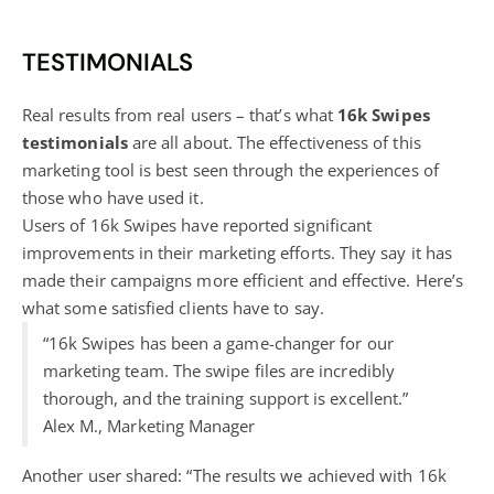
TESTIMONIALS
Real results from real users – that’s what
16k Swipes
testimonials
are all about. The effectiveness of this
marketing tool is best seen through the experiences of
those who have used it.
Users of 16k Swipes have reported significant
improvements in their marketing efforts. They say it has
made their campaigns more efficient and effective. Here’s
what some satisfied clients have to say.
“16k Swipes has been a game-changer for our
marketing team. The swipe files are incredibly
thorough, and the training support is excellent.”
Alex M., Marketing Manager
Another user shared: “The results we achieved with 16k