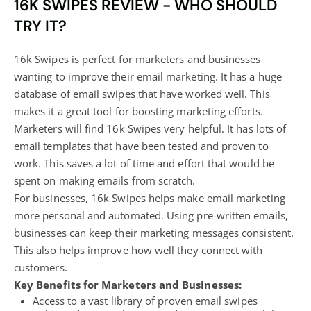
16K SWIPES REVIEW - WHO SHOULD
TRY IT?
16k Swipes is perfect for marketers and businesses
wanting to improve their email marketing. It has a huge
database of email swipes that have worked well. This
makes it a great tool for boosting marketing efforts.
Marketers will find 16k Swipes very helpful. It has lots of
email templates that have been tested and proven to
work. This saves a lot of time and effort that would be
spent on making emails from scratch.
For businesses, 16k Swipes helps make email marketing
more personal and automated. Using pre-written emails,
businesses can keep their marketing messages consistent.
This also helps improve how well they connect with
customers.
Key Benefits for Marketers and Businesses:
Access to a vast library of proven email swipes