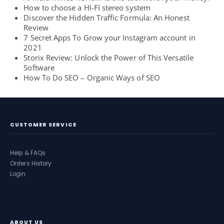
How to choose a HI-FI stereo system
Discover the Hidden Traffic Formula: An Honest
Review
7 Secret Apps To Grow your Instagram account in
2021
Storix Review: Unlock the Power of This Versatile
Software
How To Do SEO – Organic Ways of SEO
CUSTOMER SERVICE
Help & FAQs
Orders History
Login
ABOUT US