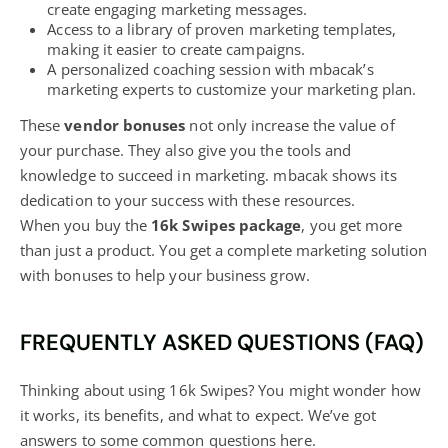
create engaging marketing messages.
Access to a library of proven marketing templates,
making it easier to create campaigns.
A personalized coaching session with mbacak’s
marketing experts to customize your marketing plan.
These
vendor bonuses
not only increase the value of
your purchase. They also give you the tools and
knowledge to succeed in marketing. mbacak shows its
dedication to your success with these resources.
When you buy the
16k Swipes package
, you get more
than just a product. You get a complete
marketing solution
with bonuses to help your business
grow.
FREQUENTLY ASKED QUESTIONS (FAQ)
Thinking about using 16k Swipes? You might wonder how
it works, its benefits, and what to expect. We’ve got
answers to some common questions here.