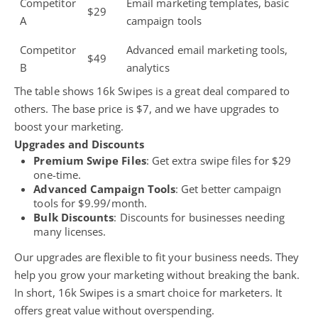
Competitor
Email marketing templates, basic
$29
A
campaign tools
Competitor
Advanced email marketing tools,
$49
B
analytics
The table shows 16k Swipes is a great deal compared to
others. The base price is $7, and we have upgrades to
boost your marketing.
Upgrades and Discounts
Premium Swipe Files
: Get extra swipe files for $29
one-time.
Advanced Campaign Tools
: Get better campaign
tools for $9.99/month.
Bulk Discounts
: Discounts for businesses needing
many licenses.
Our upgrades are flexible to fit your business needs. They
help you grow your marketing without breaking the bank.
In short, 16k Swipes is a
smart choice for marketers
. It
offers great value without overspending.