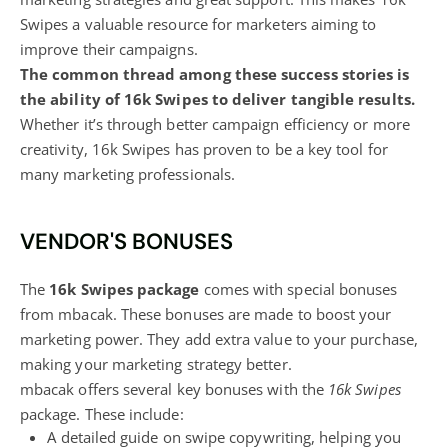
Swipes a valuable resource for marketers aiming to
improve their campaigns.
The common thread among these success stories is
the ability of 16k Swipes to deliver tangible results.
Whether it’s through better campaign efficiency or more
creativity, 16k Swipes has proven to be a key tool for
many marketing professionals.
VENDOR'S BONUSES
The
16k Swipes package
comes with special bonuses
from mbacak. These bonuses are made to boost your
marketing power
. They add extra value to your purchase,
making your marketing strategy better.
mbacak offers several key bonuses with the
16k Swipes
package. These include:
A detailed guide on swipe copywriting, helping you