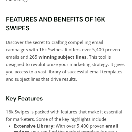
FEATURES AND BENEFITS OF 16K
SWIPES
Discover the secret to crafting compelling email
campaigns with 16k Swipes. It offers over 5,400 proven
emails and 265
winning subject lines
. This tool is
designed to revolutionize your marketing strategy. It gives
you access to a vast library of successful email templates
and subject lines that drive results.
Key Features
16k Swipes is packed with features that make it essential
for marketers. Some of the key highlights include:
Extensive Library:
With over 5,400 proven
email
swipes
, you can find the perfect template for your