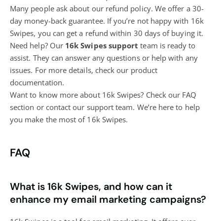
Many people ask about our refund policy. We offer a 30-
day money-back guarantee. If you’re not happy with 16k
Swipes, you can get a refund within 30 days of buying it.
Need help? Our
16k Swipes support
team is ready to
assist. They can answer any questions or help with any
issues. For more details, check our product
documentation.
Want to know more about 16k Swipes? Check our FAQ
section or contact our support team. We’re here to help
you make the most of 16k Swipes.
FAQ
What is 16k Swipes, and how can it
enhance my email marketing campaigns?