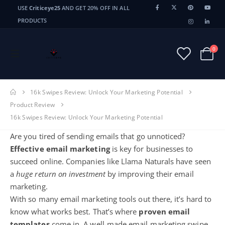
USE
Criticeye25
AND GET 20% OFF IN ALL
PRODUCTS
0
16k Swipes Review: Unlock Your Marketing Potential
Product Review
16k Swipes Review: Unlock Your Marketing Potential
Are you tired of sending emails that go unnoticed?
Effective email marketing
is key for businesses to
succeed online. Companies like Llama Naturals have seen
a
huge return on investment
by improving their email
marketing.
With so many
email marketing tools
out there, it’s hard to
know what works best. That’s where
proven email
templates
come in. A well-made email marketing swipe