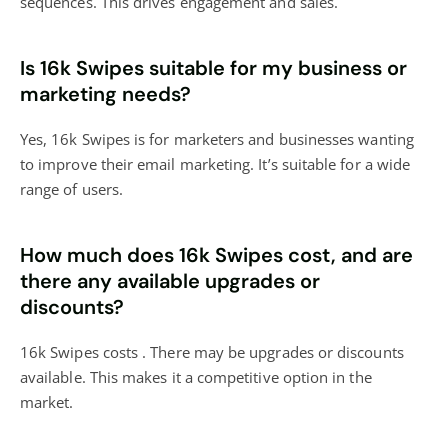
sequences. This drives engagement and sales.
Is 16k Swipes suitable for my business or
marketing needs?
Yes, 16k Swipes is for marketers and businesses wanting
to improve their email marketing. It’s suitable for a wide
range of users.
How much does 16k Swipes cost, and are
there any available upgrades or
discounts?
16k Swipes costs . There may be upgrades or discounts
available. This makes it a competitive option in the
market.