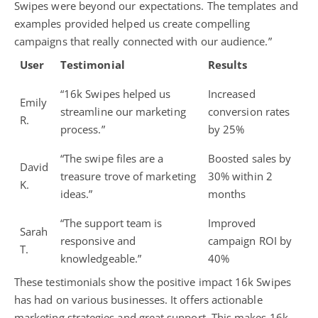
Swipes were beyond our expectations. The templates and
examples provided helped us create compelling
campaigns that really connected with our audience.”
User
Testimonial
Results
“16k Swipes helped us
Increased
Emily
streamline our marketing
conversion rates
R.
process.”
by 25%
“The swipe files are a
Boosted sales by
David
treasure trove of marketing
30% within 2
K.
ideas.”
months
“The support team is
Improved
Sarah
responsive and
campaign ROI by
T.
knowledgeable.”
40%
These testimonials show the positive impact 16k Swipes
has had on various businesses. It offers actionable
marketing strategies and great support. This makes 16k