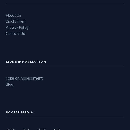
About Us
Disclaimer
Privacy Policy
Contact Us
MORE INFORMATION
Take an Assessment
Blog
SOCIAL MEDIA