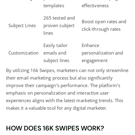
templates
effectiveness
265 tested and
Boost open rates and
Subject Lines
proven subject
click-through rates
lines
Easily tailor
Enhance
Customization
emails and
personalization and
subject lines
engagement
By utilizing 16k Swipes, marketers can not only
streamline
their email marketing process but also significantly
improve their campaign’s performance. The platform’s
emphasis on personalization and interactive user
experiences aligns with the latest marketing trends. This
makes it a valuable tool for any
digital marketer
.
HOW DOES 16K SWIPES WORK?