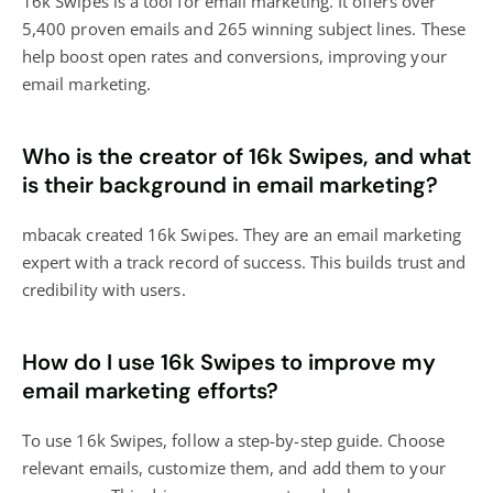
16k Swipes is a tool for email marketing. It offers over
5,400 proven emails and 265 winning subject lines. These
help boost open rates and conversions, improving your
email marketing.
Who is the creator of 16k Swipes, and what
is their background in email marketing?
mbacak created 16k Swipes. They are an email marketing
expert with a track record of success. This builds trust and
credibility with users.
How do I use 16k Swipes to improve my
email marketing efforts?
To use 16k Swipes, follow a step-by-step guide. Choose
relevant emails, customize them, and add them to your