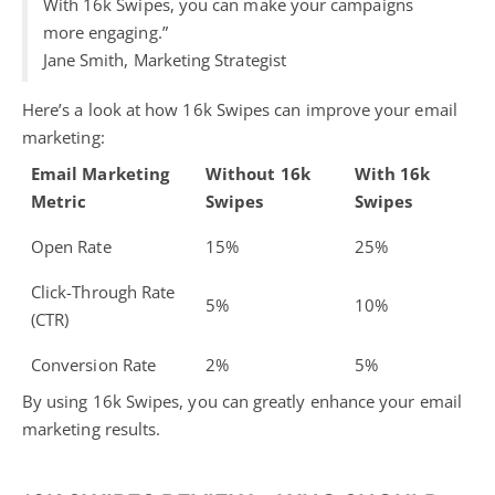
With 16k Swipes, you can make your campaigns
more engaging.”
Jane Smith, Marketing Strategist
Here’s a look at how 16k Swipes can improve your email
marketing:
Email Marketing
Without 16k
With 16k
Metric
Swipes
Swipes
Open Rate
15%
25%
Click-Through Rate
5%
10%
(CTR)
Conversion Rate
2%
5%
By using 16k Swipes, you can greatly enhance your email
marketing results.