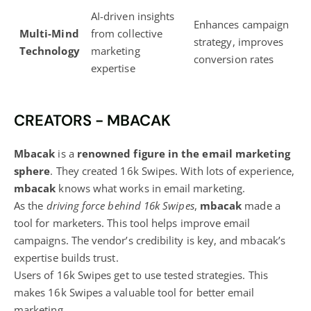
AI-driven insights
Enhances campaign
Multi-Mind
from collective
strategy,
improves
Technology
marketing
conversion rates
expertise
CREATORS - MBACAK
Mbacak
is a
renowned figure in the email marketing
sphere
. They created 16k Swipes. With lots of experience,
mbacak
knows what works in email marketing.
As the
driving force behind 16k Swipes
,
mbacak
made a
tool for marketers. This tool helps improve email
campaigns. The vendor’s credibility is key, and mbacak’s
expertise builds trust.
Users of 16k Swipes get to use tested strategies. This
makes 16k Swipes a valuable tool for better email
marketing.