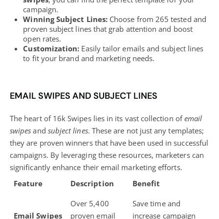
campaign.
Winning Subject Lines:
Choose from 265 tested and
proven subject lines that grab attention and boost
open rates.
Customization:
Easily tailor emails and subject lines
to fit your brand and marketing needs.
EMAIL SWIPES AND SUBJECT LINES
The heart of 16k Swipes lies in its vast collection of
email
swipes
and
subject lines
. These are not just any templates;
they are proven winners that have been used in successful
campaigns. By leveraging these resources, marketers can
significantly enhance their email marketing efforts.
Feature
Description
Benefit
Over 5,400
Save time and
Email Swipes
proven email
increase campaign