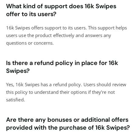
What kind of support does 16k Swipes
offer to its users?
16k Swipes offers support to its users. This support helps
users use the product effectively and answers any
questions or concerns.
Is there a refund policy in place for 16k
Swipes?
Yes, 16k Swipes has a refund policy. Users should review
this policy to understand their options if they’re not
satisfied.
Are there any bonuses or additional offers
provided with the purchase of 16k Swipes?