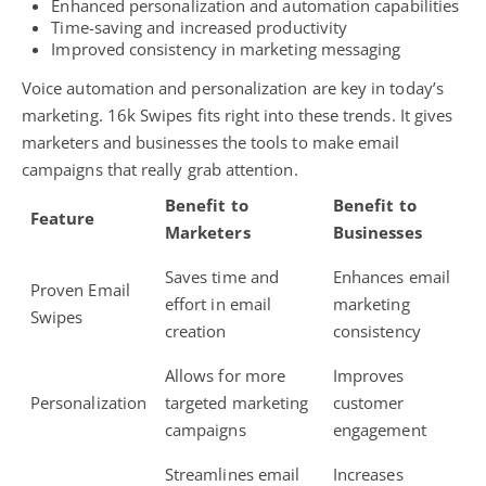
Enhanced personalization and automation capabilities
Time-saving and increased productivity
Improved consistency in marketing messaging
Voice automation and personalization are key in today’s
marketing. 16k Swipes fits right into these trends. It gives
marketers and businesses the tools to make email
campaigns that really grab attention.
Benefit to
Benefit to
Feature
Marketers
Businesses
Saves time and
Enhances email
Proven Email
effort in email
marketing
Swipes
creation
consistency
Allows for more
Improves
Personalization
targeted marketing
customer
campaigns
engagement
Streamlines email
Increases