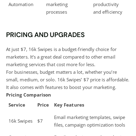
Automation
marketing
productivity
processes
and efficiency
PRICING AND UPGRADES
At just $7, 16k Swipes is a budget-friendly choice for
marketers. It’s a great deal compared to other email
marketing services that cost more for less.
For businesses, budget matters a lot, whether you’re
small, medium, or solo. 16k Swipes’ $7 price is affordable.
It also comes with features to boost your marketing.
Pricing Comparison
Service
Price
Key Features
Email marketing templates, swipe
16k Swipes
$7
files, campaign optimization tools