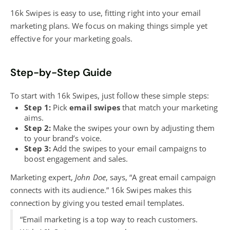
16k Swipes is easy to use, fitting right into your email
marketing plans. We focus on making things simple yet
effective for your marketing goals.
Step-by-Step Guide
To start with 16k Swipes, just follow these simple steps:
Step 1:
Pick
email swipes
that match your marketing
aims.
Step 2:
Make the swipes your own by adjusting them
to your brand’s voice.
Step 3:
Add the swipes to your email campaigns to
boost engagement and sales.
Marketing expert,
John Doe
, says, “A great email campaign
connects with its audience.” 16k Swipes makes this
connection by giving you tested email templates.
“Email marketing is a top
way to reach customers.