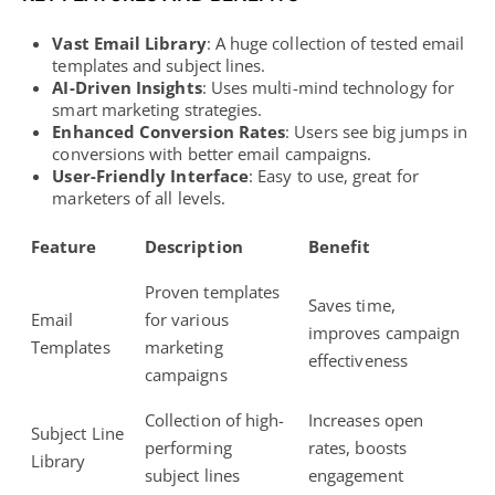
Vast Email Library
: A huge collection of tested email
templates and subject lines.
AI-Driven Insights
: Uses
multi-mind technology for
smart marketing strategies
.
Enhanced Conversion Rates
: Users see big jumps in
conversions with better email campaigns.
User-Friendly Interface
: Easy to use, great for
marketers of all levels.
Feature
Description
Benefit
Proven templates
Saves time,
Email
for various
improves campaign
Templates
marketing
effectiveness
campaigns
Collection of high-
Increases open
Subject Line
performing
rates, boosts
Library
subject lines
engagement