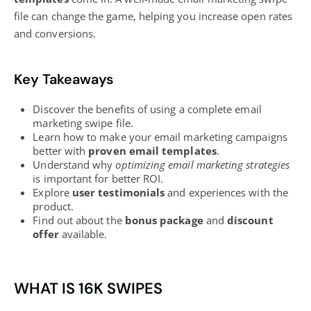
file can change the game, helping you
increase open rates
and conversions.
Key Takeaways
Discover the benefits of using a complete email
marketing
swipe file.
Learn how to make your email
marketing campaigns
better with
proven email templates
.
Understand why
optimizing email marketing strategies
is important for better ROI.
Explore
user testimonials
and experiences with the
product.
Find out about the
bonus package
and
discount
offer
available.
WHAT IS 16K SWIPES