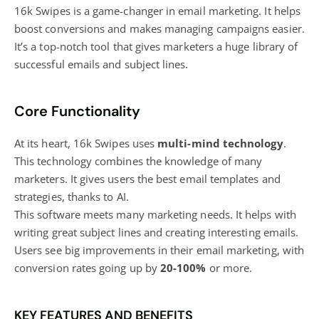
16k Swipes is a game-changer in email marketing. It helps
boost conversions and makes managing campaigns easier.
It’s a top-notch tool that gives
marketers a huge library of
successful
emails and subject lines.
Core Functionality
At its heart, 16k Swipes uses
multi-mind technology
.
This technology combines the knowledge of many
marketers. It gives users the best email templates and
strategies, thanks to AI.
This software meets many marketing needs. It helps with
writing great subject lines and creating interesting emails.
Users see big improvements in their email marketing, with
conversion rates going up by
20-100%
or more.
KEY FEATURES AND BENEFITS