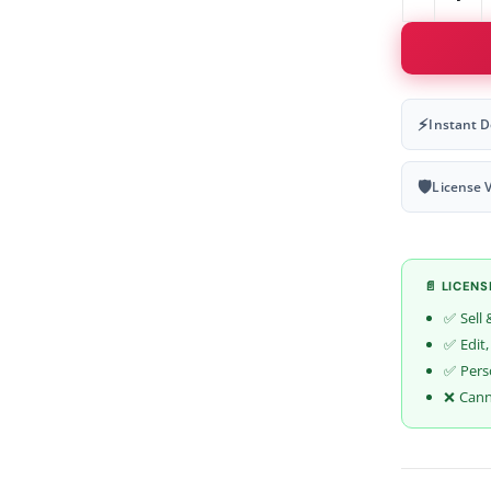
⚡
Instant 
🛡
License V
📄 LICEN
✅ Sell 
✅ Edit,
✅ Pers
❌ Canno