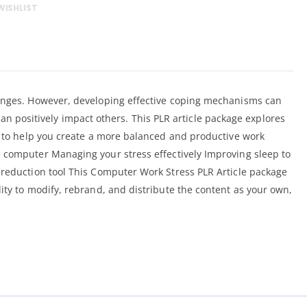
WISHLIST
llenges. However, developing effective coping mechanisms can
 can positively impact others. This PLR article package explores
ps to help you create a more balanced and productive work
he computer Managing your stress effectively Improving sleep to
s-reduction tool This Computer Work Stress PLR Article package
ity to modify, rebrand, and distribute the content as your own,