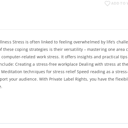
ADD TO 
lness Stress is often linked to feeling overwhelmed by life’s cha
 of these coping strategies is their versatility – mastering one area
 computer-related work stress. It offers insights and practical ti
nclude: Creating a stress-free workplace Dealing with stress at t
 Meditation techniques for stress relief Speed reading as a stres
rt your audience. With Private Label Rights, you have the flexibil
e.