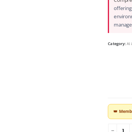
offering
environm
managem
Category:
AI
👑
Membe