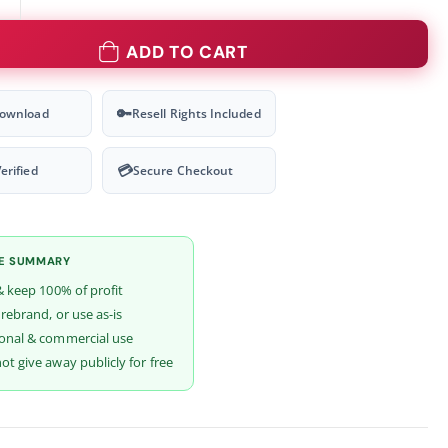
ADD TO CART
🔑
Download
Resell Rights Included
💳
erified
Secure Checkout
SE SUMMARY
& keep 100% of profit
 rebrand, or use as-is
onal & commercial use
t give away publicly for free