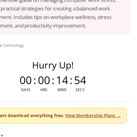
 practical strategies for creating a balanced work
ent. Includes tips on workplace wellness, stress
ent, and productivity improvement.
 & Technology
Hurry Up!
00
:
00
:
14
:
54
DAYS
HRS
MINS
SECS
rs download everything free.
View Membership Plans →