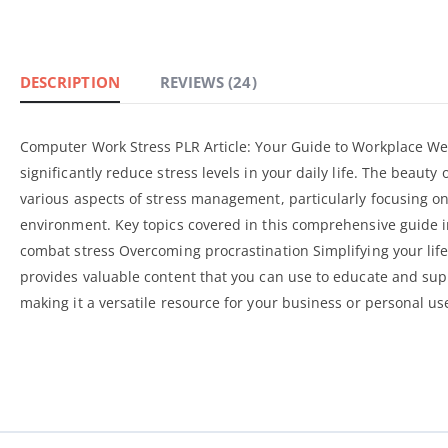
DESCRIPTION
REVIEWS (24)
Computer Work Stress PLR Article: Your Guide to Workplace Wel
significantly reduce stress levels in your daily life. The beauty
various aspects of stress management, particularly focusing on
environment. Key topics covered in this
comprehensive guide
i
combat stress Overcoming procrastination Simplifying your life
provides valuable content that you can use to educate and suppo
making it a versatile resource for your business or personal us