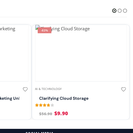
-83%
AI & TECHNOLOGY
keting Unleashed
Clarifying Cloud Storage
3.71
out of 5
$
9.90
$
56.90