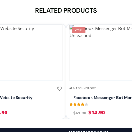
RELATED PRODUCTS
-76%
AI & TECHNOLOGY
ebsite Security
Facebook Messenger Bot Mar
5
3.75
out of 5
.90
$
14.90
$
61.90