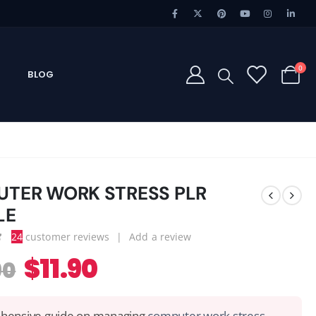
0
BLOG
TER WORK STRESS PLR
LE
24
customer reviews
|
Add a review
 of 5
$
11.90
90
ensive guide on managing
computer work stress,