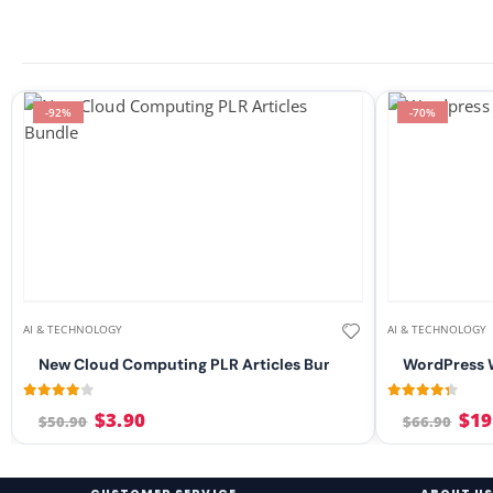
-92%
-70%
AI & TECHNOLOGY
AI & TECHNOLOGY
New Cloud Computing PLR Articles Bundle
WordPress W
3.96
out of 5
4.21
out of 
$
3.90
$
19
$
50.90
$
66.90