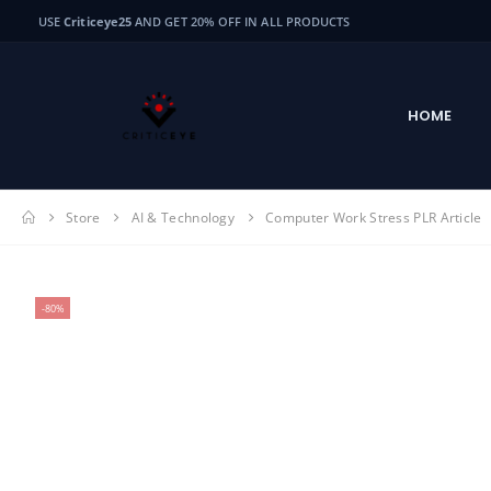
USE
Criticeye25
AND GET 20% OFF IN ALL PRODUCTS
HOME
Store
AI & Technology
Computer Work Stress PLR Article
-80%