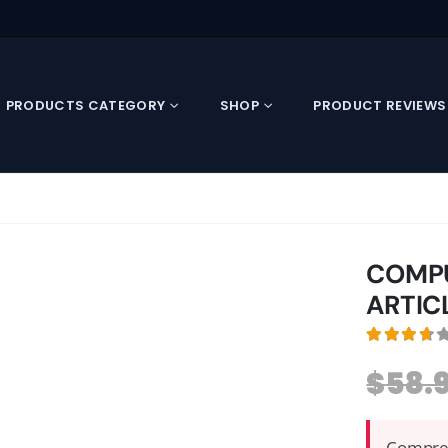
PRODUCTS CATEGORY
SHOP
PRODUCT REVIEWS
COMPU
ARTIC
3.79
out
$
58.
Compreh