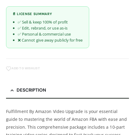
📄 LICENSE SUMMARY
✅ Sell & keep 100% of profit
✅ Edit, rebrand, or use as-is
✅ Personal & commercial use
❌ Cannot give away publicly for free
ADD TO WISHLIST
DESCRIPTION
Fulfillment By Amazon Video Upgrade is your essential
guide to mastering the world of Amazon FBA with ease and
precision. This comprehensive package includes a 10-part
training video series designed to fast-track your success.