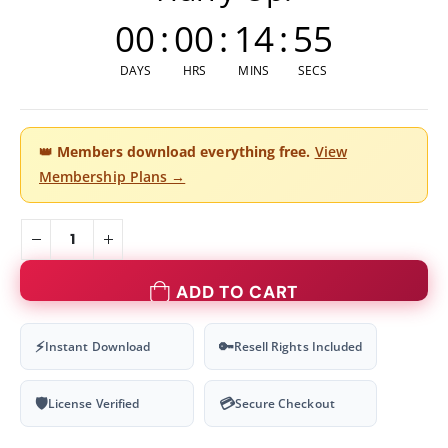
00
:
00
:
14
:
54
DAYS
HRS
MINS
SECS
👑
Members download everything free.
View
Membership Plans →
ADD TO CART
⚡
🔑
Instant Download
Resell Rights Included
🛡
💳
License Verified
Secure Checkout