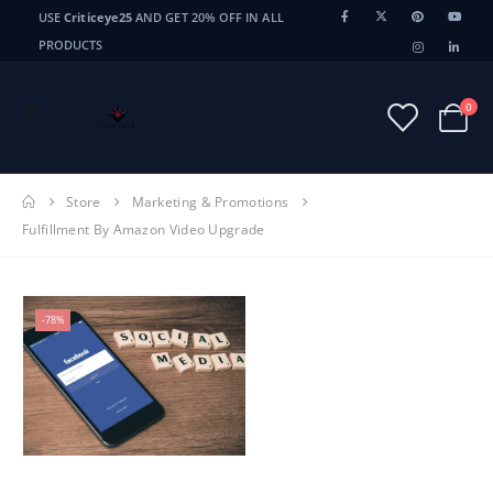
USE
Criticeye25
AND GET 20% OFF IN ALL
PRODUCTS
0
Store
Marketing & Promotions
Fulfillment By Amazon Video Upgrade
-78%