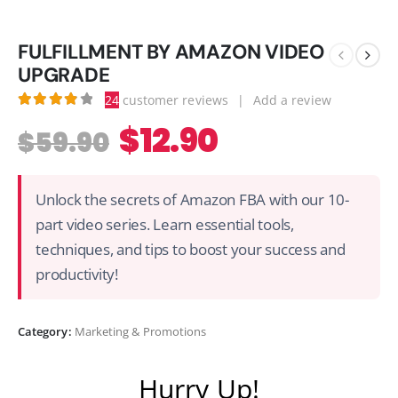
FULFILLMENT BY AMAZON VIDEO
UPGRADE
24
customer reviews
|
Add a review
3.92
out of 5
$
12.90
$
59.90
Unlock the secrets of Amazon FBA with our 10-
part video series. Learn essential tools,
techniques, and tips to boost your success and
productivity!
Category:
Marketing & Promotions
Hurry Up!