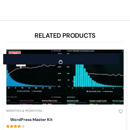
RELATED PRODUCTS
-76%
MARKETING & PROMOTIONS
WordPress Master Kit