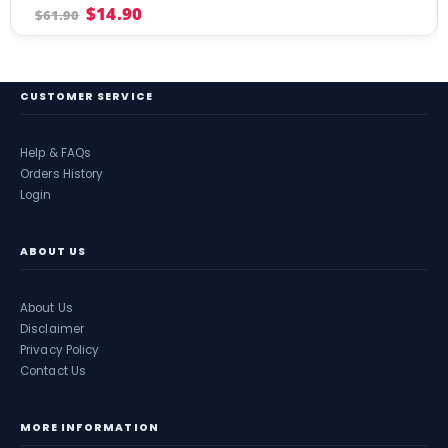
4.04
out of 5
$
14.90
$
61.90
CUSTOMER SERVICE
Help & FAQs
Orders History
Login
ABOUT US
About Us
Disclaimer
Privacy Policy
Contact Us
MORE INFORMATION