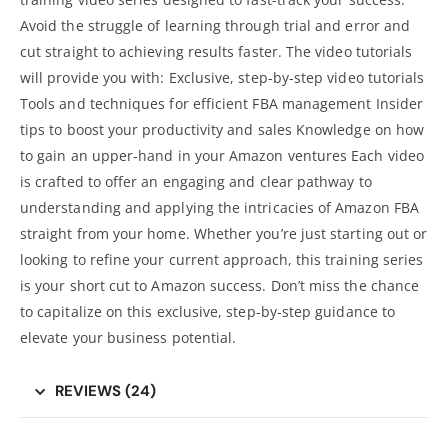
Avoid the struggle of learning through trial and error and
cut straight to achieving results faster. The video tutorials
will provide you with: Exclusive, step-by-step video tutorials
Tools and techniques for efficient FBA management Insider
tips to boost your productivity and sales Knowledge on how
to gain an upper-hand in your
Amazon
ventures Each video
is crafted to offer an engaging and clear pathway to
understanding and applying the intricacies of Amazon FBA
straight from your home. Whether you’re just starting out or
looking to refine your current approach, this training series
is your short cut to Amazon success. Don’t miss the chance
to capitalize on this exclusive, step-by-step guidance to
elevate your business potential.
REVIEWS (24)