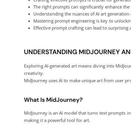
The right prompts can significantly enhance the 
Understanding the nuances of AI art generation c
Mastering prompt engineering is key to
unlockin
Effective prompt crafting can lead to surprising 
UNDERSTANDING MIDJOURNEY AND
Exploring AI-generated art means diving into MidJour
creativity.
MidJourney uses AI to make unique art from user pr
What Is MidJourney?
MidJourney is an AI model that turns text prompts in
making it a powerful tool for art.