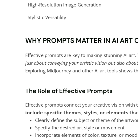
High-Resolution Image Generation
Stylistic Versatility
WHY PROMPTS MATTER IN AI ART 
Effective prompts are key to making stunning AI art.
just about conveying your artistic vision but also abo
Exploring MidJourney and other AI art tools shows 
The Role of Effective Prompts
Effective prompts connect your creative vision with th
include specific themes, styles, or elements tha
Clearly define the subject or theme of the artwo
Specify the desired art style or movement.
Incorporate elements of color, texture, or mood