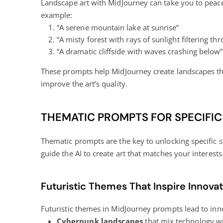
Landscape art with MidJourney can take you to peac
example:
“A serene mountain lake at sunrise”
“A misty forest with rays of sunlight filtering th
“A dramatic cliffside with waves crashing below”
These prompts help MidJourney create landscapes that 
improve the art’s quality.
THEMATIC PROMPTS FOR SPECIFIC
Thematic prompts are the key to unlocking specific 
guide the AI to create art that matches your interests
Futuristic Themes That Inspire Innova
Futuristic themes in MidJourney prompts lead to inn
Cyberpunk landscapes
that mix technology wit