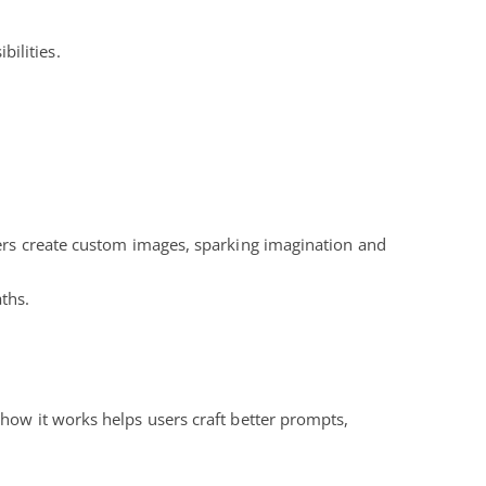
bilities.
sers create custom images, sparking imagination and
ths.
 how it works helps users craft better prompts,