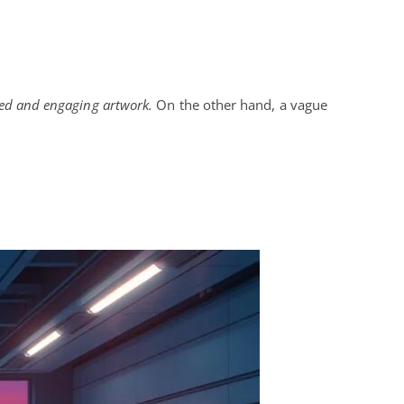
led and engaging artwork.
On the other hand, a vague