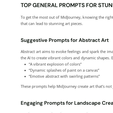
TOP GENERAL PROMPTS FOR STUN
To get the most out of MidJourney, knowing the right 
that can lead to stunning art pieces.
Suggestive Prompts for Abstract Art
Abstract art aims to evoke feelings and spark the i
the AI to create vibrant colors and dynamic shapes. 
“A vibrant explosion of colors”
“Dynamic splashes of paint on a canvas”
“Emotive abstract with swirling patterns”
These prompts help MidJourney create art that’s not
Engaging Prompts for Landscape Crea