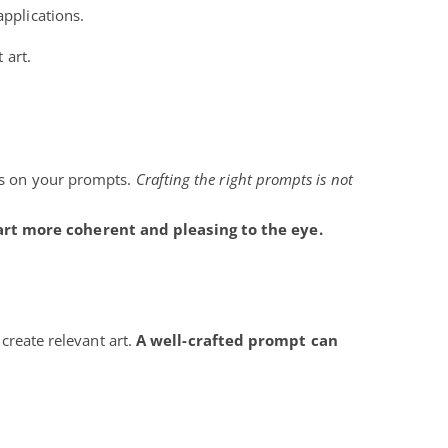
applications.
 art.
nds on your prompts.
Crafting the right prompts is not
rt more coherent and pleasing to the eye.
 create relevant art.
A well-crafted prompt can