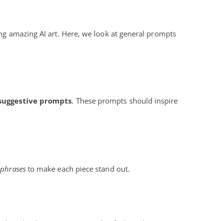
ing amazing AI art. Here, we look at general prompts
suggestive prompts
. These prompts should inspire
 phrases
to make each piece stand out.