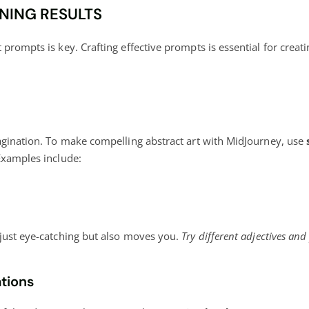
NING RESULTS
prompts is key. Crafting effective prompts is essential for creat
magination. To make compelling abstract art with MidJourney, use
Examples include:
 just eye-catching but also moves you.
Try different adjectives and
tions