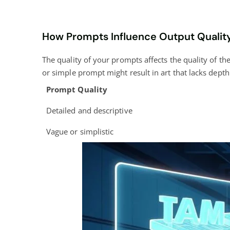
How Prompts Influence Output Qualit
The quality of your prompts affects the quality of the
or simple prompt might result in art that lacks depth 
Prompt Quality
Detailed and descriptive
Vague or simplistic