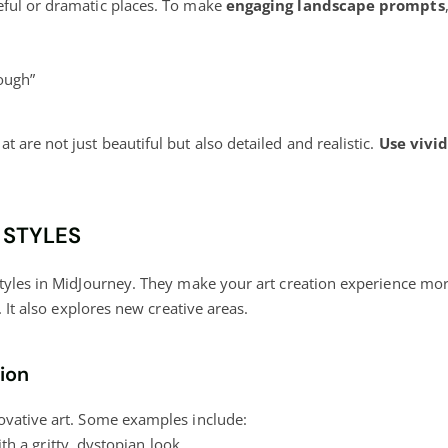
eful or dramatic places. To make
engaging landscape prompts
rough”
are not just beautiful but also detailed and realistic.
Use vivi
 STYLES
styles in MidJourney. They make your art creation experience m
. It also explores new creative areas.
tion
ovative art. Some examples include:
h a gritty, dystopian look.