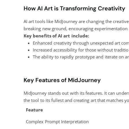
How AI Art is Transforming Creativity
AI art tools like MidJourney are changing the creativ
breaking new ground, encouraging experimentation a
Key benefits of AI art include:
Enhanced creativity through unexpected art co
Increased accessibility for those without tradition
The ability to rapidly prototype and iterate on ar
Key Features of MidJourney
MidJourney stands out with its features. It can unde
the tool to its fullest and creating art that matches y
Feature
Complex Prompt Interpretation