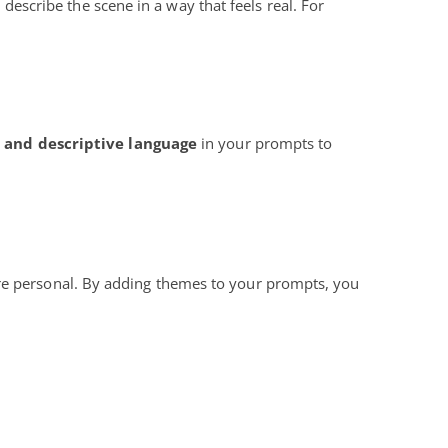
, describe the scene in a way that feels real. For
d and descriptive language
in your prompts to
ore personal. By adding themes to your prompts, you