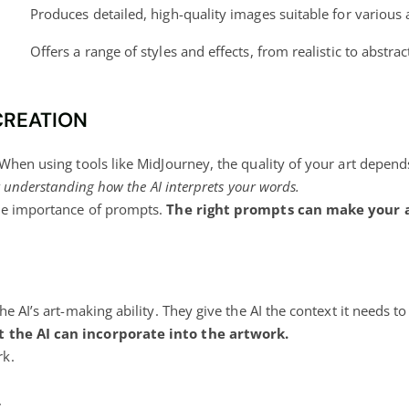
Produces detailed, high-quality images suitable for various 
Offers a range of styles and effects, from realistic to abstract
CREATION
 When using tools like MidJourney, the quality of your art depe
ut understanding how the AI interprets your words.
the importance of prompts.
The right prompts can make your a
e AI’s art-making ability. They give the AI the context it needs to
t the AI can incorporate into the artwork.
rk.
.