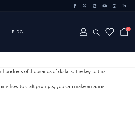
0
BLOG
or hundreds of thousands of dollars. The key to this
rning how to craft prompts, you can make amazing