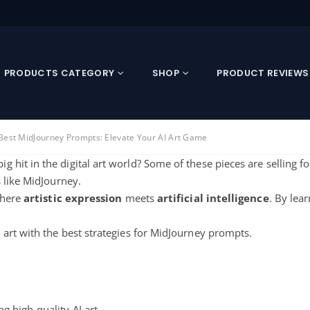
PRODUCTS CATEGORY
SHOP
PRODUCT REVIEWS
Best MidJourney Prompts: Elevate Your AI Art Game
g hit in the digital art world? Some of these pieces are selling f
 like MidJourney.
where
artistic expression
meets
artificial intelligence
. By lea
art with the best strategies for MidJourney prompts.
ng high-quality AI art.