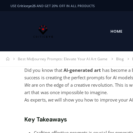
USE
Criticeye25
AND GET 20% OFF IN ALL PRODUCTS
HOME
Best MidJourney Prompts: Elevate Your AI Art Game
Blog
Did you know that
AI-generated art
has become a bi
success is creating the perfect prompts for AI models
We
are on the edge of a creative revolution. This is 
art that was once impossible to imagine.
As experts,
we
will show you how to improve your AI 
Key Takeaways
Crafting effective prompts is crucial for generati