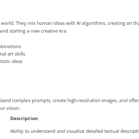
e world. They mix human ideas with AI algorithms, creating art tha
nd starting a new creative era.
mbinations
al art skills
tistic ideas
rstand complex prompts, create high-resolution images, and offer
our vision.
Description
Ability to understand and visualize detailed textual descript