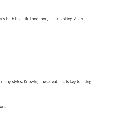
t’s both beautiful and thought-provoking. AI art is
 many styles. Knowing these features is key to using
ions.