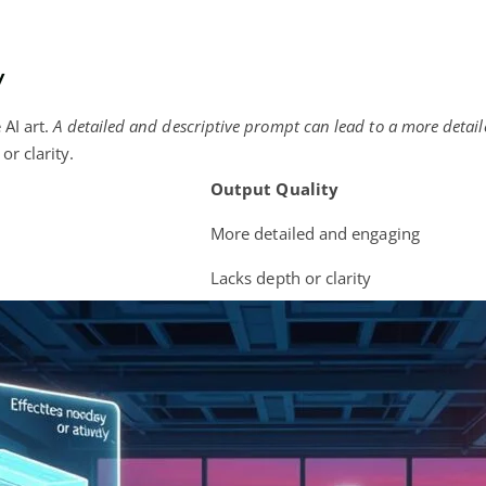
y
 AI art.
A detailed and descriptive prompt can lead to a more detai
or clarity.
Output Quality
More detailed and engaging
Lacks depth or clarity