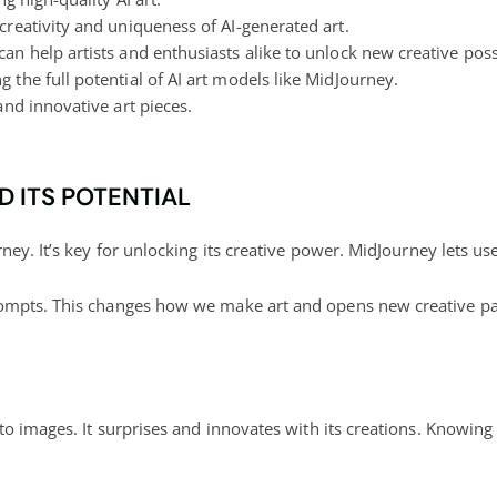
creativity and uniqueness of AI-generated art.
an help artists and enthusiasts alike to
unlock new creative
possi
g the full potential
of AI art models like MidJourney.
and innovative art pieces.
 ITS POTENTIAL
ney. It’s key for
unlocking its creative power
. MidJourney lets u
ompts. This changes how we make art and opens new creative pa
to images. It surprises and innovates with its creations. Knowing