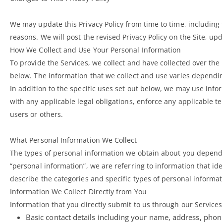
We may update this Privacy Policy from time to time, including t
reasons. We will post the revised Privacy Policy on the Site, u
How We Collect and Use Your Personal Information
To provide the Services, we collect and have collected over the
below. The information that we collect and use varies dependi
In addition to the specific uses set out below, we may use inf
with any applicable legal obligations, enforce any applicable te
users or others.
What Personal Information We Collect
The types of personal information we obtain about you depend
“personal information”, we are referring to information that ide
describe the categories and specific types of personal informat
Information We Collect Directly from You
Information that you directly submit to us through our Service
Basic contact details including your name, address, pho