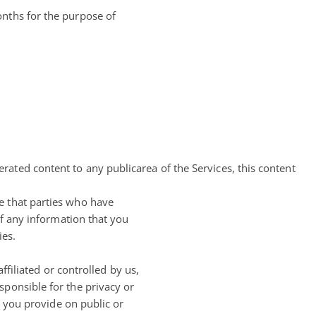
onths for the purpose of
erated content to any publicarea of the Services, this content
e that parties who have
of any information that you
ies.
ffiliated or controlled by us,
sponsible for the privacy or
n you provide on public or