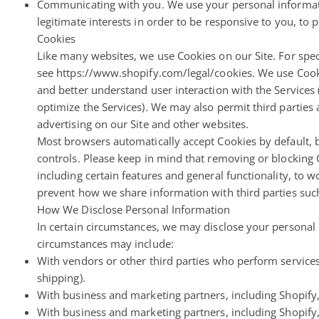
Communicating with you. We use your personal informati
legitimate interests in order to be responsive to you, to 
Cookies
Like many websites, we use Cookies on our Site. For spec
see https://www.shopify.com/legal/cookies. We use Cooki
and better understand user interaction with the Services 
optimize the Services). We may also permit third parties a
advertising on our Site and other websites.
Most browsers automatically accept Cookies by default, 
controls. Please keep in mind that removing or blocking
including certain features and general functionality, to 
prevent how we share information with third parties such
How We Disclose Personal Information
In certain circumstances, we may disclose your personal i
circumstances may include:
With vendors or other third parties who perform services
shipping).
With business and marketing partners, including Shopify,
With business and marketing partners, including Shopify,