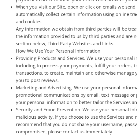
When you visit our Site, open or click on emails we send 
automatically collect certain information using online tra
and cookies.
Any information we obtain from third parties will be treat
the information provided to us by third parties and are no
section below, Third Party Websites and Links.
How We Use Your Personal Information
Providing Products and Services. We use your personal in
including to process your payments, fulfill your orders, 
transactions, to create, maintain and otherwise manage y
you to post reviews.
Marketing and Advertising. We use your personal informa
promotional communications by email, text message or po
your personal information to better tailor the Services a
Security and Fraud Prevention. We use your personal infor
malicious activity. If you choose to use the Services and
recommend that you do not share your username, password
compromised, please contact us immediately.