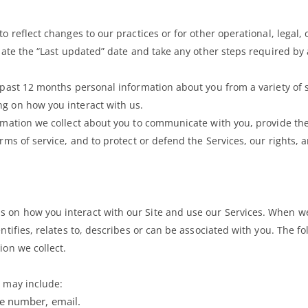
o reflect changes to our practices or for other operational, legal, 
pdate the “Last updated” date and take any other steps required by 
 past 12 months personal information about you from a variety of s
ng on how you interact with us.
ormation we collect about you to communicate with you, provide th
rms of service, and to protect or defend the Services, our rights, a
s on how you interact with our Site and use our Services. When w
ntifies, relates to, describes or can be associated with you. The fo
ion we collect.
s may include:
ne number, email.