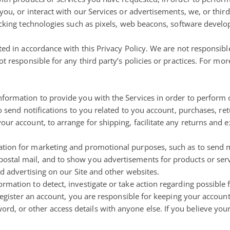
you, or interact with our Services or advertisements, we, or thi
cking technologies such as pixels, web beacons, software developer
ed in accordance with this Privacy Policy. We are not responsible
t responsible for any third party’s policies or practices. For mor
formation to provide you with the Services in order to perform 
to send notifications to you related to you account, purchases, re
our account, to arrange for shipping, facilitate any returns and
tion for marketing and promotional purposes, such as to send m
stal mail, and to show you advertisements for products or serv
nd advertising on our Site and other websites.
mation to detect, investigate or take action regarding possible fr
 register an account, you are responsible for keeping your account
, or other access details with anyone else. If you believe you