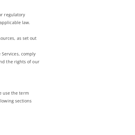
or regulatory
applicable law.
ources, as set out
e Services, comply
nd the rights of our
e use the term
llowing sections