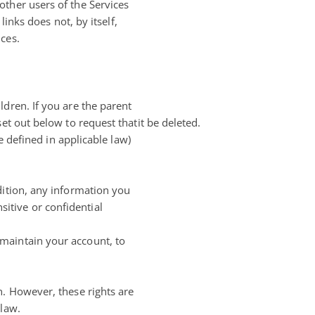
other users of the Services
links does not, by itself,
ces.
dren. If you are the parent
et out below to request thatit be deleted.
e defined in applicable law)
dition, any information you
itive or confidential
maintain your account, to
n. However, these rights are
 law.