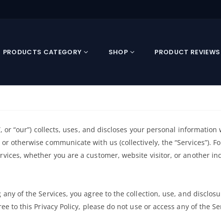
PRODUCTS CATEGORY
SHOP
PRODUCT REVIEWS
s”, or “our”) collects, uses, and discloses your personal information
 or otherwise communicate with us (collectively, the “Services”). F
ervices, whether you are a customer, website visitor, or another i
 any of the Services, you agree to the collection, use, and disclosu
ree to this Privacy Policy, please do not use or access any of the Se