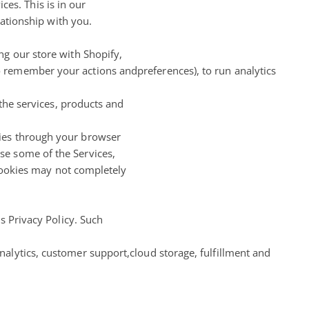
es. This is in our
lationship with you.
ng our store with Shopify,
 remember your actions andpreferences), to run analytics
 the services, products and
kies through your browser
se some of the Services,
 Cookies may not completely
s Privacy Policy. Such
alytics, customer support,cloud storage, fulfillment and