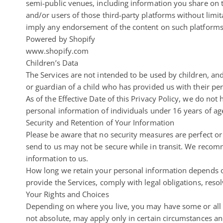
semi-public venues, including information you share on t
and/or users of those third-party platforms without limitat
imply any endorsement of the content on such platforms o
Powered by Shopify
www.shopify.com
Children’s Data
The Services are not intended to be used by children, an
or guardian of a child who has provided us with their per
As of the Effective Date of this Privacy Policy, we do not
personal information of individuals under 16 years of ag
Security and Retention of Your Information
Please be aware that no security measures are perfect or
send to us may not be secure while in transit. We recom
information to us.
How long we retain your personal information depends on
provide the Services, comply with legal obligations, resol
Your Rights and Choices
Depending on where you live, you may have some or all of
not absolute, may apply only in certain circumstances an