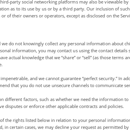
hird-party social networking platforms may also be viewable by 
ion as to its use by us or by a third party. Our inclusion of such 
r of their owners or operators, except as disclosed on the Servi
d we do not knowingly collect any personal information about chil
sonal information, you may contact us using the contact details s
 have actual knowledge that we “share” or “sell” (as those terms ar
e.
 impenetrable, and we cannot guarantee “perfect security.” In ad
mend that you do not use unsecure channels to communicate sens
 different factors, such as whether we need the information to 
ve disputes or enforce other applicable contracts and policies.
 the rights listed below in relation to your personal informatio
d, in certain cases, we may decline your request as permitted by