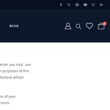
0
BLOG
 when you visit, use
or purposes of this
ndividual whose
re of your
rvices.