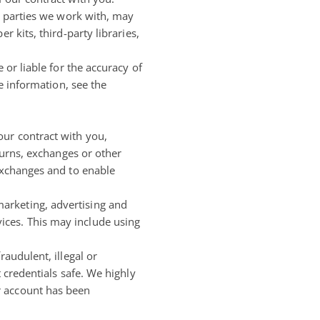
rd parties we work with, may
 kits, third-party libraries,
 or liable for the accuracy of
e information, see the
our contract with you,
turns, exchanges or other
 exchanges and to enable
arketing, advertising and
ices. This may include using
audulent, illegal or
 credentials safe. We highly
r account has been