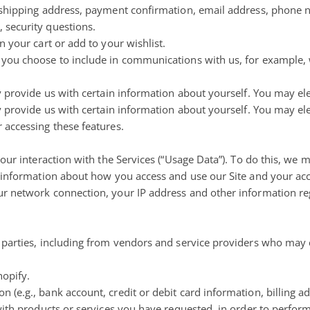
, shipping address, payment confirmation, email address, phone
 security questions.
 your cart or add to your wishlist.
 you choose to include in communications with us, for example
 provide us with certain information about yourself. You may ele
 provide us with certain information about yourself. You may ele
 accessing these features.
our interaction with the Services (“Usage Data”). To do this, we 
e information about how you access and use our Site and your acc
r network connection, your IP address and other information re
 parties, including from vendors and service providers who may 
hopify.
(e.g., bank account, credit or debit card information, billing a
with products or services you have requested, in order to perform