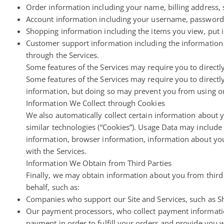
Order information including your name, billing address
Account information including your username, password,
Shopping information including the items you view, put in
Customer support information including the information
through the Services.
Some features of the Services may require you to directly
Some features of the Services may require you to directly
information, but doing so may prevent you from using or
Information We Collect through Cookies
We also automatically collect certain information about y
similar technologies (“Cookies”). Usage Data may includ
information, browser information, information about you
with the Services.
Information We Obtain from Third Parties
Finally, we may obtain information about you from third
behalf, such as:
Companies who support our Site and Services, such as S
Our payment processors, who collect payment information 
payment in order to fulfill your orders and provide you 