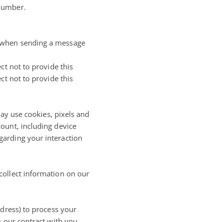
 number.
, when sending a message
ct not to provide this
ct not to provide this
may use cookies, pixels and
ount, including device
garding your interaction
collect information on our
ddress) to process your
 our contract with you.