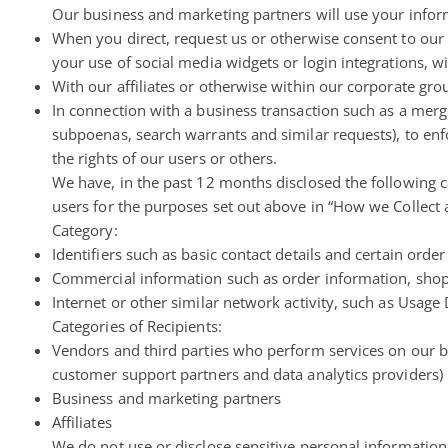
Our business and marketing partners will use your inform
When you direct, request us or otherwise consent to our d
your use of social media widgets or login integrations, w
With our affiliates or otherwise within our corporate grou
In connection with a business transaction such as a merge
subpoenas, search warrants and similar requests), to enfo
the rights of our users or others.
We have, in the past 12 months disclosed the following c
users for the purposes set out above in “How we Collect
Category:
Identifiers such as basic contact details and certain ord
Commercial information such as order information, sho
Internet or other similar network activity, such as Usage
Categories of Recipients:
Vendors and third parties who perform services on our be
customer support partners and data analytics providers)
Business and marketing partners
Affiliates
We do not use or disclose sensitive personal information 