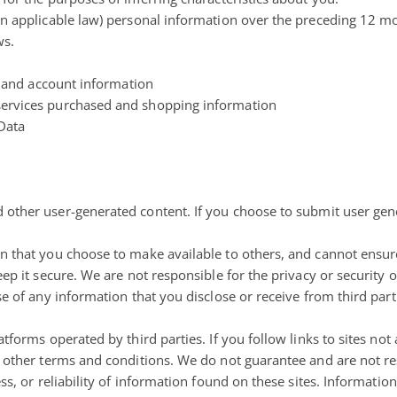
in applicable law) personal information over the preceding 12 m
ws.
er and account information
services purchased and shopping information
 Data
 other user-generated content
. If you choose to submit user gen
on that you choose to make available to others, and cannot ensur
eep it secure. We are not responsible for the privacy or security 
e of any information that you disclose or receive from third part
forms operated by third parties. If you follow links to sites not a
d other terms and conditions. We do not guarantee and are not re
ss, or reliability of information found on these sites. Informatio