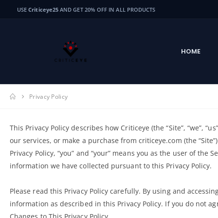
USE
Criticeye25
AND GET 20% OFF IN ALL PRODUCTS
HOME
Privacy Policy
This Privacy Policy describes how Criticeye (the “Site”, “we”, “u
our services, or make a purchase from criticeye.com (the “Site”)
Privacy Policy, “you” and “your” means you as the user of the S
information we have collected pursuant to this Privacy Policy.
Please read this Privacy Policy carefully. By using and accessing
information as described in this Privacy Policy. If you do not ag
Changes to This Privacy Policy