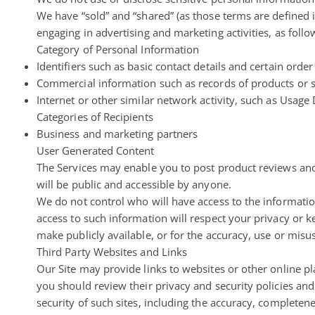
We have “sold” and “shared” (as those terms are defined 
engaging in advertising and marketing activities, as follo
Category of Personal Information
Identifiers such as basic contact details and certain ord
Commercial information such as records of products or 
Internet or other similar network activity, such as Usage
Categories of Recipients
Business and marketing partners
User Generated Content
The Services may enable you to post
product reviews and
will be public and accessible by anyone.
We do not control who will have access to the informati
access to such information will respect your privacy or k
make publicly available, or for the accuracy, use or misus
Third Party Websites and Links
Our Site may provide links to websites or other online plat
you should review their privacy and security policies an
security of such sites, including the accuracy, completene