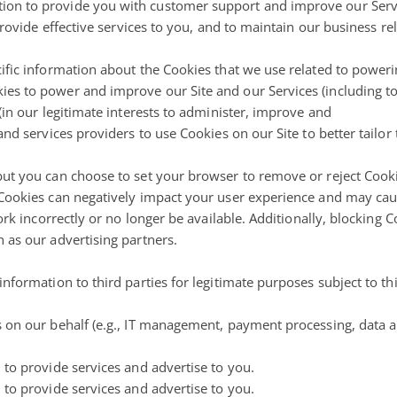
on to provide you with customer support and improve our Servic
provide effective services to you, and to maintain our business re
ific information about the Cookies that we use related to poweri
es to power and improve our Site and our Services (including to
(in our legitimate interests to administer, improve and
nd services providers to use Cookies on our Site to better tailor
but you can choose to set your browser to remove or reject Coo
 Cookies can negatively impact your user experience and may cau
work incorrectly or no longer be available. Additionally, blocking
 as our advertising partners.
nformation to third parties for legitimate purposes subject to thi
 on our behalf (e.g., IT management, payment processing, data an
 to provide services and advertise to you.
 to provide services and advertise to you.