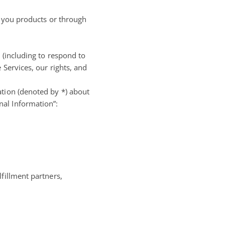
p you products or through
 (including to respond to
 Services, our rights, and
ation (denoted by *) about
nal Information”:
fillment partners,