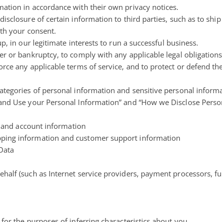
ation in accordance with their own privacy notices.
isclosure of certain information to third parties, such as to shi
ith your consent.
p, in our legitimate interests to run a
successful business
.
r or bankruptcy, to comply with any applicable legal obligations
rce any applicable terms of service, and to protect or defend the
ategories of personal information and sensitive personal inform
 and Use your Personal Information” and “How we Disclose Perso
er and account information
pping information and customer support information
 Data
half (such as Internet service providers, payment processors, ful
for the purposes of inferring characteristics about you.