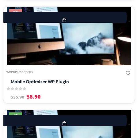
-84%
WORDPRESS TOOLS
Mobile Optimizer WP Plugin
0
out of 5
$
8.90
$
55.90
HOT
-76%