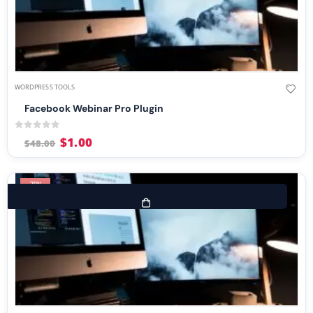
WORDPRESS TOOLS
Facebook Webinar Pro Plugin
0
out of 5
$
1.00
$
48.00
-70%