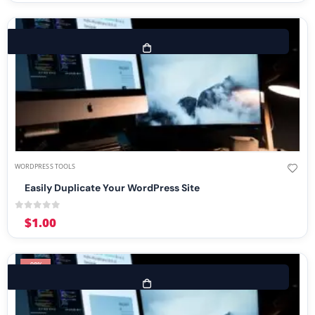
WORDPRESS TOOLS
Easily Duplicate Your WordPress Site
0
out of 5
$
1.00
-98%