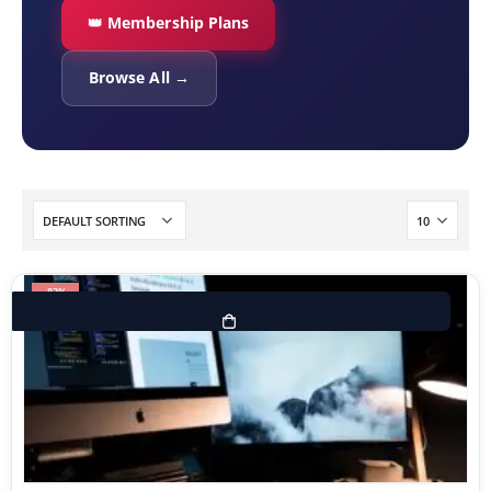
👑 Membership Plans
Browse All →
-83%