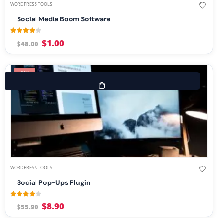
WORDPRESS TOOLS
Social Media Boom Software
3.96
out of 5
$
1.00
$
48.00
-84%
WORDPRESS TOOLS
Social Pop-Ups Plugin
3.88
out of 5
$
8.90
$
55.90