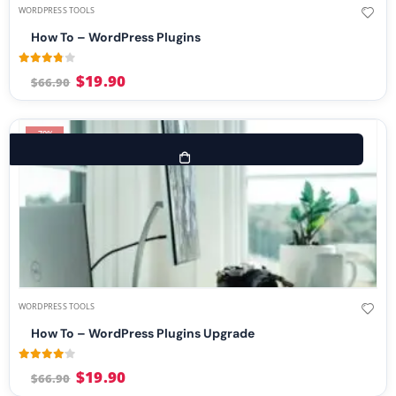
WORDPRESS TOOLS
How To – WordPress Plugins
3.73
out of 5
$
19.90
$
66.90
-70%
WORDPRESS TOOLS
How To – WordPress Plugins Upgrade
4.00
out of 5
$
19.90
$
66.90