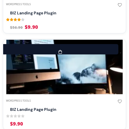
WORDPRESS TOOLS
BIZ Landing Page Plugin
3.83
out of 5
$
9.90
$
56.90
WORDPRESS TOOLS
BIZ Landing Page Plugin
0
out of 5
$
9.90