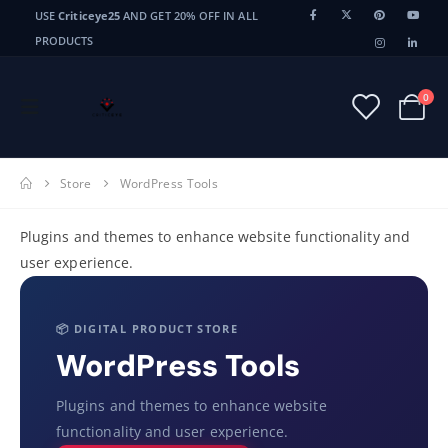
USE
Criticeye25
AND GET 20% OFF IN ALL
PRODUCTS
0
Store
WordPress Tools
Plugins and themes to enhance website functionality and
user experience.
📦 DIGITAL PRODUCT STORE
WordPress Tools
Plugins and themes to enhance website
functionality and user experience.