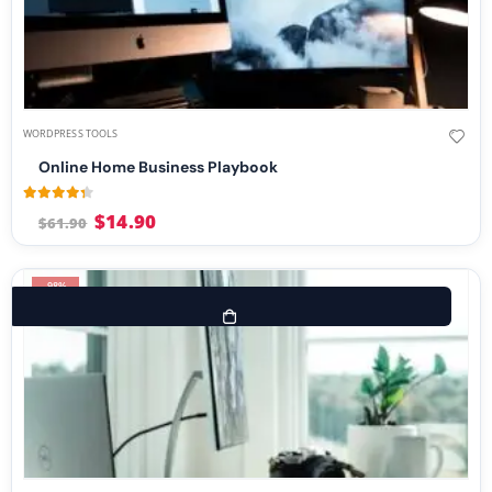
WORDPRESS TOOLS
Online Home Business Playbook
4.25
out of 5
$
14.90
$
61.90
-98%