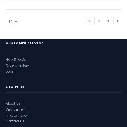
1
2
3
CUSTOMER SERVICE
Help & FAQs
Orders History
Login
ABOUT US
About Us
Disclaimer
Privacy Policy
Contact Us