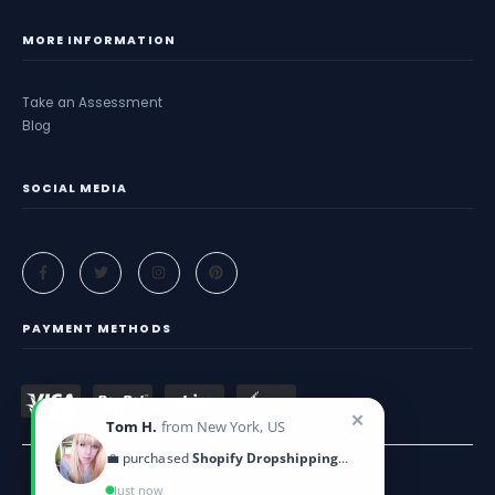
MORE INFORMATION
Take an Assessment
Blog
SOCIAL MEDIA
PAYMENT METHODS
✕
Tom H.
from New York, US
💼 purchased
Shopify Dropshipping Blueprint
Just now