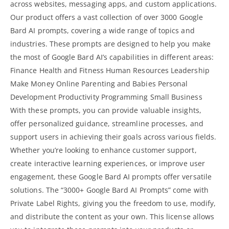
across websites, messaging apps, and custom applications.
Our product offers a vast collection of over 3000 Google
Bard AI prompts, covering a wide range of topics and
industries. These prompts are designed to help you make
the most of Google Bard AI’s capabilities in different areas:
Finance Health and Fitness Human Resources Leadership
Make Money Online
Parenting and Babies Personal
Development Productivity Programming Small Business
With these prompts, you can provide valuable insights,
offer personalized guidance, streamline processes, and
support users in achieving their goals across various fields.
Whether you’re looking to enhance customer support,
create
interactive learning
experiences, or improve user
engagement, these Google Bard AI prompts offer versatile
solutions. The “3000+ Google Bard AI Prompts” come with
Private Label Rights, giving you the freedom to use, modify,
and distribute the content as your own. This license allows