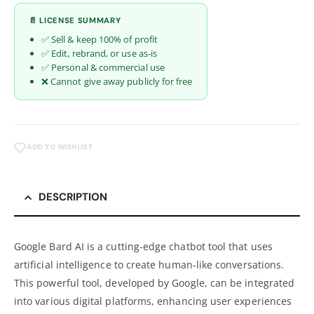
📄 LICENSE SUMMARY
✅ Sell & keep 100% of profit
✅ Edit, rebrand, or use as-is
✅ Personal & commercial use
❌ Cannot give away publicly for free
ADD TO WISHLIST
DESCRIPTION
Google Bard AI is a cutting-edge chatbot tool that uses
artificial intelligence to create human-like conversations.
This powerful tool, developed by Google, can be integrated
into various digital platforms, enhancing user experiences