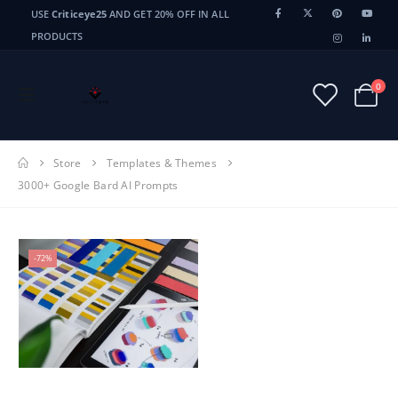
USE
Criticeye25
AND GET 20% OFF IN ALL
PRODUCTS
0
Store
Templates & Themes
3000+ Google Bard AI Prompts
-72%