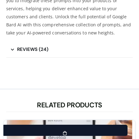
you to integrate these prompts into your products or
services, helping you deliver enhanced value to your
customers and clients. Unlock the full potential of Google
Bard AI with this comprehensive collection of prompts, and
take your AI-powered conversations to new heights.
REVIEWS (24)
RELATED PRODUCTS