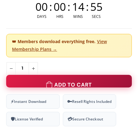
00
:
00
:
14
:
54
DAYS
HRS
MINS
SECS
👑
Members download everything free.
View
Membership Plans →
ADD TO CART
⚡
🔑
Instant Download
Resell Rights Included
🛡
💳
License Verified
Secure Checkout