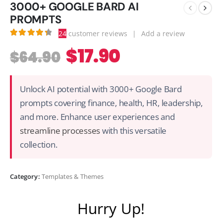
3000+ GOOGLE BARD AI
PROMPTS
24
customer reviews
|
Add a review
4.46
out of 5
$
17.90
$
64.90
Unlock AI potential with 3000+ Google Bard
prompts covering finance, health, HR, leadership,
and more. Enhance user experiences and
streamline processes
with this versatile
collection.
Category:
Templates & Themes
Hurry Up!