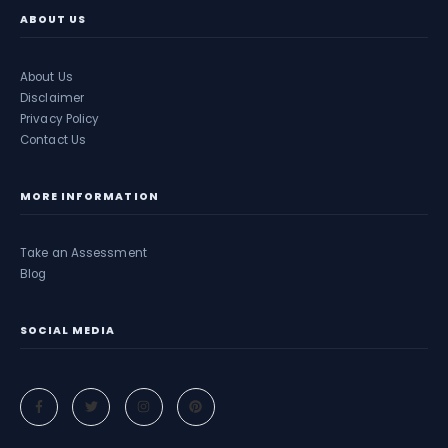
ABOUT US
About Us
Disclaimer
Privacy Policy
Contact Us
MORE INFORMATION
Take an Assessment
Blog
SOCIAL MEDIA