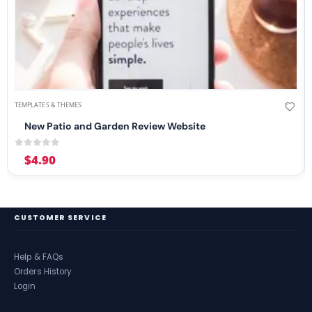
TEMPLATES & THEMES
New Patio and Garden Review Website
0
out of 5
$
4.90
CUSTOMER SERVICE
Help & FAQs
Orders History
Login