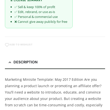
📄 LICENSE SUMMARY
✅ Sell & keep 100% of profit
✅ Edit, rebrand, or use as-is
✅ Personal & commercial use
❌ Cannot give away publicly for free
ADD TO WISHLIST
DESCRIPTION
Marketing Minisite Template: May 2017 Edition Are you
planning a product launch or promoting an affiliate offer?
You’ll need a website to introduce, educate, and convince
your audience about your product. But creating a website
from scratch can be time-consuming and costly, especially