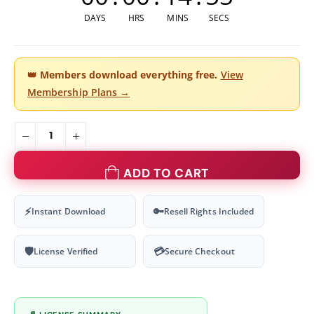
DAYS
HRS
MINS
SECS
👑
Members download everything free.
View
Membership Plans →
ADD TO CART
⚡
🔑
Instant Download
Resell Rights Included
🛡
💳
License Verified
Secure Checkout