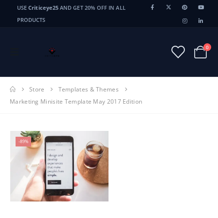
USE
Criticeye25
AND GET 20% OFF IN ALL
PRODUCTS
0
Store
Templates & Themes
Marketing Minisite Template May 2017 Edition
-89%