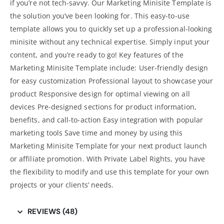
if you’re not tech-savvy. Our Marketing Minisite Template is
the solution you’ve been looking for. This easy-to-use
template allows you to quickly set up a professional-looking
minisite without any technical expertise. Simply input your
content, and you’re ready to go! Key features of the
Marketing Minisite Template include: User-friendly design
for easy customization Professional layout to showcase your
product Responsive design for optimal viewing on all
devices Pre-designed sections for product information,
benefits, and call-to-action Easy integration with popular
marketing tools
Save time and money by using this
Marketing Minisite Template for your next product launch
or affiliate promotion. With Private Label Rights, you have
the flexibility to modify and use this template for your own
projects or your clients’ needs.
REVIEWS (48)