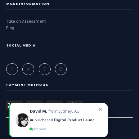
MORE INFORMATION
Take an Assessment
Blog
SOCIAL MEDIA
PAYMENT METHODS
✕
David M.
from Sydney, AU
💼 purchased
Digital Product Launch Guide
Just now
Criticeye. © 2025. All Rights Reserved