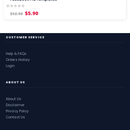
0
out of 5
$
5.90
$
52.90
CUSTOMER SERVICE
Help & FAQs
Orders History
Login
ABOUT US
About Us
Disclaimer
Privacy Policy
Contact Us