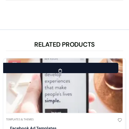
RELATED PRODUCTS
-89%
TEMPLATES & THEMES
Facebook Ad Templates