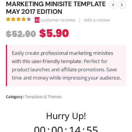
MARKETING MINISITE TEMPLATE
MAY 2017 EDITION
48
customer reviews
|
Add a review
3.90
out of 5
$
5.90
$
52.90
Easily create
professional marketing minisites
with this user-friendly template
. Perfect for
product launches and affiliate promotions. Save
time and money while impressing your audience.
Category:
Templates & Themes
Hurry Up!
00
:
00
:
14
:
54