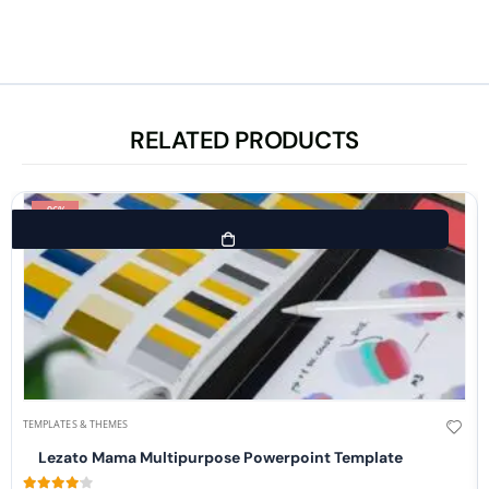
RELATED PRODUCTS
-96%
TEMPLATES & THEMES
Lezato Mama Multipurpose Powerpoint Template