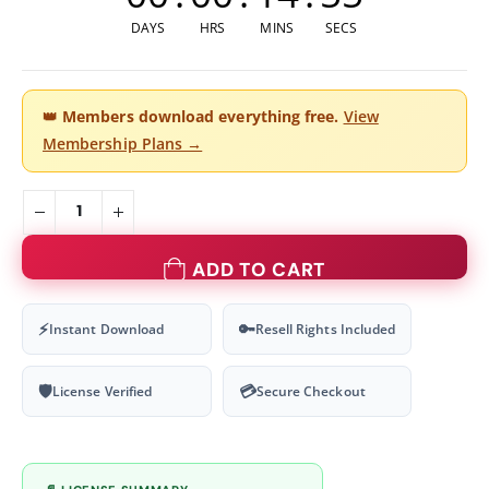
DAYS
HRS
MINS
SECS
👑
Members download everything free.
View
Membership Plans →
ADD TO CART
⚡
🔑
Instant Download
Resell Rights Included
🛡
💳
License Verified
Secure Checkout