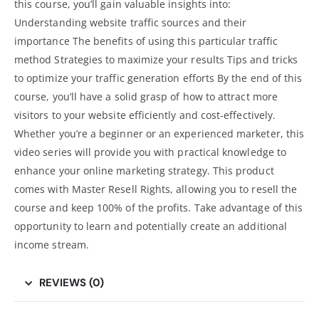
this course, you’ll gain valuable insights into:
Understanding website traffic sources and their
importance The benefits of using this particular traffic
method Strategies to maximize your results Tips and tricks
to optimize your traffic generation efforts By the end of this
course, you’ll have a solid grasp of how to attract more
visitors to your website efficiently and cost-effectively.
Whether you’re a beginner or an experienced marketer, this
video series will provide you with practical knowledge to
enhance your
online marketing strategy
. This product
comes with Master Resell Rights, allowing you to resell the
course and keep 100% of the profits. Take advantage of this
opportunity to learn and potentially create an additional
income stream.
REVIEWS (0)