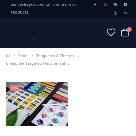
USE
Criticeye25
AND GET 20% OFF IN ALL
PRODUCTS
0
Store
Templates & Themes
Cheap But Targeted Website Traffic
-96%