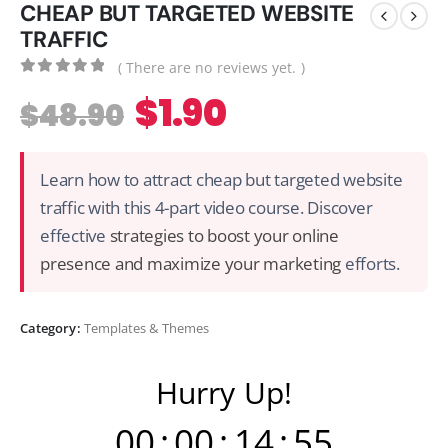
CHEAP BUT TARGETED WEBSITE
TRAFFIC
( There are no reviews yet. )
0
out of 5
$
1.90
$
48.90
Learn how to attract cheap but targeted website
traffic with this 4-part video course. Discover
effective
strategies to boost your online
presence and maximize your marketing
efforts.
Category:
Templates & Themes
Hurry Up!
00
:
00
:
14
:
54