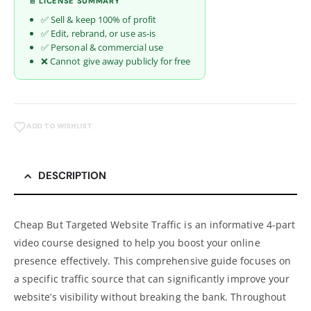
📄 LICENSE SUMMARY
✅ Sell & keep 100% of profit
✅ Edit, rebrand, or use as-is
✅ Personal & commercial use
❌ Cannot give away publicly for free
ADD TO WISHLIST
DESCRIPTION
Cheap But Targeted Website Traffic is an informative 4-part
video course designed to help you boost your online
presence effectively. This comprehensive guide focuses on
a specific traffic source that can significantly improve your
website’s visibility without breaking the bank. Throughout