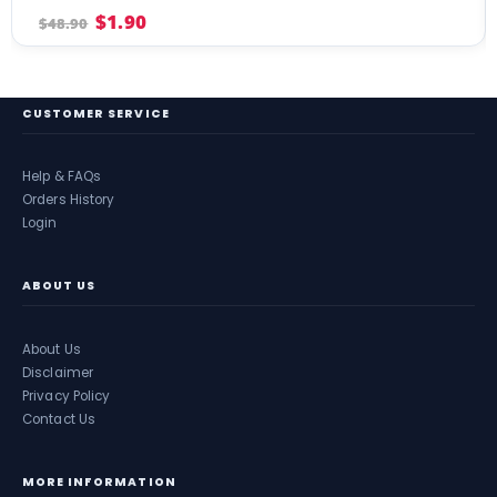
4.00
out of 5
$
1.90
$
48.90
CUSTOMER SERVICE
Help & FAQs
Orders History
Login
ABOUT US
About Us
Disclaimer
Privacy Policy
Contact Us
MORE INFORMATION