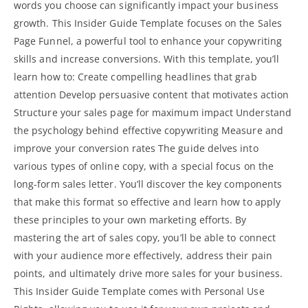
words you choose can significantly impact your business
growth. This Insider Guide Template focuses on the Sales
Page Funnel, a powerful tool to enhance your copywriting
skills and increase conversions. With this template, you’ll
learn how to: Create compelling headlines that grab
attention Develop persuasive content that motivates action
Structure your sales page for maximum impact Understand
the psychology behind
effective copywriting Measure and
improve your conversion rates The guide
delves into
various types of online copy, with a special focus on the
long-form sales letter. You’ll discover the key components
that make this format so effective and learn how to apply
these principles to your own marketing efforts. By
mastering the art of sales copy, you’ll be able to connect
with your audience more effectively, address their pain
points, and ultimately drive more sales for your business.
This Insider Guide Template comes with Personal Use