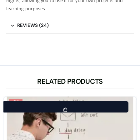
Rights, allowing you to use it for your own projects and
learning purposes.
REVIEWS (24)
RELATED PRODUCTS
-91%