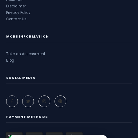
Disclaimer
Privacy Policy
Contact Us
MORE INFORMATION
Take an Assessment
Blog
SOCIAL MEDIA
PAYMENT METHODS