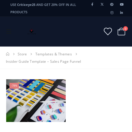
USE
Criticeye25
AND GET 20% OFF IN ALL
PRODUCTS
0
Store
Templates & Themes
Insider Guide Template – Sales Page Funnel
-78%