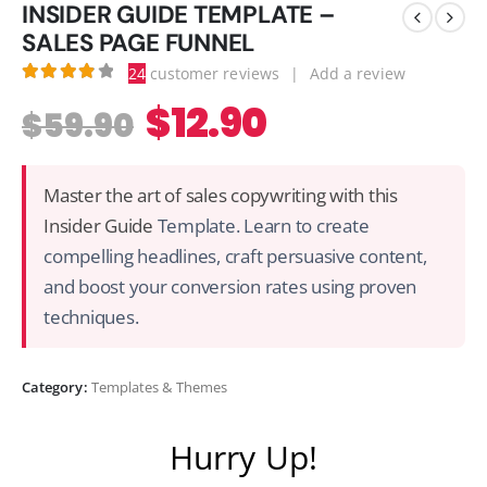
INSIDER GUIDE TEMPLATE –
SALES PAGE FUNNEL
24
customer reviews
|
Add a review
3.92
out of 5
$
12.90
$
59.90
Master the art of sales copywriting with this
Insider Guide
Template. Learn to create
compelling headlines, craft persuasive content,
and boost your conversion rates using proven
techniques.
Category:
Templates & Themes
Hurry Up!