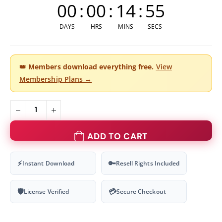
00
:
00
:
14
:
54
DAYS
HRS
MINS
SECS
👑
Members download everything free.
View
Membership Plans →
ADD TO CART
⚡
🔑
Instant Download
Resell Rights Included
🛡
💳
License Verified
Secure Checkout