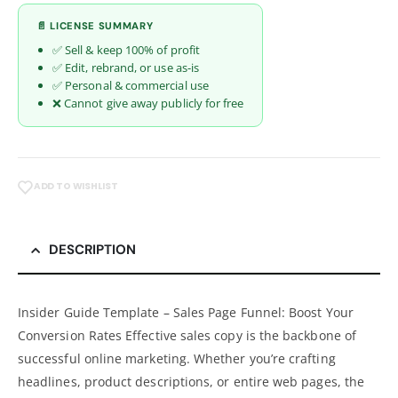
📄 LICENSE SUMMARY
✅ Sell & keep 100% of profit
✅ Edit, rebrand, or use as-is
✅ Personal & commercial use
❌ Cannot give away publicly for free
ADD TO WISHLIST
DESCRIPTION
Insider Guide Template – Sales Page Funnel: Boost Your
Conversion Rates Effective sales copy is the backbone of
successful online marketing. Whether you’re crafting
headlines, product descriptions, or entire web pages, the