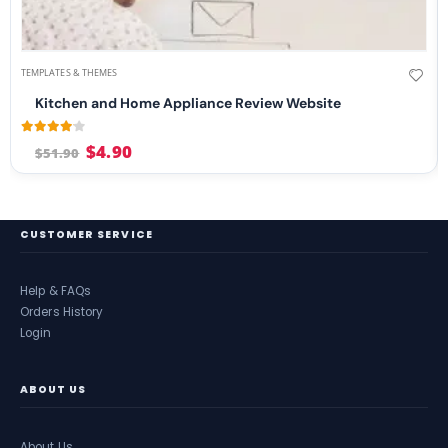
TEMPLATES & THEMES
Kitchen and Home Appliance Review Website
4.00
out of 5
$
4.90
$
51.90
CUSTOMER SERVICE
Help & FAQs
Orders History
Login
ABOUT US
About Us