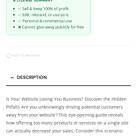
📄 LICENSE SUMMARY
✅ Sell & keep 100% of profit
✅ Edit, rebrand, or use as-is
✅ Personal & commercial use
❌ Cannot give away publicly for free
ADD TO WISHLIST
DESCRIPTION
Is Your Website Losing You Business? Discover the Hidden
Pitfalls Are you unknowingly driving potential customers
away from your website? This eye-opening guide reveals
how offering too many products or services on a single site
can actually decrease your sales. Consider this scenario: