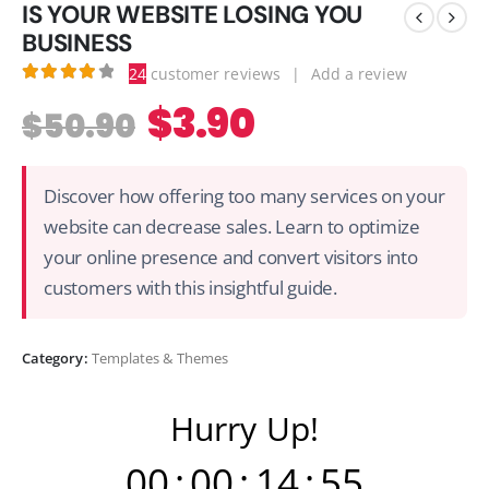
IS YOUR WEBSITE LOSING YOU
BUSINESS
24
customer reviews
|
Add a review
4.13
out of 5
$
3.90
$
50.90
Discover how offering too many services on your
website can decrease sales. Learn to optimize
your online presence and convert visitors into
customers with this insightful guide.
Category:
Templates & Themes
Hurry Up!
00
:
00
:
14
:
54