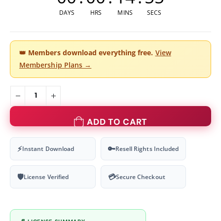
DAYS
HRS
MINS
SECS
👑
Members download everything free.
View
Membership Plans →
ADD TO CART
⚡
🔑
Instant Download
Resell Rights Included
🛡
💳
License Verified
Secure Checkout