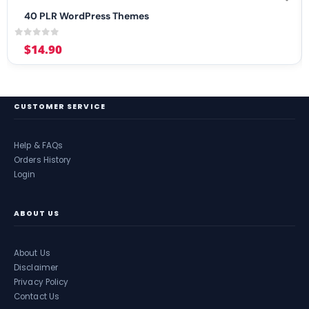
40 PLR WordPress Themes
0
out of 5
$
14.90
CUSTOMER SERVICE
Help & FAQs
Orders History
Login
ABOUT US
About Us
Disclaimer
Privacy Policy
Contact Us