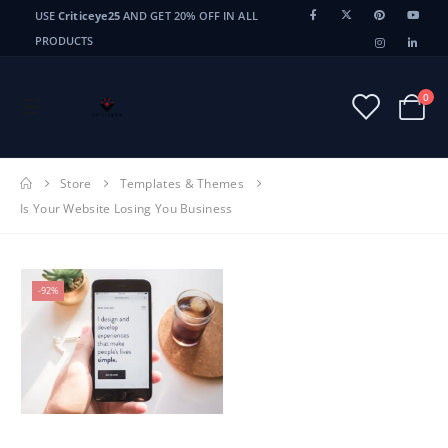
USE
Criticeye25
AND GET 20% OFF IN ALL
PRODUCTS
0
Store
Templates & Themes
Is Your Website Losing You Business
-92%