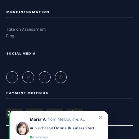
MORE INFORMATION
Take an Assessment
Blog
SOCIAL MEDIA
PAYMENT METHODS
✕
Maria V.
from Melbourne, AU
💼 purchased
Online Business Startup Kit
4 min ago