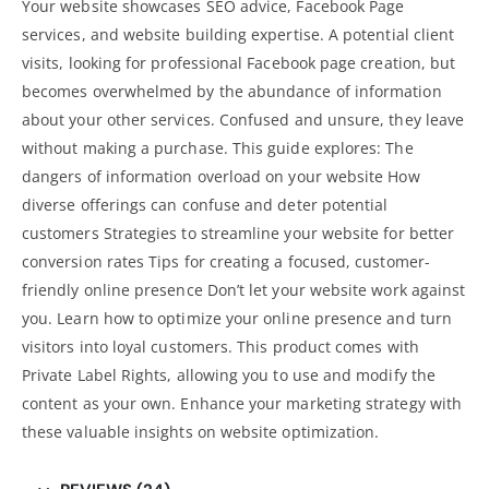
Your website showcases SEO advice, Facebook Page
services, and
website building
expertise. A potential client
visits, looking for professional Facebook page creation, but
becomes overwhelmed by the abundance of information
about your other services. Confused and unsure, they leave
without making a purchase. This guide explores: The
dangers of information overload on your website How
diverse offerings can confuse and deter potential
customers Strategies to streamline your website for better
conversion rates Tips for creating a focused, customer-
friendly
online presence Don’t let your website
work against
you. Learn how to optimize your online presence and turn
visitors into loyal customers. This product comes with
Private Label Rights, allowing you to use and modify the
content as your own. Enhance your
marketing strategy with
these valuable insights on website optimization
.