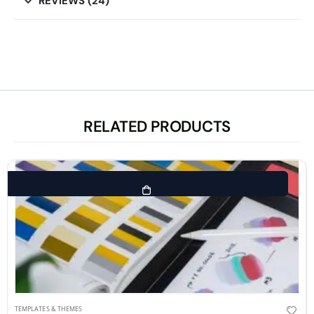
REVIEWS (24)
RELATED PRODUCTS
TEMPLATES & THEMES