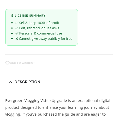
📄 LICENSE SUMMARY
✅ Sell & keep 100% of profit
✅ Edit, rebrand, or use as-is
✅ Personal & commercial use
❌ Cannot give away publicly for free
ADD TO WISHLIST
DESCRIPTION
Evergreen Vlogging Video Upgrade is an exceptional digital
product designed to enhance your learning journey about
vlogging. If you’ve purchased the guide and are eager to