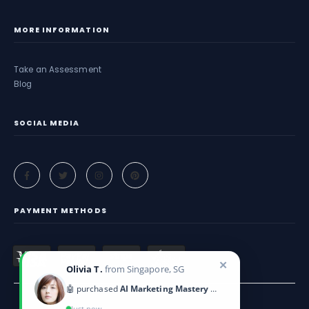
MORE INFORMATION
Take an Assessment
Blog
SOCIAL MEDIA
PAYMENT METHODS
✕
Olivia T.
from Singapore, SG
🤖 purchased
AI Marketing Mastery 2025
Just now