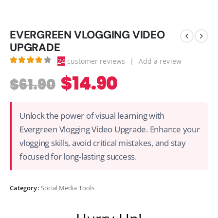
EVERGREEN VLOGGING VIDEO
UPGRADE
24
customer reviews
|
Add a review
3.92
out of 5
$
14.90
$
61.90
Unlock the power of visual learning with
Evergreen Vlogging Video Upgrade. Enhance your
vlogging skills, avoid critical mistakes, and stay
focused for long-lasting success.
Category:
Social Media Tools