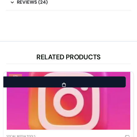
REVIEWS (24)
RELATED PRODUCTS
-87%
SOCIAL MEDIA TOOLS