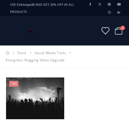
USE
Criticeye25
AND GET 20% OFF IN ALL
PRODUCTS
0
Store
Social Media Tools
Evergreen Vlogging Video Upgrade
-76%