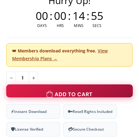
Hurry Up!
00
:
00
:
14
:
54
DAYS
HRS
MINS
SECS
👑
Members download everything free.
View
Membership Plans →
ADD TO CART
⚡
🔑
Instant Download
Resell Rights Included
🛡
💳
License Verified
Secure Checkout