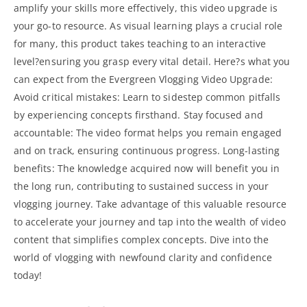
amplify your skills more effectively, this video upgrade is
your go-to resource. As visual learning plays a crucial role
for many, this product takes teaching to an interactive
level?ensuring you grasp every vital detail. Here?s what you
can expect from the Evergreen Vlogging Video Upgrade:
Avoid critical mistakes: Learn to sidestep common pitfalls
by experiencing concepts firsthand. Stay focused and
accountable: The video format helps you remain engaged
and on track, ensuring continuous progress. Long-lasting
benefits: The knowledge acquired now will benefit you in
the long run, contributing to sustained success in your
vlogging journey. Take advantage of this valuable resource
to accelerate your journey and tap into the wealth of video
content that simplifies complex concepts. Dive into the
world of vlogging with newfound clarity and confidence
today!