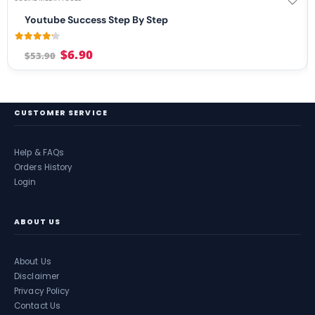
Youtube Success Step By Step
4.08
out of 5
$
6.90
$
53.90
CUSTOMER SERVICE
Help & FAQs
Orders History
Login
ABOUT US
About Us
Disclaimer
Privacy Policy
Contact Us