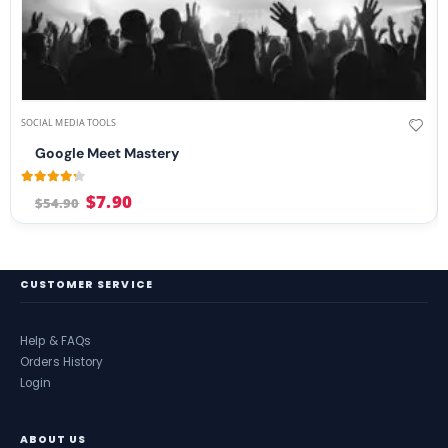
SOCIAL MEDIA TOOLS
Google Meet Mastery
4.13
out of 5
$
7.90
$
54.90
CUSTOMER SERVICE
Help & FAQs
Orders History
Login
ABOUT US