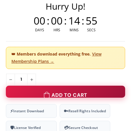
Hurry Up!
00
:
00
:
14
:
54
DAYS
HRS
MINS
SECS
👑
Members download everything free.
View
Membership Plans →
ADD TO CART
⚡
🔑
Instant Download
Resell Rights Included
🛡
💳
License Verified
Secure Checkout