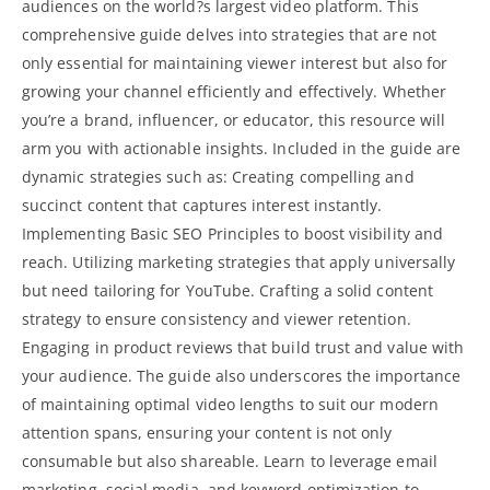
audiences on the world?s largest video platform. This
comprehensive guide delves into strategies that are not
only essential for maintaining viewer interest but also for
growing your channel efficiently and effectively. Whether
you’re a brand, influencer, or educator, this resource will
arm you with actionable insights. Included in the guide are
dynamic strategies such as: Creating compelling and
succinct content that captures interest instantly.
Implementing Basic SEO Principles to boost visibility and
reach. Utilizing marketing strategies that apply universally
but need tailoring for YouTube. Crafting a solid content
strategy to ensure consistency and viewer retention.
Engaging in
product reviews
that build trust and value with
your audience. The guide also underscores the importance
of maintaining optimal video lengths to suit our modern
attention spans, ensuring your content is not only
consumable but also shareable. Learn to leverage email
marketing, social media, and keyword optimization to