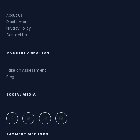
About Us
Disclaimer
Privacy Policy
Contact Us
MORE INFORMATION
Take an Assessment
Blog
SOCIAL MEDIA
PAYMENT METHODS