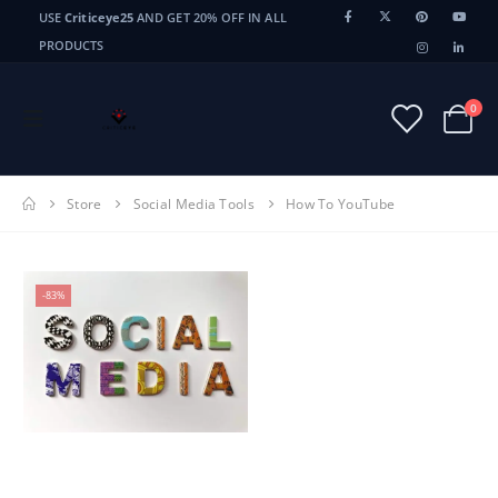
USE
Criticeye25
AND GET 20% OFF IN ALL
PRODUCTS
0
Store
Social Media Tools
How To YouTube
-83%