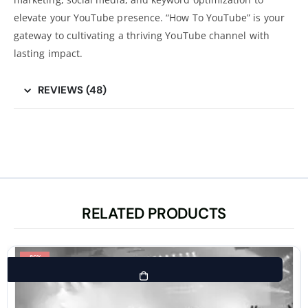
elevate your YouTube presence. “How To YouTube” is your
gateway to cultivating a thriving YouTube channel with
lasting impact.
REVIEWS (48)
RELATED PRODUCTS
-86%