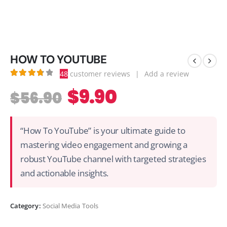
HOW TO YOUTUBE
48
customer reviews
|
Add a review
3.81
out of 5
$
9.90
$
56.90
“How To YouTube” is your ultimate guide to
mastering video engagement and growing a
robust YouTube channel with targeted strategies
and actionable insights.
Category:
Social Media Tools