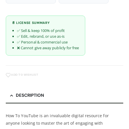
📄 LICENSE SUMMARY
✅ Sell & keep 100% of profit
✅ Edit, rebrand, or use as-is
✅ Personal & commercial use
❌ Cannot give away publicly for free
ADD TO WISHLIST
DESCRIPTION
How To YouTube is an invaluable digital resource for
anyone looking to master the art of engaging with