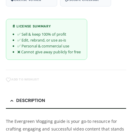
📄 LICENSE SUMMARY
✅ Sell & keep 100% of profit
✅ Edit, rebrand, or use as-is
✅ Personal & commercial use
❌ Cannot give away publicly for free
ADD TO WISHLIST
DESCRIPTION
The Evergreen Vlogging guide is your go-to resource for
crafting engaging and successful video content that stands