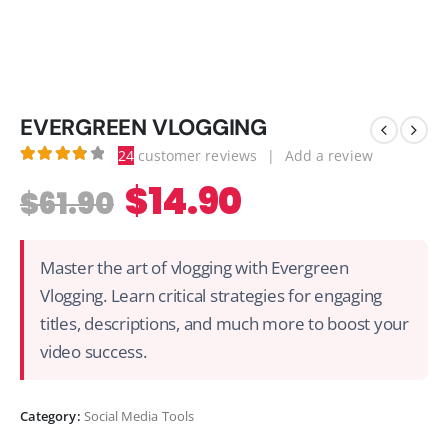
EVERGREEN VLOGGING
24
customer reviews
|
Add a review
3.88
out of 5
$
14.90
$
61.90
Master the art of vlogging with Evergreen
Vlogging. Learn critical strategies for engaging
titles, descriptions, and much more to boost your
video success.
Category:
Social Media Tools