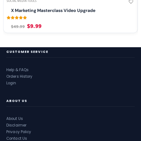
SOCIAL MEDIA TOOLS
X Marketing Masterclass Video Upgrade
4.99
out of 5
$
9.99
$
49.99
CUSTOMER SERVICE
Help & FAQs
Orders History
Login
ABOUT US
About Us
Disclaimer
Privacy Policy
Contact Us