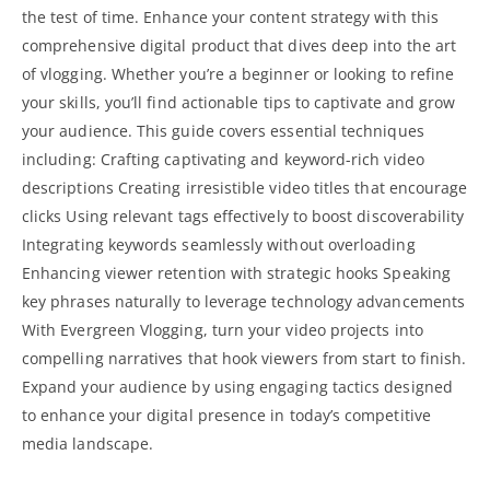
the test of time. Enhance your content strategy with this
comprehensive digital product that dives deep into the art
of vlogging. Whether you’re a beginner or looking to refine
your skills, you’ll find actionable tips to captivate and grow
your audience. This
guide covers essential
techniques
including: Crafting captivating and keyword-rich video
descriptions Creating irresistible video titles that encourage
clicks Using relevant tags effectively to boost discoverability
Integrating keywords seamlessly without overloading
Enhancing viewer retention with strategic hooks Speaking
key phrases naturally to leverage technology advancements
With Evergreen Vlogging, turn your video projects into
compelling narratives that hook viewers from start to finish.
Expand your audience by using engaging tactics designed
to enhance your digital presence in today’s competitive
media landscape.