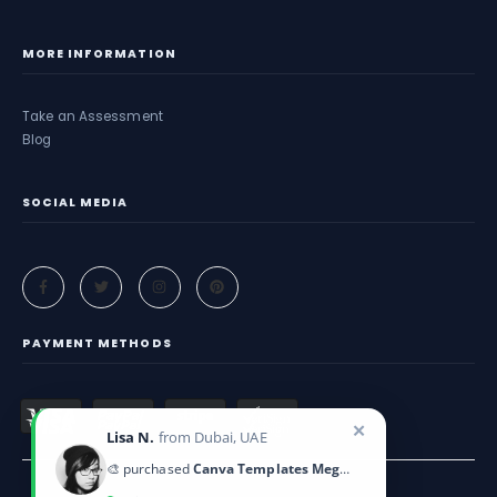
MORE INFORMATION
Take an Assessment
Blog
SOCIAL MEDIA
PAYMENT METHODS
✕
Lisa N.
from Dubai, UAE
🎨 purchased
Canva Templates Mega Pack