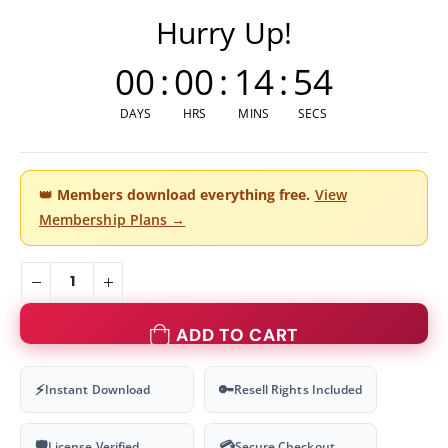
Hurry Up!
00
:
00
:
14
:
54
DAYS
HRS
MINS
SECS
👑
Members download everything free.
View
Membership Plans →
ADD TO CART
⚡
🔑
Instant Download
Resell Rights Included
🛡
💳
License Verified
Secure Checkout