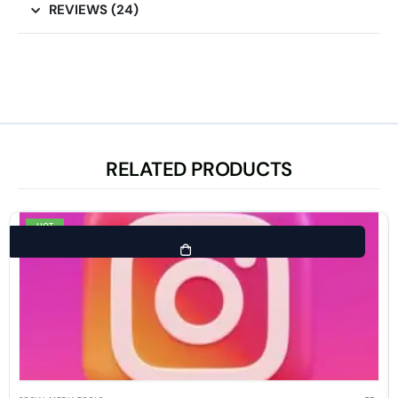
REVIEWS (24)
RELATED PRODUCTS
HOT
-80%