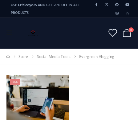
USE
Criticeye25
AND GET 20% OFF IN ALL
PRODUCTS
0
Store
Social Media Tools
Evergreen Vlogging
-76%