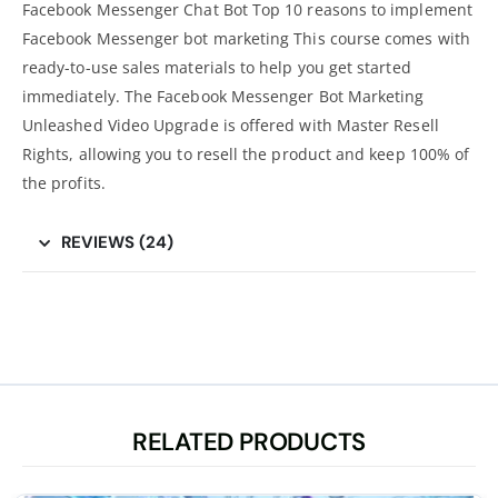
Facebook Messenger Chat Bot Top 10 reasons to implement
Facebook Messenger bot marketing This course comes with
ready-to-use sales materials to help you get started
immediately. The Facebook Messenger Bot Marketing
Unleashed Video Upgrade is offered with Master Resell
Rights, allowing you to resell the product and keep 100% of
the profits.
REVIEWS (24)
RELATED PRODUCTS