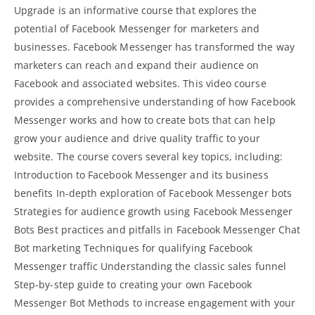
Upgrade is an informative course that explores the
potential of Facebook Messenger for marketers and
businesses. Facebook Messenger has transformed the way
marketers can reach and expand their audience on
Facebook and associated websites. This video course
provides a comprehensive understanding of how Facebook
Messenger works and how to create bots that can help
grow your audience and drive quality traffic to your
website. The course covers several key topics, including:
Introduction to Facebook Messenger and its business
benefits In-depth exploration of
Facebook Messenger bots
Strategies for audience growth using Facebook Messenger
Bots Best practices and pitfalls in Facebook Messenger Chat
Bot marketing Techniques for qualifying Facebook
Messenger traffic Understanding the classic sales funnel
Step-by-step guide to creating your own Facebook
Messenger Bot Methods to increase engagement with your