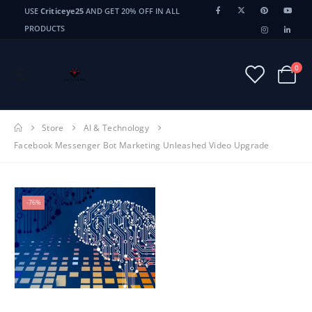
USE
Criticeye25
AND GET 20% OFF IN ALL
PRODUCTS
0
Store
AI & Technology
Facebook Messenger Bot Marketing Unleashed Video Upgrade
-76%