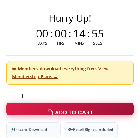
Hurry Up!
00
:
00
:
14
:
54
DAYS
HRS
MINS
SECS
👑
Members download everything free.
View
Membership Plans →
ADD TO CART
⚡
🔑
Instant Download
Resell Rights Included