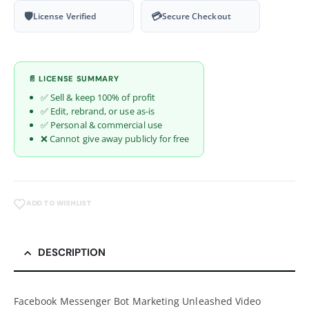
🛡
💳
License Verified
Secure Checkout
📄 LICENSE SUMMARY
✅ Sell & keep 100% of profit
✅ Edit, rebrand, or use as-is
✅ Personal & commercial use
❌ Cannot give away publicly for free
ADD TO WISHLIST
DESCRIPTION
Facebook Messenger Bot Marketing Unleashed Video