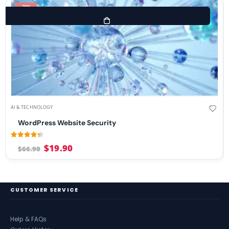
-70%
AI & TECHNOLOGY
WordPress Website Security
4.21
out of 5
$
19.90
$
66.90
CUSTOMER SERVICE
Help & FAQs