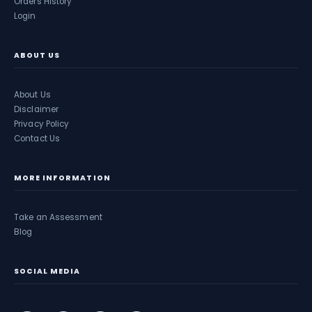
Orders History
Login
ABOUT US
About Us
Disclaimer
Privacy Policy
Contact Us
MORE INFORMATION
Take an Assessment
Blog
SOCIAL MEDIA