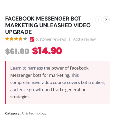
FACEBOOK MESSENGER BOT
MARKETING UNLEASHED VIDEO
UPGRADE
24
customer reviews
|
Add a review
3.88
out of 5
$
14.90
$
61.90
Learn to harness the
power of Facebook
Messenger bots for marketing
. This
comprehensive video course covers bot creation,
audience growth, and
traffic generation
strategies
.
Category:
AI & Technology