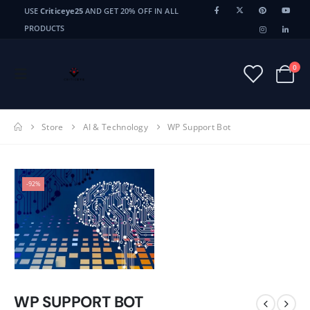
USE
Criticeye25
AND GET 20% OFF IN ALL
PRODUCTS
0
Store
AI & Technology
WP Support Bot
-92%
WP SUPPORT BOT