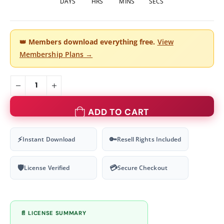
DAYS
HRS
MINS
SECS
👑
Members download everything free.
View
Membership Plans →
ADD TO CART
⚡
🔑
Instant Download
Resell Rights Included
🛡
💳
License Verified
Secure Checkout
📄 LICENSE SUMMARY