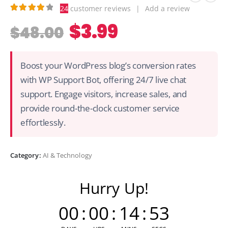
24
customer reviews
|
Add a review
4.04
out of 5
$
3.99
$
48.00
Boost your WordPress blog’s conversion rates
with WP Support Bot, offering 24/7 live chat
support. Engage visitors, increase sales, and
provide round-the-clock customer service
effortlessly.
Category:
AI & Technology
Hurry Up!
00
:
00
:
14
:
53