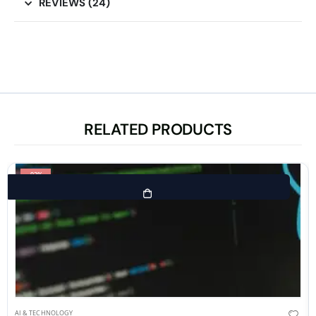
REVIEWS (24)
RELATED PRODUCTS
-92%
AI & TECHNOLOGY