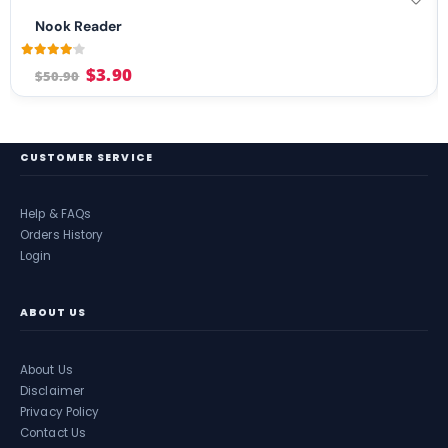
Nook Reader
4.04
out of 5
$
3.90
$
50.90
CUSTOMER SERVICE
Help & FAQs
Orders History
Login
ABOUT US
About Us
Disclaimer
Privacy Policy
Contact Us