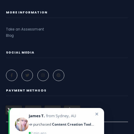
MORE INFORMATION
Take an Assessment
Blog
SOCIAL MEDIA
PAYMENT METHODS
✕
James T.
from Sydney, AU
📣 purchased
Content Creation Toolkit
2 min ago