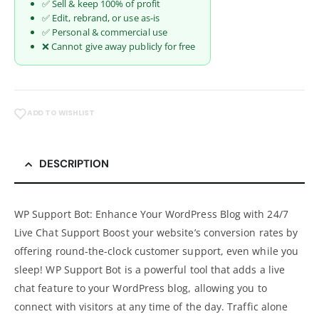
✅ Sell & keep 100% of profit
✅ Edit, rebrand, or use as-is
✅ Personal & commercial use
❌ Cannot give away publicly for free
ADD TO WISHLIST
DESCRIPTION
WP Support Bot: Enhance Your WordPress Blog with 24/7
Live Chat Support Boost your website’s conversion rates by
offering round-the-clock customer support, even while you
sleep! WP Support Bot is a powerful tool that adds a live
chat feature to your WordPress blog, allowing you to
connect with visitors at any time of the day. Traffic alone