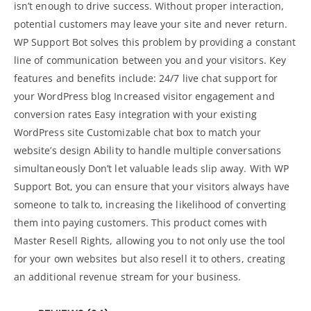
isn’t enough to drive success. Without proper interaction,
potential customers may leave your site and never return.
WP Support Bot solves this problem by providing a constant
line of communication between you and your visitors. Key
features and benefits include: 24/7 live chat support for
your WordPress
blog
Increased visitor engagement and
conversion rates Easy integration with your existing
WordPress site Customizable chat box to match your
website’s design Ability to handle multiple conversations
simultaneously Don’t let valuable leads slip away. With WP
Support Bot, you can ensure that your visitors always have
someone to talk to, increasing the likelihood of converting
them into paying customers. This product comes with
Master Resell Rights, allowing you to not only use the tool
for your own websites but also resell it to others, creating
an additional revenue stream for your business.