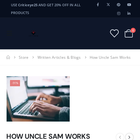
USE
Criticeye25
AND GET 20% OFF IN ALL
PRODUCTS
0
Store
Written Articles & Blogs
How Uncle Sam Works
-91%
HOW UNCLE SAM WORKS