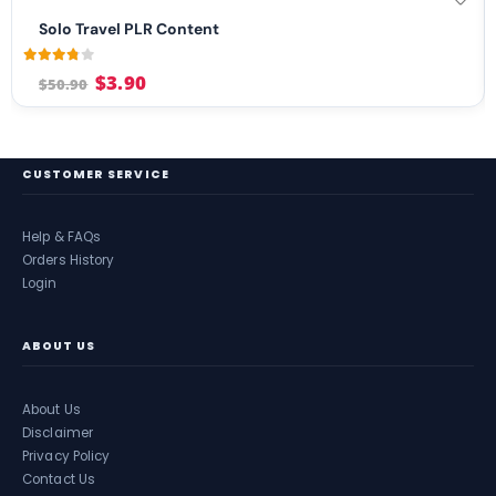
Solo Travel PLR Content
3.71
out of 5
$
3.90
$
50.90
CUSTOMER SERVICE
Help & FAQs
Orders History
Login
ABOUT US
About Us
Disclaimer
Privacy Policy
Contact Us