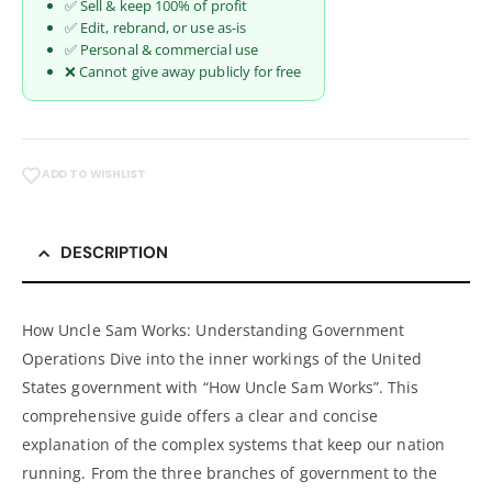
✅ Sell & keep 100% of profit
✅ Edit, rebrand, or use as-is
✅ Personal & commercial use
❌ Cannot give away publicly for free
ADD TO WISHLIST
DESCRIPTION
How Uncle Sam Works: Understanding Government
Operations Dive into the inner workings of the United
States government with “How Uncle Sam Works”. This
comprehensive guide offers a clear and concise
explanation of the complex systems that keep our nation
running. From the three branches of government to the