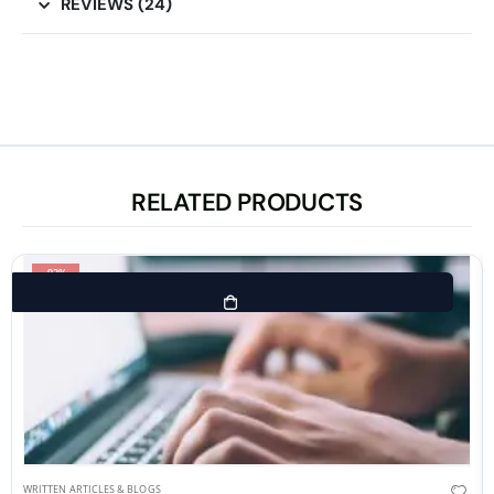
REVIEWS (24)
RELATED PRODUCTS
-92%
WRITTEN ARTICLES & BLOGS