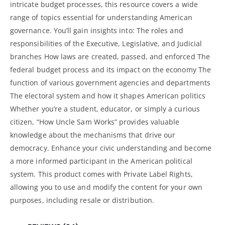
intricate budget processes, this resource covers a wide
range of topics essential for understanding American
governance. You’ll gain insights into: The roles and
responsibilities of the Executive, Legislative, and Judicial
branches How laws are created, passed, and enforced The
federal budget process and its impact on the economy The
function of various government agencies and departments
The electoral system and how it shapes American politics
Whether you’re a student, educator, or simply a curious
citizen, “How Uncle Sam Works” provides valuable
knowledge about the mechanisms that drive our
democracy. Enhance your civic understanding and become
a more informed participant in the American political
system. This product comes with Private Label Rights,
allowing you to use and modify the content for your own
purposes, including resale or distribution.