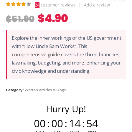
24
customer reviews
|
Add a review
3.96
out of 5
$
4.90
$
51.90
Explore the inner workings of the US government
with “How Uncle Sam Works”. This
comprehensive guide
covers the three branches,
lawmaking, budgeting, and more, enhancing your
civic knowledge and understanding.
Category:
Written Articles & Blogs
Hurry Up!
00
:
00
:
14
:
54