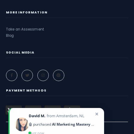
MORE INFORMATION
Take an Assessment
Blog
SOCIAL MEDIA
PAYMENT METHODS
✕
David M.
from Amsterdam, NL
🤖 purchased
AI Marketing Mastery 2025
Just now