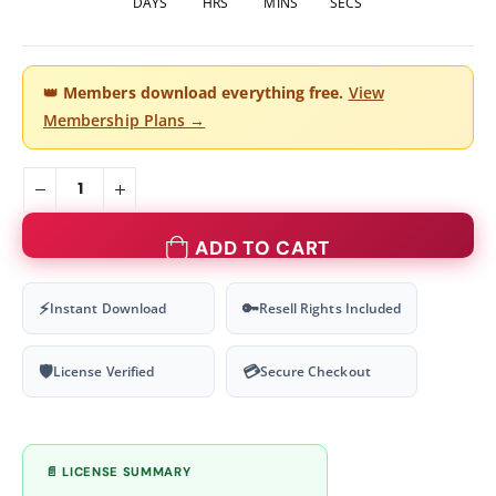
DAYS
HRS
MINS
SECS
👑
Members download everything free.
View
Membership Plans →
ADD TO CART
⚡
🔑
Instant Download
Resell Rights Included
🛡
💳
License Verified
Secure Checkout
📄 LICENSE SUMMARY