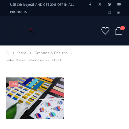
USE
Criticeye25
AND GET 20% OFF IN ALL
PRODUCTS
0
Store
Graphics & Designs
Sales Presentation Graphics Pack
-76%