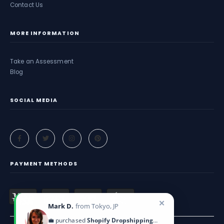
Contact Us
MORE INFORMATION
Take an Assessment
Blog
SOCIAL MEDIA
PAYMENT METHODS
✕
Mark D.
from Tokyo, JP
💼 purchased
Shopify Dropshipping Blueprint