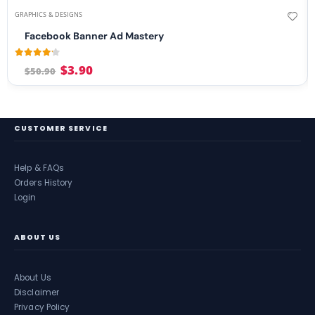
GRAPHICS & DESIGNS
Facebook Banner Ad Mastery
4.08
out of 5
$
3.90
$
50.90
CUSTOMER SERVICE
Help & FAQs
Orders History
Login
ABOUT US
About Us
Disclaimer
Privacy Policy