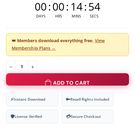
00
:
00
:
14
:
54
DAYS
HRS
MINS
SECS
👑
Members download everything free.
View
Membership Plans →
ADD TO CART
⚡
🔑
Instant Download
Resell Rights Included
🛡
💳
License Verified
Secure Checkout