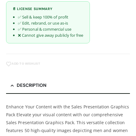
📄 LICENSE SUMMARY
✅ Sell & keep 100% of profit
✅ Edit, rebrand, or use as-is
✅ Personal & commercial use
❌ Cannot give away publicly for free
ADD TO WISHLIST
DESCRIPTION
Enhance Your Content with the Sales Presentation Graphics
Pack Elevate your visual content with our comprehensive
Sales Presentation Graphics Pack. This versatile collection
features 50 high-quality images depicting men and women