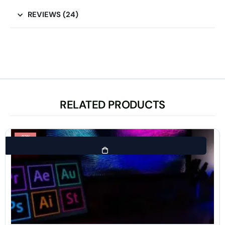
REVIEWS (24)
RELATED PRODUCTS
-92%