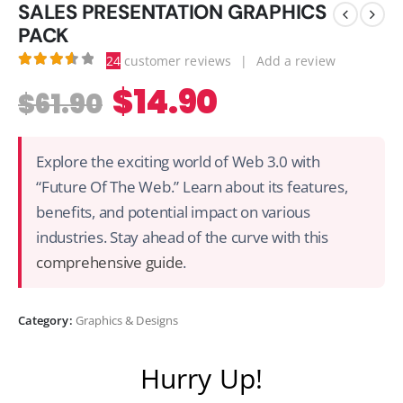
SALES PRESENTATION GRAPHICS
PACK
24
customer reviews
|
Add a review
3.63
out of 5
$
14.90
$
61.90
Explore the exciting world of Web 3.0 with
“Future Of The Web.” Learn about its features,
benefits, and potential impact on various
industries. Stay ahead of the curve with this
comprehensive guide
.
Category:
Graphics & Designs
Hurry Up!