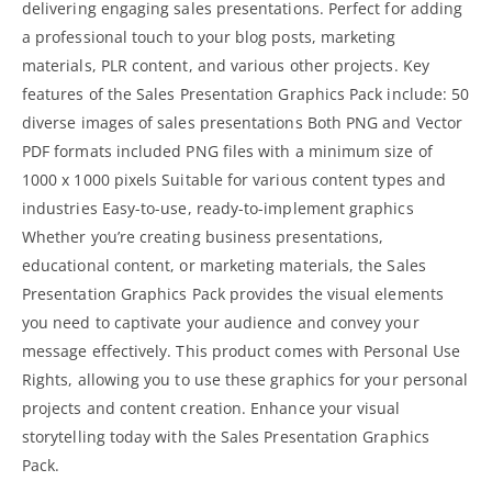
delivering engaging sales presentations. Perfect for adding
a professional touch to your blog posts, marketing
materials, PLR content, and various other projects. Key
features of the Sales Presentation Graphics Pack include: 50
diverse images of sales presentations Both PNG and Vector
PDF formats included PNG files with a minimum size of
1000 x 1000 pixels Suitable for various content types and
industries Easy-to-use, ready-to-implement graphics
Whether you’re creating business presentations,
educational content, or
marketing materials
, the Sales
Presentation Graphics Pack provides the visual elements
you need to captivate your audience and convey your
message effectively. This product comes with Personal Use
Rights, allowing you to use these graphics for your personal
projects and content creation. Enhance your visual
storytelling today with the Sales Presentation Graphics
Pack.