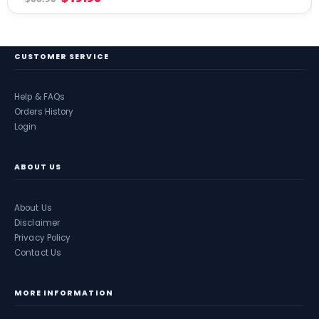
CUSTOMER SERVICE
Help & FAQs
Orders History
Login
ABOUT US
About Us
Disclaimer
Privacy Policy
Contact Us
MORE INFORMATION