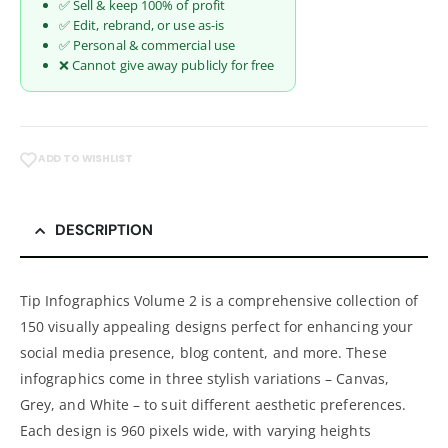
✅ Sell & keep 100% of profit
✅ Edit, rebrand, or use as-is
✅ Personal & commercial use
❌ Cannot give away publicly for free
ADD TO WISHLIST
DESCRIPTION
Tip Infographics Volume 2 is a comprehensive collection of
150 visually appealing designs perfect for enhancing your
social media presence, blog content, and more. These
infographics come in three stylish variations – Canvas,
Grey, and White – to suit different aesthetic preferences.
Each design is 960 pixels wide, with varying heights