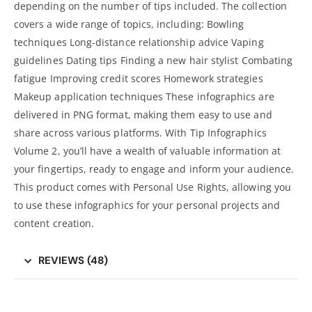
depending on the number of tips included. The collection
covers a wide range of topics, including: Bowling
techniques Long-distance relationship advice Vaping
guidelines Dating tips Finding a new hair stylist Combating
fatigue Improving credit scores Homework strategies
Makeup application techniques These infographics are
delivered in PNG format, making them easy to use and
share across various platforms. With Tip Infographics
Volume 2, you’ll have a wealth of valuable information at
your fingertips, ready to
engage and inform your audience
.
This product comes with Personal Use Rights, allowing you
to use these infographics for your personal projects and
content creation.
REVIEWS (48)