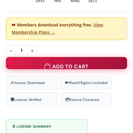
DAYS
HRS
MINS
SECS
👑
Members download everything free.
View
Membership Plans →
ADD TO CART
⚡
🔑
Instant Download
Resell Rights Included
🛡
💳
License Verified
Secure Checkout
📄 LICENSE SUMMARY