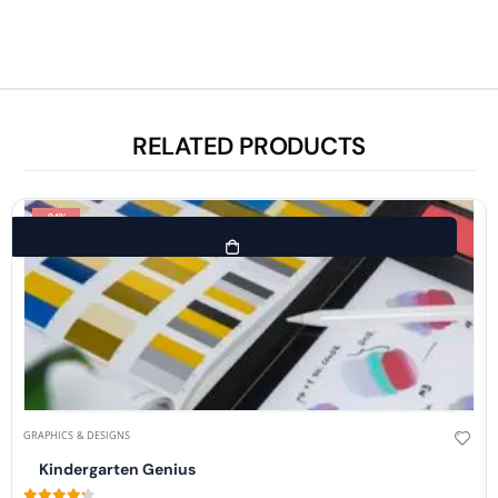
RELATED PRODUCTS
-94%
GRAPHICS & DESIGNS
Kindergarten Genius