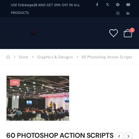
USE
Criticeye25
AND GET 20% OFF IN ALL
PRODUCTS
0
Store
Graphics & Designs
60 Photoshop Action Scripts
-94%
60 PHOTOSHOP ACTION SCRIPTS