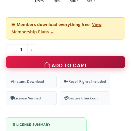
DAYS
HRS
MINS
SECS
👑
Members download everything free.
View
Membership Plans →
ADD TO CART
⚡
🔑
Instant Download
Resell Rights Included
🛡
💳
License Verified
Secure Checkout
📄 LICENSE SUMMARY