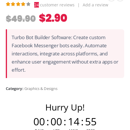
24
customer reviews
|
Add a review
4.21
out of 5
$
2.90
$
49.90
Turbo Bot Builder Software: Create custom
Facebook Messenger bots easily. Automate
interactions, integrate across platforms, and
enhance user engagement without extra apps or
effort.
Category:
Graphics & Designs
Hurry Up!
00
:
00
:
14
:
55