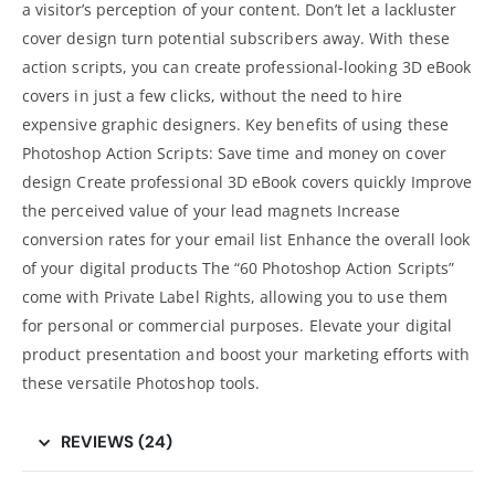
a visitor’s perception of your content. Don’t let a lackluster
cover design turn potential subscribers away. With these
action scripts, you can create professional-looking 3D eBook
covers in just a few clicks, without the need to hire
expensive
graphic designers
. Key benefits of using these
Photoshop Action Scripts: Save time and money on cover
design Create professional 3D eBook covers quickly Improve
the perceived value of your lead magnets
Increase
conversion rates
for your email list Enhance the overall look
of your digital products The “60 Photoshop Action Scripts”
come with Private Label Rights, allowing you to use them
for personal or commercial purposes. Elevate your
digital
product presentation and boost your marketing
efforts with
these versatile Photoshop tools.
REVIEWS (24)