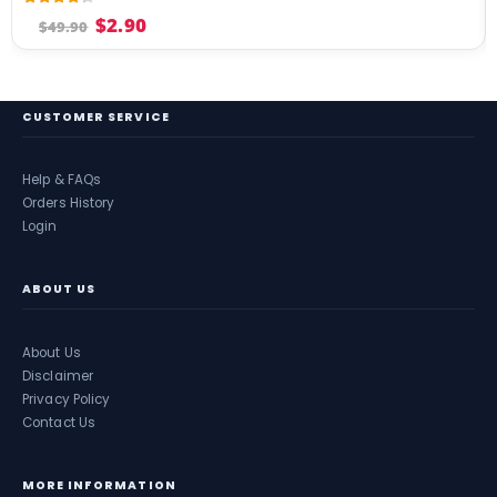
4.17
out of 5
$
2.90
$
49.90
CUSTOMER SERVICE
Help & FAQs
Orders History
Login
ABOUT US
About Us
Disclaimer
Privacy Policy
Contact Us
MORE INFORMATION