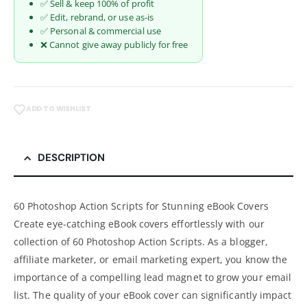
✅ Sell & keep 100% of profit
✅ Edit, rebrand, or use as-is
✅ Personal & commercial use
❌ Cannot give away publicly for free
ADD TO WISHLIST
DESCRIPTION
60 Photoshop Action Scripts for Stunning eBook Covers
Create eye-catching eBook covers effortlessly with our
collection of 60 Photoshop Action Scripts. As a blogger,
affiliate marketer, or email marketing expert, you know the
importance of a compelling lead magnet to grow your email
list. The quality of your eBook cover can significantly impact