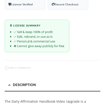
🛡
💳
License Verified
Secure Checkout
📄 LICENSE SUMMARY
✅ Sell & keep 100% of profit
✅ Edit, rebrand, or use as-is
✅ Personal & commercial use
❌ Cannot give away publicly for free
ADD TO WISHLIST
DESCRIPTION
The Daily Affirmation Handbook Video Upgrade is a