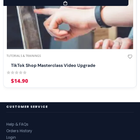
TUTORIALS & TRAININGS
TikTok Shop Masterclass Video Upgrade
0
out of 5
$
14.90
CUSTOMER SERVICE
Help & FAQs
Orders History
Login