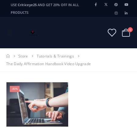
USE
Criticeye25
AND GET 20% OFF IN ALL
PRODUCTS
0
Store
Tutorials & Trainings
The Daily Affirmation Handbook Video Upgrade
-80%