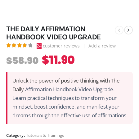
THE DAILY AFFIRMATION
HANDBOOK VIDEO UPGRADE
24
customer reviews
|
Add a review
3.75
out of 5
$
11.90
$
58.90
Unlock the power of positive thinking with The
Daily
Affirmation Handbook Video Upgrade.
Learn practical techniques to transform your
mindset, boost confidence, and manifest your
dreams through the effective use of affirmations.
Category:
Tutorials & Trainings