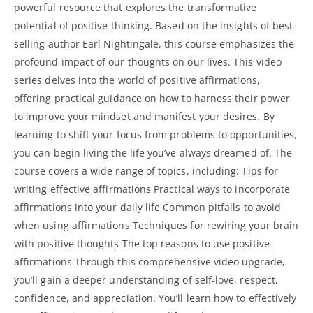
powerful resource that explores the transformative
potential of positive thinking. Based on the insights of best-
selling author Earl Nightingale, this course emphasizes the
profound impact of our thoughts on our lives. This video
series delves into the world of positive affirmations,
offering practical guidance on how to harness their power
to improve your mindset and manifest your desires. By
learning to shift your focus from problems to opportunities,
you can begin living the life you’ve always dreamed of. The
course covers a wide range of topics, including: Tips for
writing effective affirmations Practical ways to incorporate
affirmations into your daily
life Common pitfalls to avoid
when using affirmations Techniques for rewiring your brain
with positive thoughts The top reasons to use positive
affirmations Through this comprehensive video upgrade,
you’ll gain a deeper understanding of self-love, respect,
confidence, and appreciation. You’ll learn how to effectively