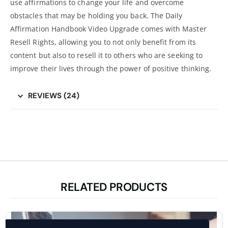
use affirmations to change your life and overcome
obstacles that may be holding you back. The Daily
Affirmation Handbook Video Upgrade comes with Master
Resell Rights, allowing you to not only benefit from its
content but also to resell it to others who are seeking to
improve their lives through the power of positive thinking.
REVIEWS (24)
RELATED PRODUCTS