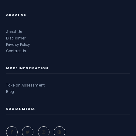
ABOUT US
About Us
Disclaimer
Privacy Policy
Contact Us
MORE INFORMATION
Take an Assessment
Blog
SOCIAL MEDIA