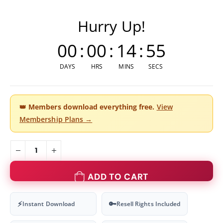
Hurry Up!
00
:
00
:
14
:
54
DAYS
HRS
MINS
SECS
👑
Members download everything free.
View
Membership Plans →
ADD TO CART
⚡
🔑
Instant Download
Resell Rights Included