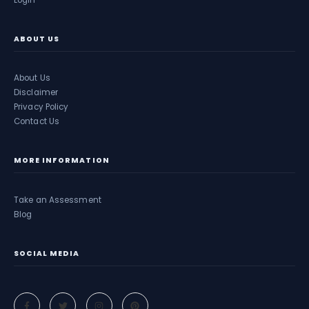
Login
ABOUT US
About Us
Disclaimer
Privacy Policy
Contact Us
MORE INFORMATION
Take an Assessment
Blog
SOCIAL MEDIA