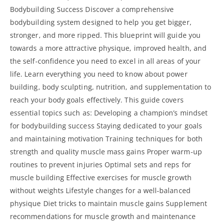
Bodybuilding Success Discover a comprehensive
bodybuilding system designed to help you get bigger,
stronger, and more ripped. This blueprint will guide you
towards a more attractive physique, improved health, and
the self-confidence you need to excel in all areas of your
life. Learn everything you need to know about power
building, body sculpting, nutrition, and supplementation to
reach your body goals effectively. This
guide covers
essential
topics such as: Developing a champion’s mindset
for bodybuilding success Staying dedicated to your goals
and maintaining motivation Training techniques for both
strength and quality muscle mass gains Proper warm-up
routines to prevent injuries Optimal sets and reps for
muscle building Effective exercises for muscle growth
without weights Lifestyle changes for a well-balanced
physique Diet tricks to maintain muscle gains Supplement
recommendations for muscle growth and maintenance