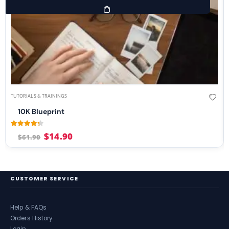
TUTORIALS & TRAININGS
10K Blueprint
4.21
out of 5
$
14.90
$
61.90
CUSTOMER SERVICE
Help & FAQs
Orders History