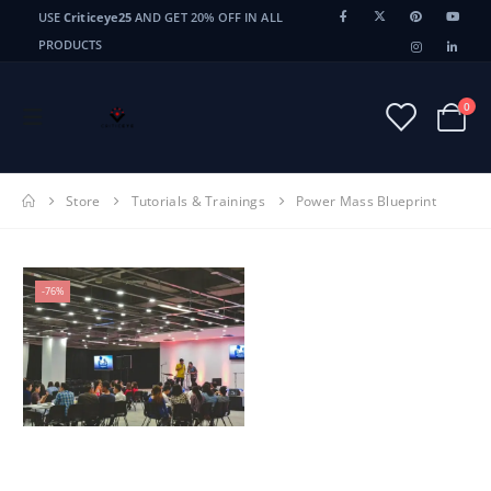
USE
Criticeye25
AND GET 20% OFF IN ALL
PRODUCTS
0
Store
Tutorials & Trainings
Power Mass Blueprint
-76%