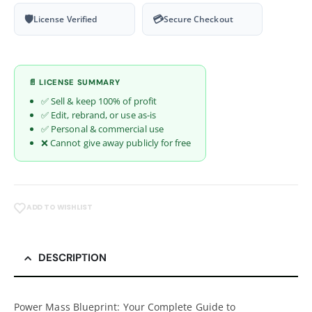
🛡
💳
License Verified
Secure Checkout
📄 LICENSE SUMMARY
✅ Sell & keep 100% of profit
✅ Edit, rebrand, or use as-is
✅ Personal & commercial use
❌ Cannot give away publicly for free
ADD TO WISHLIST
DESCRIPTION
Power Mass Blueprint: Your Complete Guide to