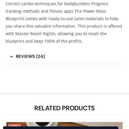
Correct cardio techniques for bodybuilders Progress
tracking methods and fitness apps The Power Mass
Blueprint comes with ready-to-use sales materials to help
you share this valuable information. This product is offered
with Master Resell Rights, allowing you to resell the
blueprint and keep 100% of the profits.
REVIEWS (24)
RELATED PRODUCTS
-76%