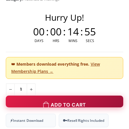
Hurry Up!
00
:
00
:
14
:
54
DAYS
HRS
MINS
SECS
👑
Members download everything free.
View
Membership Plans →
ADD TO CART
⚡
🔑
Instant Download
Resell Rights Included