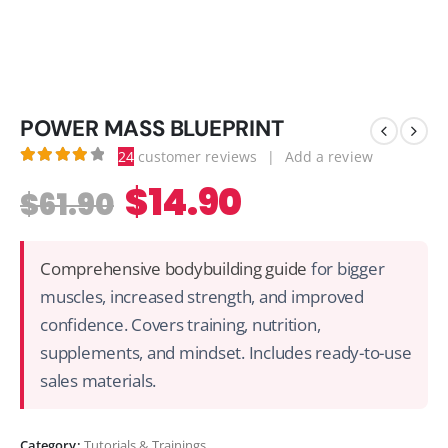
POWER MASS BLUEPRINT
24
customer reviews
|
Add a review
4.21
out of 5
$
14.90
$
61.90
Comprehensive bodybuilding guide
for bigger
muscles, increased strength, and improved
confidence. Covers training, nutrition,
supplements, and mindset. Includes ready-to-use
sales materials.
Category:
Tutorials & Trainings