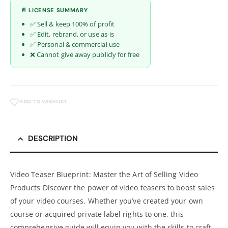
📄 LICENSE SUMMARY
✅ Sell & keep 100% of profit
✅ Edit, rebrand, or use as-is
✅ Personal & commercial use
❌ Cannot give away publicly for free
ADD TO WISHLIST
DESCRIPTION
Video Teaser Blueprint: Master the Art of Selling Video
Products Discover the power of video teasers to boost sales
of your video courses. Whether you’ve created your own
course or acquired private label rights to one, this
comprehensive guide will equip you with the skills to craft