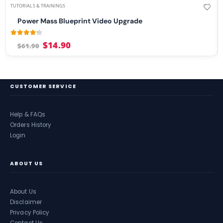
TUTORIALS & TRAININGS
Power Mass Blueprint Video Upgrade
4.13
out of 5
$
14.90
$
61.90
CUSTOMER SERVICE
Help & FAQs
Orders History
Login
ABOUT US
About Us
Disclaimer
Privacy Policy