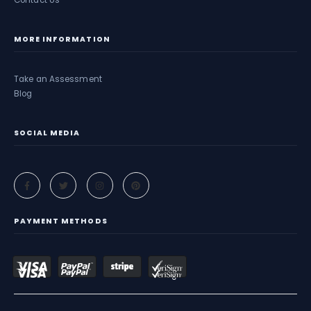
Contact Us
MORE INFORMATION
Take an Assessment
Blog
SOCIAL MEDIA
PAYMENT METHODS