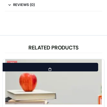
REVIEWS (0)
RELATED PRODUCTS
-76%