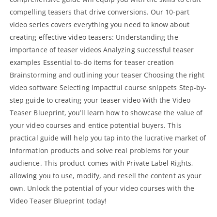
compelling teasers that drive conversions. Our 10-part
video series covers everything you need to know about
creating effective video teasers: Understanding the
importance of teaser videos Analyzing successful teaser
examples Essential to-do items for teaser creation
Brainstorming and outlining your teaser Choosing the right
video software Selecting impactful course snippets Step-by-
step guide to creating your teaser video With the Video
Teaser Blueprint, you’ll learn how to showcase the value of
your video courses and entice potential buyers. This
practical guide will help you tap into the lucrative market of
information products and solve real problems for your
audience. This product comes with Private Label Rights,
allowing you to use, modify, and resell the content as your
own. Unlock the potential of your video courses with the
Video Teaser Blueprint today!