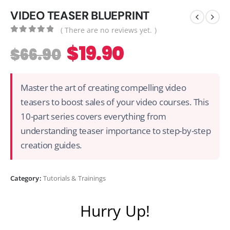
VIDEO TEASER BLUEPRINT
( There are no reviews yet. )
0
out of 5
$
19.90
$
66.90
Master the art of creating compelling video
teasers to boost sales of your video courses. This
10-part series covers everything from
understanding teaser importance to step-by-step
creation guides.
Category:
Tutorials & Trainings
Hurry Up!