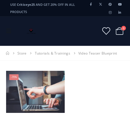
USE
Criticeye25
AND GET 20% OFF IN ALL
PRODUCTS
0
Store
Tutorials & Trainings
Video Teaser Blueprint
-70%