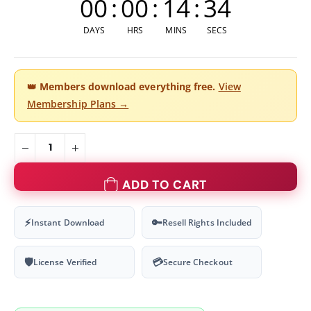
00
:
00
:
14
:
34
DAYS
HRS
MINS
SECS
👑
Members download everything free.
View
Membership Plans →
ADD TO CART
⚡
🔑
Instant Download
Resell Rights Included
🛡
💳
License Verified
Secure Checkout