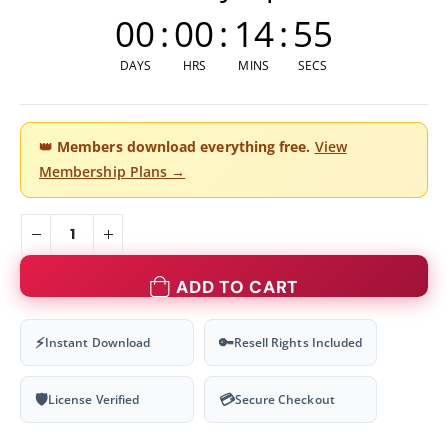
00
:
00
:
14
:
54
DAYS
HRS
MINS
SECS
👑
Members download everything free.
View
Membership Plans →
ADD TO CART
⚡
🔑
Instant Download
Resell Rights Included
🛡
💳
License Verified
Secure Checkout