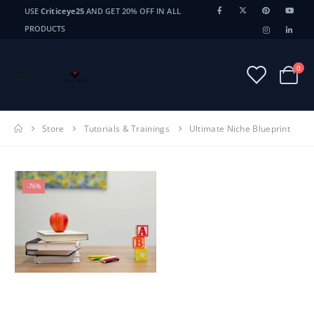
USE
Criticeye25
AND GET 20% OFF IN ALL
PRODUCTS
0
Store
Tutorials & Trainings
Ultimate Niche Blueprint
-76%