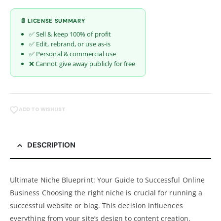
📄 LICENSE SUMMARY
✅ Sell & keep 100% of profit
✅ Edit, rebrand, or use as-is
✅ Personal & commercial use
❌ Cannot give away publicly for free
ADD TO WISHLIST
DESCRIPTION
Ultimate Niche Blueprint: Your Guide to Successful Online
Business Choosing the right niche is crucial for running a
successful website or blog. This decision influences
everything from your site’s design to content creation,