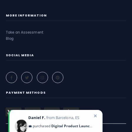
MORE INFORMATION
Take an Assessment
Blog
SOCIAL MEDIA
PAYMENT METHODS
✕
Daniel F.
from Barcelona, ES
💼 purchased
Digital Product Launch Guide