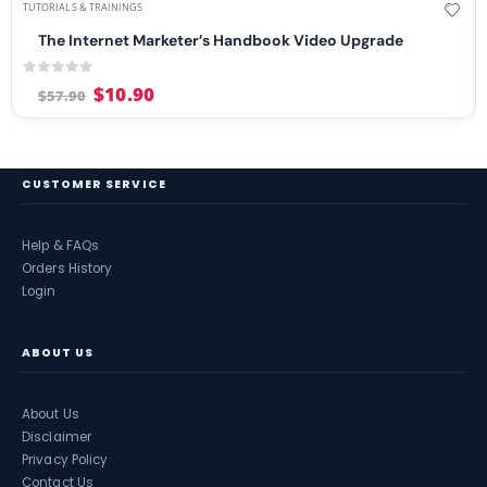
TUTORIALS & TRAININGS
The Internet Marketer’s Handbook Video Upgrade
0
out of 5
$
10.90
$
57.90
CUSTOMER SERVICE
Help & FAQs
Orders History
Login
ABOUT US
About Us
Disclaimer
Privacy Policy
Contact Us