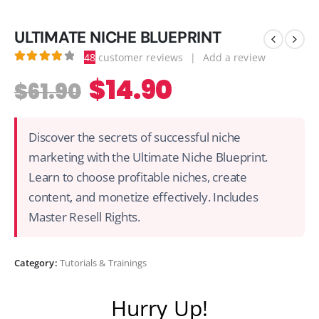
ULTIMATE NICHE BLUEPRINT
48
customer reviews
|
Add a review
4.13
out of 5
$
14.90
$
61.90
Discover the secrets of successful niche
marketing with the Ultimate Niche Blueprint.
Learn to choose profitable niches, create
content, and monetize effectively. Includes
Master Resell Rights.
Category:
Tutorials & Trainings
Hurry Up!