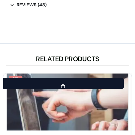
REVIEWS (48)
RELATED PRODUCTS
-81%