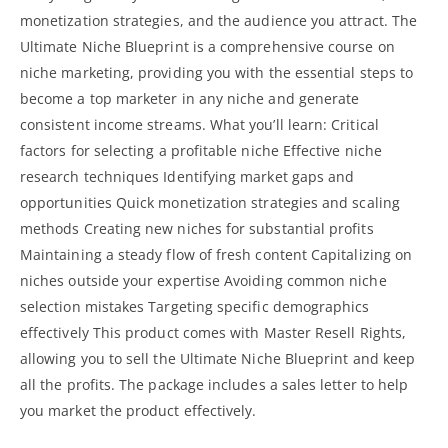
monetization strategies, and the audience you attract. The
Ultimate Niche Blueprint is a comprehensive course on
niche marketing, providing you with the essential steps to
become a top marketer in any niche and generate
consistent income streams. What you’ll learn: Critical
factors for selecting a profitable niche Effective niche
research techniques Identifying market gaps and
opportunities Quick monetization strategies and scaling
methods Creating new niches for substantial profits
Maintaining a steady flow of fresh content Capitalizing on
niches outside your expertise Avoiding common niche
selection mistakes Targeting specific demographics
effectively This product comes with Master
Resell Rights,
allowing you to sell the Ultimate Niche Blueprint and keep
all the profits
. The package includes a sales letter to help
you market the product effectively.