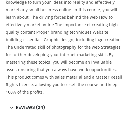
knowledge to turn your ideas into reality and effectively
market any small business online. In this course, you will
learn about: The driving forces behind the web How to
effectively market online The importance of creating high-
quality content Proper branding techniques Website
building essentials Graphic design, including logo creation
The underrated skill of photography for the web Strategies
for further developing your internet marketing skills By
mastering these topics, you will become an invaluable
asset, ensuring that you always have work opportunities.
This product comes with sales material and a Master Resell
Rights license, allowing you to resell the course and keep
100% of the profits.
REVIEWS (24)