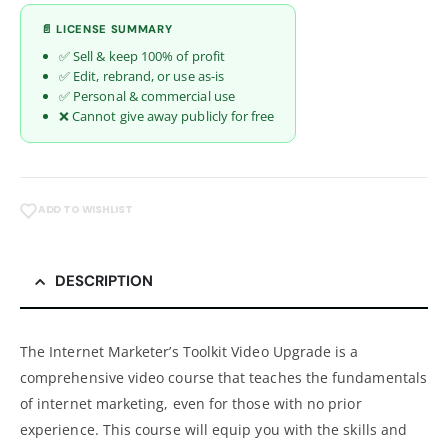
📄 LICENSE SUMMARY
✅ Sell & keep 100% of profit
✅ Edit, rebrand, or use as-is
✅ Personal & commercial use
❌ Cannot give away publicly for free
ADD TO WISHLIST
DESCRIPTION
The Internet Marketer’s Toolkit Video Upgrade is a
comprehensive video course that teaches the fundamentals
of internet marketing, even for those with no prior
experience. This course will equip you with the skills and