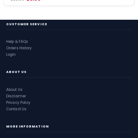
CUSTOMER SERVICE
Help & FAQs
Orders History
Login
ABOUT US
About Us
Disclaimer
Privacy Policy
Contact Us
MORE INFORMATION