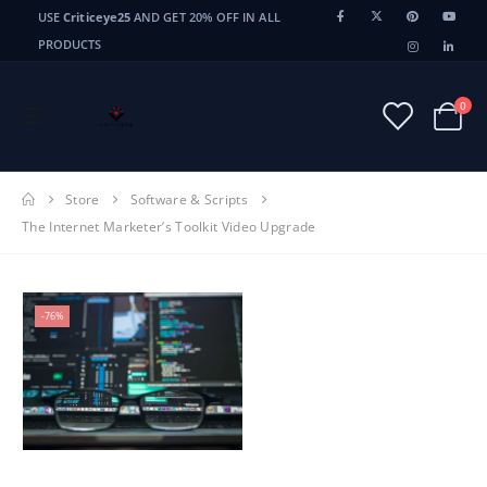
USE
Criticeye25
AND GET 20% OFF IN ALL
PRODUCTS
0
Store
Software & Scripts
The Internet Marketer’s Toolkit Video Upgrade
-76%