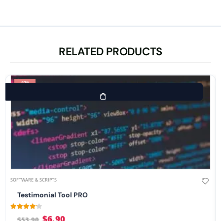
RELATED PRODUCTS
-87%
SOFTWARE & SCRIPTS
Testimonial Tool PRO
4.08
out of 5
$
6.90
$
53.90