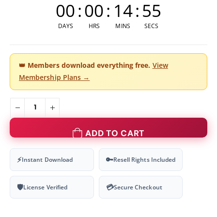
00
:
00
:
14
:
55
DAYS
HRS
MINS
SECS
👑
Members download everything free.
View
Membership Plans →
ADD TO CART
⚡
🔑
Instant Download
Resell Rights Included
🛡
💳
License Verified
Secure Checkout