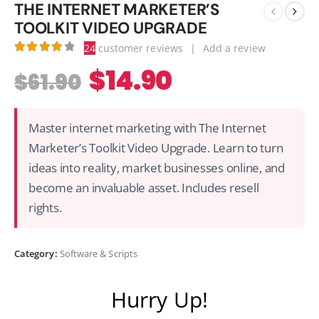
THE INTERNET MARKETER’S
TOOLKIT VIDEO UPGRADE
24
customer reviews
|
Add a review
4.08
out of 5
$
14.90
$
61.90
Master internet marketing with The Internet
Marketer’s Toolkit Video Upgrade. Learn to turn
ideas into reality, market businesses online, and
become an invaluable asset. Includes resell
rights.
Category:
Software & Scripts
Hurry Up!