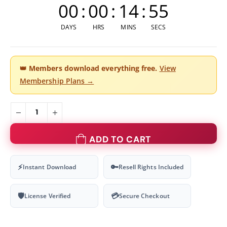
00
:
00
:
14
:
54
DAYS
HRS
MINS
SECS
👑
Members download everything free.
View
Membership Plans →
ADD TO CART
⚡
🔑
Instant Download
Resell Rights Included
🛡
💳
License Verified
Secure Checkout