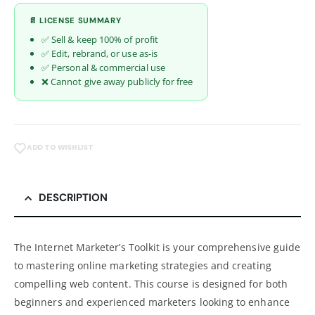
📄 LICENSE SUMMARY
✅ Sell & keep 100% of profit
✅ Edit, rebrand, or use as-is
✅ Personal & commercial use
❌ Cannot give away publicly for free
ADD TO WISHLIST
DESCRIPTION
The Internet Marketer’s Toolkit is your comprehensive guide
to mastering online marketing strategies and creating
compelling web content. This course is designed for both
beginners and experienced marketers looking to enhance