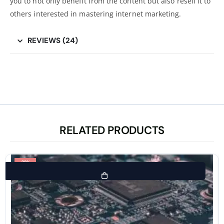
you to not only benefit from the content but also resell it to
others interested in mastering internet marketing.
REVIEWS (24)
RELATED PRODUCTS
-98%