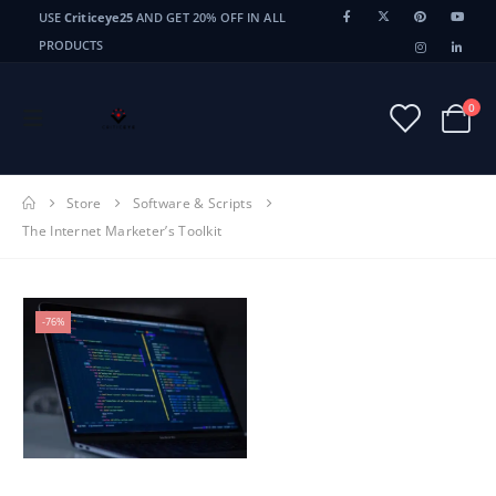
USE
Criticeye25
AND GET 20% OFF IN ALL
PRODUCTS
0
Store
Software & Scripts
The Internet Marketer’s Toolkit
-76%