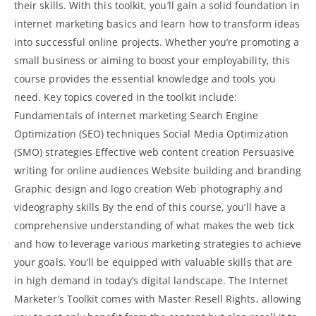
their skills. With this toolkit, you’ll gain a solid foundation in
internet marketing basics and learn how to transform ideas
into successful online projects. Whether you’re promoting a
small business or aiming to boost your employability, this
course provides the essential knowledge and tools you
need. Key topics covered in the toolkit include:
Fundamentals of internet marketing Search Engine
Optimization (SEO) techniques
Social Media Optimization
(SMO) strategies Effective web content creation Persuasive
writing for online audiences Website building and branding
Graphic design and logo creation Web photography and
videography skills By the end of this course, you’ll have a
comprehensive understanding of what makes the web tick
and how to leverage various marketing strategies to achieve
your goals. You’ll be equipped with valuable skills that are
in high demand in today’s digital landscape. The Internet
Marketer’s Toolkit comes with Master Resell Rights, allowing