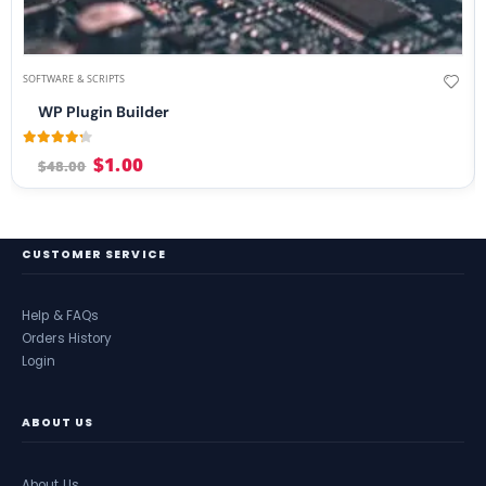
SOFTWARE & SCRIPTS
WP Plugin Builder
4.17
out of 5
$
1.00
$
48.00
CUSTOMER SERVICE
Help & FAQs
Orders History
Login
ABOUT US
About Us