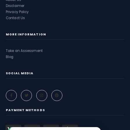
Disclaimer
Privacy Policy
Contact Us
MORE INFORMATION
Take an Assessment
Blog
SOCIAL MEDIA
PAYMENT METHODS