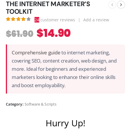
THE INTERNET MARKETER’S
TOOLKIT
24
customer reviews
|
Add a review
4.00
out of 5
$
14.90
$
61.90
Comprehensive guide
to internet marketing,
covering SEO, content creation, web design, and
more. Ideal for beginners and experienced
marketers looking to enhance their online skills
and boost employability.
Category:
Software & Scripts
Hurry Up!