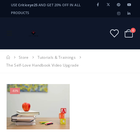
USE
Criticeye25
AND GET 20% OFF IN ALL
PRODUCTS
0
Store
Tutorials & Trainings
The Self-Love Handbook Video Upgrade
-83%