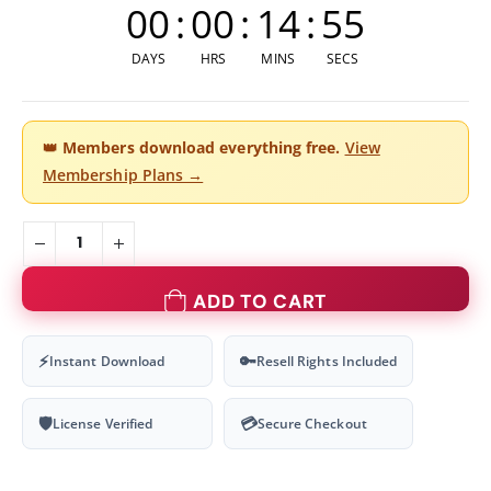
00
:
00
:
14
:
55
DAYS
HRS
MINS
SECS
👑
Members download everything free.
View
Membership Plans →
ADD TO CART
⚡
🔑
Instant Download
Resell Rights Included
🛡
💳
License Verified
Secure Checkout