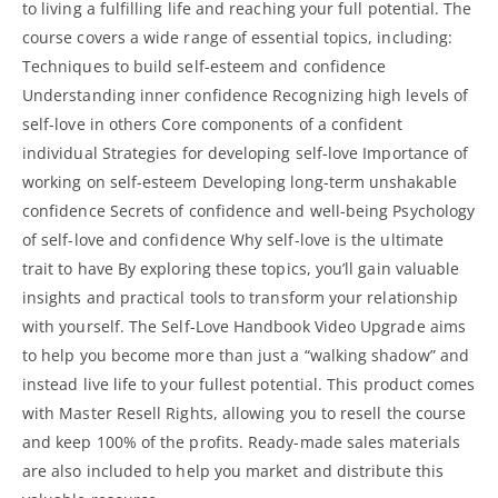
to living a fulfilling life and reaching your full potential. The
course covers a wide range of essential topics, including:
Techniques to build self-esteem and confidence
Understanding inner confidence Recognizing high levels of
self-love in others Core components of a confident
individual Strategies for developing self-love Importance of
working on self-esteem Developing long-term unshakable
confidence Secrets of confidence and well-being Psychology
of self-love and confidence Why self-love is the ultimate
trait to have By exploring these topics, you’ll gain valuable
insights and practical tools to transform your relationship
with yourself. The Self-Love Handbook Video Upgrade aims
to help you become more than just a “walking shadow” and
instead live life to your fullest potential. This product comes
with Master Resell Rights, allowing you to resell the course
and keep 100% of the profits. Ready-made sales materials
are also included to help you market and distribute this