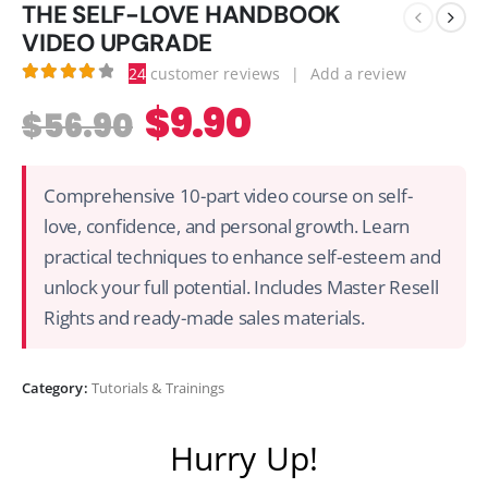
THE SELF-LOVE HANDBOOK
VIDEO UPGRADE
24
customer reviews
|
Add a review
4.00
out of 5
$
9.90
$
56.90
Comprehensive 10-part video course on self-
love, confidence, and personal growth. Learn
practical techniques to enhance self-esteem and
unlock your full potential. Includes Master Resell
Rights and ready-made sales materials.
Category:
Tutorials & Trainings
Hurry Up!