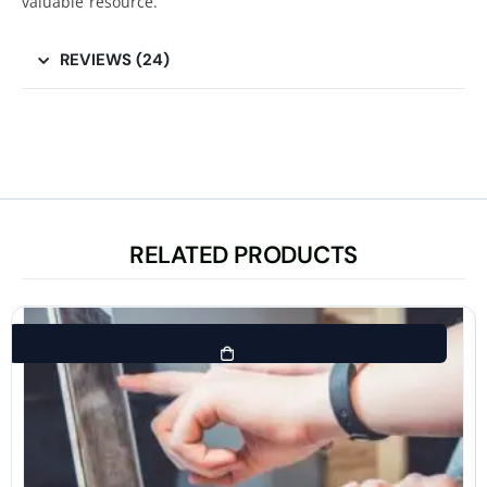
valuable resource.
REVIEWS (24)
RELATED PRODUCTS