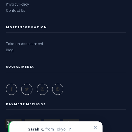
Privacy Policy
Contact Us
MORE INFORMATION
Take an Assessment
Blog
SOCIAL MEDIA
PAYMENT METHODS
✕
Sarah K.
from Tokyo, JP