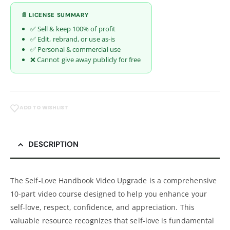
📄 LICENSE SUMMARY
✅ Sell & keep 100% of profit
✅ Edit, rebrand, or use as-is
✅ Personal & commercial use
❌ Cannot give away publicly for free
ADD TO WISHLIST
DESCRIPTION
The Self-Love Handbook Video Upgrade is a comprehensive
10-part video course designed to help you enhance your
self-love, respect, confidence, and appreciation. This
valuable resource recognizes that self-love is fundamental