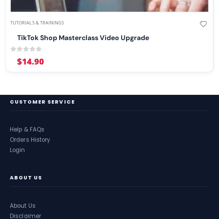
TUTORIALS & TRAININGS
TikTok Shop Masterclass Video Upgrade
0
out of 5
$
14.90
CUSTOMER SERVICE
Help & FAQs
Orders History
Login
ABOUT US
About Us
Disclaimer