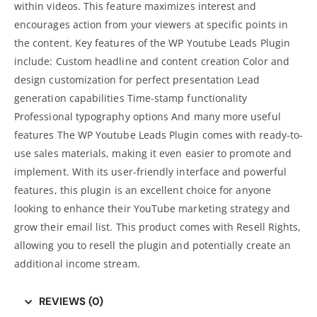
within videos. This feature maximizes interest and
encourages action from your viewers at specific points in
the content. Key features of the WP Youtube Leads Plugin
include: Custom headline and content creation Color and
design customization for perfect presentation
Lead
generation
capabilities Time-stamp functionality
Professional typography options And many more useful
features The WP Youtube Leads Plugin comes with ready-to-
use sales materials, making it even easier to promote and
implement. With its user-friendly interface and powerful
features, this plugin is an excellent choice for anyone
looking to enhance their YouTube marketing strategy and
grow their email list. This product comes with Resell Rights,
allowing you to resell the plugin and potentially create an
additional income stream.
REVIEWS (0)