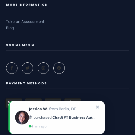
MORE INFORMATION
Take an Assessment
Blog
SOCIAL MEDIA
PAYMENT METHODS
✕
Jessica W.
from Berlin, DE
🤖 purchased
ChatGPT Business Automation
4 min ago
Criticeye. © 2025. All Rights Reserved