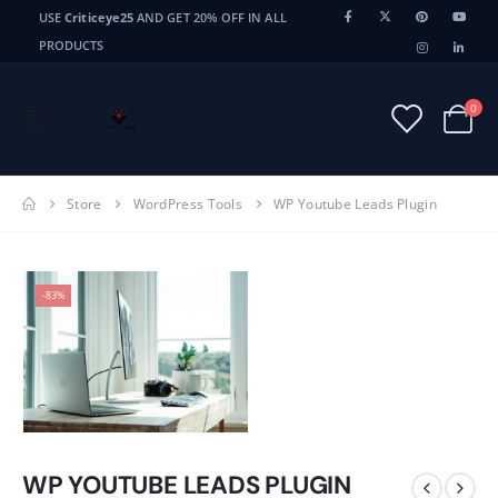
USE
Criticeye25
AND GET 20% OFF IN ALL
PRODUCTS
0
Store
WordPress Tools
WP Youtube Leads Plugin
-83%
WP YOUTUBE LEADS PLUGIN