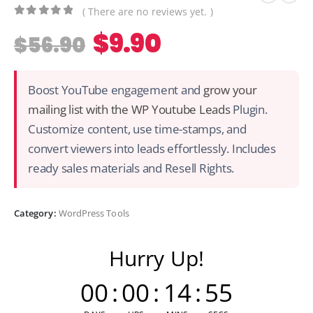
( There are no reviews yet. )
0
out of 5
$
9.90
$
56.90
Boost YouTube engagement and
grow your
mailing list with the WP Youtube Leads
Plugin.
Customize content, use time-stamps, and
convert viewers into leads effortlessly. Includes
ready sales materials and Resell Rights.
Category:
WordPress Tools
Hurry Up!
00
:
00
:
14
:
54