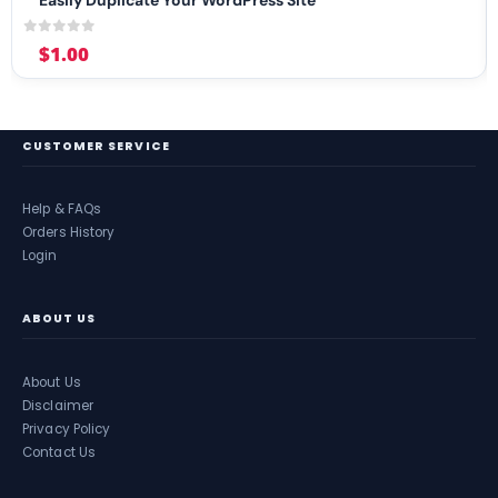
0
out of 5
$
1.00
CUSTOMER SERVICE
Help & FAQs
Orders History
Login
ABOUT US
About Us
Disclaimer
Privacy Policy
Contact Us