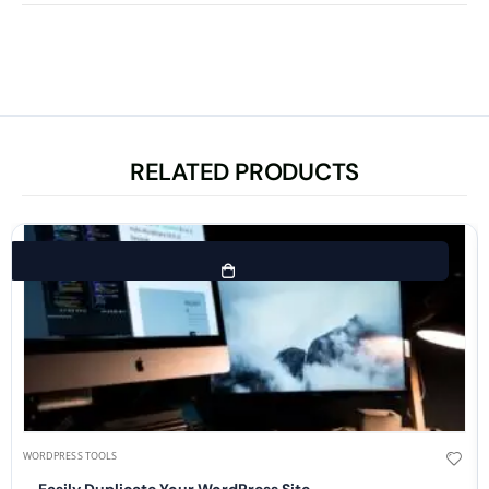
RELATED PRODUCTS
WORDPRESS TOOLS
Easily Duplicate Your WordPress Site