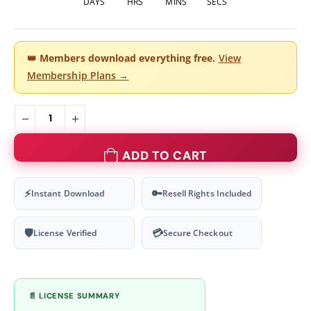
DAYS
HRS
MINS
SECS
👑
Members download everything free.
View
Membership Plans →
ADD TO CART
⚡
🔑
Instant Download
Resell Rights Included
🛡
💳
License Verified
Secure Checkout
📄 LICENSE SUMMARY