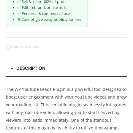
✅ Sell & keep 100% of profit
✅ Edit, rebrand, or use as-is
✅ Personal & commercial use
❌ Cannot give away publicly for free
ADD TO WISHLIST
DESCRIPTION
The WP Youtube Leads Plugin is a powerful tool designed to
boost user engagement with your YouTube videos and grow
your mailing list. This versatile plugin seamlessly integrates
with any YouTube video, allowing you to start converting
viewers into leads immediately. One of the standout
features of this plugin is its ability to utilize time-stamps