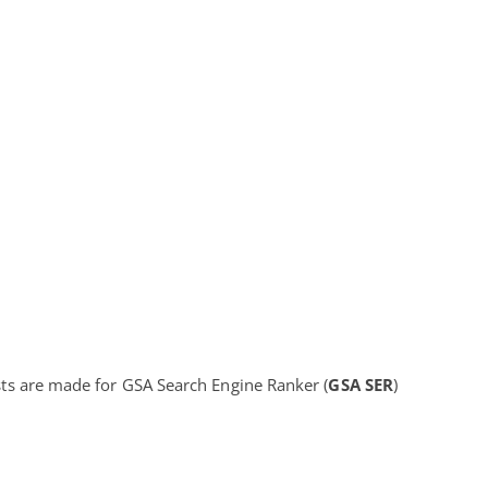
lists are made for GSA Search Engine Ranker (
GSA SER
)