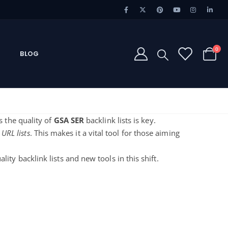
0
BLOG
s the quality of
GSA SER
backlink lists is key.
 URL lists
. This makes it a vital tool for those aiming
lity backlink lists and new tools in this shift.