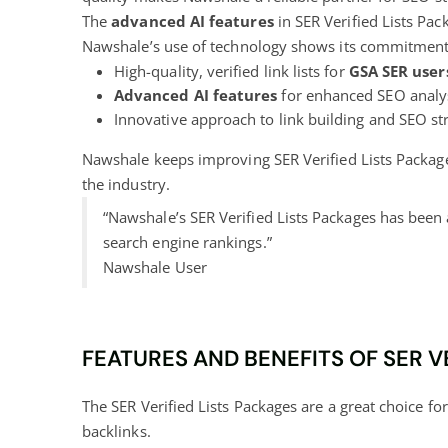
The
advanced AI features
in SER Verified Lists Pac
Nawshale’s use of technology shows its commitment 
High-quality, verified link lists for
GSA SER user
Advanced AI features
for enhanced SEO analy
Innovative approach to link building and SEO st
Nawshale keeps improving SER Verified Lists Package
the industry.
“Nawshale’s SER Verified Lists Packages has been 
search engine rankings.”
Nawshale User
FEATURES AND BENEFITS OF SER V
The SER Verified Lists Packages are a great choice fo
backlinks.