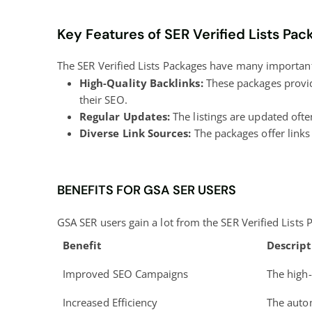
Key Features of SER Verified Lists Pac
The SER Verified Lists Packages have many important 
High-Quality Backlinks:
These packages provid
their SEO.
Regular Updates:
The listings are updated often
Diverse Link Sources:
The packages offer links 
BENEFITS FOR GSA SER USERS
GSA SER users gain a lot from the SER Verified Lists
Benefit
Descript
Improved SEO Campaigns
The high-
Increased Efficiency
The autom