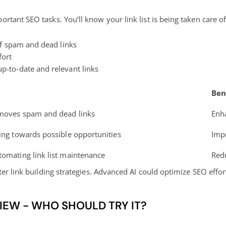
ant SEO tasks. You’ll know your link list is being taken care of 
of spam and dead links
fort
-to-date and relevant links
Ben
emoves spam and dead links
Enha
ding towards possible opportunities
Imp
tomating link list maintenance
Red
ter link building strategies. Advanced AI could optimize SEO effo
VIEW - WHO SHOULD TRY IT?