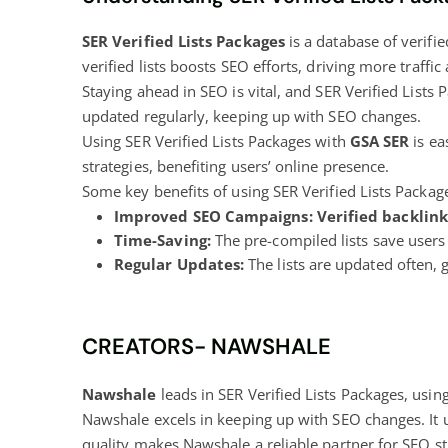
SER Verified Lists Packages
is a database of verifi
verified lists boosts SEO efforts, driving more traff
Staying ahead in SEO is vital, and SER Verified Lists 
updated regularly, keeping up with SEO changes.
Using SER Verified Lists Packages with
GSA SER
is ea
strategies, benefiting users’ online presence.
Some key benefits of using SER Verified Lists Packag
Improved SEO Campaigns:
Verified backlink 
Time-Saving:
The pre-compiled lists save users 
Regular Updates:
The lists are updated often, 
CREATORS- NAWSHALE
Nawshale
leads in SER Verified Lists Packages, usin
Nawshale excels in keeping up with SEO changes. It
quality makes Nawshale a reliable partner for SEO 