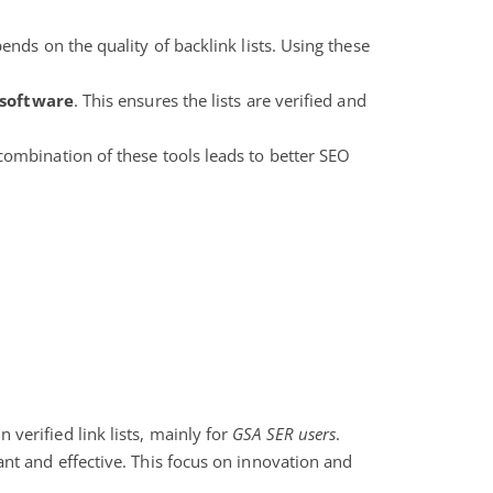
ends on the quality of backlink lists. Using these
 software
. This ensures the lists are verified and
combination of these tools leads to better SEO
n verified link lists, mainly for
GSA SER users
.
ant and effective. This focus on innovation and