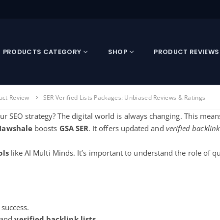
PRODUCTS CATEGORY
SHOP
PRODUCT REVIEWS
uct Review
SER Verified Lists Packages: Unbiased Reviews & Ratings
your SEO strategy? The digital world is always changing. This mean
Nawshale
boosts
GSA SER
. It offers updated and
verified backlink
ols
like AI Multi Minds. It’s important to understand the role of qua
s success.
 and
verified backlink lists
.