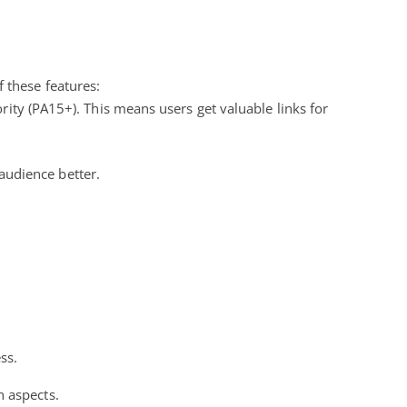
 these features:
ty (PA15+). This means users get valuable links for
audience better.
ss.
n aspects.