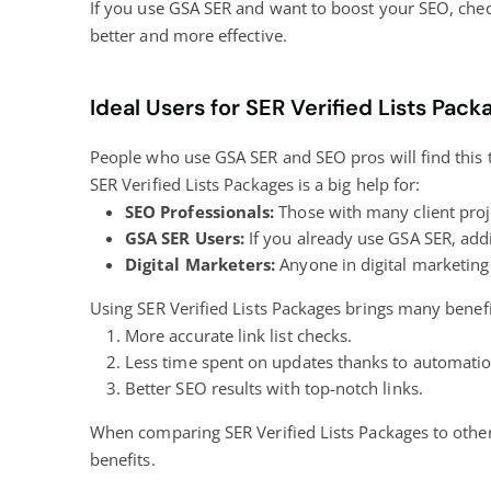
If you use GSA SER and want to boost your SEO, check 
better and more effective.
Ideal Users for SER Verified Lists Pack
People who use GSA SER and SEO pros will find this to
SER Verified Lists Packages is a big help for:
SEO Professionals:
Those with many client proje
GSA SER Users:
If you already use GSA SER, addi
Digital Marketers:
Anyone in digital marketing 
Using SER Verified Lists Packages brings many benefit
More accurate link list checks.
Less time spent on updates thanks to automatio
Better SEO results with top-notch links.
When comparing SER Verified Lists Packages to other
benefits.