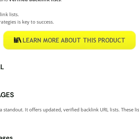
ink lists.
ategies is key to success.
AL
AGES
a standout. It offers updated, verified backlink URL lists. These 
kages