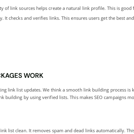
ty of link sources helps create a natural link profile. This is good
y. It checks and verifies links. This ensures users get the best a
ACKAGES WORK
ting link list updates. We think a smooth link building process is
nk building by using verified lists. This makes SEO campaigns mor
nk list clean. It removes spam and dead links automatically. This