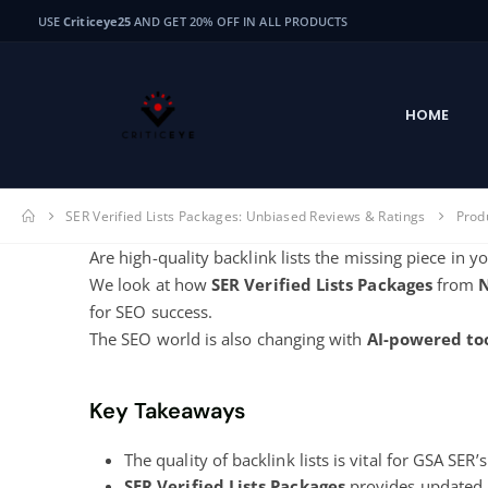
USE
Criticeye25
AND GET 20% OFF IN ALL PRODUCTS
HOME
SER Verified Lists Packages: Unbiased Reviews & Ratings
Prod
Are high-quality backlink lists the missing piece in 
We look at how
SER Verified Lists Packages
from
for SEO success.
The SEO world is also changing with
AI-powered to
Key Takeaways
The quality of backlink lists is vital for GSA SER’
SER Verified Lists Packages
provides updated