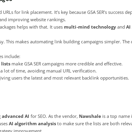
ed URLs for link placement. It’s key because GSA SER’s success dep
ic and improving website rankings.
Packages helps with that. It uses
multi-mind technology
and
AI
sy. This makes automating link building campaigns simpler. The 
es include:
lists
make GSA SER campaigns more credible and effective.
a lot of time, avoiding manual URL verification.
giving users the latest and most relevant backlink opportunities.
g
advanced AI
for SEO. As the vendor,
Nawshale
is a top name i
 uses
AI algorithm analysis
to make sure the lists are both relev
strategy improvement.