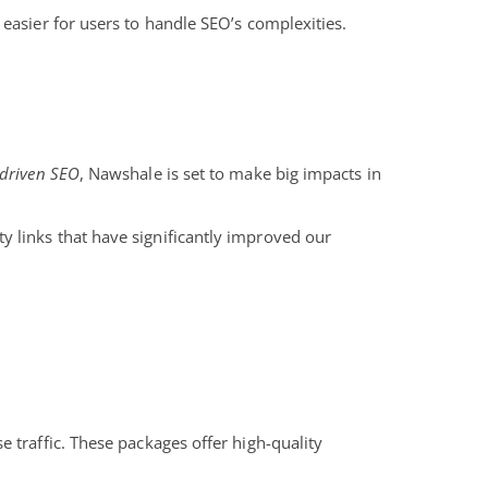
 easier for users to handle SEO’s complexities.
-driven SEO
, Nawshale is set to make big impacts in
y links that have significantly improved our
 traffic. These packages offer high-quality