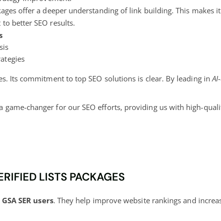
kages offer a deeper understanding of link building. This makes it
to better SEO results.
s
sis
rategies
s. Its commitment to top SEO solutions is clear. By leading in
AI
a game-changer for our SEO efforts, providing us with high-qualit
ERIFIED LISTS PACKAGES
r
GSA SER users
. They help improve website rankings and increase