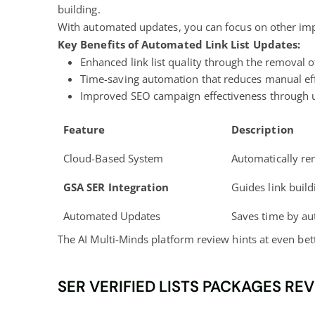
building.
With automated updates, you can focus on other import
Key Benefits of Automated Link List Updates:
Enhanced link list quality through the removal 
Time-saving automation that reduces manual ef
Improved SEO campaign effectiveness through up
Feature
Description
Cloud-Based System
Automatically r
GSA SER Integration
Guides link buil
Automated Updates
Saves time by au
The AI Multi-Minds platform review hints at even bet
SER VERIFIED LISTS PACKAGES RE