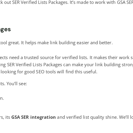
out SER Verified Lists Packages. It’s made to work with GSA SER. 
ages
ol great. It helps make link building easier and better.
cts need a trusted source for verified lists. It makes their work
ng SER Verified Lists Packages can make your link building stron
looking for good SEO tools will find this useful.
s. You’ll see:
n.
s, its
GSA SER integration
and verified list quality shine. We’ll