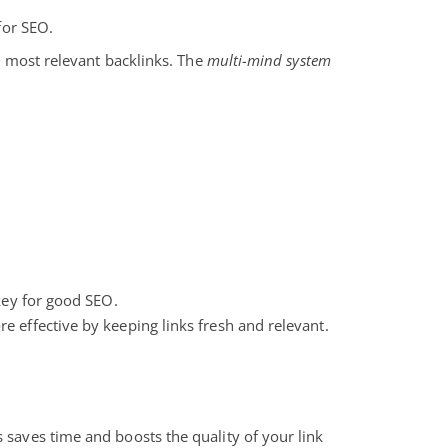
 for SEO.
nd most relevant backlinks. The
multi-mind system
 key for good SEO.
e effective by keeping links fresh and relevant.
 saves time and boosts the quality of your link