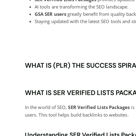
AI tools are transforming the SEO landscape.
GSA SER users
greatly benefit from quality backl
Staying updated with the latest SEO tools and str
WHAT IS (PLR) THE SUCCESS SPIR
WHAT IS SER VERIFIED LISTS PACK
In the world of SEO,
SER Verified Lists Packages
is 
users. This tool helps build backlinks to websites.
Understanding SER Verified Lists Pac