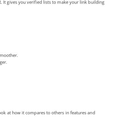
It gives you verified lists to make your link building
 smoother.
ger.
 look at how it compares to others in features and