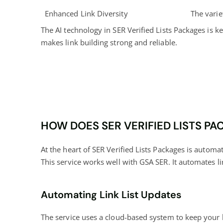
Enhanced Link Diversity
The varie
The AI technology in SER Verified Lists Packages is ke
makes link building strong and reliable.
HOW DOES SER VERIFIED LISTS P
At the heart of SER Verified Lists Packages is automa
This service works well with GSA SER. It automates li
Automating Link List Updates
The service uses a cloud-based system to keep your li