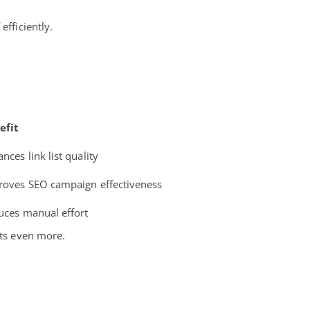
efficiently.
efit
nces link list quality
roves SEO campaign effectiveness
uces manual effort
rts even more.