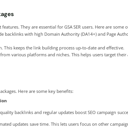
kages
features. They are essential for GSA SER users. Here are some of
e backlinks with high Domain Authority (DA14+) and Page Authori
. This keeps the link building process up-to-date and effective.
from various platforms and niches. This helps users target their 
 Packages. Here are some key benefits:
ion
quality backlinks and regular updates boost SEO campaign succe
ated updates save time. This lets users focus on other campaig