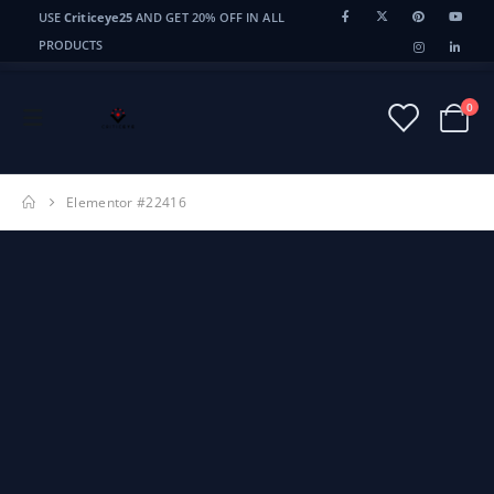
USE
Criticeye25
AND GET 20% OFF IN ALL
CriticEye
CE
PRODUCTS
0
Elementor #22416