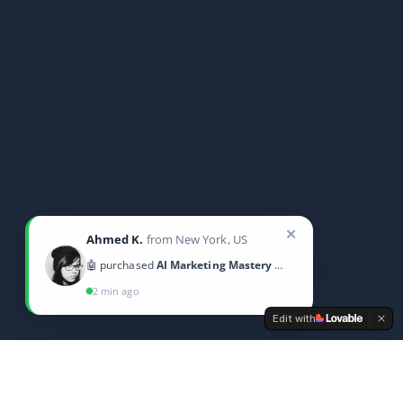
✕
Ahmed K.
from New York, US
🤖 purchased
AI Marketing Mastery 2025
2 min ago
Edit with