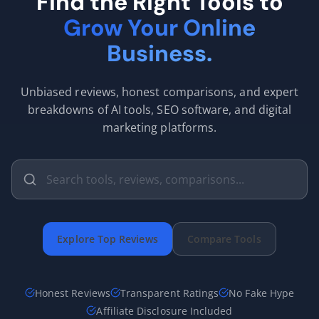
Find the Right Tools to
Grow Your Online
Business.
Unbiased reviews, honest comparisons, and expert
breakdowns of AI tools, SEO software, and digital
marketing platforms.
Explore Top Reviews
Compare Tools
Honest Reviews
Transparent Ratings
No Fake Hype
Affiliate Disclosure Included