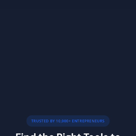
TRUSTED BY 10,000+ ENTREPRENEURS