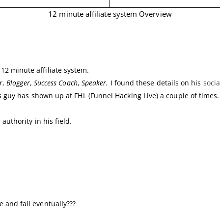
12 minute affiliate system Overview
2 minute affiliate system.
r
,
Blogger
,
Success Coach
,
Speaker.
I found these details on his
soci
s guy has shown up at FHL (Funnel Hacking Live) a couple of times.
authority in his field.
 and fail eventually???