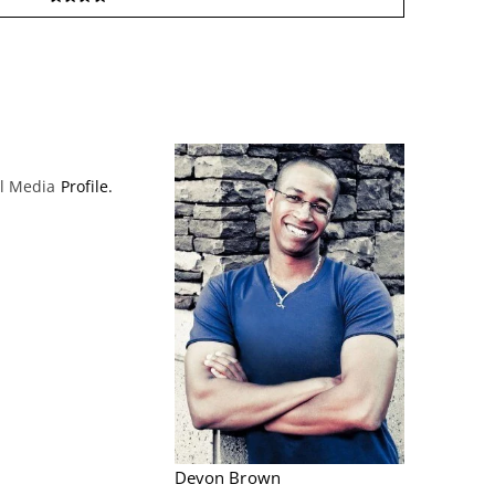
al Media
Profile.
Devon Brown