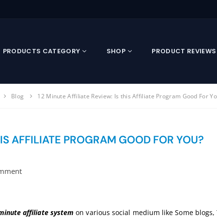
PRODUCTS CATEGORY
SHOP
PRODUCT REVIEWS
Blog
12 Minute Affiliate Review: Is this Affiliate Program Good For Y
THIS AFFILIATE PROGRAM GOOD FOR YOU?
mment
minute affiliate system
on various social medium like Some blogs, Y