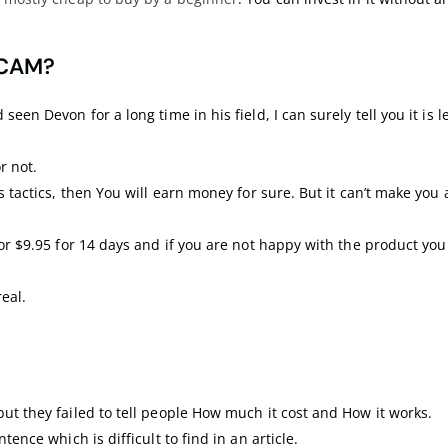
SCAM?
een Devon for a long time in his field, I can surely tell you it is le
or not.
s tactics, then You will earn money for sure. But it can’t make you 
for $9.95 for 14 days and if you are not happy with the product you
eal.
ut they failed to tell people How much it cost and How it works.
tence which is difficult to find in an article.