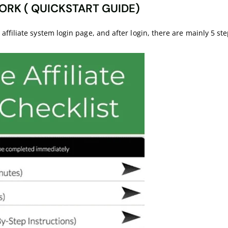
ORK ( QUICKSTART GUIDE)
filiate system login page, and after login, there are mainly 5 step