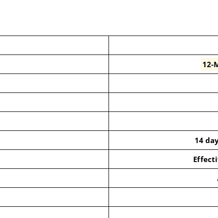
12-M
14 da
Effect