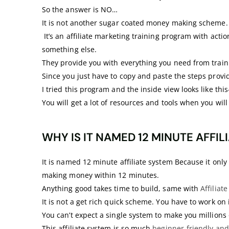
So the answer is NO…
It is not another sugar coated money making scheme.
It’s an affiliate marketing training program with act
something else.
They provide you with everything you need from traini
Since you just have to copy and paste the steps provide
I tried this program and the inside view looks like this
You will get a lot of resources and tools when you wi
WHY IS IT NAMED 12 MINUTE AFFIL
It is named 12 minute affiliate system Because it only 
making money within 12 minutes.
Anything good takes time to build, same with
Affiliat
It is not a get rich quick scheme. You have to work on 
You can’t expect a single system to make you millions 
This affiliate system is so much
beginner-friendly and