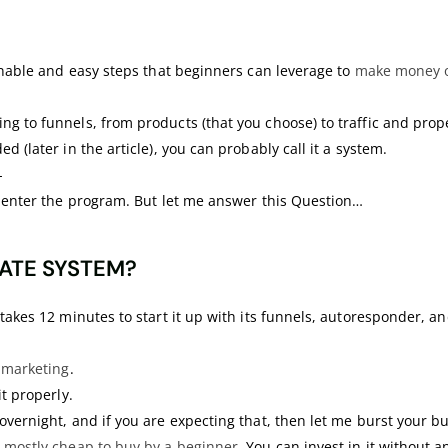
ionable and easy steps that beginners can leverage to
make money o
ng to funnels, from products (that you choose) to traffic and prop
d (later in the article), you can probably call it a system.
-
ll enter the program. But let me answer this Question…
IATE SYSTEM?
takes 12 minutes to start it up with its funnels, autoresponder, an
e marketing
.
it properly.
overnight, and if you are expecting that, then let me burst your b
 mostly cheap to buy by a beginner
. You can invest in it without 