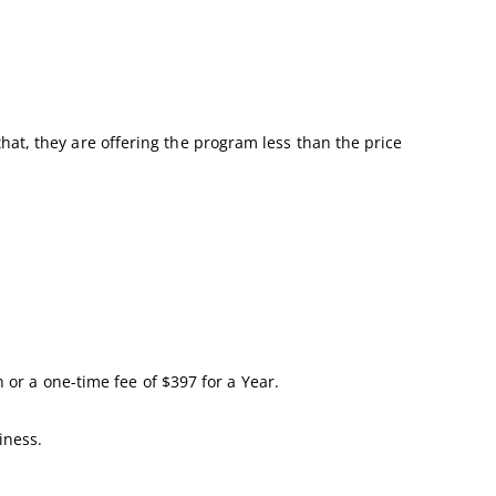
 that, they are offering the program less than the price
 or a one-time fee of $397 for a Year.
iness.