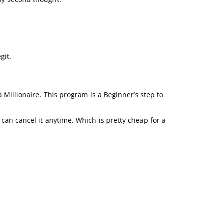
git.
a Millionaire. This program is a Beginner’s step to
 can cancel it anytime. Which is pretty cheap for a