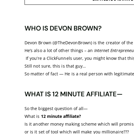
WHO IS DEVON BROWN?
Devon Brown (@TheDevonBrown) is the creator of the 1
He’s also a lot of other things – an
Internet Entrepreneu
If you’re a ClickFunnels user, you might know that thi
Still not sure, this is that guy…
So matter of fact — He is a real person with legitimate 
WHAT IS 12 MINUTE AFFILIATE—
So the biggest question of all—
What is
12 minute affiliate?
Is it another money making scheme which will promise
or is it set of tool which will make you millionaire???