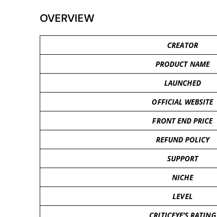
OVERVIEW
CREATOR
PRODUCT NAME
LAUNCHED
OFFICIAL WEBSITE
FRONT END PRICE
REFUND POLICY
SUPPORT
NICHE
LEVEL
CRITICEYE’S RATING