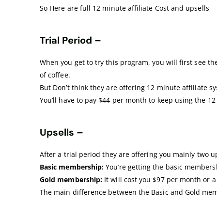
So Here are full 12 minute affiliate Cost and upsells-
Trial Period –
When you get to try this program, you will first see th
of coffee.
But Don’t think they are offering 12 minute affiliate 
You’ll have to pay $44 per month to keep using the 1
Upsells –
After a trial period they are offering you mainly two 
Basic membership:
You’re getting the basic membersh
Gold membership:
It will cost you $97 per month or a
The main difference between the Basic and Gold memb