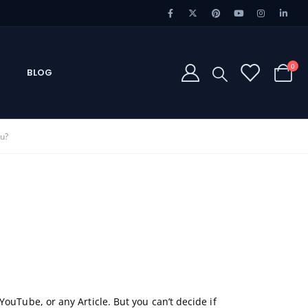
0
BLOG
ou?
ouTube, or any Article. But you can’t decide if