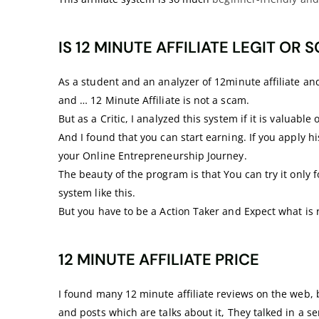
IS 12 MINUTE AFFILIATE LEGIT OR 
As a student and an analyzer of 12minute affiliate and s
and … 12 Minute Affiliate is not a scam.
But as a Critic, I analyzed this system if it is valuable 
And I found that you can start earning. If you apply hi
your Online Entrepreneurship Journey.
The beauty of the program is that You can try it only 
system like this.
But you have to be a Action Taker and Expect what is r
12 MINUTE AFFILIATE PRICE
I found many 12 minute affiliate reviews on the web, b
and posts which are talks about it, They talked in a sen