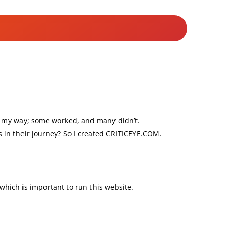
nd my way; some worked, and many didn’t.
 in their journey? So I created CRITICEYE.COM.
 which is important to run this website.