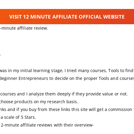
VISIT 12 MINUTE AFFILIATE OFFICIAL WEBSITE
minute affiliate review.
?
s in my initial learning stage, I tried many courses, Tools to fi
 Beginner Entrepreneurs to decide on the proper Tools and courses
courses and I analyze them deeply if they provide value or not.
I choose products on my research basis.
nks and if you buy from these links this site will get a commission
a scale of 5 Stars.
2-minute affiliate reviews with their overview-