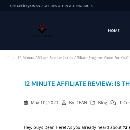
USE
Criticeye25
AND GET 20% OFF IN ALL PRODUCTS
HOME
12 Minute Affiliate Review: Is this Affiliate Program Good For You?
12 MINUTE AFFILIATE REVIEW: IS 
May 10, 2021
By
DEAN
Blog
1 Co
Hey, Guys Dean Here! As you already heard about
12 