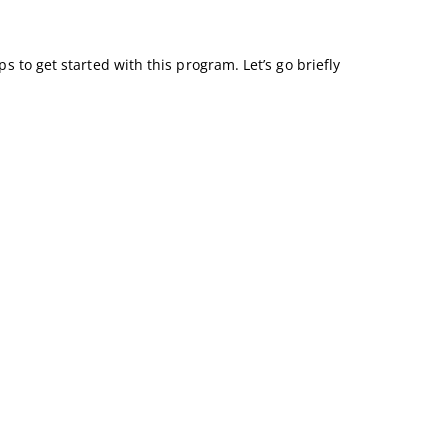
s to get started with this program. Let’s go briefly