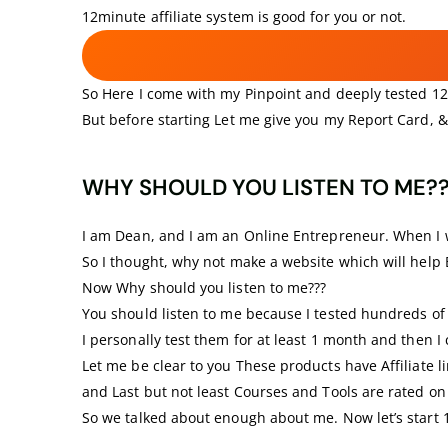
12minute affiliate system is good for you or not.
So Here I come with my Pinpoint and deeply tested 12-
But before starting Let me give you my Report Card, &
WHY SHOULD YOU LISTEN TO ME?
I am Dean, and I am an Online Entrepreneur. When I wa
So I thought, why not make a website which will help
Now Why should you listen to me???
You should listen to me because I tested hundreds of 
I personally test them for at least 1 month and then 
Let me be clear to you These products have Affiliate li
and Last but not least Courses and Tools are rated on 
So we talked about enough about me. Now let’s start 1