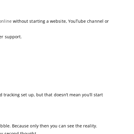
nline
without starting a website, YouTube channel or
er support.
d tracking set up, but that doesn’t mean you’ll start
ubble. Because only then you can see the reality.
any second thought.