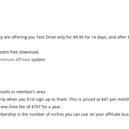
ey are offering you Test Drive only for $9.95 for 14 days, and after
system free download.
2
minute affiliate
system.
upsells in member’s area
ip when you first sign up to them. This is priced at $47 per month
 one-time fee of $797 for a year.
ership is the number of niches you can use on your affiliate bus