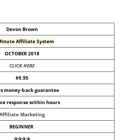
Devon Brown
inute Affiliate System
OCTOBER 2018
CLICK HERE
$9.95
ys money-back guarantee
ive response within hours
Affiliate Marketing
BEGINNER
✰✰✰✰