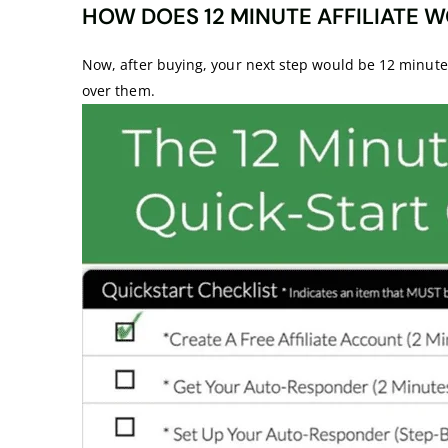
HOW DOES 12 MINUTE AFFILIATE W
Now, after buying, your next step would be 12 minute af
over them.