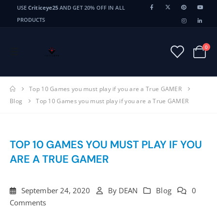
USE
Criticeye25
AND GET 20% OFF IN ALL
PRODUCTS
0
Top 10 Games you must play if you are a True GAMER
Blog
Top 10 Games you must play if you are a True GAMER
TOP 10 GAMES YOU MUST PLAY IF YOU
ARE A TRUE GAMER
September 24, 2020
By
DEAN
Blog
0
Comments