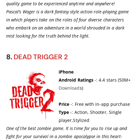
quality game to be experienced anytime and anywhere!
Pascal’s Wager is a dark fantasy style action role-playing game
in which players take on the roles of four diverse characters
who embark on an adventure in a world shrouded in a dark
mist looking for the truth behind the light.
8.
DEAD TRIGGER 2
iPhone
Android Ratings
-: 4.4 stars (50M+
Download
s)
Price
-: Free with in-app purchase
Type
-: Action, Shooter, Single
player,Stylized
One of the best zombie game. It is time for you to rise up and
fight for your survival in a zombie apocalypse in this heart-