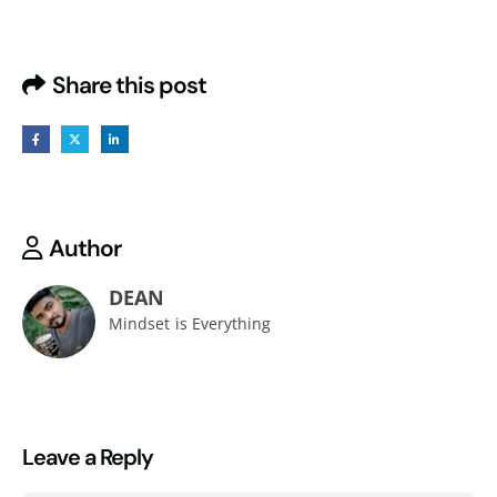
Share this post
Author
DEAN
Mindset is Everything
Leave a Reply