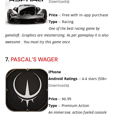
Download
s)
Price
-: Free with in-app purchase
Type
-: Racing
One of the best racing game by
gameloft. Graphics are mesmerizing. As per gameplay it is also
awesome . You must try this game once
7.
PASCAL’S WAGER
iPhone
Android Ratings
-: 4.4 stars (50k+
Download
s)
Price
-: $6.99
Type
-: Premium Action
An immersive, action fueled console