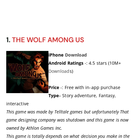
1.
THE WOLF AMONG US
iPhone
Download
Android Ratings
-: 4.5 stars (10M+
Download
s)
Price
-: Free with in-app purchase
Type
– Story adventure, Fantasy,
interactive
This game was made by Telltale games but unfortunately That
game designing company was shutdown and this game is now
owned by Athlon Games Inc.
This game is totally depends on what decision you make in the