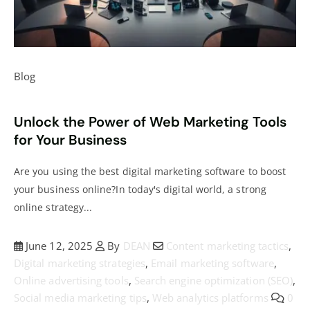
Blog
Unlock the Power of Web Marketing Tools
for Your Business
Are you using the best digital marketing software to boost
your business online?In today's digital world, a strong
online strategy...
June 12, 2025
By
DEAN
Content marketing tactics
,
Digital marketing strategies
,
Email marketing software
,
Online advertising tools
,
Search engine optimization (SEO)
,
Social media marketing tips
,
Web analytics platforms
0