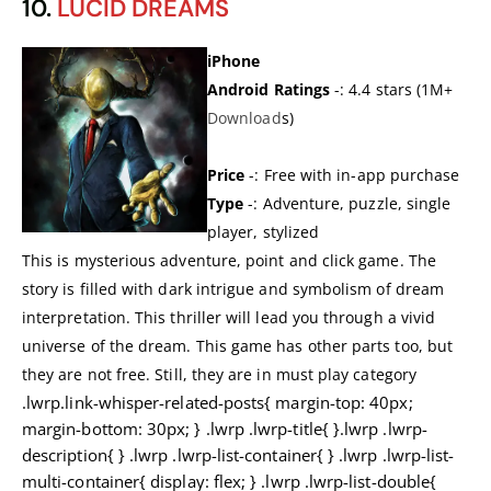
10.
LUCID DREAMS
iPhone
Android Ratings
-: 4.4 stars (1M+
Dow
n
load
s)
Price
-: Free with in-app purchase
Type
-: Adventure, puzzle, single
player, stylized
This is mysterious adventure, point and click game. The
story is filled with dark intrigue and symbolism of dream
interpretation. This thriller will lead you through a vivid
universe of the dream. This game has other parts too, but
they are not free. Still, they are in must play category
.lwrp.link-whisper-related-posts{ margin-top: 40px;
margin-bottom: 30px; } .lwrp .lwrp-title{ }.lwrp .lwrp-
description{ } .lwrp .lwrp-list-container{ } .lwrp .lwrp-list-
multi-container{ display: flex; } .lwrp .lwrp-list-double{