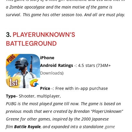
a Zombie apocalypse and the main motive of the game is
survival. This game has other season too. And all are must play.
3.
PLAYERUNKNOWN’S
BATTLEGROUND
iPhone
Android Ratings
-: 4.5 stars (734M+
Download
s)
Price
-: Free with in-app purchase
Type
– Shooter, multiplayer,
PUBG is the most played game till now. The game is based on
previous mods that were created by Brendan “PlayerUnknown”
Greene for other games, inspired by the 2000 Japanese
film
Battle Royale
, and expanded into a standalone
game