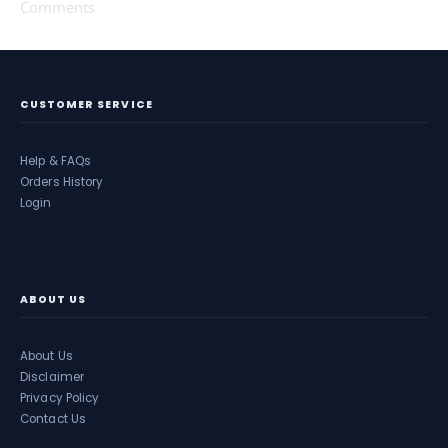
Comments
CUSTOMER SERVICE
Help & FAQs
Orders History
Login
ABOUT US
About Us
Disclaimer
Privacy Policy
Contact Us