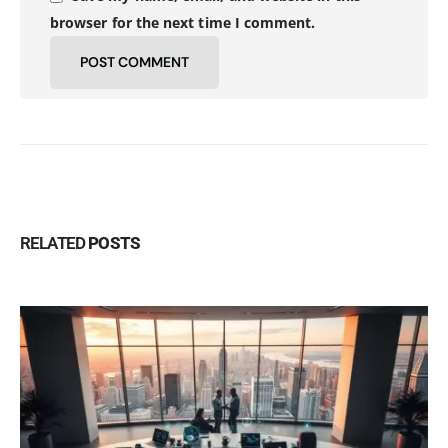
browser for the next time I comment.
RELATED
POSTS