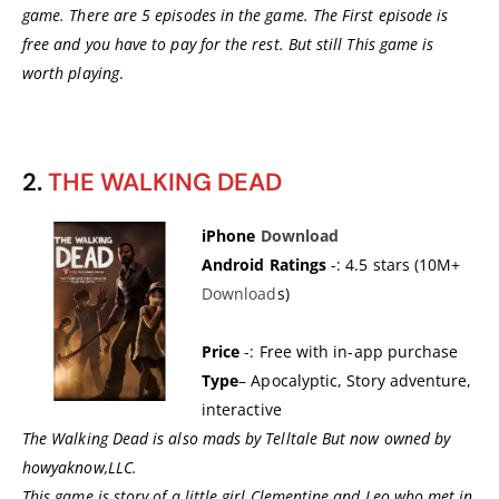
game. There are 5 episodes in the game. The First episode is
free and you have to pay for the rest. But still This game is
worth playing
.
2.
THE WALKING DEAD
iPhone
Dow
nload
Android Ratings
-: 4.5 stars (10M+
Download
s)
Price
-: Free with in-app purchase
Type
– Apocalyptic, Story adventure,
interactive
The Walking Dead is also mads by Telltale But now owned by
howyaknow,LLC.
This game is story of a little girl Clementine and Leo who met in