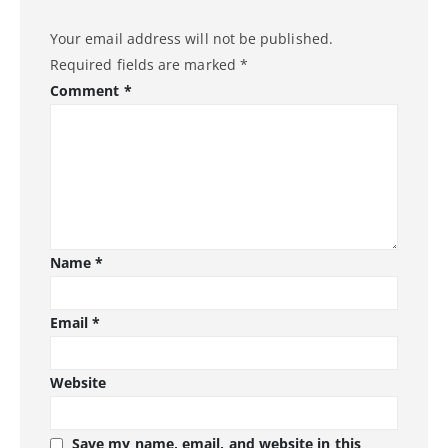
Your email address will not be published.
Required fields are marked
*
Comment
*
Name
*
Email
*
Website
Save my name, email, and website in this