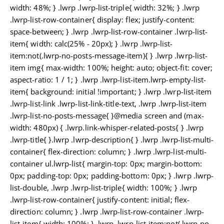
width: 48%; } .lwrp .lwrp-list-triple{ width: 32%; } .lwrp
.lwrp-list-row-container{ display: flex; justify-content:
space-between; } .lwrp .lwrp-list-row-container .lwrp-list-
item{ width: calc(25% - 20px); } .lwrp .lwrp-list-
item:not(.lwrp-no-posts-message-item){ } .lwrp .lwrp-list-
item img{ max-width: 100%; height: auto; object-fit: cover;
aspect-ratio: 1 / 1; } .lwrp .lwrp-list-item.lwrp-empty-list-
item{ background: initial !important; } .lwrp .lwrp-list-item
.lwrp-list-link .lwrp-list-link-title-text, .lwrp .lwrp-list-item
.lwrp-list-no-posts-message{ }@media screen and (max-
width: 480px) { .lwrp.link-whisper-related-posts{ } .lwrp
.lwrp-title{ }.lwrp .lwrp-description{ } .lwrp .lwrp-list-multi-
container{ flex-direction: column; } .lwrp .lwrp-list-multi-
container ul.lwrp-list{ margin-top: 0px; margin-bottom:
0px; padding-top: 0px; padding-bottom: 0px; } .lwrp .lwrp-
list-double, .lwrp .lwrp-list-triple{ width: 100%; } .lwrp
.lwrp-list-row-container{ justify-content: initial; flex-
direction: column; } .lwrp .lwrp-list-row-container .lwrp-
list-item{ width: 100%; } .lwrp .lwrp-list-item:not(.lwrp-no-