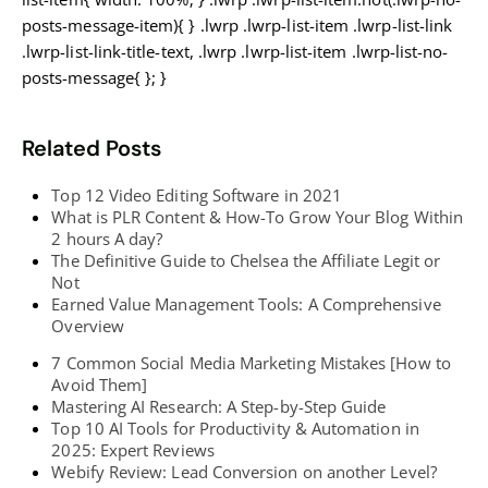
posts-message-item){ } .lwrp .lwrp-list-item .lwrp-list-link
.lwrp-list-link-title-text, .lwrp .lwrp-list-item .lwrp-list-no-
posts-message{ }; }
Related Posts
Top 12 Video Editing Software in 2021
What is PLR Content & How-To Grow Your Blog Within
2 hours A day?
The Definitive Guide to Chelsea the Affiliate Legit or
Not
Earned Value Management Tools: A Comprehensive
Overview
7 Common Social Media Marketing Mistakes [How to
Avoid Them]
Mastering AI Research: A Step-by-Step Guide
Top 10 AI Tools for Productivity & Automation in
2025: Expert Reviews
Webify Review: Lead Conversion on another Level?