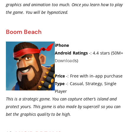
graphics and animation too much. Once you learn how to play
the game. You will be hypnotized.
Boom Beach
iPhone
Android Ratings
-: 4.4 stars (50M+
Dow
n
load
s)
Price
-: Free with in-app purchase
Type
-: Casual, Strategy, Single
Player
This is a strategic game. You can capture other’s island and
protect yours. This game is also made by supercell so you can
bet the graphics quality to be high.