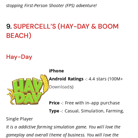
stopping First-Person Shooter (FPS) adventure!
9.
SUPERCELL’S (HAY-DAY & BOOM
BEACH)
Hay-Day
iPhone
Android Ratings
-: 4.4 stars (100M+
Download
s)
Price
-: Free with in-app purchase
Type
-: Casual, Simulation, Farming,
Single Player
It is a addictive farming simulation game. You will love the
gameplay and overall theme of business. You will love the