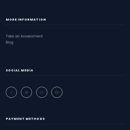
MORE INFORMATION
Take an Assessment
Blog
SOCIAL MEDIA
PAYMENT METHODS