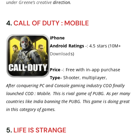
under Greene’s creative
direction.
4.
CALL OF DUTY : MOBILE
iPhone
Android Ratings
-: 4.5 stars (10M+
Download
s)
Price
-: Free with in-app purchase
Type
– Shooter, multiplayer,
After conquering PC and Console gaming industry COD finally
launched COD : Mobile. This is rival game of PUBG. As per many
countries like India banning the PUBG. This game is doing great
in this category of games.
5.
LIFE IS STRANGE