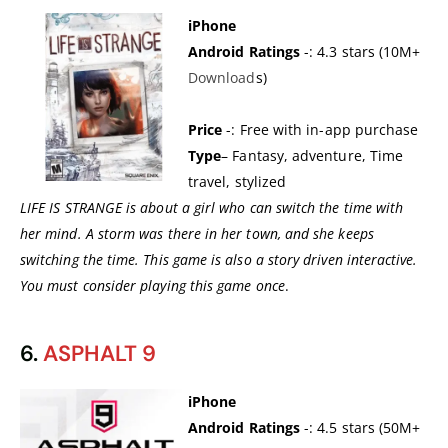
iPhone
Android Ratings
-: 4.3 stars (10M+
Download
s)
Price
-: Free with in-app purchase
Type
– Fantasy, adventure, Time
travel, stylized
LIFE IS STRANGE is about a girl who can switch the time with
her mind. A storm was there in her town, and she keeps
switching the time. This game is also a story driven interactive.
You must consider playing this game once
.
6.
ASPHALT 9
iPhone
Android Ratings
-: 4.5 stars (50M+