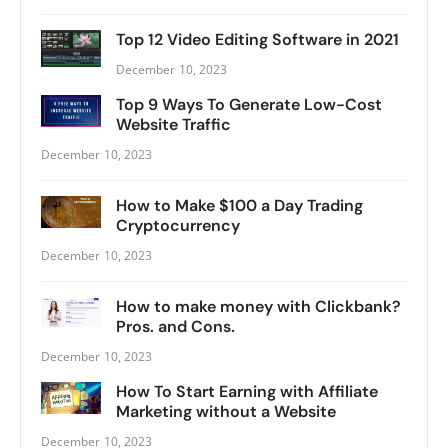
Top 12 Video Editing Software in 2021
December 10, 2023
Top 9 Ways To Generate Low-Cost
Website Traffic
December 10, 2023
How to Make $100 a Day Trading
Cryptocurrency
December 10, 2023
How to make money with Clickbank?
Pros. and Cons.
December 10, 2023
How To Start Earning with Affiliate
Marketing without a Website
December 10, 2023