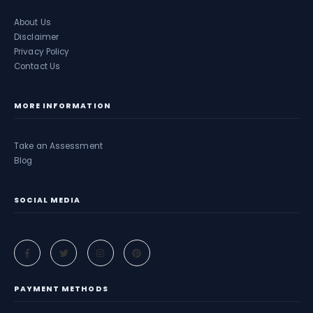
About Us
Disclaimer
Privacy Policy
Contact Us
MORE INFORMATION
Take an Assessment
Blog
SOCIAL MEDIA
PAYMENT METHODS