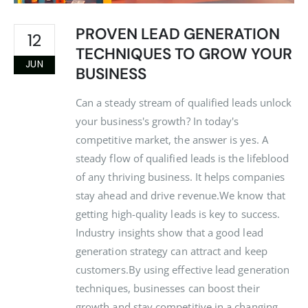
PROVEN LEAD GENERATION
12
TECHNIQUES TO GROW YOUR
JUN
BUSINESS
Can a steady stream of qualified leads unlock
your business's growth? In today's
competitive market, the answer is yes. A
steady flow of qualified leads is the lifeblood
of any thriving business. It helps companies
stay ahead and drive revenue.We know that
getting high-quality leads is key to success.
Industry insights show that a good lead
generation strategy can attract and keep
customers.By using effective lead generation
techniques, businesses can boost their
growth and stay competitive in a changing