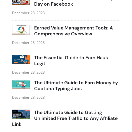
Day on Facebook
December 23, 2023
Earned Value Management Tools: A
Comprehensive Overview
December 23, 2023
The Essential Guide to Earn Haus
Legit
December 23, 2023
The Ultimate Guide to Earn Money by
Captcha Typing Jobs
December 23, 2023
The Ultimate Guide to Getting
Unlimited Free Traffic to Any Affiliate
Link