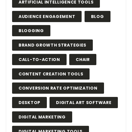
ARTIFICIAL INTELLIGENCE TOOLS
AUDIENCE ENGAGEMENT
BLOG
BLOGGING
BRAND GROWTH STRATEGIES
CALL-TO-ACTION
CHAIR
CONTENT CREATION TOOLS
CONVERSION RATE OPTIMIZATION
DESKTOP
DIGITAL ART SOFTWARE
DIGITAL MARKETING
DIGITAL MARKETING TOOLS