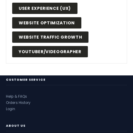
USER EXPERIENCE (UX)
WEBSITE OPTIMIZATION
WEBSITE TRAFFIC GROWTH
YOUTUBER/VIDEOGRAPHER
CUSTOMER SERVICE
Help & FAQs
Orders History
Login
ABOUT US