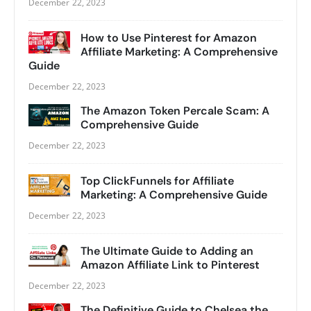
December 22, 2023
How to Use Pinterest for Amazon
Affiliate Marketing: A Comprehensive
Guide
December 22, 2023
The Amazon Token Percale Scam: A
Comprehensive Guide
December 22, 2023
Top ClickFunnels for Affiliate
Marketing: A Comprehensive Guide
December 22, 2023
The Ultimate Guide to Adding an
Amazon Affiliate Link to Pinterest
December 22, 2023
The Definitive Guide to Chelsea the