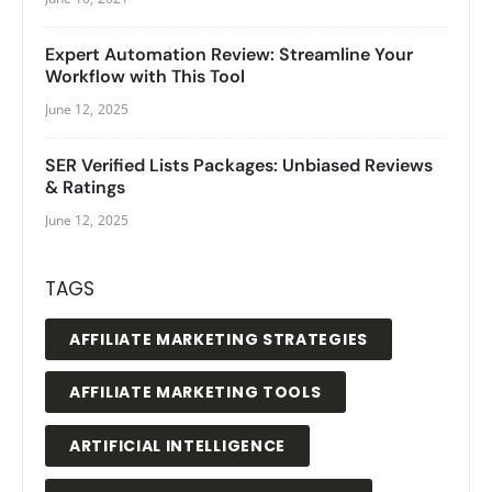
Expert Automation Review: Streamline Your
Workflow with This Tool
June 12, 2025
SER Verified Lists Packages: Unbiased Reviews
& Ratings
June 12, 2025
TAGS
AFFILIATE MARKETING STRATEGIES
AFFILIATE MARKETING TOOLS
ARTIFICIAL INTELLIGENCE