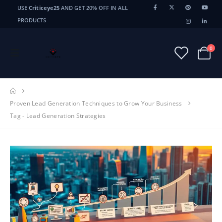
USE
Criticeye25
AND GET 20% OFF IN ALL
PRODUCTS
0
Proven Lead Generation Techniques to Grow Your Business
Tag -
Lead Generation Strategies