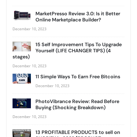
MarketPresso Review 3.0: Is it Better
Online Marketplace Builder?
December 10, 2023
15 Self Improvement Tips To Upgrade
Yourself (LIFE CHANGER TIPS) (4
stages)
December 10, 2023
11 Simple Ways To Earn Free Bitcoins
December 10, 2023
PhotoVibrance Review: Read Before
Buying (Shocking Breakdown)
December 10, 2023
13 PROFITABLE PRODUCTS to sell on