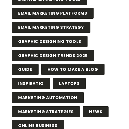
EMAIL MARKETING PLATFORMS
EMAIL MARKETING STRATEGY
GRAPHIC DESIGNING TOOLS
GRAPHIC DESIGN TRENDS 2025
GUIDE
HOW TO MAKE A BLOG
INSPIRATIO
LAPTOPS
MARKETING AUTOMATION
MARKETING STRATEGIES
NEWS
ONLINE BUSINESS