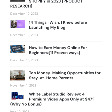
SHOPIFY in 2023 [PRODUCT
RESEARCH]
December 10, 2023
14 Things I Wish, I Knew before
Launching My Blog
December 10, 2023
How to Earn Money Online For
Beginners:[11 Proven ways]
December 10, 2023
Top Money-Making Opportunities for
Stay-at-Home Parents
November 1, 2023
White Label Studio Review: 4
Premium Video Apps Only at $47?
(Why No Bonus)
June 10, 2021