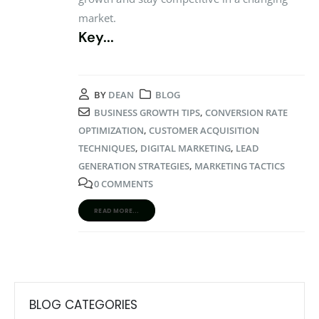
market.
Key...
BY
DEAN
BLOG
BUSINESS GROWTH TIPS
,
CONVERSION RATE
OPTIMIZATION
,
CUSTOMER ACQUISITION
TECHNIQUES
,
DIGITAL MARKETING
,
LEAD
GENERATION STRATEGIES
,
MARKETING TACTICS
0 COMMENTS
READ MORE...
BLOG CATEGORIES