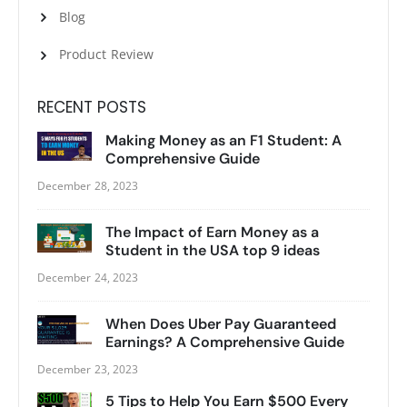
Blog
Product Review
RECENT POSTS
Making Money as an F1 Student: A
Comprehensive Guide
December 28, 2023
The Impact of Earn Money as a
Student in the USA top 9 ideas
December 24, 2023
When Does Uber Pay Guaranteed
Earnings? A Comprehensive Guide
December 23, 2023
5 Tips to Help You Earn $500 Every