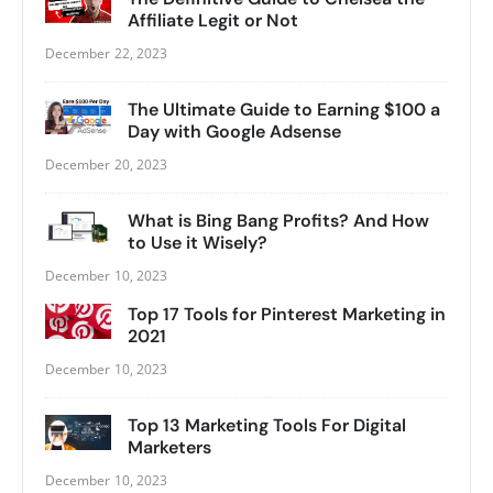
Affiliate Legit or Not
December 22, 2023
The Ultimate Guide to Earning $100 a
Day with Google Adsense
December 20, 2023
What is Bing Bang Profits? And How
to Use it Wisely?
December 10, 2023
Top 17 Tools for Pinterest Marketing in
2021
December 10, 2023
Top 13 Marketing Tools For Digital
Marketers
December 10, 2023