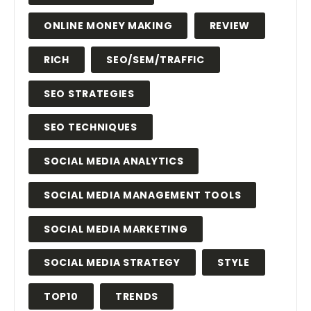
ONLINE MONEY MAKING
REVIEW
RICH
SEO/SEM/TRAFFIC
SEO STRATEGIES
SEO TECHNIQUES
SOCIAL MEDIA ANALYTICS
SOCIAL MEDIA MANAGEMENT TOOLS
SOCIAL MEDIA MARKETING
SOCIAL MEDIA STRATEGY
STYLE
TOP10
TRENDS