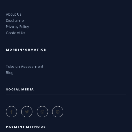
About Us
Disclaimer
Privacy Policy
Contact Us
MORE INFORMATION
Take an Assessment
Blog
SOCIAL MEDIA
PAYMENT METHODS