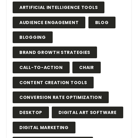
ARTIFICIAL INTELLIGENCE TOOLS
AUDIENCE ENGAGEMENT
BLOG
BLOGGING
BRAND GROWTH STRATEGIES
CALL-TO-ACTION
CHAIR
CONTENT CREATION TOOLS
CONVERSION RATE OPTIMIZATION
DESKTOP
DIGITAL ART SOFTWARE
DIGITAL MARKETING