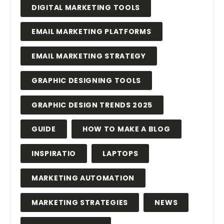
DIGITAL MARKETING TOOLS
EMAIL MARKETING PLATFORMS
EMAIL MARKETING STRATEGY
GRAPHIC DESIGNING TOOLS
GRAPHIC DESIGN TRENDS 2025
GUIDE
HOW TO MAKE A BLOG
INSPIRATIO
LAPTOPS
MARKETING AUTOMATION
MARKETING STRATEGIES
NEWS