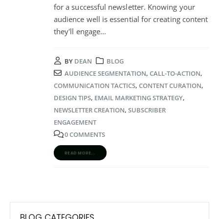
for a successful newsletter. Knowing your
audience well is essential for creating content
they'll engage
...
BY
DEAN
BLOG
AUDIENCE SEGMENTATION
,
CALL-TO-ACTION
,
COMMUNICATION TACTICS
,
CONTENT CURATION
,
DESIGN TIPS
,
EMAIL MARKETING STRATEGY
,
NEWSLETTER CREATION
,
SUBSCRIBER
ENGAGEMENT
0 COMMENTS
READ MORE...
BLOG CATEGORIES