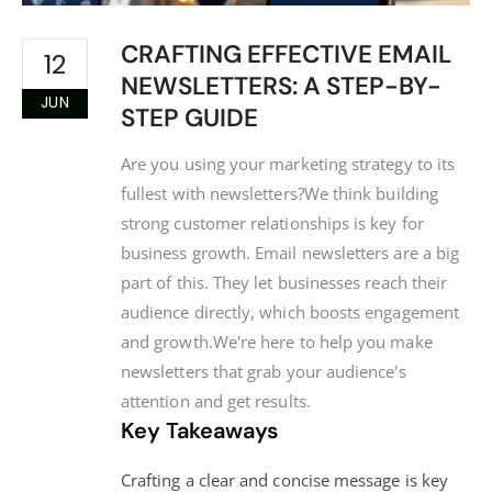
CRAFTING EFFECTIVE EMAIL
12
NEWSLETTERS: A STEP-BY-
JUN
STEP GUIDE
Are you using your marketing strategy to its
fullest with newsletters?We think building
strong customer relationships is key for
business growth. Email newsletters are a big
part of this. They let businesses reach their
audience directly, which boosts engagement
and growth.We're here to help you make
newsletters that grab your audience's
attention and get results.
Key Takeaways
Crafting a clear and concise message is key