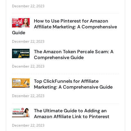
December 22, 2023
How to Use Pinterest for Amazon
Affiliate Marketing: A Comprehensive
Guide
December 22, 2023
The Amazon Token Percale Scam: A
Comprehensive Guide
December 22, 2023
Top ClickFunnels for Affiliate
Marketing: A Comprehensive Guide
December 22, 2023
The Ultimate Guide to Adding an
Amazon Affiliate Link to Pinterest
December 22, 2023