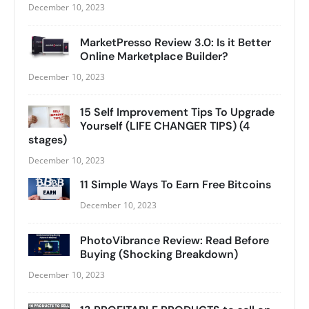
December 10, 2023
MarketPresso Review 3.0: Is it Better
Online Marketplace Builder?
December 10, 2023
15 Self Improvement Tips To Upgrade
Yourself (LIFE CHANGER TIPS) (4
stages)
December 10, 2023
11 Simple Ways To Earn Free Bitcoins
December 10, 2023
PhotoVibrance Review: Read Before
Buying (Shocking Breakdown)
December 10, 2023