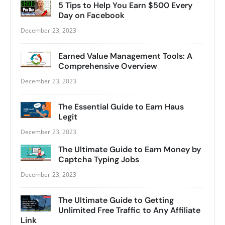
5 Tips to Help You Earn $500 Every
Day on Facebook
December 23, 2023
Earned Value Management Tools: A
Comprehensive Overview
December 23, 2023
The Essential Guide to Earn Haus
Legit
December 23, 2023
The Ultimate Guide to Earn Money by
Captcha Typing Jobs
December 23, 2023
The Ultimate Guide to Getting
Unlimited Free Traffic to Any Affiliate
Link