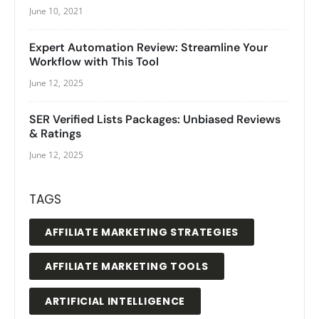
June 10, 2021
Expert Automation Review: Streamline Your
Workflow with This Tool
June 12, 2025
SER Verified Lists Packages: Unbiased Reviews
& Ratings
June 12, 2025
TAGS
AFFILIATE MARKETING STRATEGIES
AFFILIATE MARKETING TOOLS
ARTIFICIAL INTELLIGENCE