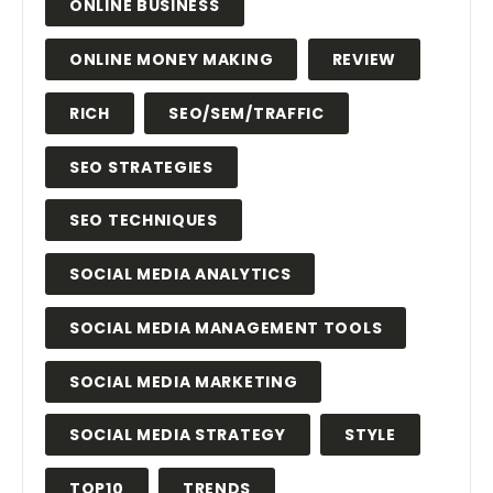
ONLINE BUSINESS
ONLINE MONEY MAKING
REVIEW
RICH
SEO/SEM/TRAFFIC
SEO STRATEGIES
SEO TECHNIQUES
SOCIAL MEDIA ANALYTICS
SOCIAL MEDIA MANAGEMENT TOOLS
SOCIAL MEDIA MARKETING
SOCIAL MEDIA STRATEGY
STYLE
TOP10
TRENDS