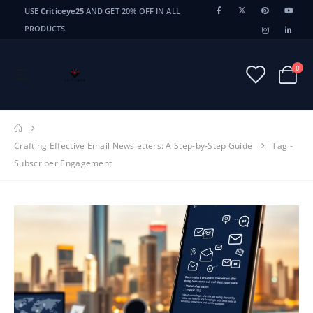
USE
Criticeye25
AND GET 20% OFF IN ALL
PRODUCTS
0
Crafting Effective Email Newsletters: A Step-by-Step Guide
Tag -
Subscriber Engagement