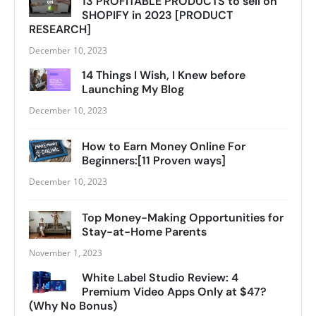
13 PROFITABLE PRODUCTS to sell on
SHOPIFY in 2023 [PRODUCT
RESEARCH]
December 10, 2023
14 Things I Wish, I Knew before
Launching My Blog
December 10, 2023
How to Earn Money Online For
Beginners:[11 Proven ways]
December 10, 2023
Top Money-Making Opportunities for
Stay-at-Home Parents
November 1, 2023
White Label Studio Review: 4
Premium Video Apps Only at $47?
(Why No Bonus)