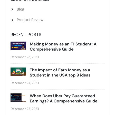
Blog
Product Review
RECENT POSTS
Making Money as an F1 Student: A
Comprehensive Guide
December 28, 2023
The Impact of Earn Money as a
Student in the USA top 9 ideas
December 24, 2023
When Does Uber Pay Guaranteed
Earnings? A Comprehensive Guide
December 23, 2023