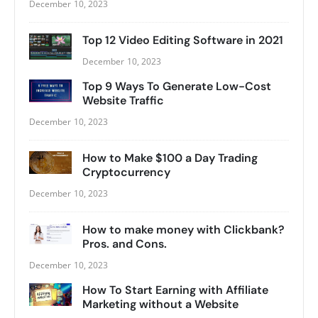
December 10, 2023
Top 12 Video Editing Software in 2021
December 10, 2023
Top 9 Ways To Generate Low-Cost
Website Traffic
December 10, 2023
How to Make $100 a Day Trading
Cryptocurrency
December 10, 2023
How to make money with Clickbank?
Pros. and Cons.
December 10, 2023
How To Start Earning with Affiliate
Marketing without a Website