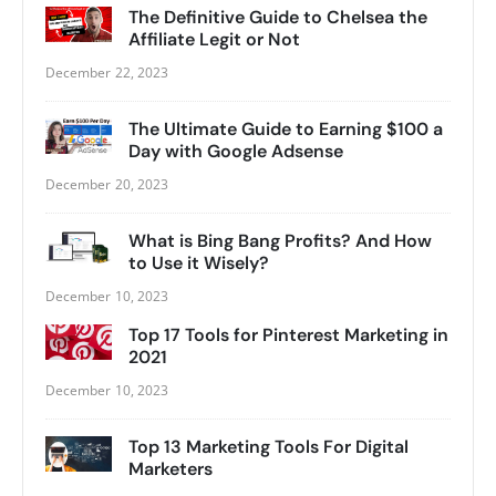
The Definitive Guide to Chelsea the
Affiliate Legit or Not
December 22, 2023
The Ultimate Guide to Earning $100 a
Day with Google Adsense
December 20, 2023
What is Bing Bang Profits? And How
to Use it Wisely?
December 10, 2023
Top 17 Tools for Pinterest Marketing in
2021
December 10, 2023
Top 13 Marketing Tools For Digital
Marketers