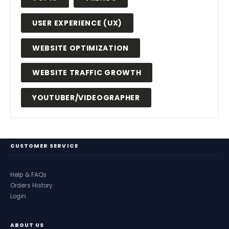
USER EXPERIENCE (UX)
WEBSITE OPTIMIZATION
WEBSITE TRAFFIC GROWTH
YOUTUBER/VIDEOGRAPHER
CUSTOMER SERVICE
Help & FAQs
Orders History
Login
ABOUT US