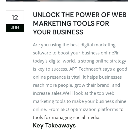
UNLOCK THE POWER OF WEB
12
MARKETING TOOLS FOR
JUN
YOUR BUSINESS
Are you using the best digital marketing
software to boost your business online?In
today's digital world, a strong online strategy
is key to success. APT Technosoft says a good
online presence is vital. It helps businesses
reach more people, grow their brand, and
increase sales.We'll look at the top web
marketing tools to make your business shine
online. From SEO optimization platforms
to
tools for managing social media
.
Key Takeaways