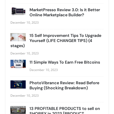
MarketPresso Review 3.0: Is it Better
Online Marketplace Builder?
December 10, 2023
15 Self Improvement Tips To Upgrade
Yourself (LIFE CHANGER TIPS) (4
stages)
December 10, 2023
11 Simple Ways To Earn Free Bitcoins
December 10, 2023
PhotoVibrance Review: Read Before
Buying (Shocking Breakdown)
December 10, 2023
13 PROFITABLE PRODUCTS to sell on
SHOPIFY in 2023 [PRODUCT