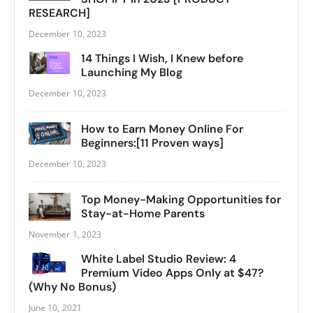
RESEARCH]
December 10, 2023
14 Things I Wish, I Knew before
Launching My Blog
December 10, 2023
How to Earn Money Online For
Beginners:[11 Proven ways]
December 10, 2023
Top Money-Making Opportunities for
Stay-at-Home Parents
November 1, 2023
White Label Studio Review: 4
Premium Video Apps Only at $47?
(Why No Bonus)
June 10, 2021