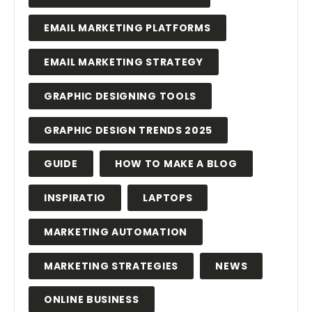
EMAIL MARKETING PLATFORMS
EMAIL MARKETING STRATEGY
GRAPHIC DESIGNING TOOLS
GRAPHIC DESIGN TRENDS 2025
GUIDE
HOW TO MAKE A BLOG
INSPIRATIO
LAPTOPS
MARKETING AUTOMATION
MARKETING STRATEGIES
NEWS
ONLINE BUSINESS