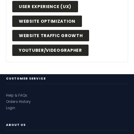
USER EXPERIENCE (UX)
WEBSITE OPTIMIZATION
WEBSITE TRAFFIC GROWTH
YOUTUBER/VIDEOGRAPHER
CUSTOMER SERVICE
Help & FAQs
Orders History
Login
ABOUT US