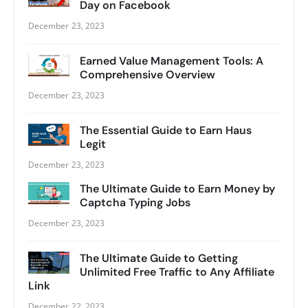
Day on Facebook
December 23, 2023
Earned Value Management Tools: A
Comprehensive Overview
December 23, 2023
The Essential Guide to Earn Haus
Legit
December 23, 2023
The Ultimate Guide to Earn Money by
Captcha Typing Jobs
December 23, 2023
The Ultimate Guide to Getting
Unlimited Free Traffic to Any Affiliate
Link
December 22, 2023