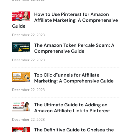
How to Use Pinterest for Amazon
Affiliate Marketing: A Comprehensive
Guide
December 22, 2023
The Amazon Token Percale Scam: A
Comprehensive Guide
December 22, 2023
Top ClickFunnels for Affiliate
Marketing: A Comprehensive Guide
December 22, 2023
The Ultimate Guide to Adding an
Amazon Affiliate Link to Pinterest
December 22, 2023
The Definitive Guide to Chelsea the