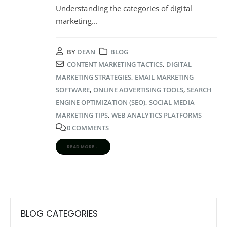
Understanding the categories of digital
marketing
...
BY
DEAN
BLOG
CONTENT MARKETING TACTICS
,
DIGITAL
MARKETING STRATEGIES
,
EMAIL MARKETING
SOFTWARE
,
ONLINE ADVERTISING TOOLS
,
SEARCH
ENGINE OPTIMIZATION (SEO)
,
SOCIAL MEDIA
MARKETING TIPS
,
WEB ANALYTICS PLATFORMS
0 COMMENTS
READ MORE...
BLOG CATEGORIES