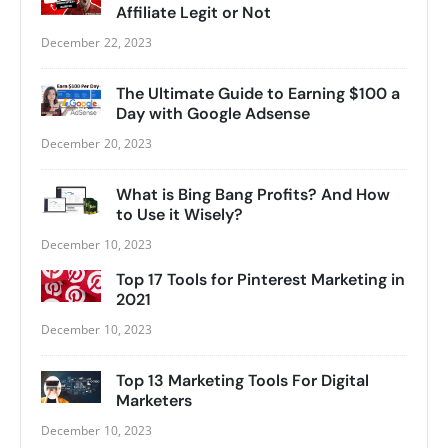
Affiliate Legit or Not
December 22, 2023
The Ultimate Guide to Earning $100 a
Day with Google Adsense
December 20, 2023
What is Bing Bang Profits? And How
to Use it Wisely?
December 10, 2023
Top 17 Tools for Pinterest Marketing in
2021
December 10, 2023
Top 13 Marketing Tools For Digital
Marketers
December 10, 2023