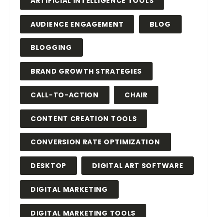
ARTIFICIAL INTELLIGENCE TOOLS
AUDIENCE ENGAGEMENT
BLOG
BLOGGING
BRAND GROWTH STRATEGIES
CALL-TO-ACTION
CHAIR
CONTENT CREATION TOOLS
CONVERSION RATE OPTIMIZATION
DESKTOP
DIGITAL ART SOFTWARE
DIGITAL MARKETING
DIGITAL MARKETING TOOLS