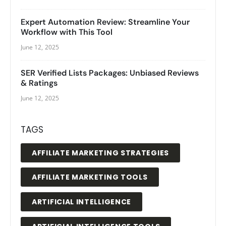
Expert Automation Review: Streamline Your
Workflow with This Tool
June 12, 2025
SER Verified Lists Packages: Unbiased Reviews
& Ratings
June 12, 2025
TAGS
AFFILIATE MARKETING STRATEGIES
AFFILIATE MARKETING TOOLS
ARTIFICIAL INTELLIGENCE