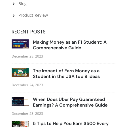
Blog
Product Review
RECENT POSTS
Making Money as an F1 Student: A
Comprehensive Guide
December 28, 2023
The Impact of Earn Money as a
Student in the USA top 9 ideas
December 24, 2023
When Does Uber Pay Guaranteed
Earnings? A Comprehensive Guide
December 23, 2023
5 Tips to Help You Earn $500 Every