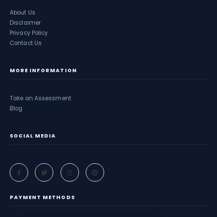
About Us
Disclaimer
Privacy Policy
Contact Us
MORE INFORMATION
Take an Assessment
Blog
SOCIAL MEDIA
PAYMENT METHODS