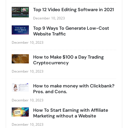
Top 12 Video Editing Software in 2021
December 10, 2023
Top 9 Ways To Generate Low-Cost
Website Traffic
December 10, 2023
How to Make $100 a Day Trading
Cryptocurrency
December 10, 2023
How to make money with Clickbank?
Pros. and Cons.
December 10, 2023
How To Start Earning with Affiliate
Marketing without a Website
December 10, 2023