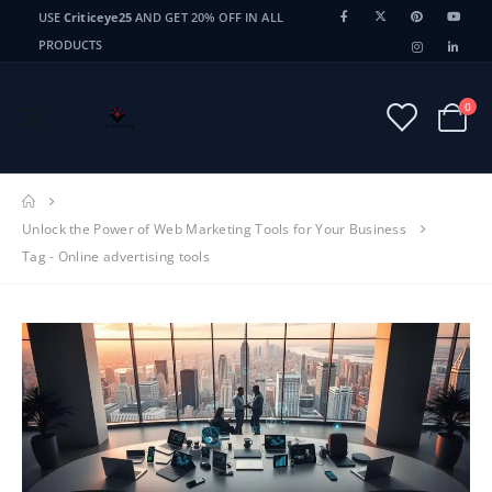
USE
Criticeye25
AND GET 20% OFF IN ALL
PRODUCTS
0
Unlock the Power of Web Marketing Tools for Your Business
Tag -
Online advertising tools