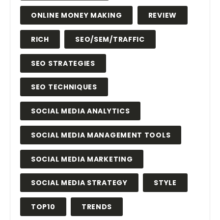
ONLINE MONEY MAKING
REVIEW
RICH
SEO/SEM/TRAFFIC
SEO STRATEGIES
SEO TECHNIQUES
SOCIAL MEDIA ANALYTICS
SOCIAL MEDIA MANAGEMENT TOOLS
SOCIAL MEDIA MARKETING
SOCIAL MEDIA STRATEGY
STYLE
TOP10
TRENDS