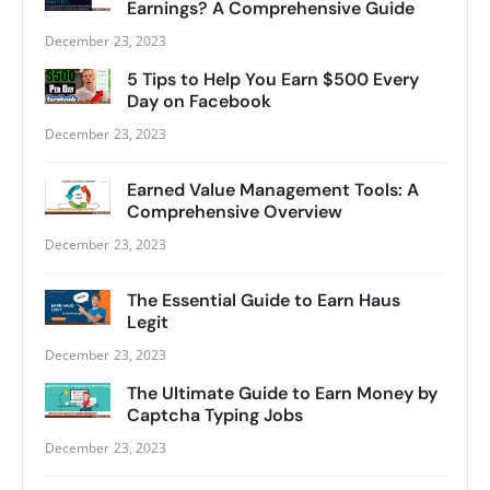
Earnings? A Comprehensive Guide
December 23, 2023
5 Tips to Help You Earn $500 Every
Day on Facebook
December 23, 2023
Earned Value Management Tools: A
Comprehensive Overview
December 23, 2023
The Essential Guide to Earn Haus
Legit
December 23, 2023
The Ultimate Guide to Earn Money by
Captcha Typing Jobs
December 23, 2023