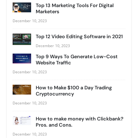
Top 13 Marketing Tools For Digital
Marketers
December 10, 2023
Top 12 Video Editing Software in 2021
December 10, 2023
Top 9 Ways To Generate Low-Cost
Website Traffic
December 10, 2023
How to Make $100 a Day Trading
Cryptocurrency
December 10, 2023
How to make money with Clickbank?
Pros. and Cons.
December 10, 2023