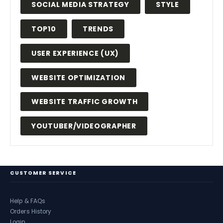
SOCIAL MEDIA STRATEGY
STYLE
TOP10
TRENDS
USER EXPERIENCE (UX)
WEBSITE OPTIMIZATION
WEBSITE TRAFFIC GROWTH
YOUTUBER/VIDEOGRAPHER
CUSTOMER SERVICE
Help & FAQs
Orders History
Login