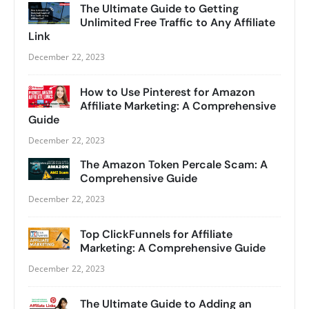
The Ultimate Guide to Getting
Unlimited Free Traffic to Any Affiliate
Link
December 22, 2023
How to Use Pinterest for Amazon
Affiliate Marketing: A Comprehensive
Guide
December 22, 2023
The Amazon Token Percale Scam: A
Comprehensive Guide
December 22, 2023
Top ClickFunnels for Affiliate
Marketing: A Comprehensive Guide
December 22, 2023
The Ultimate Guide to Adding an