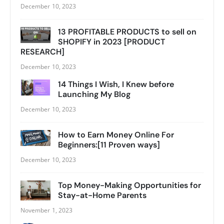
December 10, 2023
13 PROFITABLE PRODUCTS to sell on
SHOPIFY in 2023 [PRODUCT
RESEARCH]
December 10, 2023
14 Things I Wish, I Knew before
Launching My Blog
December 10, 2023
How to Earn Money Online For
Beginners:[11 Proven ways]
December 10, 2023
Top Money-Making Opportunities for
Stay-at-Home Parents
November 1, 2023