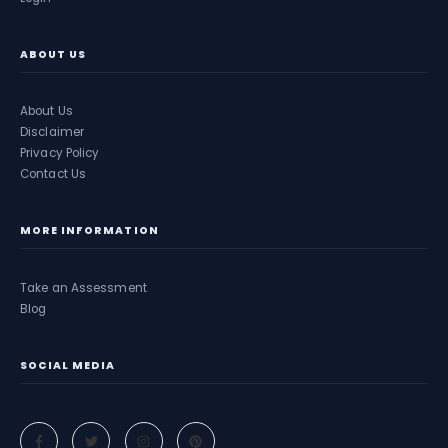
ABOUT US
About Us
Disclaimer
Privacy Policy
Contact Us
MORE INFORMATION
Take an Assessment
Blog
SOCIAL MEDIA