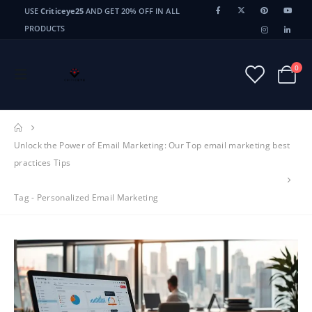
USE
Criticeye25
AND GET 20% OFF IN ALL
PRODUCTS
0
Unlock the Power of Email Marketing: Our Top email marketing best
practices Tips
Tag -
Personalized Email Marketing