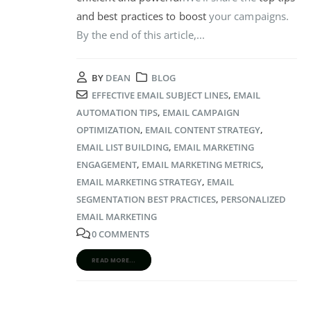
and best practices to boost
your campaigns.
By the end of this article,...
BY
DEAN
BLOG
EFFECTIVE EMAIL SUBJECT LINES
,
EMAIL
AUTOMATION TIPS
,
EMAIL CAMPAIGN
OPTIMIZATION
,
EMAIL CONTENT STRATEGY
,
EMAIL LIST BUILDING
,
EMAIL MARKETING
ENGAGEMENT
,
EMAIL MARKETING METRICS
,
EMAIL MARKETING STRATEGY
,
EMAIL
SEGMENTATION BEST PRACTICES
,
PERSONALIZED
EMAIL MARKETING
0 COMMENTS
READ MORE...