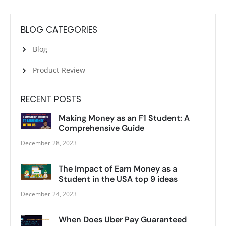
BLOG CATEGORIES
Blog
Product Review
RECENT POSTS
Making Money as an F1 Student: A
Comprehensive Guide
December 28, 2023
The Impact of Earn Money as a
Student in the USA top 9 ideas
December 24, 2023
When Does Uber Pay Guaranteed