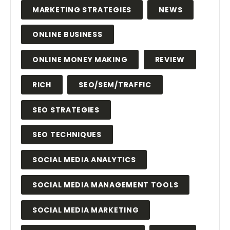
MARKETING STRATEGIES
NEWS
ONLINE BUSINESS
ONLINE MONEY MAKING
REVIEW
RICH
SEO/SEM/TRAFFIC
SEO STRATEGIES
SEO TECHNIQUES
SOCIAL MEDIA ANALYTICS
SOCIAL MEDIA MANAGEMENT TOOLS
SOCIAL MEDIA MARKETING