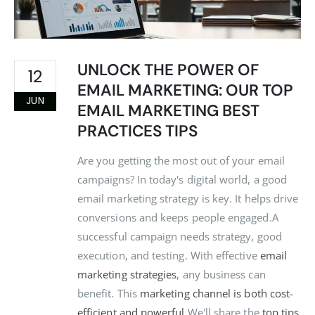
UNLOCK THE POWER OF
12
EMAIL MARKETING: OUR TOP
JUN
EMAIL MARKETING BEST
PRACTICES TIPS
Are you getting the most out of your email
campaigns? In today's digital world, a good
email marketing strategy is key. It helps drive
conversions and keeps people engaged.A
successful campaign needs strategy, good
execution, and testing. With effective
email
marketing strategies
, any business can
benefit. This
marketing channel is both cost-
efficient and powerful
.We'll share the
top tips