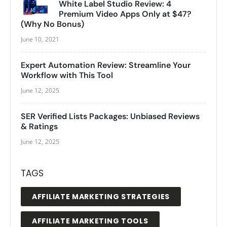
White Label Studio Review: 4
Premium Video Apps Only at $47?
(Why No Bonus)
June 10, 2021
Expert Automation Review: Streamline Your
Workflow with This Tool
June 12, 2025
SER Verified Lists Packages: Unbiased Reviews
& Ratings
June 12, 2025
TAGS
AFFILIATE MARKETING STRATEGIES
AFFILIATE MARKETING TOOLS