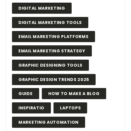
DIGITAL MARKETING
DIGITAL MARKETING TOOLS
EMAIL MARKETING PLATFORMS
EMAIL MARKETING STRATEGY
GRAPHIC DESIGNING TOOLS
GRAPHIC DESIGN TRENDS 2025
GUIDE
HOW TO MAKE A BLOG
INSPIRATIO
LAPTOPS
MARKETING AUTOMATION