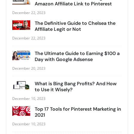
Amazon Affiliate Link to Pinterest
December 22, 2023
The Definitive Guide to Chelsea the
Affiliate Legit or Not
December 22, 2023
The Ultimate Guide to Earning $100 a
Day with Google Adsense
December 20, 2023
What is Bing Bang Profits? And How
to Use it Wisely?
December 10, 2023
Top 17 Tools for Pinterest Marketing in
2021
December 10, 2023