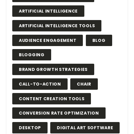
ARTIFICIAL INTELLIGENCE
ARTIFICIAL INTELLIGENCE TOOLS
AUDIENCE ENGAGEMENT
BLOG
BLOGGING
BRAND GROWTH STRATEGIES
CALL-TO-ACTION
CHAIR
CONTENT CREATION TOOLS
CONVERSION RATE OPTIMIZATION
DESKTOP
DIGITAL ART SOFTWARE