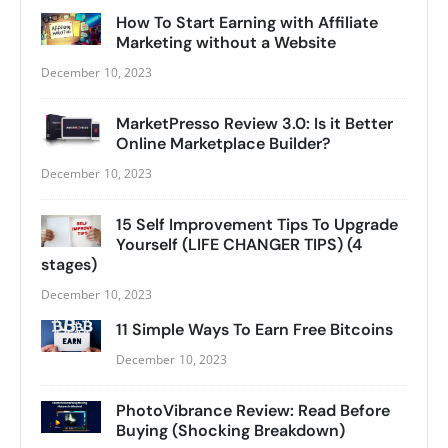
How To Start Earning with Affiliate
Marketing without a Website
December 10, 2023
MarketPresso Review 3.0: Is it Better
Online Marketplace Builder?
December 10, 2023
15 Self Improvement Tips To Upgrade
Yourself (LIFE CHANGER TIPS) (4
stages)
December 10, 2023
11 Simple Ways To Earn Free Bitcoins
December 10, 2023
PhotoVibrance Review: Read Before
Buying (Shocking Breakdown)