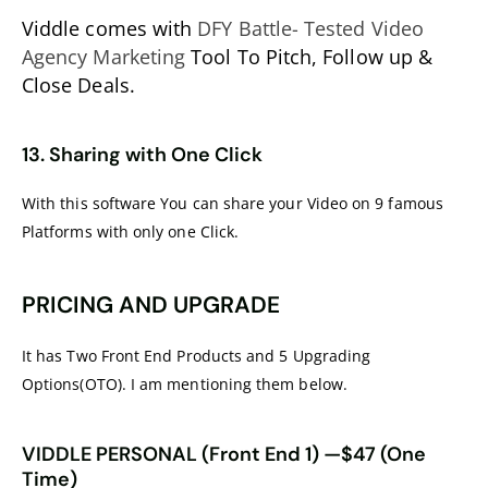
Viddle comes with
DFY Battle- Tested Video
Agency Marketing
Tool To Pitch, Follow up &
Close Deals.
13. Sharing with One Click
With this software You can share your Video on 9 famous
Platforms with only one Click.
PRICING AND UPGRADE
It has Two Front End Products and 5 Upgrading
Options(OTO). I am mentioning them below.
VIDDLE PERSONAL (Front End 1) —$47 (One
Time)