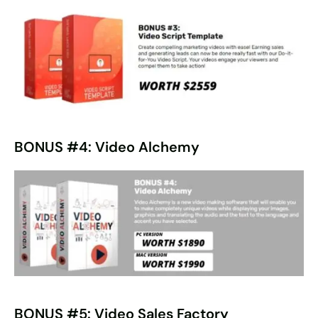
BONUS #4: Video Alchemy
BONUS #5: Video Sales Factory