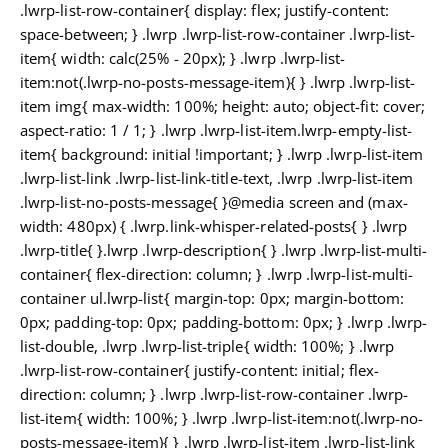
.lwrp-list-row-container{ display: flex; justify-content:
space-between; } .lwrp .lwrp-list-row-container .lwrp-list-
item{ width: calc(25% - 20px); } .lwrp .lwrp-list-
item:not(.lwrp-no-posts-message-item){ } .lwrp .lwrp-list-
item img{ max-width: 100%; height: auto; object-fit: cover;
aspect-ratio: 1 / 1; } .lwrp .lwrp-list-item.lwrp-empty-list-
item{ background: initial !important; } .lwrp .lwrp-list-item
.lwrp-list-link .lwrp-list-link-title-text, .lwrp .lwrp-list-item
.lwrp-list-no-posts-message{ }@media screen and (max-
width: 480px) { .lwrp.link-whisper-related-posts{ } .lwrp
.lwrp-title{ }.lwrp .lwrp-description{ } .lwrp .lwrp-list-multi-
container{ flex-direction: column; } .lwrp .lwrp-list-multi-
container ul.lwrp-list{ margin-top: 0px; margin-bottom:
0px; padding-top: 0px; padding-bottom: 0px; } .lwrp .lwrp-
list-double, .lwrp .lwrp-list-triple{ width: 100%; } .lwrp
.lwrp-list-row-container{ justify-content: initial; flex-
direction: column; } .lwrp .lwrp-list-row-container .lwrp-
list-item{ width: 100%; } .lwrp .lwrp-list-item:not(.lwrp-no-
posts-message-item){ } .lwrp .lwrp-list-item .lwrp-list-link