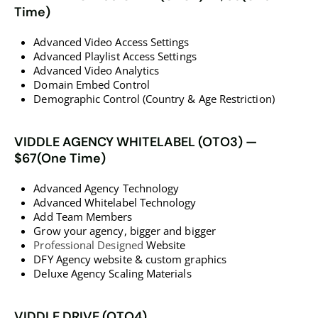
Time)
Advanced Video Access Settings
Advanced Playlist Access Settings
Advanced Video Analytics
Domain Embed Control
Demographic Control (Country & Age Restriction)
VIDDLE AGENCY WHITELABEL (OTO3) —
$67(One Time)
Advanced Agency Technology
Advanced Whitelabel Technology
Add Team Members
Grow your agency, bigger and bigger
Professional Designed
Website
DFY Agency website & custom graphics
Deluxe Agency Scaling Materials
VIDDLE DRIVE (OTO4)