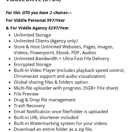
For this OTO you have 2 choices—
For Viddle Personal
$97/Year
.
& For Viddle Agency
$297/Year
.
Unlimited Storage
Unlimited Clients (Agency only)
Store & Host Unlimited Websites, Pages, Images,
Videos, Powerpoint, Ebook, PDF, Audios
Unlimited Bandwidth + Ultra-Fast File Delivery
Encrypted Storage
Built-In Video Player (includes playback speed control,
Chromecast support and audio visualization)
Global sharing files & folders option
Multi-file uploader with progress. (5GB+ File share)
​​​​​​​File Preview
​​​​​​​Drag & Drop file management
​​​​​​Trash Recovery
​​​​​​​Email Notification once file/folder is uploaded
​​​​​​​Built-in URL shortener included
Built-in Watermarking system for your videos
​​​​​​​Download an entire folder as a zip file.