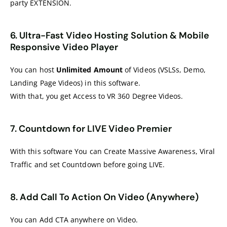
party EXTENSION.
6. Ultra-Fast Video Hosting Solution & Mobile
Responsive Video Player
You can host
Unlimited Amount
of Videos (VSLSs, Demo,
Landing Page Videos) in this software.
With that, you get Access to VR 360 Degree Videos.
7. Countdown for LIVE Video Premier
With this software You can Create Massive Awareness, Viral
Traffic and set Countdown before going LIVE.
8. Add Call To Action On Video (Anywhere)
You can Add CTA anywhere on Video.