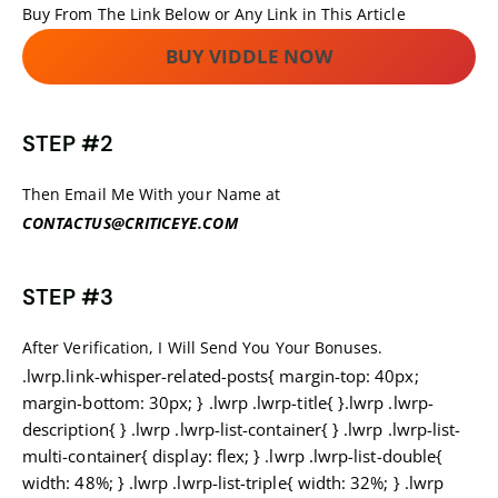
Buy From The Link Below or Any Link in This Article
BUY VIDDLE NOW
STEP #2
Then Email Me With your Name at
CONTACTUS@CRITICEYE.COM
STEP #3
After Verification, I Will Send You Your Bonuses.
.lwrp.link-whisper-related-posts{ margin-top: 40px;
margin-bottom: 30px; } .lwrp .lwrp-title{ }.lwrp .lwrp-
description{ } .lwrp .lwrp-list-container{ } .lwrp .lwrp-list-
multi-container{ display: flex; } .lwrp .lwrp-list-double{
width: 48%; } .lwrp .lwrp-list-triple{ width: 32%; } .lwrp