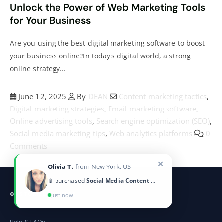
Unlock the Power of Web Marketing Tools
for Your Business
Are you using the best digital marketing software to boost
your business online?In today's digital world, a strong
online strategy...
June 12, 2025
By
DEAN
Content marketing tactics
,
Digital marketing strategies
,
Email marketing software
,
Online advertising tools
,
Search engine optimization (SEO)
,
Social media marketing tips
,
Web analytics platforms
0
Comments
✕
Olivia T.
from New York, US
📱 purchased
Social Media Content Calendar
CUSTOMER SERVICE
Just now