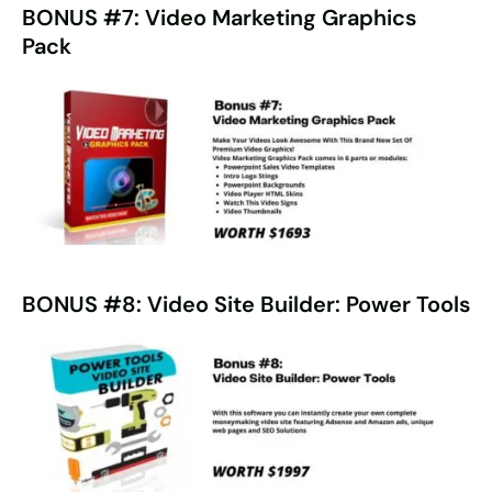
BONUS #7: Video Marketing Graphics
Pack
BONUS #8: Video Site Builder: Power Tools