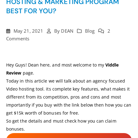
HOSTING & MARKETING PROGRAM
BEST FOR YOU?
May 21, 2021
By
DEAN
Blog
2
Comments
Hey Guys! Dean here, and most welcome to my
Viddle
Review
page.
Today in this article we will talk about an agency focused
Video hosting tool. its complete key features, what makes it
different from its competition, pros and cons and most
importantly if you buy with the link below then how you can
get $15k worth of bonuses for free.
So get the details and must check how you can claim
bonuses.