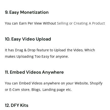
9. Easy Monetization
You can Earn Per View Without
Selling or Creating A Product
10. Easy Video Upload
It has Drag & Drop feature to Upload the Video, Which
makes Uploading Too Easy for anyone.
11. Embed Videos Anywhere
You can Embed Videos anywhere on your Website, Shopify
or E-Com store, Blogs, Landing page etc.
12. DFY Kits