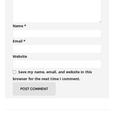
Name
*
Email
*
Website
Save my name, email, and website in this
browser for the next time I comment.