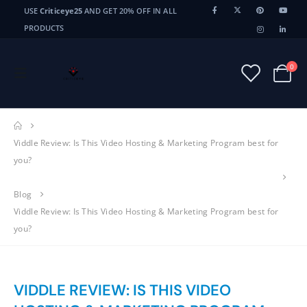
USE
Criticeye25
AND GET 20% OFF IN ALL
PRODUCTS
0
Viddle Review: Is This Video Hosting & Marketing Program best for
you?
Blog
Viddle Review: Is This Video Hosting & Marketing Program best for
you?
VIDDLE REVIEW: IS THIS VIDEO