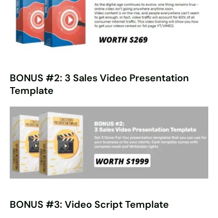
BONUS #2: 3 Sales Video Presentation
Template
BONUS #3: Video Script Template