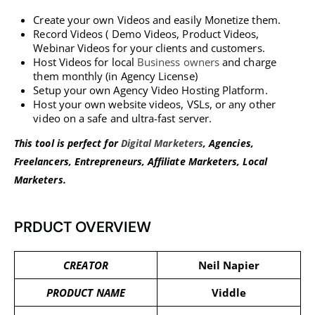
Create your own Videos and easily Monetize them.
Record Videos ( Demo Videos, Product Videos,
Webinar Videos for your clients and customers.
Host Videos for local
Business owners
and charge
them monthly (in Agency License)
Setup your own Agency Video Hosting Platform.
Host your own website videos, VSLs, or any other
video on a safe and ultra-fast server.
This tool is perfect for
Digital Marketers
, Agencies,
Freelancers, Entrepreneurs, Affiliate Marketers, Local
Marketers.
PRDUCT OVERVIEW
CREATOR
Neil Napier
PRODUCT NAME
Viddle