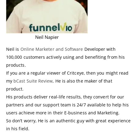
Neil Napier
Neil is
Online Marketer and Software
Developer with
100,000 customers actively using and benefiting from his
products.
If you are a regular viewer of Critceye, then you might read
my
bCast Suite Review
, He is also the maker of that
product.
His products deliver real-life results, they convert for our
partners and our support team is 24/7 available to help his
users achieve more in their E-business and Marketing.
So don’t worry, He is an authentic guy with great experience
in his field.