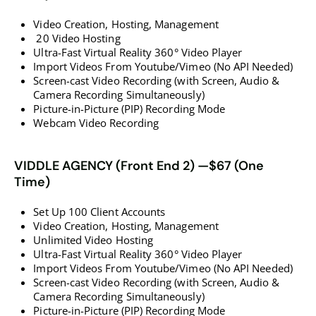
Video Creation, Hosting, Management
20 Video Hosting
​​​​​​​Ultra-Fast Virtual Reality 360° Video Player
​​​​​​​Import Videos From Youtube/Vimeo (No API Needed)
​​​​​​​Screen-cast Video Recording (with Screen, Audio &
Camera Recording Simultaneously)
​​​​​​​Picture-in-Picture (PIP) Recording Mode
​​​​​​​​​​​​​​Webcam Video Recording
VIDDLE AGENCY (Front End 2) —$67 (One
Time)
Set Up 100 Client Accounts
Video Creation, Hosting, Management
Unlimited Video Hosting
Ultra-Fast Virtual Reality 360° Video Player
Import Videos From Youtube/Vimeo (No API Needed)
Screen-cast Video Recording (with Screen, Audio &
Camera Recording Simultaneously)
Picture-in-Picture (PIP) Recording Mode