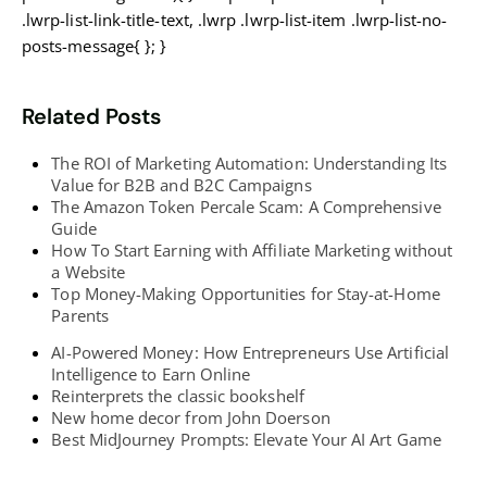
.lwrp-list-link-title-text, .lwrp .lwrp-list-item .lwrp-list-no-
posts-message{ }; }
Related Posts
The ROI of Marketing Automation: Understanding Its
Value for B2B and B2C Campaigns
The Amazon Token Percale Scam: A Comprehensive
Guide
How To Start Earning with Affiliate Marketing without
a Website
Top Money-Making Opportunities for Stay-at-Home
Parents
AI-Powered Money: How Entrepreneurs Use Artificial
Intelligence to Earn Online
Reinterprets the classic bookshelf
New home decor from John Doerson
Best MidJourney Prompts: Elevate Your AI Art Game