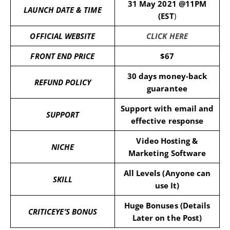
31 May 2021 @11PM
LAUNCH DATE & TIME
(EST
)
OFFICIAL WEBSITE
CLICK HERE
FRONT END PRICE
$67
30 days money-back
REFUND POLICY
guarantee
Support with email and
SUPPORT
effective response
Video Hosting &
NICHE
Marketing Software
All Levels (Anyone can
SKILL
use It)
Huge Bonuses (Details
CRITICEYE’S BONUS
Later on the Post)