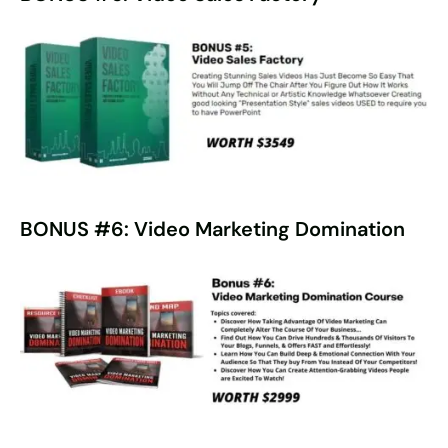
BONUS #6: Video Marketing Domination