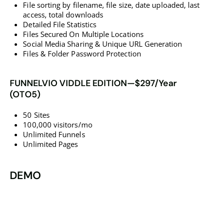
File sorting by filename, file size, date uploaded, last
access, total downloads
​​​​​​​Detailed File Statistics
Files Secured On Multiple Locations
​​​​​​​Social Media Sharing & Unique URL Generation
​​​​​​​Files & Folder Password Protection
FUNNELVIO VIDDLE EDITION—$297/Year
(OTO5)
50 Sites
100,000 visitors/mo
Unlimited Funnels
Unlimited Pages
DEMO