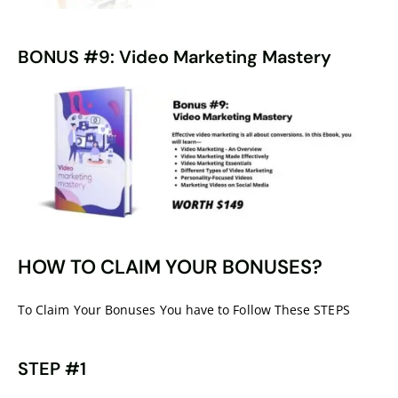
BONUS #9: Video Marketing Mastery
HOW TO CLAIM YOUR BONUSES?
To Claim Your Bonuses You have to Follow These STEPS
STEP #1