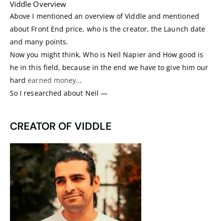
Viddle Overview
Above I mentioned an overview of Viddle and mentioned
about Front End price, who is the creator, the Launch date
and many points.
Now you might think, Who is Neil Napier and How good is
he in this field, because in the end we have to give him our
hard
earned money..
.
So I researched about Neil —
CREATOR OF VIDDLE