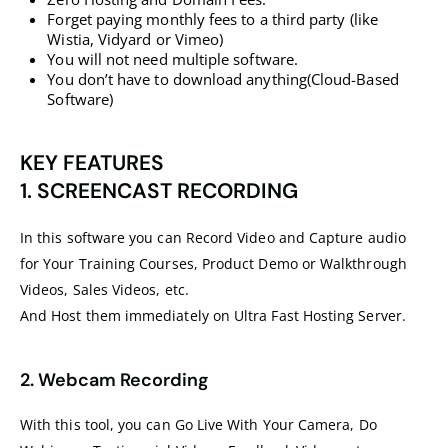
Forget paying monthly fees to a third party (like
Wistia, Vidyard or Vimeo)
You will not need multiple software.
You don’t have to download anything(Cloud-Based
Software)
KEY FEATURES
1. SCREENCAST RECORDING
In this software you can Record Video and Capture audio
for Your Training Courses, Product Demo or Walkthrough
Videos, Sales Videos, etc.
And Host them immediately on Ultra Fast Hosting Server.
2. Webcam Recording
With this tool, you can Go Live With Your Camera, Do