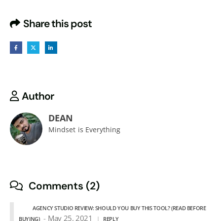
Share this post
Author
DEAN
Mindset is Everything
Comments (2)
AGENCY STUDIO REVIEW: SHOULD YOU BUY THIS TOOL? (READ BEFORE
May 25, 2021
BUYING)
REPLY