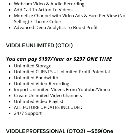
​​​​​​​Webcam Video & Audio Recording
​​​​​​​​​​​​​​Add Call To Action To Videos
​​​​​​​Monetize Channel with Video Ads & Earn Per View (No
Selling) 7 Theme Colors
​​​​​​​​​​​​Advanced Deep Analytics To Boost Profit
VIDDLE UNLIMITED (OTO1)
You can pay $197/Year or $297 ONE TIME
Unlimited Storage
Unlimited CLIENTS – Unlimited Profit Potential
Unlimited Bandwidth
Unlimited Video Recording
Import Unlimited Videos From Youtube/Vimeo
​​​​​​​Create Unlimited Video Channels
​​​​​​​Unlimited Video Playlist
​​​​​​​ALL FUTURE UPDATES INCLUDED
​​​​​​​​​​​​​​24/7 Support
VIDDLE PROFESSIONAL (OTO2) —$59(One