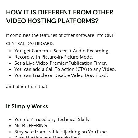
HOW IT IS DIFFERENT FROM OTHER
VIDEO HOSTING PLATFORMS?
It combines the features of other software into ONE
CENTRAL DASHBOARD:
You get Camera + Screen + Audio Recording.
Record with Picture-in-Picture Mode.
Set a Live Video Premier/Publication Timer.
You can add a Call To Action (CTA) to any Video.
You can Enable or Disable Video Download.
and other than that-
It Simply Works
You don’t need any Technical Skills
No BUFFERING.
Stay safe from traffic Hijacking on YouTube.
Zero Hosting and Domain Fees.