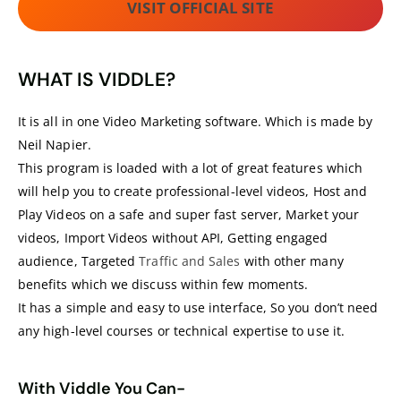
VISIT OFFICIAL SITE
WHAT IS VIDDLE?
It is all in one Video Marketing software. Which is made by
Neil Napier.
This program is loaded with a lot of great features which
will help you to create professional-level videos, Host and
Play Videos on a safe and super fast server, Market your
videos, Import Videos without API, Getting engaged
audience, Targeted
Traffic and Sales
with other many
benefits which we discuss within few moments.
It has a simple and easy to use interface, So you don’t need
any high-level courses or technical expertise to use it.
With Viddle You Can-