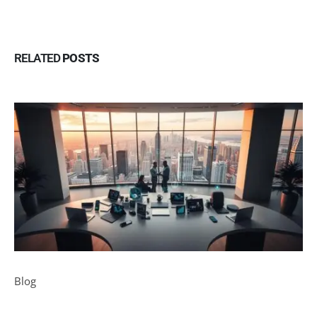
RELATED
POSTS
Blog