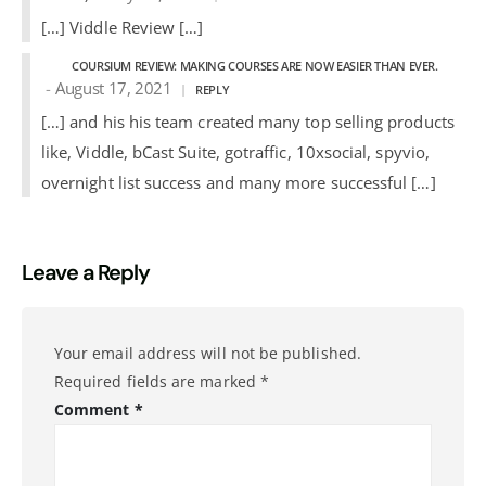
[…] Viddle Review […]
COURSIUM REVIEW: MAKING COURSES ARE NOW EASIER THAN EVER.
August 17, 2021
REPLY
[…] and his his team created many top selling products
like, Viddle, bCast Suite, gotraffic, 10xsocial, spyvio,
overnight list success and many more successful […]
Leave a Reply
Your email address will not be published.
Required fields are marked
*
Comment
*