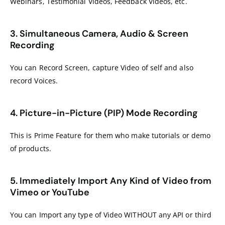
Webinars, Testimonial Videos, Feedback Videos, etc.
3. Simultaneous Camera, Audio & Screen
Recording
You can Record Screen, capture Video of self and also
record Voices.
4. Picture-in-Picture (PIP) Mode Recording
This is Prime Feature for them who make tutorials or demo
of products.
5. Immediately Import Any Kind of Video from
Vimeo or YouTube
You can Import any type of Video WITHOUT any API or third