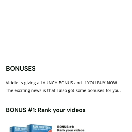
BONUSES
Viddle is giving a LAUNCH BONUS and if YOU
BUY NOW
.
The exciting news is that I also got some bonuses for you.
BONUS #1: Rank your videos