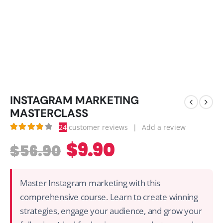
INSTAGRAM MARKETING
MASTERCLASS
24
customer reviews
|
Add a review
3.96
out of 5
$
9.90
$
56.90
Master Instagram marketing with this
comprehensive course. Learn to create winning
strategies, engage your audience, and grow your