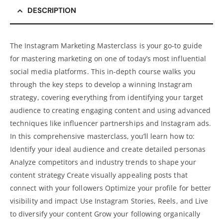
DESCRIPTION
The Instagram Marketing Masterclass is your go-to guide
for mastering marketing on one of today’s most influential
social media platforms. This in-depth course walks you
through the key steps to develop a winning Instagram
strategy, covering everything from identifying your target
audience to creating engaging content and using advanced
techniques like influencer partnerships and Instagram ads.
In this comprehensive masterclass, you’ll learn how to:
Identify your ideal audience and create detailed personas
Analyze competitors and industry trends to shape your
content strategy Create visually appealing posts that
connect with your followers Optimize your profile for better
visibility and impact Use Instagram Stories, Reels, and Live
to diversify your content Grow your following organically