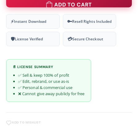
ADD TO CART
⚡
🔑
Instant Download
Resell Rights Included
🛡
💳
License Verified
Secure Checkout
📄 LICENSE SUMMARY
✅ Sell & keep 100% of profit
✅ Edit, rebrand, or use as-is
✅ Personal & commercial use
❌ Cannot give away publicly for free
ADD TO WISHLIST