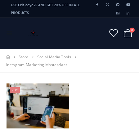
USE
Criticeye25
AND GET 20% OFF IN ALL
PRODUCTS
0
Store
Social Media Tools
Instagram Marketing Masterclass
-83%