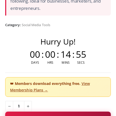
following. Ideal for businesses, marketers, and
entrepreneurs.
Category:
Social Media Tools
Hurry Up!
00
:
00
:
14
:
54
DAYS
HRS
MINS
SECS
👑
Members download everything free.
View
Membership Plans →