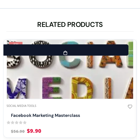
RELATED PRODUCTS
-83%
SOCIAL MEDIA TOOLS
Facebook Marketing Masterclass
0
out of 5
$
9.90
$
56.90