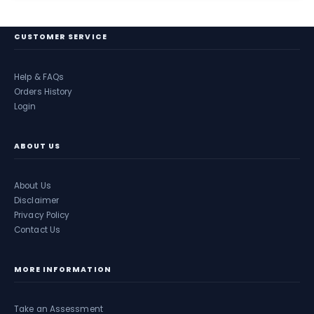
CUSTOMER SERVICE
Help & FAQs
Orders History
Login
ABOUT US
About Us
Disclaimer
Privacy Policy
Contact Us
MORE INFORMATION
Take an Assessment