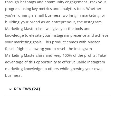
through hashtags and community engagement Track your
progress using key metrics and analytics tools Whether
you’re running a small business, working in marketing, or
building your brand as an entrepreneur, the Instagram
Marketing Masterclass will give you the tools and
knowledge to elevate your Instagram presence and achieve
your marketing goals. This product comes with Master
Resell Rights, allowing you to resell the Instagram
Marketing Masterclass and keep 100% of the profits. Take
advantage of this opportunity to offer valuable Instagram
marketing knowledge to others while growing your own
business
.
REVIEWS (24)